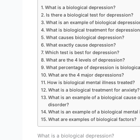
What is a biological depression?
Is there a biological test for depression?
What is an example of biological depressio
What is biological treatment for depressio
What causes biological depression?
What exactly cause depression?
Which test is best for depression?
What are the 4 levels of depression?
What percentage of depression is biologica
What are the 4 major depressions?
How is biological mental illness treated?
What is a biological treatment for anxiety?
What is an example of a biological cause o
disorder?
What is an example of a biological mental 
What are examples of biological factors?
What is a biological depression?