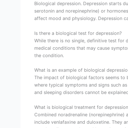
Biological depression. Depression starts d
serotonin and norepinephrine) or hormones 
affect mood and physiology. Depression can
Is there a biological test for depression?
While there is no single, definitive test fo
medical conditions that may cause symptom
the condition.
What is an example of biological depressi
The impact of biological factors seems to
where typical symptoms and signs such as 
and sleeping disorders cannot be explain
What is biological treatment for depressio
Combined noradrenaline (norepinephrine) an
include venlafaxine and duloxetine. They 