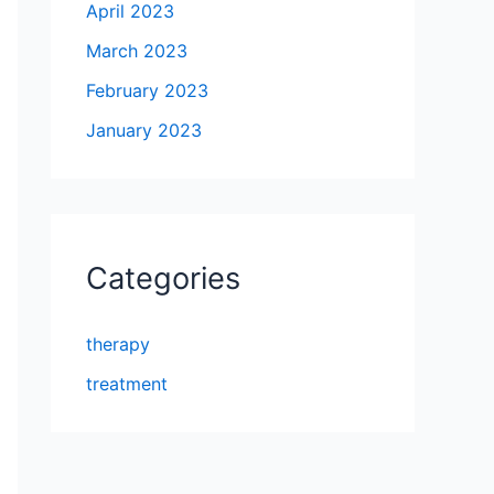
April 2023
March 2023
February 2023
January 2023
Categories
therapy
treatment