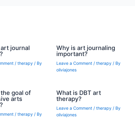
art journal
Why is art journaling
?
important?
omment
/
therapy
/ By
Leave a Comment
/
therapy
/ By
oliviajones
the goal of
What is DBT art
ive arts
therapy?
?
Leave a Comment
/
therapy
/ By
omment
/
therapy
/ By
oliviajones