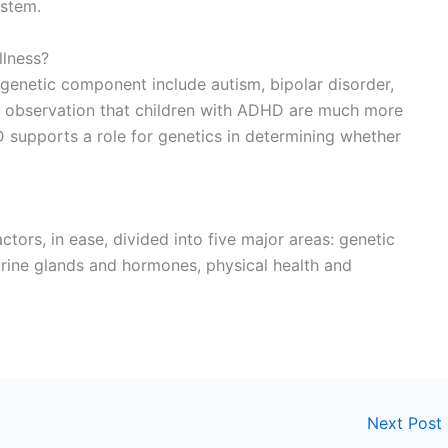
ystem.
llness?
a genetic component include autism, bipolar disorder,
e observation that children with ADHD are much more
D supports a role for genetics in determining whether
ctors, in ease, divided into five major areas: genetic
crine glands and hormones, physical health and
Next Post