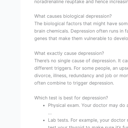
noradrenaline reuptake and hence increasin
What causes biological depression?
The biological factors that might have som
brain chemicals. Depression often runs in f
genes that make them vulnerable to develo
What exactly cause depression?
There’s no single cause of depression. It c
different triggers. For some people, an upse
divorce, illness, redundancy and job or mo
often combine to trigger depression.
Which test is best for depression?
Physical exam. Your doctor may do a
…
Lab tests. For example, your doctor
test your thyroid to make sure it’s fu