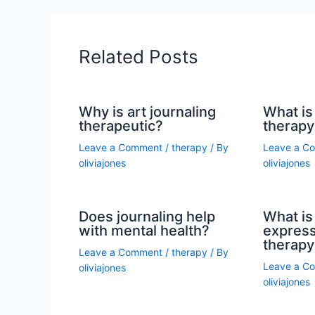
Related Posts
Why is art journaling
What is 
therapeutic?
therapy
Leave a Comment
/
therapy
/ By
Leave a C
oliviajones
oliviajones
Does journaling help
What is 
with mental health?
express
therapy
Leave a Comment
/
therapy
/ By
Leave a C
oliviajones
oliviajones