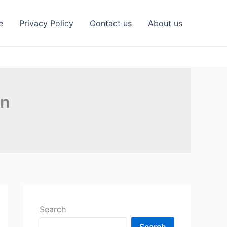
e
Privacy Policy
Contact us
About us
on
Search