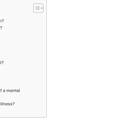
n?
n?
l?
f a mental
illness?