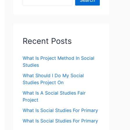
Search
Recent Posts
What Is Project Method In Social
Studies
What Should I Do My Social
Studies Project On
What Is A Social Studies Fair
Project
What Is Social Studies For Primary
What Is Social Studies For Primary