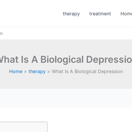
therapy
treatment
Hom
on
hat Is A Biological Depressi
Home
therapy
What Is A Biological Depression