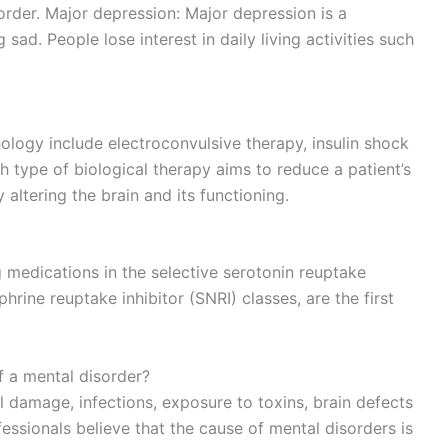
order. Major depression: Major depression is a
ad. People lose interest in daily living activities such
ology include electroconvulsive therapy, insulin shock
 type of biological therapy aims to reduce a patient’s
altering the brain and its functioning.
 medications in the selective serotonin reuptake
hrine reuptake inhibitor (SNRI) classes, are the first
f a mental disorder?
al damage, infections, exposure to toxins, brain defects
essionals believe that the cause of mental disorders is