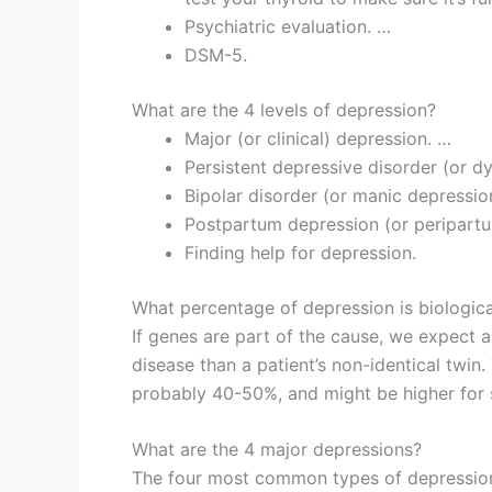
Psychiatric evaluation. …
DSM-5.
What are the 4 levels of depression?
Major (or clinical) depression. …
Persistent depressive disorder (or d
Bipolar disorder (or manic depressio
Postpartum depression (or peripart
Finding help for depression.
What percentage of depression is biologica
If genes are part of the cause, we expect a 
disease than a patient’s non-identical twin. 
probably 40-50%, and might be higher for 
What are the 4 major depressions?
The four most common types of depression 