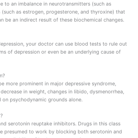
ue to an imbalance in neurotransmitters (such as
(such as estrogen, progesterone, and thyroxine) that
 be an indirect result of these biochemical changes.
r depression, your doctor can use blood tests to rule out
s of depression or even be an underlying cause of
on?
 be more prominent in major depressive syndrome,
decrease in weight, changes in libido, dysmenorrhea,
ed on psychodynamic grounds alone.
n?
d serotonin reuptake inhibitors. Drugs in this class
are presumed to work by blocking both serotonin and