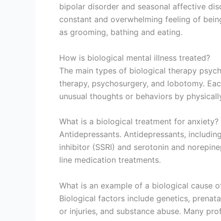
bipolar disorder and seasonal affective dis
constant and overwhelming feeling of being s
as grooming, bathing and eating.
How is biological mental illness treated?
The main types of biological therapy psych
therapy, psychosurgery, and lobotomy. Each
unusual thoughts or behaviors by physically 
What is a biological treatment for anxiety?
Antidepressants. Antidepressants, including
inhibitor (SSRI) and serotonin and norepinep
line medication treatments.
What is an example of a biological cause o
Biological factors include genetics, prenat
or injuries, and substance abuse. Many prof