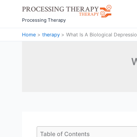
Skip
to
content
Processing Therapy
Home
therapy
What Is A Biological Depressi
W
Table of Contents