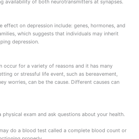
g availability of both neurotransmitters at synapses.
e effect on depression include: genes, hormones, and
amilies, which suggests that individuals may inherit
ping depression.
an occur for a variety of reasons and it has many
tting or stressful life event, such as bereavement,
ney worries, can be the cause. Different causes can
 physical exam and ask questions about your health.
 may do a blood test called a complete blood count or
nctioning properly.