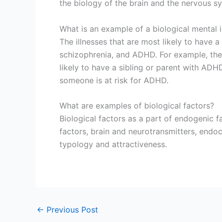
the biology of the brain and the nervous s
What is an example of a biological mental i
The illnesses that are most likely to have 
schizophrenia, and ADHD. For example, th
likely to have a sibling or parent with ADH
someone is at risk for ADHD.
What are examples of biological factors?
Biological factors as a part of endogenic fa
factors, brain and neurotransmitters, endo
typology and attractiveness.
←
Previous Post