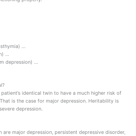
ysthymia) …
n) …
um depression) …
l?
patient’s identical twin to have a much higher risk of
That is the case for major depression. Heritability is
severe depression.
are major depression, persistent depressive disorder,