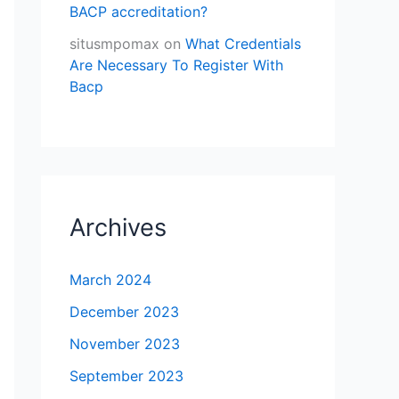
BACP accreditation?
situsmpomax
on
What Credentials
Are Necessary To Register With
Bacp
Archives
March 2024
December 2023
November 2023
September 2023