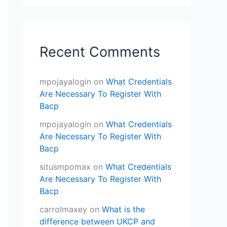
Recent Comments
mpojayalogin
on
What Credentials
Are Necessary To Register With
Bacp
mpojayalogin
on
What Credentials
Are Necessary To Register With
Bacp
situsmpomax
on
What Credentials
Are Necessary To Register With
Bacp
carrolmaxey
on
What is the
difference between UKCP and