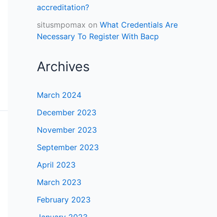
accreditation?
situsmpomax
on
What Credentials Are
Necessary To Register With Bacp
Archives
March 2024
December 2023
November 2023
September 2023
April 2023
March 2023
February 2023