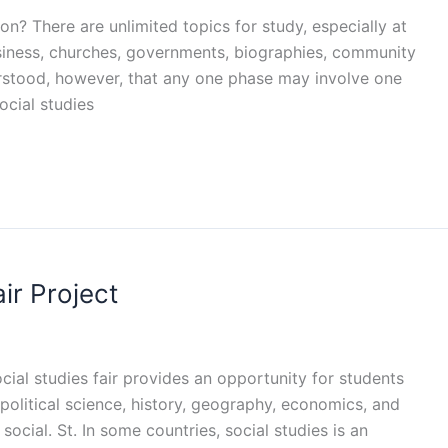
on? There are unlimited topics for study, especially at
business, churches, governments, biographies, community
erstood, however, that any one phase may involve one
Social studies
ir Project
ocial studies fair provides an opportunity for students
 political science, history, geography, economics, and
cial. St. In some countries, social studies is an