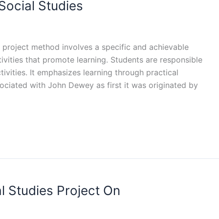
Social Studies
A project method involves a specific and achievable
ctivities that promote learning. Students are responsible
tivities. It emphasizes learning through practical
sociated with John Dewey as first it was originated by
l Studies Project On