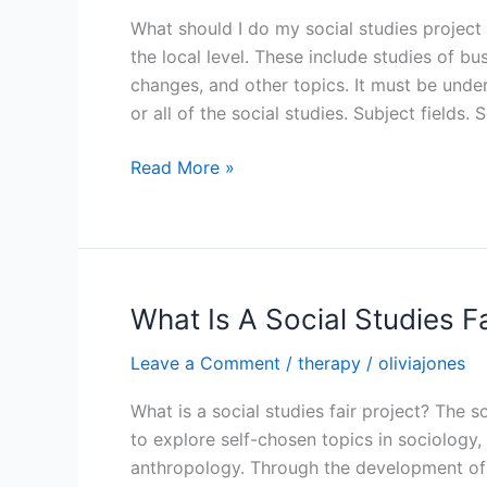
What should I do my social studies project 
the local level. These include studies of 
changes, and other topics. It must be und
or all of the social studies. Subject fields. 
What
Read More »
Should
I
Do
My
Social
What Is A Social Studies Fa
Studies
Leave a Comment
/
therapy
/
oliviajones
Project
On
What is a social studies fair project? The s
to explore self-chosen topics in sociology,
anthropology. Through the development of so