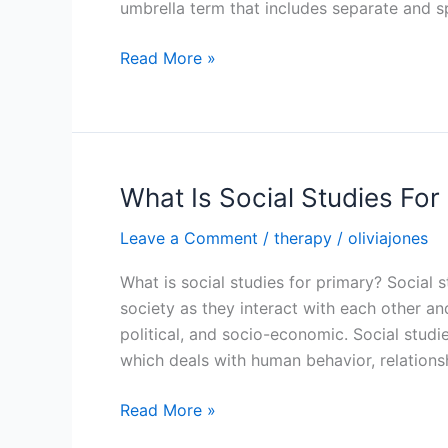
umbrella term that includes separate and s
What
Read More »
Is
A
Social
Studies
Fair
What Is Social Studies For
Project
Leave a Comment
/
therapy
/
oliviajones
What is social studies for primary? Social
society as they interact with each other an
political, and socio-economic. Social studies
which deals with human behavior, relationsh
What
Read More »
Is