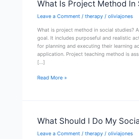
What Is Project Method In 
Leave a Comment
/
therapy
/
oliviajones
What is project method in social studies? 
goal. It includes purposeful and realistic a
for planning and executing their learning ac
application. Project teaching method is as
[…]
What
Read More »
Is
Project
Method
In
Social
What Should I Do My Socia
Studies
Leave a Comment
/
therapy
/
oliviajones