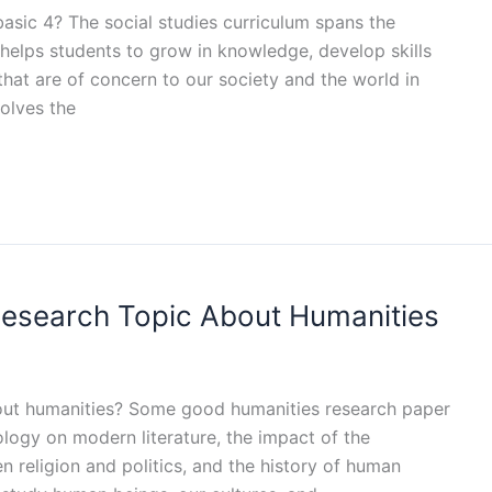
 basic 4? The social studies curriculum spans the
 helps students to grow in knowledge, develop skills
that are of concern to our society and the world in
volves the
Research Topic About Humanities
bout humanities? Some good humanities research paper
ology on modern literature, the impact of the
n religion and politics, and the history of human