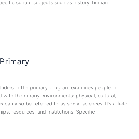
pecific school subjects such as history, human
 Primary
 studies in the primary program examines people in
d with their many environments: physical, cultural,
 can also be referred to as social sciences. It’s a field
ips, resources, and institutions. Specific