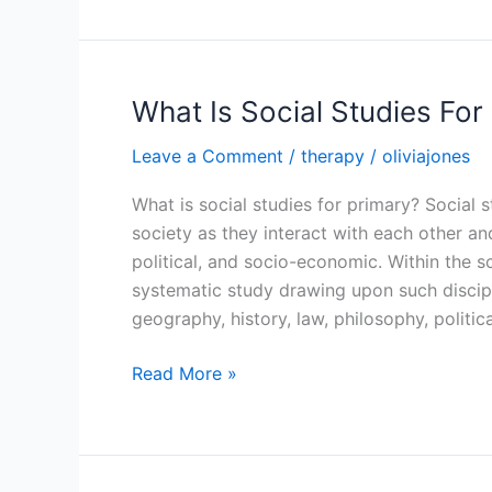
Social
Studies
For
Primary
What Is Social Studies For
Leave a Comment
/
therapy
/
oliviajones
What is social studies for primary? Social
society as they interact with each other an
political, and socio-economic. Within the 
systematic study drawing upon such discip
geography, history, law, philosophy, politica
What
Read More »
Is
Social
Studies
For