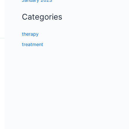
January 2023
Categories
therapy
treatment