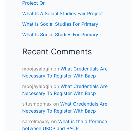
Project On
What Is A Social Studies Fair Project
What Is Social Studies For Primary
What Is Social Studies For Primary
Recent Comments
mpojayalogin
on
What Credentials Are
Necessary To Register With Bacp
mpojayalogin
on
What Credentials Are
Necessary To Register With Bacp
situsmpomax
on
What Credentials Are
Necessary To Register With Bacp
carrolmaxey
on
What is the difference
between UKCP and BACP