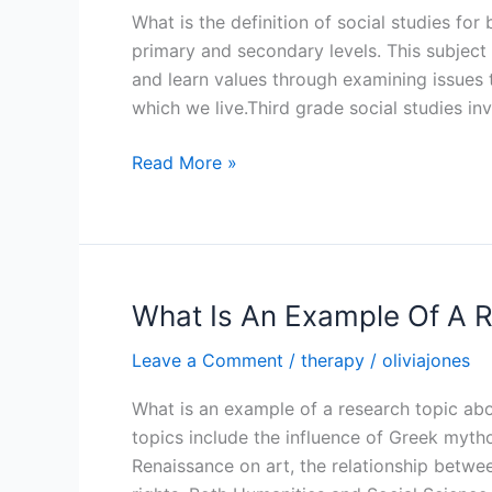
What is the definition of social studies for
primary and secondary levels. This subject
and learn values through examining issues 
which we live.Third grade social studies in
What
Read More »
Is
The
Definition
Of
Social
What Is An Example Of A 
Studies
Leave a Comment
/
therapy
/
oliviajones
For
Basic
What is an example of a research topic a
4
topics include the influence of Greek myth
Renaissance on art, the relationship betwee