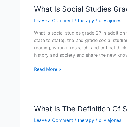
Primary
What Is Social Studies Gra
Leave a Comment
/
therapy
/
oliviajones
What is social studies grade 2? In addition
state to state), the 2nd grade social studi
reading, writing, research, and critical thi
history and society and share the new kno
What
Read More »
Is
Social
Studies
Grade
2
What Is The Definition Of S
Leave a Comment
/
therapy
/
oliviajones