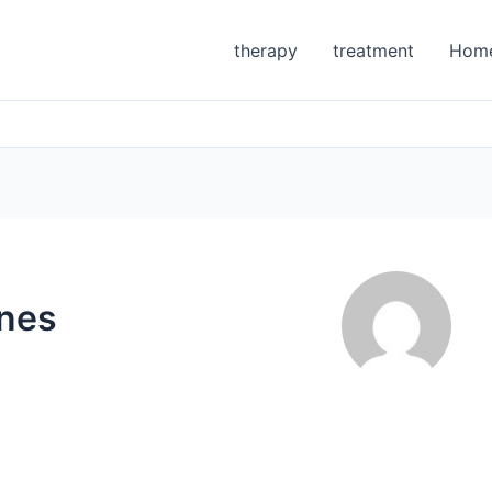
therapy
treatment
Hom
ones