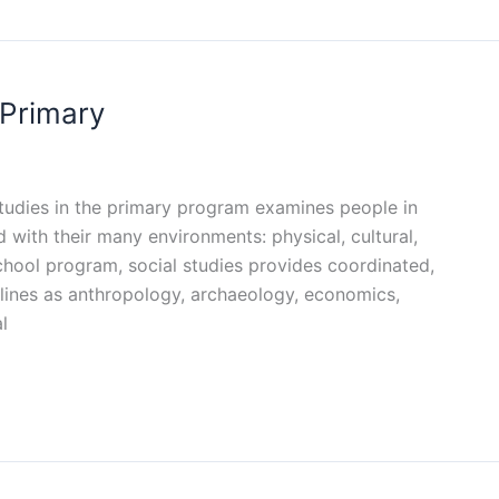
 Primary
 studies in the primary program examines people in
d with their many environments: physical, cultural,
school program, social studies provides coordinated,
lines as anthropology, archaeology, economics,
l