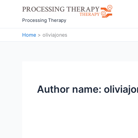
Skip
to
content
Processing Therapy
Home
oliviajones
Author name: oliviaj