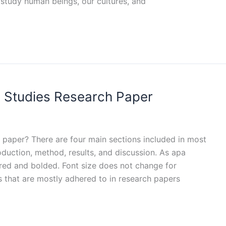
 study human beings, our cultures, and
l Studies Research Paper
 paper? There are four main sections included in most
oduction, method, results, and discussion. As apa
red and bolded. Font size does not change for
 that are mostly adhered to in research papers