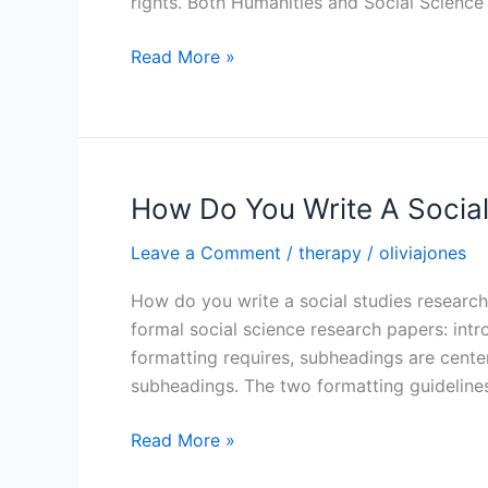
rights. Both Humanities and Social Science
What
Read More »
Is
An
Example
Of
A
How Do You Write A Socia
Research
Leave a Comment
/
therapy
/
oliviajones
Topic
About
How do you write a social studies research
Humanities
formal social science research papers: intr
formatting requires, subheadings are cente
subheadings. The two formatting guidelines
How
Read More »
Do