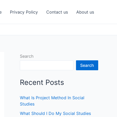
e
Privacy Policy
Contact us
About us
Search
Search
Recent Posts
What Is Project Method In Social
Studies
What Should I Do My Social Studies