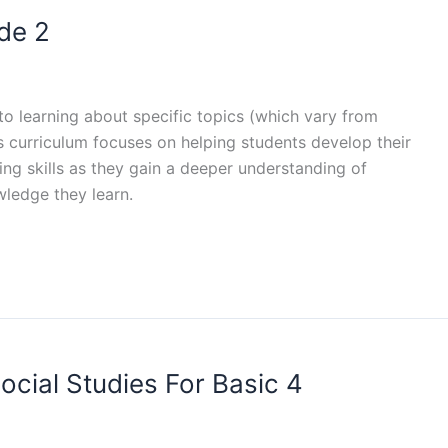
de 2
 to learning about specific topics (which vary from
es curriculum focuses on helping students develop their
nking skills as they gain a deeper understanding of
wledge they learn.
ocial Studies For Basic 4