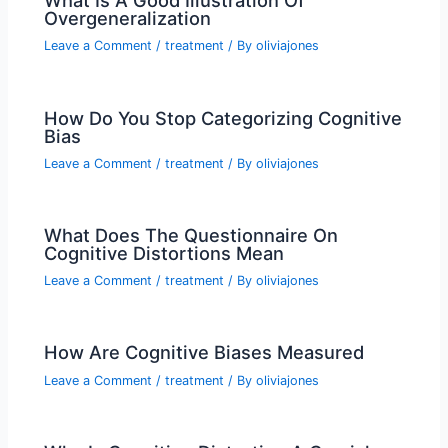
What Is A Good Illustration Of
Overgeneralization
Leave a Comment
/
treatment
/ By
oliviajones
How Do You Stop Categorizing Cognitive
Bias
Leave a Comment
/
treatment
/ By
oliviajones
What Does The Questionnaire On
Cognitive Distortions Mean
Leave a Comment
/
treatment
/ By
oliviajones
How Are Cognitive Biases Measured
Leave a Comment
/
treatment
/ By
oliviajones