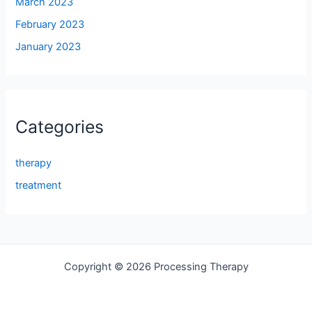
March 2023
February 2023
January 2023
Categories
therapy
treatment
Copyright © 2026 Processing Therapy