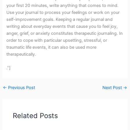
your first 20 minutes, write anything that comes to mind.
Use your journal to process your feelings or work on your
self-improvement goals. Keeping a regular journal and
writing about everyday events that cause you to feel joy,
anger, grief, or anxiety constitutes therapeutic journaling. In
order to cope with particular upsetting, stressful, or
traumatic life events, it can also be used more
therapeutically.
.”]
←
Previous Post
Next Post
→
Related Posts