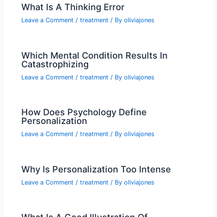
What Is A Thinking Error
Leave a Comment
/
treatment
/ By
oliviajones
Which Mental Condition Results In
Catastrophizing
Leave a Comment
/
treatment
/ By
oliviajones
How Does Psychology Define
Personalization
Leave a Comment
/
treatment
/ By
oliviajones
Why Is Personalization Too Intense
Leave a Comment
/
treatment
/ By
oliviajones