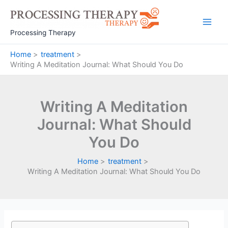
Skip
to
Main
content
Processing Therapy
Men
Home
treatment
Writing A Meditation Journal: What Should You Do
Writing A Meditation
Journal: What Should
You Do
Home
treatment
Writing A Meditation Journal: What Should You Do