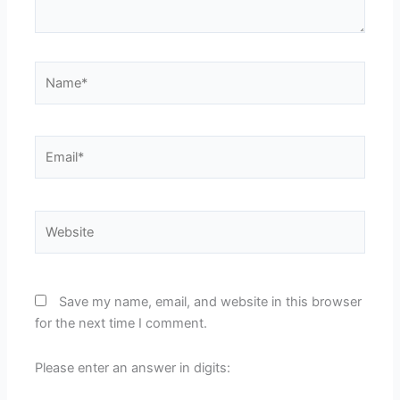
Name*
Email*
Website
Save my name, email, and website in this browser
for the next time I comment.
Please enter an answer in digits: