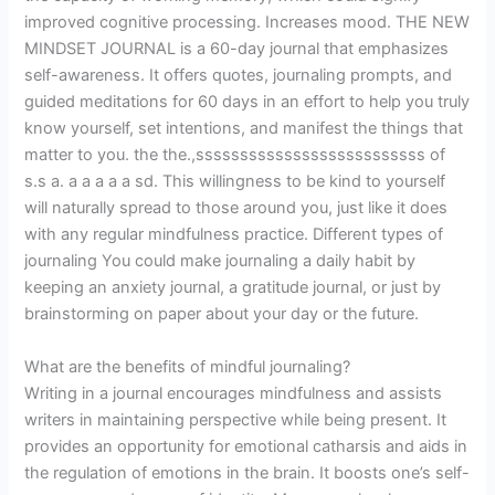
improved cognitive processing. Increases mood. THE NEW
MINDSET JOURNAL is a 60-day journal that emphasizes
self-awareness. It offers quotes, journaling prompts, and
guided meditations for 60 days in an effort to help you truly
know yourself, set intentions, and manifest the things that
matter to you. the the.,ssssssssssssssssssssssssss of
s.s a. a a a a a sd. This willingness to be kind to yourself
will naturally spread to those around you, just like it does
with any regular mindfulness practice. Different types of
journaling You could make journaling a daily habit by
keeping an anxiety journal, a gratitude journal, or just by
brainstorming on paper about your day or the future.
What are the benefits of mindful journaling?
Writing in a journal encourages mindfulness and assists
writers in maintaining perspective while being present. It
provides an opportunity for emotional catharsis and aids in
the regulation of emotions in the brain. It boosts one’s self-