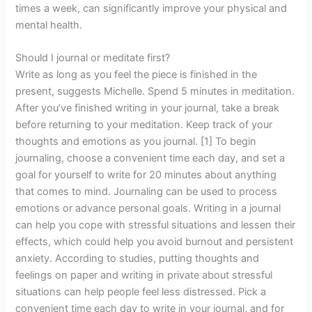
times a week, can significantly improve your physical and
mental health.
Should I journal or meditate first?
Write as long as you feel the piece is finished in the
present, suggests Michelle. Spend 5 minutes in meditation.
After you’ve finished writing in your journal, take a break
before returning to your meditation. Keep track of your
thoughts and emotions as you journal. [1] To begin
journaling, choose a convenient time each day, and set a
goal for yourself to write for 20 minutes about anything
that comes to mind. Journaling can be used to process
emotions or advance personal goals. Writing in a journal
can help you cope with stressful situations and lessen their
effects, which could help you avoid burnout and persistent
anxiety. According to studies, putting thoughts and
feelings on paper and writing in private about stressful
situations can help people feel less distressed. Pick a
convenient time each day to write in your journal, and for