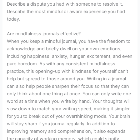
Describe a dispute you had with someone to resolve it.
Describe the most mindful or aware experience you had
today.
Are mindfulness journals effective?
When you keep a mindful journal, you have the freedom to
acknowledge and briefly dwell on your own emotions,
including happiness, anxiety, hunger, excitement, and even
pure boredom. As with any consistent mindfulness
practice, this opening-up with kindness for yourself can’t
help but spread to those around you. Writing in a journal
can also help people sharpen their focus so that they can
only think about one thing at once. You can only write one
word at a time when you write by hand. Your thoughts will
slow down to match your writing speed, making it simpler
for you to break out of your overthinking mode. Your brain
will stay sharp if you journal regularly. In addition to
improving memory and comprehension, it also expands
the capacity of working memory, which could signify