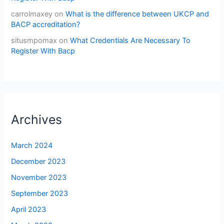
carrolmaxey
on
What is the difference between UKCP and
BACP accreditation?
situsmpomax
on
What Credentials Are Necessary To
Register With Bacp
Archives
March 2024
December 2023
November 2023
September 2023
April 2023