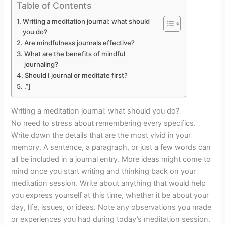
Table of Contents
Writing a meditation journal: what should
you do?
Are mindfulness journals effective?
What are the benefits of mindful
journaling?
Should I journal or meditate first?
.”]
Writing a meditation journal: what should you do?
No need to stress about remembering every specifics.
Write down the details that are the most vivid in your
memory. A sentence, a paragraph, or just a few words can
all be included in a journal entry. More ideas might come to
mind once you start writing and thinking back on your
meditation session. Write about anything that would help
you express yourself at this time, whether it be about your
day, life, issues, or ideas. Note any observations you made
or experiences you had during today’s meditation session.