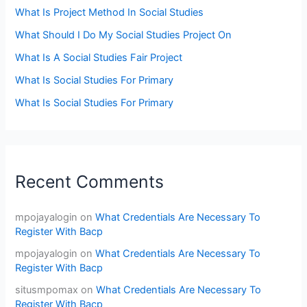
What Is Project Method In Social Studies
What Should I Do My Social Studies Project On
What Is A Social Studies Fair Project
What Is Social Studies For Primary
What Is Social Studies For Primary
Recent Comments
mpojayalogin
on
What Credentials Are Necessary To
Register With Bacp
mpojayalogin
on
What Credentials Are Necessary To
Register With Bacp
situsmpomax
on
What Credentials Are Necessary To
Register With Bacp