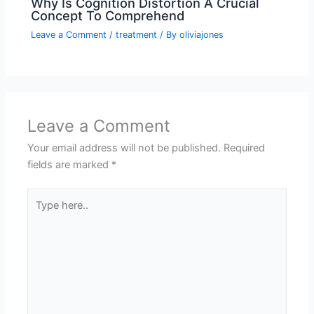
Why Is Cognition Distortion A Crucial
Concept To Comprehend
Leave a Comment
/
treatment
/ By
oliviajones
Leave a Comment
Your email address will not be published.
Required
fields are marked
*
Type
here..