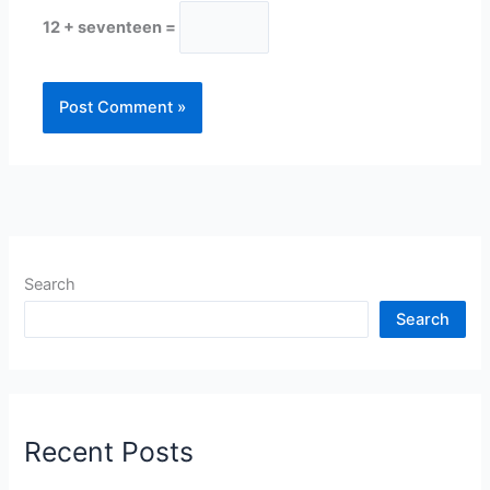
12 + seventeen =
Search
Search
Recent Posts