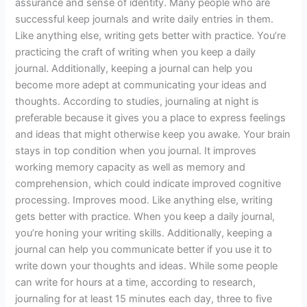
assurance and sense of identity. Many people who are
successful keep journals and write daily entries in them.
Like anything else, writing gets better with practice. You’re
practicing the craft of writing when you keep a daily
journal. Additionally, keeping a journal can help you
become more adept at communicating your ideas and
thoughts. According to studies, journaling at night is
preferable because it gives you a place to express feelings
and ideas that might otherwise keep you awake. Your brain
stays in top condition when you journal. It improves
working memory capacity as well as memory and
comprehension, which could indicate improved cognitive
processing. Improves mood. Like anything else, writing
gets better with practice. When you keep a daily journal,
you’re honing your writing skills. Additionally, keeping a
journal can help you communicate better if you use it to
write down your thoughts and ideas. While some people
can write for hours at a time, according to research,
journaling for at least 15 minutes each day, three to five