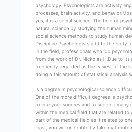
psychology. Psychologists are actively en
processes, brain activity, and behavior.Mos
yes, it is a social science. The field of p
natural science by studying the human min
social science methods to study human dev
Discipline Psychologists add to the body of
In the field, professionals who ‘do psycholog
from the work of Dr. Nickolas H.Due to its
frequently regarded as the easiest of the s
doing a fair amount of statistical analysis 
Is a degree in psychological science difficu
One of the more difficult degrees is psych
to cite your sources and to support many 
within the medical field that are related t
part of the medical field as it relates to o
least, you will undoubtedly take math-inte