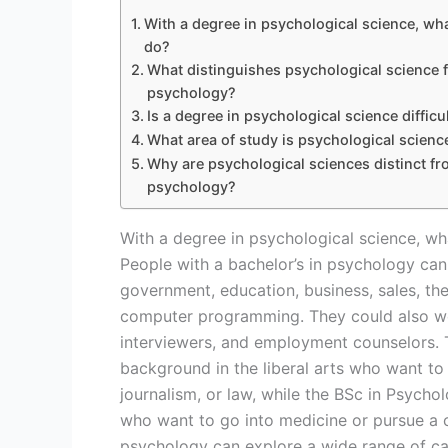
With a degree in psychological science, wh
do?
What distinguishes psychological science 
psychology?
Is a degree in psychological science difficu
What area of study is psychological scienc
Why are psychological sciences distinct f
psychology?
With a degree in psychological science, w
People with a bachelor’s in psychology can
government, education, business, sales, the
computer programming. They could also work
interviewers, and employment counselors. T
background in the liberal arts who want to 
journalism, or law, while the BSc in Psycho
who want to go into medicine or pursue a 
psychology can explore a wide range of care