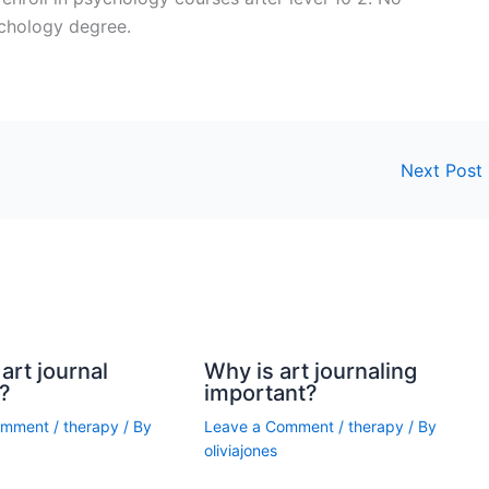
ychology degree.
Next Post
art journal
Why is art journaling
?
important?
omment
/
therapy
/ By
Leave a Comment
/
therapy
/ By
oliviajones