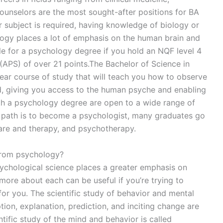
counselors are the most sought-after positions for BA
 subject is required, having knowledge of biology or
ology places a lot of emphasis on the human brain and
ble for a psychology degree if you hold an NQF level 4
(APS) of over 21 points.The Bachelor of Science in
ear course of study that will teach you how to observe
d, giving you access to the human psyche and enabling
th a psychology degree are open to a wide range of
r path is to become a psychologist, many graduates go
care and therapy, and psychotherapy.
from psychology?
chological science places a greater emphasis on
g more about each can be useful if you’re trying to
for you. The scientific study of behavior and mental
ion, explanation, prediction, and inciting change are
tific study of the mind and behavior is called