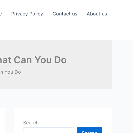
e
Privacy Policy
Contact us
About us
hat Can You Do
an You Do
Search