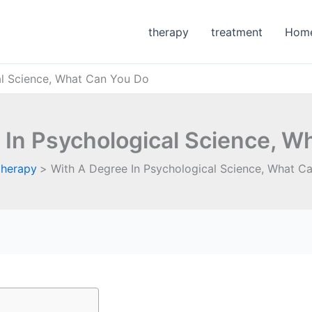
therapy
treatment
Hom
al Science, What Can You Do
 In Psychological Science, W
therapy
With A Degree In Psychological Science, What C