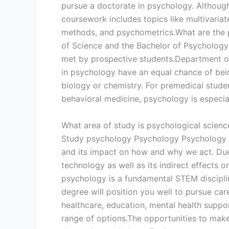
pursue a doctorate in psychology. Although 
coursework includes topics like multivariat
methods, and psychometrics.What are the p
of Science and the Bachelor of Psycholog
met by prospective students.Department of
in psychology have an equal chance of bei
biology or chemistry. For premedical student
behavioral medicine, psychology is especial
What area of study is psychological scienc
Study psychology Psychology Psychology is 
and its impact on how and why we act. Due 
technology as well as its indirect effects 
psychology is a fundamental STEM discipli
degree will position you well to pursue car
healthcare, education, mental health suppor
range of options.The opportunities to make