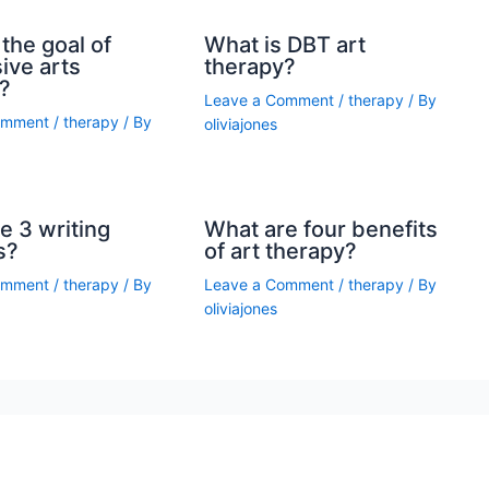
the goal of
What is DBT art
ive arts
therapy?
?
Leave a Comment
/
therapy
/ By
omment
/
therapy
/ By
oliviajones
e 3 writing
What are four benefits
s?
of art therapy?
omment
/
therapy
/ By
Leave a Comment
/
therapy
/ By
oliviajones