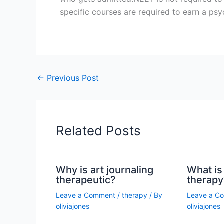
specific courses are required to earn a ps
←
Previous Post
Related Posts
Why is art journaling
What is 
therapeutic?
therapy
Leave a Comment
/
therapy
/ By
Leave a C
oliviajones
oliviajones