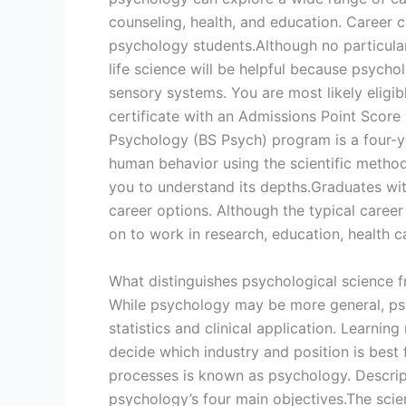
counseling, health, and education. Career 
psychology students.Although no particular
life science will be helpful because psych
sensory systems. You are most likely eligi
certificate with an Admissions Point Score 
Psychology (BS Psych) program is a four-y
human behavior using the scientific metho
you to understand its depths.Graduates wi
career options. Although the typical caree
on to work in research, education, health 
What distinguishes psychological science 
While psychology may be more general, psy
statistics and clinical application. Learnin
decide which industry and position is best 
processes is known as psychology. Descript
psychology’s four main objectives.The scien