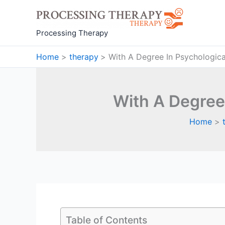
Skip
to
content
Processing Therapy
Home
therapy
With A Degree In Psychologic
With A Degree
Home
Table of Contents