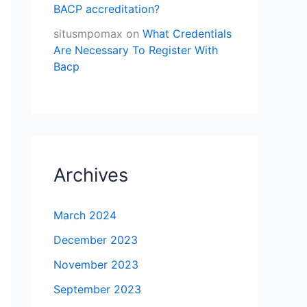
BACP accreditation?
situsmpomax
on
What Credentials
Are Necessary To Register With
Bacp
Archives
March 2024
December 2023
November 2023
September 2023