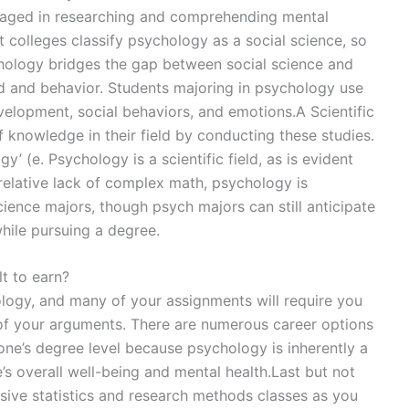
gaged in researching and comprehending mental
t colleges classify psychology as a social science, so
sychology bridges the gap between social science and
d and behavior. Students majoring in psychology use
elopment, social behaviors, and emotions.A Scientific
 knowledge in their field by conducting these studies.
y’ (e. Psychology is a scientific field, as is evident
 relative lack of complex math, psychology is
cience majors, though psych majors can still anticipate
while pursuing a degree.
lt to earn?
ology, and many of your assignments will require you
of your arguments. There are numerous career options
o one’s degree level because psychology is inherently a
ne’s overall well-being and mental health.Last but not
nsive statistics and research methods classes as you