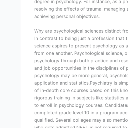
degree in psychology. For instance, as a pro
resolving the effects of trauma, managing a 
achieving personal objectives.
Why are psychological sciences distinct f
In contrast to being just a profession that 
science aspires to present psychology as a 
from one another. Psychological science, on
psychology through both practice and resea
and job opportunities in the disciplines o
psychology may be more general, psycholog
application and statistics.Psychiatry is sim
of in-depth core courses based on this kn
rigorous training in subjects like statistics
to enroll in psychology courses. Candidate
completed grade level 10 in a program acc
qualified. Several colleges may also mentio
who gets admitted.NEET is not required to 