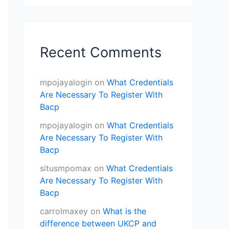
Recent Comments
mpojayalogin
on
What Credentials
Are Necessary To Register With
Bacp
mpojayalogin
on
What Credentials
Are Necessary To Register With
Bacp
situsmpomax
on
What Credentials
Are Necessary To Register With
Bacp
carrolmaxey
on
What is the
difference between UKCP and