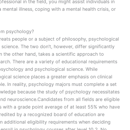
fessional in the field, you might assist individuals in
mental illness, coping with a mental health crisis, or
rom psychology?
treats people or a subject of philosophy, psychological
science. The two don’t, however, differ significantly
 the other hand, takes a scientific approach to
rch. There are a variety of educational requirements
f psychology and psychological science. While
ical science places a greater emphasis on clinical
ple. In reality, psychology majors must complete a set
owledge because the study of psychology necessitates
 and neuroscience.Candidates from all fields are eligible
s with a grade point average of at least 55% who have
redited by a recognized board of education are
n additional eligibility requirements when deciding
enroll in psychology courses after level 10 2. No