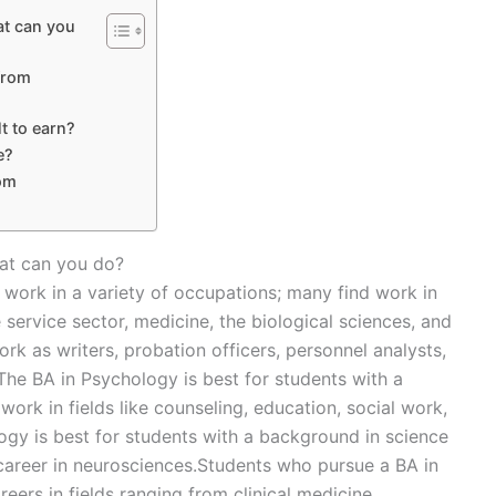
at can you
from
lt to earn?
e?
rom
hat can you do?
 work in a variety of occupations; many find work in
 service sector, medicine, the biological sciences, and
 as writers, probation officers, personnel analysts,
he BA in Psychology is best for students with a
work in fields like counseling, education, social work,
logy is best for students with a background in science
career in neurosciences.Students who pursue a BA in
ers in fields ranging from clinical medicine,