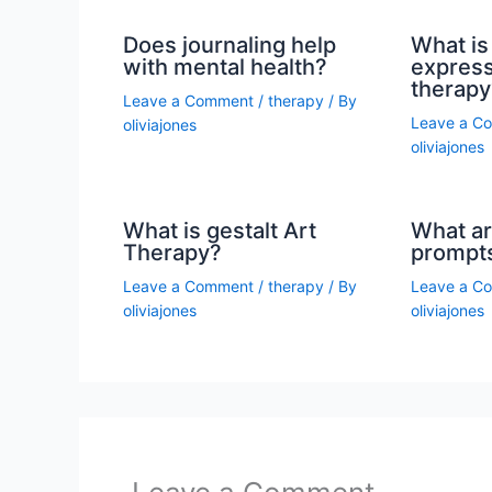
Does journaling help
What is 
with mental health?
express
therapy
Leave a Comment
/
therapy
/ By
Leave a C
oliviajones
oliviajones
What is gestalt Art
What ar
Therapy?
prompt
Leave a Comment
/
therapy
/ By
Leave a C
oliviajones
oliviajones