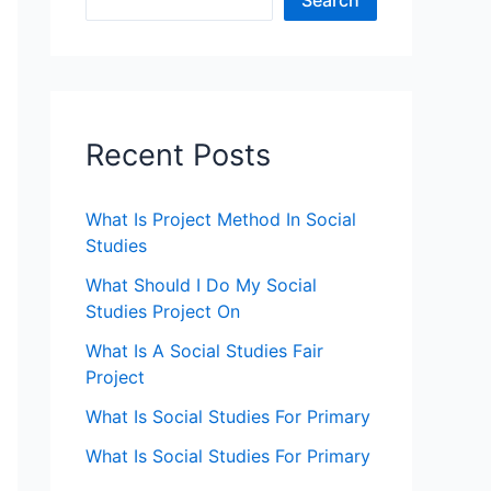
Search
Recent Posts
What Is Project Method In Social
Studies
What Should I Do My Social
Studies Project On
What Is A Social Studies Fair
Project
What Is Social Studies For Primary
What Is Social Studies For Primary