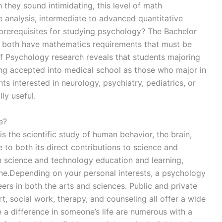
they sound intimidating, this level of math
e analysis, intermediate to advanced quantitative
rerequisites for studying psychology? The Bachelor
y both have mathematics requirements that must be
 Psychology research reveals that students majoring
ng accepted into medical school as those who major in
s interested in neurology, psychiatry, pediatrics, or
ly useful.
e?
the scientific study of human behavior, the brain,
to both its direct contributions to science and
on science and technology education and learning,
ne.Depending on your personal interests, a psychology
eers in both the arts and sciences. Public and private
t, social work, therapy, and counseling all offer a wide
 a difference in someone’s life are numerous with a