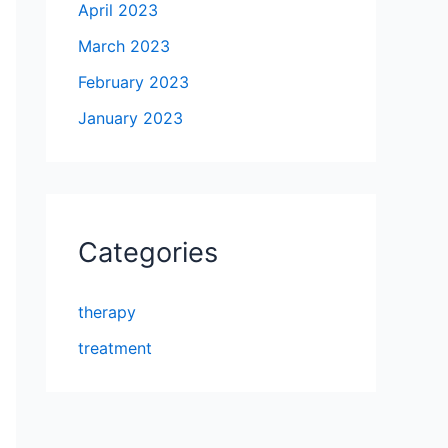
April 2023
March 2023
February 2023
January 2023
Categories
therapy
treatment