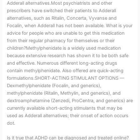
Adderall alternatives.Most psychiatrists and other
prescribers have switched their patients to Adderall
alternatives, such as Ritalin, Concerta, Vyvanse and
Focalin, when Adderall has not been available. What is your
advice for people who are unable to get this medication
from their regular pharmacy for themselves or their
children?Methylphenidate is a widely used medication
because extensive research has shown it to be both safe
and effective. Numerous different long-acting drugs
contain methylphenidate. Also offered are quick-acting
formulations.SHORT-ACTING STIMULANT OPTIONS —
Dexmethylphenidate (Focalin, and generics),
methylphenidate (Ritalin, Methylin, and generics), and
dextroamphetamine (Zenzedi, ProCentra, and generics) are
currently available short-acting stimulants that may be
used as Adderall alternatives; their onset of action occurs
dot.
Is it true that ADHD can be diagnosed and treated online?