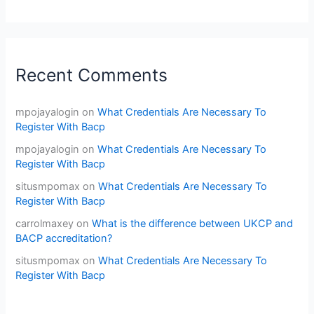
Recent Comments
mpojayalogin
on
What Credentials Are Necessary To
Register With Bacp
mpojayalogin
on
What Credentials Are Necessary To
Register With Bacp
situsmpomax
on
What Credentials Are Necessary To
Register With Bacp
carrolmaxey
on
What is the difference between UKCP and
BACP accreditation?
situsmpomax
on
What Credentials Are Necessary To
Register With Bacp