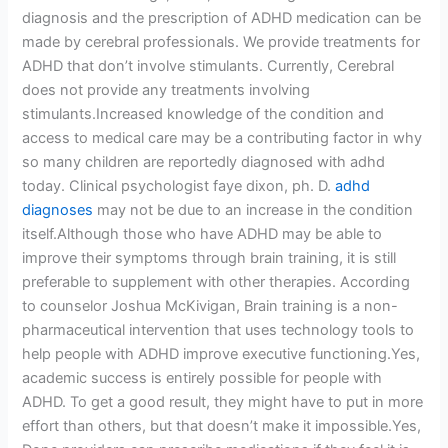
diagnosis and the prescription of ADHD medication can be
made by cerebral professionals. We provide treatments for
ADHD that don’t involve stimulants. Currently, Cerebral
does not provide any treatments involving
stimulants.Increased knowledge of the condition and
access to medical care may be a contributing factor in why
so many children are reportedly diagnosed with adhd
today. Clinical psychologist faye dixon, ph. D.
adhd
diagnoses
may not be due to an increase in the condition
itself.Although those who have ADHD may be able to
improve their symptoms through brain training, it is still
preferable to supplement with other therapies. According
to counselor Joshua McKivigan, Brain training is a non-
pharmaceutical intervention that uses technology tools to
help people with ADHD improve executive functioning.Yes,
academic success is entirely possible for people with
ADHD. To get a good result, they might have to put in more
effort than others, but that doesn’t make it impossible.Yes,