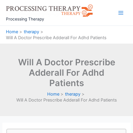
Skip
to
Main
content
Processing Therapy
Men
Home
therapy
Will A Doctor Prescribe Adderall For Adhd Patients
Will A Doctor Prescribe
Adderall For Adhd
Patients
Home
therapy
Will A Doctor Prescribe Adderall For Adhd Patients