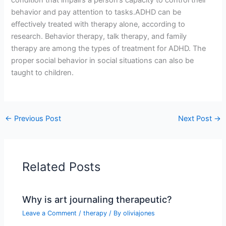
behavior and pay attention to tasks.ADHD can be
effectively treated with therapy alone, according to
research. Behavior therapy, talk therapy, and family
therapy are among the types of treatment for ADHD. The
proper social behavior in social situations can also be
taught to children.
←
Previous Post
Next Post
→
Related Posts
Why is art journaling therapeutic?
Leave a Comment
/
therapy
/ By
oliviajones