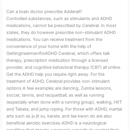
Can a brain doctor prescribe Adderall?
Controlled substances, such as stimulants and ADHD
medications, cannot be prescribed by Cerebral. In most
states, they do however prescribe non-stimulant ADHD
medications. You can receive treatment from the
convenience of your home with the help of
GettingtreatmentforADHD Cerebral, which offers talk
therapy, prescription medication through a licensed
provider, and cognitive behavioral therapy (CBT) all online.
Get the ADHD help you require right away. For the
treatment of ADHD, Cerebral provides non-stimulant
options.A few examples are dancing, Zumba lessons,
soccer, tennis, and racquetball, as well as running
(especially when done with a running group), walking, HIIT
and Tabata, and jump roping. For those with ADHD, martial
arts such as ju jit su, karate, and tae kwon do are also
beneficial aerobic exercises.ADHD is a neurological
condition that impairs a person’s capacity to control their