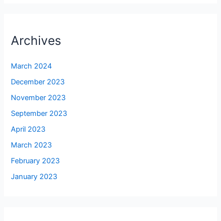
Archives
March 2024
December 2023
November 2023
September 2023
April 2023
March 2023
February 2023
January 2023