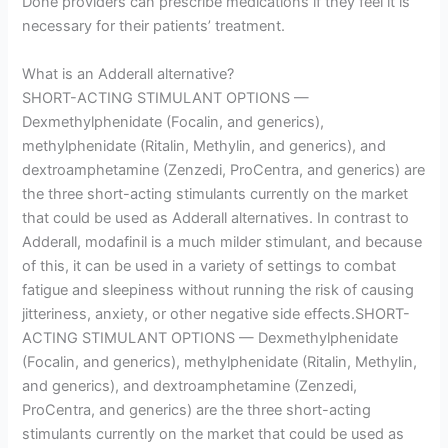
Done providers can prescribe medications if they feel it is
necessary for their patients’ treatment.
What is an Adderall alternative?
SHORT-ACTING STIMULANT OPTIONS —
Dexmethylphenidate (Focalin, and generics),
methylphenidate (Ritalin, Methylin, and generics), and
dextroamphetamine (Zenzedi, ProCentra, and generics) are
the three short-acting stimulants currently on the market
that could be used as Adderall alternatives. In contrast to
Adderall, modafinil is a much milder stimulant, and because
of this, it can be used in a variety of settings to combat
fatigue and sleepiness without running the risk of causing
jitteriness, anxiety, or other negative side effects.SHORT-
ACTING STIMULANT OPTIONS — Dexmethylphenidate
(Focalin, and generics), methylphenidate (Ritalin, Methylin,
and generics), and dextroamphetamine (Zenzedi,
ProCentra, and generics) are the three short-acting
stimulants currently on the market that could be used as