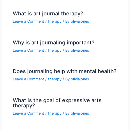
What is art journal therapy?
Leave a Comment
/
therapy
/ By
oliviajones
Why is art journaling important?
Leave a Comment
/
therapy
/ By
oliviajones
Does journaling help with mental health?
Leave a Comment
/
therapy
/ By
oliviajones
What is the goal of expressive arts
therapy?
Leave a Comment
/
therapy
/ By
oliviajones