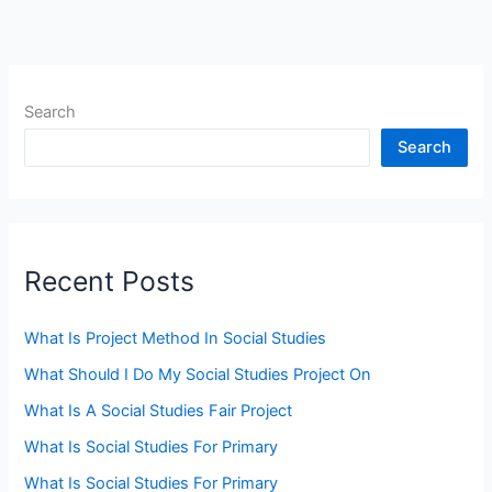
Search
Search
Recent Posts
What Is Project Method In Social Studies
What Should I Do My Social Studies Project On
What Is A Social Studies Fair Project
What Is Social Studies For Primary
What Is Social Studies For Primary