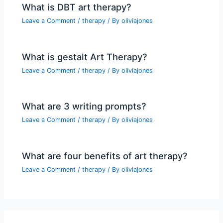
What is DBT art therapy?
Leave a Comment
/
therapy
/ By
oliviajones
What is gestalt Art Therapy?
Leave a Comment
/
therapy
/ By
oliviajones
What are 3 writing prompts?
Leave a Comment
/
therapy
/ By
oliviajones
What are four benefits of art therapy?
Leave a Comment
/
therapy
/ By
oliviajones