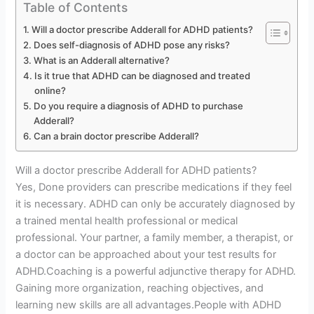
Table of Contents
Will a doctor prescribe Adderall for ADHD patients?
Does self-diagnosis of ADHD pose any risks?
What is an Adderall alternative?
Is it true that ADHD can be diagnosed and treated
online?
Do you require a diagnosis of ADHD to purchase
Adderall?
Can a brain doctor prescribe Adderall?
Will a doctor prescribe Adderall for ADHD patients?
Yes, Done providers can prescribe medications if they feel
it is necessary. ADHD can only be accurately diagnosed by
a trained mental health professional or medical
professional. Your partner, a family member, a therapist, or
a doctor can be approached about your test results for
ADHD.Coaching is a powerful adjunctive therapy for ADHD.
Gaining more organization, reaching objectives, and
learning new skills are all advantages.People with ADHD