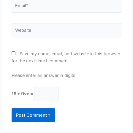
Email*
Website
Save my name, email, and website in this browser
for the next time I comment.
Please enter an answer in digits:
15 + five =