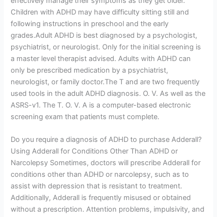
effectively manage their symptoms as they get older.
Children with ADHD may have difficulty sitting still and
following instructions in preschool and the early
grades.Adult ADHD is best diagnosed by a psychologist,
psychiatrist, or neurologist. Only for the initial screening is
a master level therapist advised. Adults with ADHD can
only be prescribed medication by a psychiatrist,
neurologist, or family doctor.The T and are two frequently
used tools in the adult ADHD diagnosis. O. V. As well as the
ASRS-v1. The T. O. V. A is a computer-based electronic
screening exam that patients must complete.
Do you require a diagnosis of ADHD to purchase Adderall?
Using Adderall for Conditions Other Than ADHD or
Narcolepsy Sometimes, doctors will prescribe Adderall for
conditions other than ADHD or narcolepsy, such as to
assist with depression that is resistant to treatment.
Additionally, Adderall is frequently misused or obtained
without a prescription. Attention problems, impulsivity, and