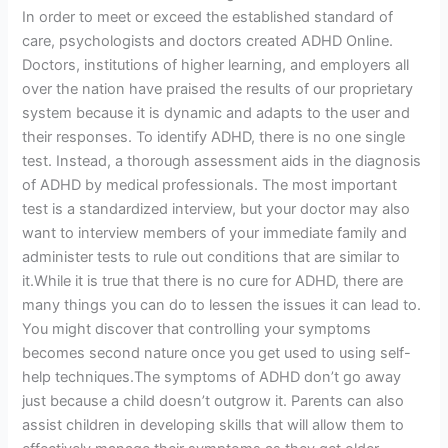
In order to meet or exceed the established standard of
care, psychologists and doctors created ADHD Online.
Doctors, institutions of higher learning, and employers all
over the nation have praised the results of our proprietary
system because it is dynamic and adapts to the user and
their responses. To identify ADHD, there is no one single
test. Instead, a thorough assessment aids in the diagnosis
of ADHD by medical professionals. The most important
test is a standardized interview, but your doctor may also
want to interview members of your immediate family and
administer tests to rule out conditions that are similar to
it.While it is true that there is no cure for ADHD, there are
many things you can do to lessen the issues it can lead to.
You might discover that controlling your symptoms
becomes second nature once you get used to using self-
help techniques.The symptoms of ADHD don’t go away
just because a child doesn’t outgrow it. Parents can also
assist children in developing skills that will allow them to