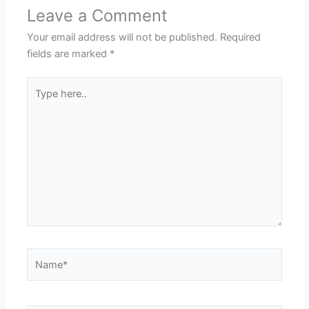
Leave a Comment
Your email address will not be published.
Required
fields are marked
*
Type
here..
Name*