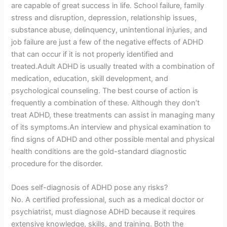
are capable of great success in life. School failure, family
stress and disruption, depression, relationship issues,
substance abuse, delinquency, unintentional injuries, and
job failure are just a few of the negative effects of ADHD
that can occur if it is not properly identified and
treated.Adult ADHD is usually treated with a combination of
medication, education, skill development, and
psychological counseling. The best course of action is
frequently a combination of these. Although they don’t
treat ADHD, these treatments can assist in managing many
of its symptoms.An interview and physical examination to
find signs of ADHD and other possible mental and physical
health conditions are the gold-standard diagnostic
procedure for the disorder.
Does self-diagnosis of ADHD pose any risks?
No. A certified professional, such as a medical doctor or
psychiatrist, must diagnose ADHD because it requires
extensive knowledge, skills, and training. Both the