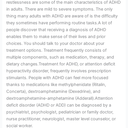
restlessness are some of the main characteristics of ADHD
in adults. There are mild to severe symptoms. The only
thing many adults with ADHD are aware of is the difficulty
they sometimes have performing routine tasks.A lot of
people discover that receiving a diagnosis of ADHD
enables them to make sense of their lives and prior
choices. You should talk to your doctor about your
treatment options. Treatment frequently consists of
multiple components, such as medication, therapy, and
dietary changes.Treatment for ADHD, or attention deficit
hyperactivity disorder, frequently involves prescription
stimulants. People with ADHD can feel more focused
thanks to medications like methylphenidate (Ritalin,
Concerta), dextroamphetamine (Dexedrine), and
dextroamphetamine-amphetamine (Adderall).Attention
deficit disorder (ADHD or ADD) can be diagnosed by a
psychiatrist, psychologist, pediatrician or family doctor,
nurse practitioner, neurologist, master level counselor, or
social worker.