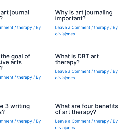
art journal
Why is art journaling
?
important?
omment
/
therapy
/ By
Leave a Comment
/
therapy
/ By
oliviajones
the goal of
What is DBT art
ive arts
therapy?
?
Leave a Comment
/
therapy
/ By
omment
/
therapy
/ By
oliviajones
e 3 writing
What are four benefits
s?
of art therapy?
omment
/
therapy
/ By
Leave a Comment
/
therapy
/ By
oliviajones