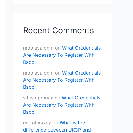
Recent Comments
mpojayalogin
on
What Credentials
Are Necessary To Register With
Bacp
mpojayalogin
on
What Credentials
Are Necessary To Register With
Bacp
situsmpomax
on
What Credentials
Are Necessary To Register With
Bacp
carrolmaxey
on
What is the
difference between UKCP and