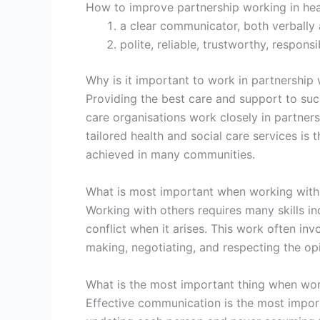
How to improve partnership working in hea
a clear communicator, both verbally a
polite, reliable, trustworthy, respon
Why is it important to work in partnership
Providing the best care and support to such
care organisations work closely in partners
tailored health and social care services is 
achieved in many communities.
What is most important when working with
Working with others requires many skills 
conflict when it arises. This work often in
making, negotiating, and respecting the opi
What is the most important thing when wor
Effective communication is the most import