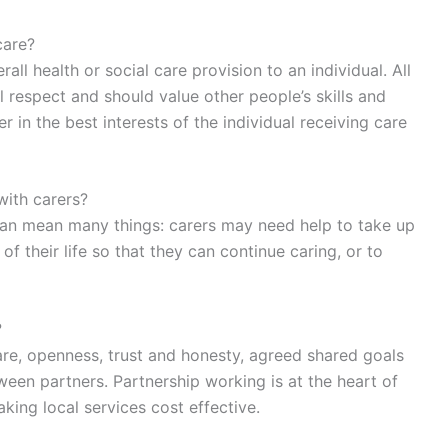
care?
all health or social care provision to an individual. All
 respect and should value other people’s skills and
in the best interests of the individual receiving care
with carers?
an mean many things: carers may need help to take up
 of their life so that they can continue caring, or to
?
are, openness, trust and honesty, agreed shared goals
en partners. Partnership working is at the heart of
ing local services cost effective.