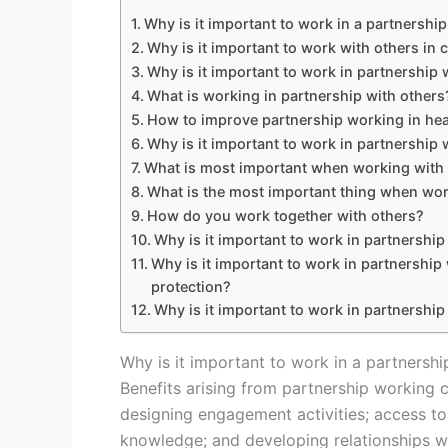
Why is it important to work in a partnershi
Why is it important to work with others in 
Why is it important to work in partnership 
What is working in partnership with others
How to improve partnership working in hea
Why is it important to work in partnership 
What is most important when working with
What is the most important thing when wor
How do you work together with others?
Why is it important to work in partnership
Why is it important to work in partnership 
protection?
Why is it important to work in partnership
Why is it important to work in a partnershi
Benefits arising from partnership working 
designing engagement activities; access to
knowledge; and developing relationships wi