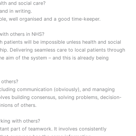
lth and social care?
nd in writing.
sible, well organised and a good time-keeper.
 with others in NHS?
 patients will be impossible unless health and social
hip. Delivering seamless care to local patients through
the aim of the system – and this is already being
 others?
including communication (obviously), and managing
volves building consensus, solving problems, decision-
nions of others.
king with others?
ant part of teamwork. It involves consistently