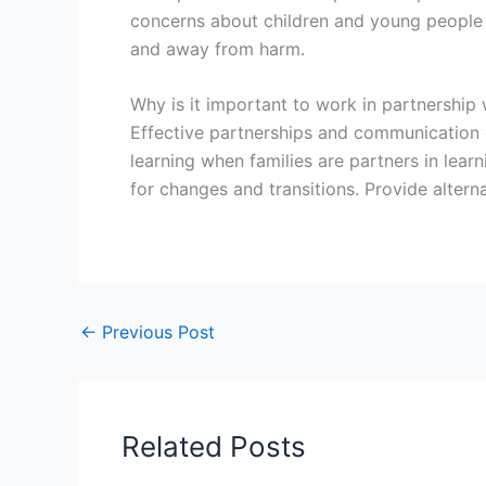
concerns about children and young people in
and away from harm.
Why is it important to work in partnership 
Effective partnerships and communication c
learning when families are partners in lear
for changes and transitions. Provide alterna
←
Previous Post
Related Posts