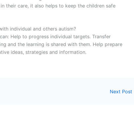
 their care, it also helps to keep the children safe
with individual and others autism?
an: Help to progress individual targets. Transfer
ning and the learning is shared with them. Help prepare
tive ideas, strategies and information.
Next Post