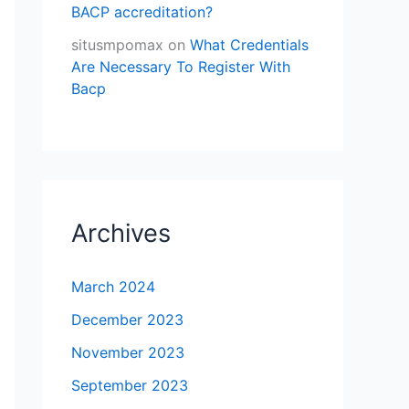
BACP accreditation?
situsmpomax
on
What Credentials
Are Necessary To Register With
Bacp
Archives
March 2024
December 2023
November 2023
September 2023