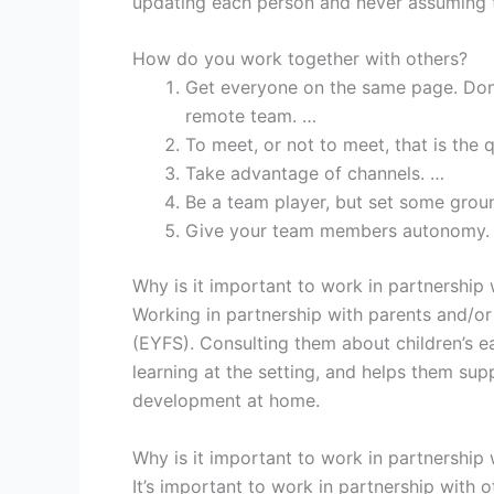
updating each person and never assuming t
How do you work together with others?
Get everyone on the same page. Don’
remote team. …
To meet, or not to meet, that is the 
Take advantage of channels. …
Be a team player, but set some groun
Give your team members autonomy.
Why is it important to work in partnership 
Working in partnership with parents and/or 
(EYFS). Consulting them about children’s ea
learning at the setting, and helps them supp
development at home.
Why is it important to work in partnership 
It’s important to work in partnership with 