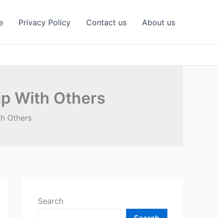
e
Privacy Policy
Contact us
About us
ip With Others
th Others
Search