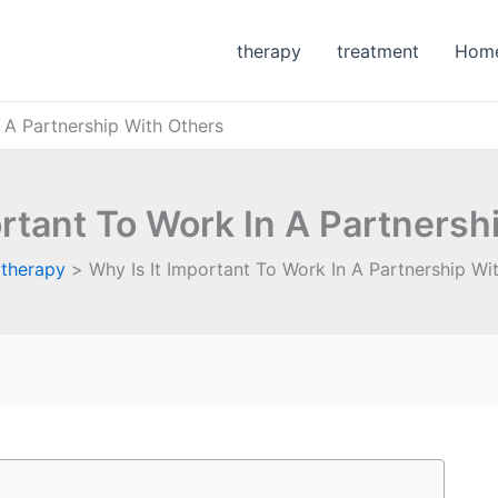
therapy
treatment
Hom
n A Partnership With Others
ortant To Work In A Partnersh
therapy
Why Is It Important To Work In A Partnership Wi