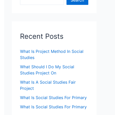
Search
Recent Posts
What Is Project Method In Social
Studies
What Should I Do My Social
Studies Project On
What Is A Social Studies Fair
Project
What Is Social Studies For Primary
What Is Social Studies For Primary