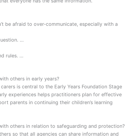
hat everyone has the same information.
t be afraid to over-communicate, especially with a
question. …
d rules. …
with others in early years?
carers is central to the Early Years Foundation Stage
rly experiences helps practitioners plan for effective
ort parents in continuing their children’s learning
with others in relation to safeguarding and protection?
others so that all agencies can share information and