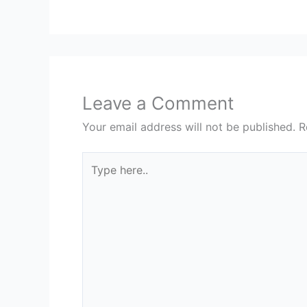
Leave a Comment
Your email address will not be published.
R
Type
here..