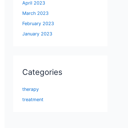
April 2023
March 2023
February 2023
January 2023
Categories
therapy
treatment