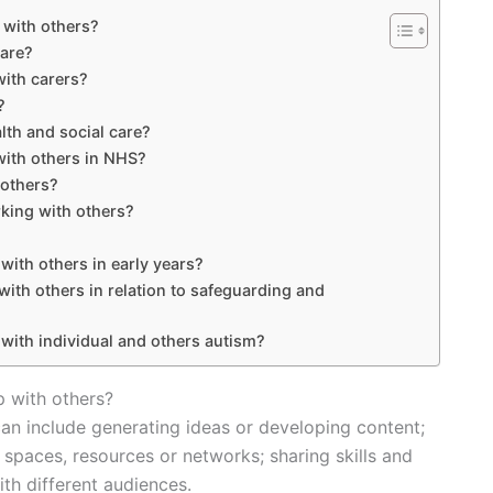
p with others?
care?
with carers?
?
lth and social care?
with others in NHS?
 others?
king with others?
 with others in early years?
with others in relation to safeguarding and
 with individual and others autism?
p with others?
can include generating ideas or developing content;
 spaces, resources or networks; sharing skills and
th different audiences.