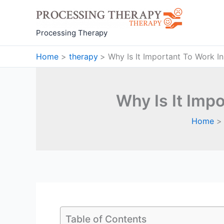
Skip
to
content
Processing Therapy
Home
therapy
Why Is It Important To Work I
Why Is It Imp
Home
Table of Contents