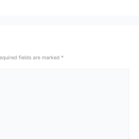
equired fields are marked
*