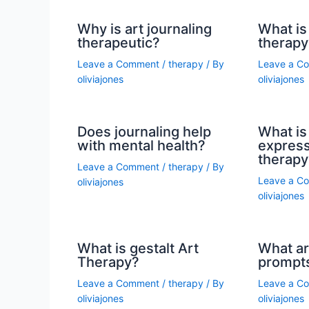
Why is art journaling
What is 
therapeutic?
therapy
Leave a Comment
/
therapy
/ By
Leave a C
oliviajones
oliviajones
Does journaling help
What is 
with mental health?
express
therapy
Leave a Comment
/
therapy
/ By
Leave a C
oliviajones
oliviajones
What is gestalt Art
What ar
Therapy?
prompt
Leave a Comment
/
therapy
/ By
Leave a C
oliviajones
oliviajones