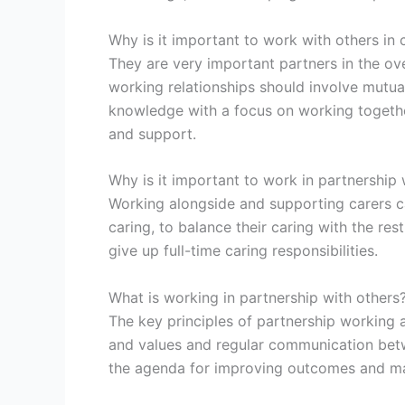
Why is it important to work with others in 
They are very important partners in the over
working relationships should involve mutual
knowledge with a focus on working together 
and support.
Why is it important to work in partnership 
Working alongside and supporting carers c
caring, to balance their caring with the rest
give up full-time caring responsibilities.
What is working in partnership with others
The key principles of partnership working 
and values and regular communication betwe
the agenda for improving outcomes and mak