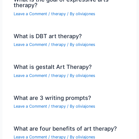
therapy?
Leave a Comment
/
therapy
/ By
oliviajones
What is DBT art therapy?
Leave a Comment
/
therapy
/ By
oliviajones
What is gestalt Art Therapy?
Leave a Comment
/
therapy
/ By
oliviajones
What are 3 writing prompts?
Leave a Comment
/
therapy
/ By
oliviajones
What are four benefits of art therapy?
Leave a Comment
/
therapy
/ By
oliviajones