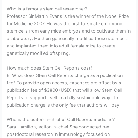
Who is a famous stem cell researcher?
Professor Sir Martin Evans is the winner of the Nobel Prize
for Medicine 2007. He was the first to isolate embryonic
stem cells from early mice embryos and to cultivate them in
a laboratory. He then genetically modified these stem cells
and implanted them into adult female mice to create
genetically modified offspring.
How much does Stem Cell Reports cost?
8. What does Stem Cell Reports charge as a publication
fee? To provide open access, expenses are offset by a
publication fee of $3800 (USD) that will allow Stem Cell
Reports to support itself in a fully sustainable way. This
publication charge is the only fee that authors will pay.
Who is the editor-in-chief of Cell Reports medicine?
Sara Hamilton, editor-in-chief She conducted her
postdoctoral research in immunology focused on