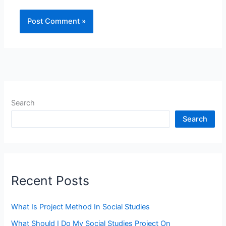
Search
Search
Recent Posts
What Is Project Method In Social Studies
What Should I Do My Social Studies Project On