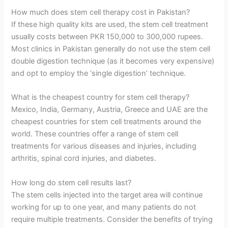
How much does stem cell therapy cost in Pakistan?
If these high quality kits are used, the stem cell treatment
usually costs between PKR 150,000 to 300,000 rupees.
Most clinics in Pakistan generally do not use the stem cell
double digestion technique (as it becomes very expensive)
and opt to employ the ‘single digestion’ technique.
What is the cheapest country for stem cell therapy?
Mexico, India, Germany, Austria, Greece and UAE are the
cheapest countries for stem cell treatments around the
world. These countries offer a range of stem cell
treatments for various diseases and injuries, including
arthritis, spinal cord injuries, and diabetes.
How long do stem cell results last?
The stem cells injected into the target area will continue
working for up to one year, and many patients do not
require multiple treatments. Consider the benefits of trying