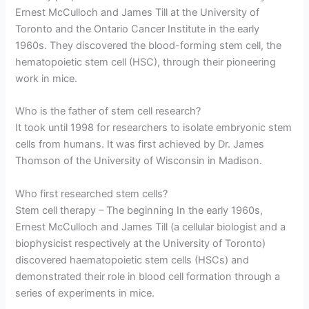
Ernest McCulloch and James Till at the University of
Toronto and the Ontario Cancer Institute in the early
1960s. They discovered the blood-forming stem cell, the
hematopoietic stem cell (HSC), through their pioneering
work in mice.
Who is the father of stem cell research?
It took until 1998 for researchers to isolate embryonic stem
cells from humans. It was first achieved by Dr. James
Thomson of the University of Wisconsin in Madison.
Who first researched stem cells?
Stem cell therapy – The beginning In the early 1960s,
Ernest McCulloch and James Till (a cellular biologist and a
biophysicist respectively at the University of Toronto)
discovered haematopoietic stem cells (HSCs) and
demonstrated their role in blood cell formation through a
series of experiments in mice.