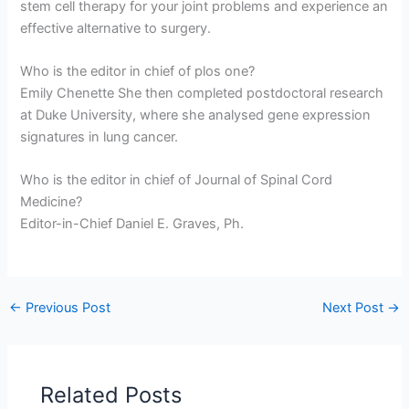
stem cell therapy for your joint problems and experience an
effective alternative to surgery.
Who is the editor in chief of plos one?
Emily Chenette She then completed postdoctoral research
at Duke University, where she analysed gene expression
signatures in lung cancer.
Who is the editor in chief of Journal of Spinal Cord
Medicine?
Editor-in-Chief Daniel E. Graves, Ph.
←
Previous Post
Next Post
→
Related Posts