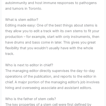
autoimmunity and host immune responses to pathogens
and tumors in Toronto.
What is stem editor?
Editing made easy: One of the best things about stems is
they allow you to edit a track with its own stems to fit your
production – for example, start with only instruments, then
have drums and bass come in later. This gives you great
flexibility that you wouldn’t usually have with the whole
track.
Who is next to editor in chief?
The managing editor directly supervises the day-to-day
operations of the publication, and reports to the editor in
chief. A major portion of the managing editor’s job involves
hiring and overseeing associate and assistant editors.
Who is the father of stem cells?
The key properties of a stem cell were first defined by