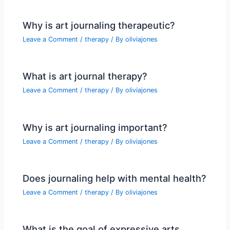
Why is art journaling therapeutic?
Leave a Comment
/
therapy
/ By
oliviajones
What is art journal therapy?
Leave a Comment
/
therapy
/ By
oliviajones
Why is art journaling important?
Leave a Comment
/
therapy
/ By
oliviajones
Does journaling help with mental health?
Leave a Comment
/
therapy
/ By
oliviajones
What is the goal of expressive arts