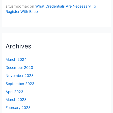
situsmpomax
on
What Credentials Are Necessary To
Register With Bacp
Archives
March 2024
December 2023
November 2023
September 2023
April 2023
March 2023
February 2023