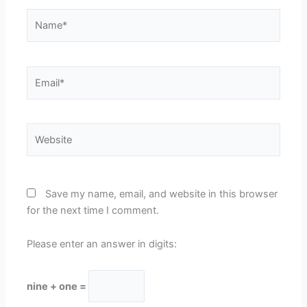
Name*
Email*
Website
Save my name, email, and website in this browser
for the next time I comment.
Please enter an answer in digits:
nine + one =