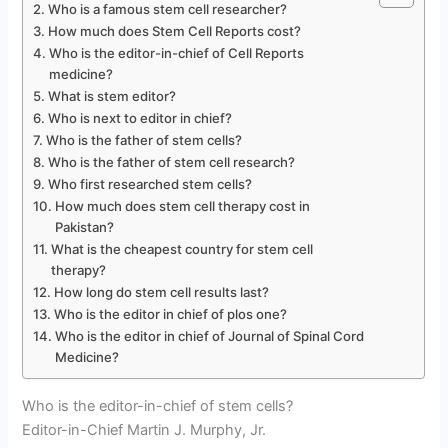
Who is a famous stem cell researcher?
How much does Stem Cell Reports cost?
Who is the editor-in-chief of Cell Reports
medicine?
What is stem editor?
Who is next to editor in chief?
Who is the father of stem cells?
Who is the father of stem cell research?
Who first researched stem cells?
How much does stem cell therapy cost in
Pakistan?
What is the cheapest country for stem cell
therapy?
How long do stem cell results last?
Who is the editor in chief of plos one?
Who is the editor in chief of Journal of Spinal Cord
Medicine?
Who is the editor-in-chief of stem cells?
Editor-in-Chief Martin J. Murphy, Jr.