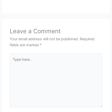
Leave a Comment
Your email address will not be published.
Required
fields are marked
*
Type
here..