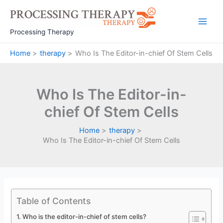
Skip
to
Main
content
Processing Therapy
Men
Home
therapy
Who Is The Editor-in-chief Of Stem Cells
Who Is The Editor-in-
chief Of Stem Cells
Home
therapy
Who Is The Editor-in-chief Of Stem Cells
Table of Contents
Who is the editor-in-chief of stem cells?