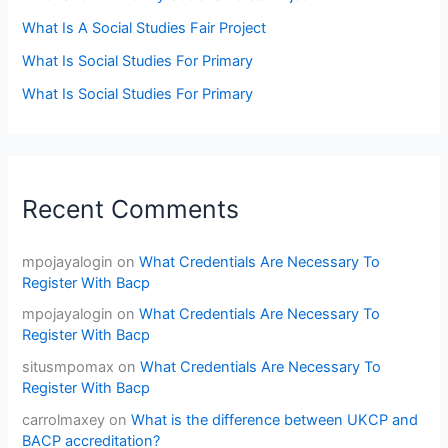
What Is A Social Studies Fair Project
What Is Social Studies For Primary
What Is Social Studies For Primary
Recent Comments
mpojayalogin
on
What Credentials Are Necessary To
Register With Bacp
mpojayalogin
on
What Credentials Are Necessary To
Register With Bacp
situsmpomax
on
What Credentials Are Necessary To
Register With Bacp
carrolmaxey
on
What is the difference between UKCP and
BACP accreditation?