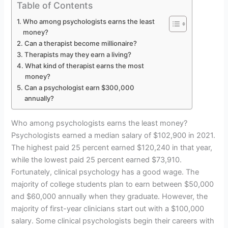
Table of Contents
Who among psychologists earns the least
money?
Can a therapist become millionaire?
Therapists may they earn a living?
What kind of therapist earns the most
money?
Can a psychologist earn $300,000
annually?
Who among psychologists earns the least money?
Psychologists earned a median salary of $102,900 in 2021.
The highest paid 25 percent earned $120,240 in that year,
while the lowest paid 25 percent earned $73,910.
Fortunately, clinical psychology has a good wage. The
majority of college students plan to earn between $50,000
and $60,000 annually when they graduate. However, the
majority of first-year clinicians start out with a $100,000
salary. Some clinical psychologists begin their careers with