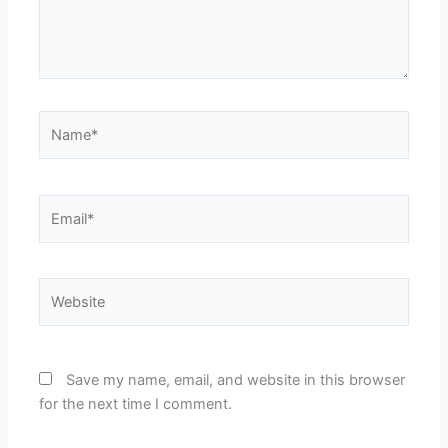
Name*
Email*
Website
Save my name, email, and website in this browser
for the next time I comment.