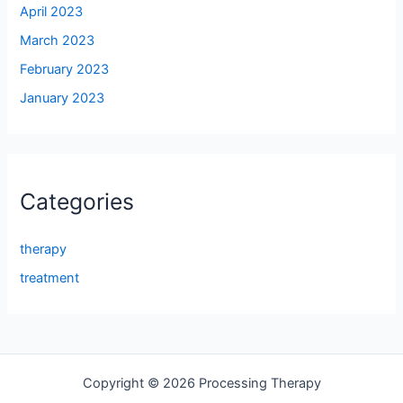
April 2023
March 2023
February 2023
January 2023
Categories
therapy
treatment
Copyright © 2026 Processing Therapy