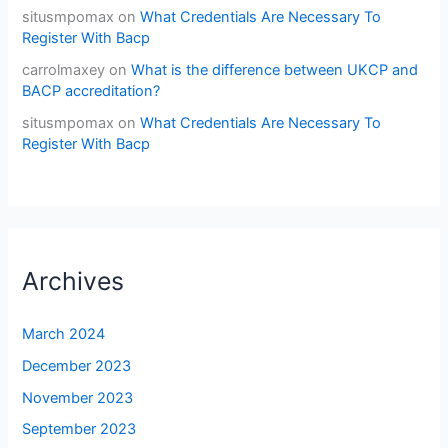
situsmpomax
on
What Credentials Are Necessary To
Register With Bacp
carrolmaxey
on
What is the difference between UKCP and
BACP accreditation?
situsmpomax
on
What Credentials Are Necessary To
Register With Bacp
Archives
March 2024
December 2023
November 2023
September 2023