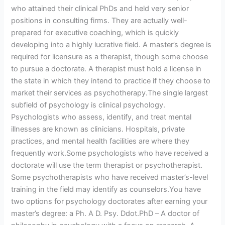
who attained their clinical PhDs and held very senior
positions in consulting firms. They are actually well-
prepared for executive coaching, which is quickly
developing into a highly lucrative field. A master’s degree is
required for licensure as a therapist, though some choose
to pursue a doctorate. A therapist must hold a license in
the state in which they intend to practice if they choose to
market their services as psychotherapy.The single largest
subfield of psychology is clinical psychology.
Psychologists who assess, identify, and treat mental
illnesses are known as clinicians. Hospitals, private
practices, and mental health facilities are where they
frequently work.Some psychologists who have received a
doctorate will use the term therapist or psychotherapist.
Some psychotherapists who have received master’s-level
training in the field may identify as counselors.You have
two options for psychology doctorates after earning your
master’s degree: a Ph. A D. Psy. Ddot.PhD – A doctor of