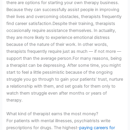
there are options for starting your own therapy business.
Because they can successfully assist people in improving
their lives and overcoming obstacles, therapists frequently
find career satisfaction.Despite their training, therapists
occasionally require assistance themselves. In actuality,
they are more likely to experience emotional distress
because of the nature of their work. In other words,
therapists frequently require just as much — if not more —
support than the average person.For many reasons, being
a therapist can be depressing. After some time, you might
start to feel a little pessimistic because of the ongoing
struggle you go through to gain your patients’ trust, nurture
a relationship with them, and set goals for them only to
watch them struggle even after months or years of
therapy.
What kind of therapist earns the most money?
For patients with mental illnesses, psychiatrists write
prescriptions for drugs. The highest-
paying careers for