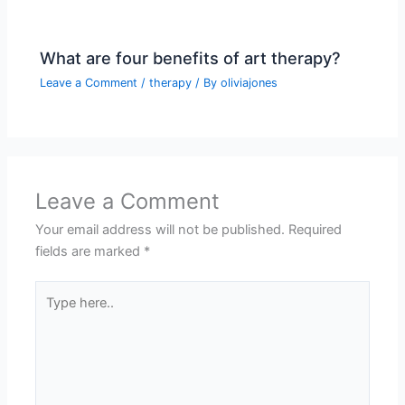
What are four benefits of art therapy?
Leave a Comment
/
therapy
/ By
oliviajones
Leave a Comment
Your email address will not be published.
Required
fields are marked
*
Type
here..