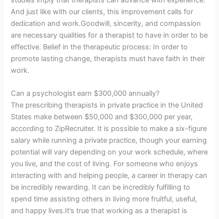
studies imply that therapists can advance with experience.
And just like with our clients, this improvement calls for
dedication and work.Goodwill, sincerity, and compassion
are necessary qualities for a therapist to have in order to be
effective. Belief in the therapeutic process: In order to
promote lasting change, therapists must have faith in their
work.
Can a psychologist earn $300,000 annually?
The prescribing therapists in private practice in the United
States make between $50,000 and $300,000 per year,
according to ZipRecruiter. It is possible to make a six-figure
salary while running a private practice, though your earning
potential will vary depending on your work schedule, where
you live, and the cost of living. For someone who enjoys
interacting with and helping people, a career in therapy can
be incredibly rewarding. It can be incredibly fulfilling to
spend time assisting others in living more fruitful, useful,
and happy lives.It’s true that working as a therapist is