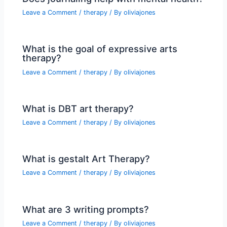
Leave a Comment
/
therapy
/ By
oliviajones
What is the goal of expressive arts
therapy?
Leave a Comment
/
therapy
/ By
oliviajones
What is DBT art therapy?
Leave a Comment
/
therapy
/ By
oliviajones
What is gestalt Art Therapy?
Leave a Comment
/
therapy
/ By
oliviajones
What are 3 writing prompts?
Leave a Comment
/
therapy
/ By
oliviajones