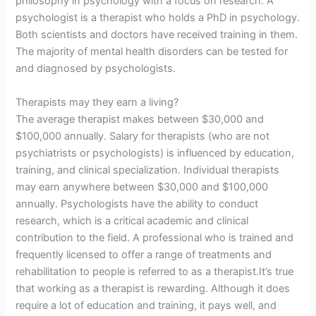
philosophy in psychology with a focus on research. A
psychologist is a therapist who holds a PhD in psychology.
Both scientists and doctors have received training in them.
The majority of mental health disorders can be tested for
and diagnosed by psychologists.
Therapists may they earn a living?
The average therapist makes between $30,000 and
$100,000 annually. Salary for therapists (who are not
psychiatrists or psychologists) is influenced by education,
training, and clinical specialization. Individual therapists
may earn anywhere between $30,000 and $100,000
annually. Psychologists have the ability to conduct
research, which is a critical academic and clinical
contribution to the field. A professional who is trained and
frequently licensed to offer a range of treatments and
rehabilitation to people is referred to as a therapist.It’s true
that working as a therapist is rewarding. Although it does
require a lot of education and training, it pays well, and