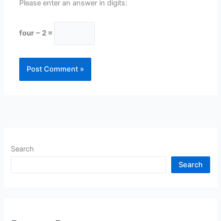
Please enter an answer in digits:
four − 2 =
Search
Search