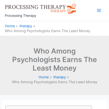
Skip
to
Main
content
Processing Therapy
Men
Home
therapy
Who Among Psychologists Earns The Least Money
Who Among
Psychologists Earns The
Least Money
Home
therapy
Who Among Psychologists Earns The Least Money