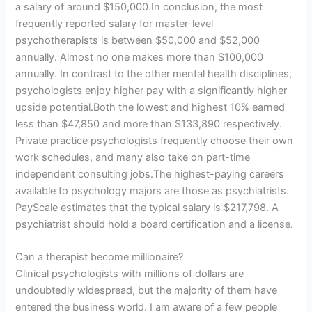
a salary of around $150,000.In conclusion, the most
frequently reported salary for master-level
psychotherapists is between $50,000 and $52,000
annually. Almost no one makes more than $100,000
annually. In contrast to the other mental health disciplines,
psychologists enjoy higher pay with a significantly higher
upside potential.Both the lowest and highest 10% earned
less than $47,850 and more than $133,890 respectively.
Private practice psychologists frequently choose their own
work schedules, and many also take on part-time
independent consulting jobs.The highest-paying careers
available to psychology majors are those as psychiatrists.
PayScale estimates that the typical salary is $217,798. A
psychiatrist should hold a board certification and a license.
Can a therapist become millionaire?
Clinical psychologists with millions of dollars are
undoubtedly widespread, but the majority of them have
entered the business world. I am aware of a few people