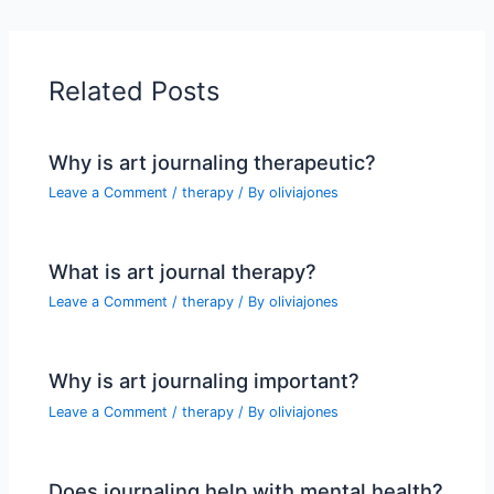
Related Posts
Why is art journaling therapeutic?
Leave a Comment
/
therapy
/ By
oliviajones
What is art journal therapy?
Leave a Comment
/
therapy
/ By
oliviajones
Why is art journaling important?
Leave a Comment
/
therapy
/ By
oliviajones
Does journaling help with mental health?