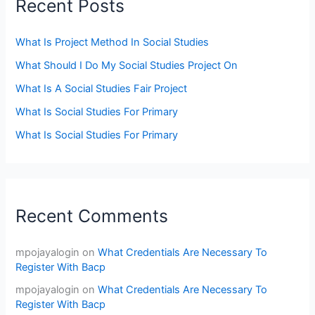
Recent Posts
What Is Project Method In Social Studies
What Should I Do My Social Studies Project On
What Is A Social Studies Fair Project
What Is Social Studies For Primary
What Is Social Studies For Primary
Recent Comments
mpojayalogin
on
What Credentials Are Necessary To
Register With Bacp
mpojayalogin
on
What Credentials Are Necessary To
Register With Bacp