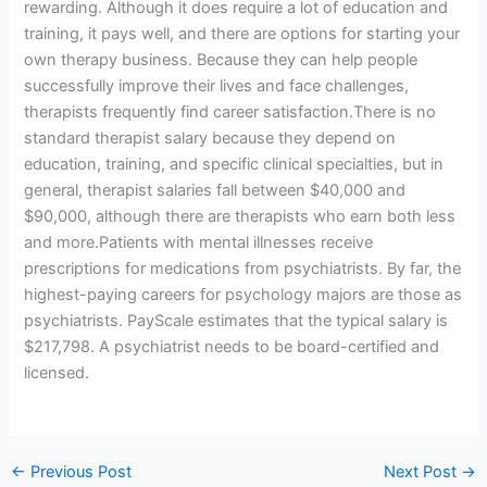
rewarding. Although it does require a lot of education and
training, it pays well, and there are options for starting your
own therapy business. Because they can help people
successfully improve their lives and face challenges,
therapists frequently find career satisfaction.There is no
standard therapist salary because they depend on
education, training, and specific clinical specialties, but in
general, therapist salaries fall between $40,000 and
$90,000, although there are therapists who earn both less
and more.Patients with mental illnesses receive
prescriptions for medications from psychiatrists. By far, the
highest-paying careers for psychology majors are those as
psychiatrists. PayScale estimates that the typical salary is
$217,798. A psychiatrist needs to be board-certified and
licensed.
←
Previous Post
Next Post
→