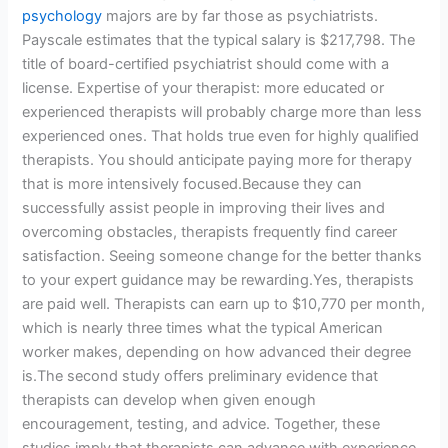
psychology
majors are by far those as psychiatrists.
Payscale estimates that the typical salary is $217,798. The
title of board-certified psychiatrist should come with a
license. Expertise of your therapist: more educated or
experienced therapists will probably charge more than less
experienced ones. That holds true even for highly qualified
therapists. You should anticipate paying more for therapy
that is more intensively focused.Because they can
successfully assist people in improving their lives and
overcoming obstacles, therapists frequently find career
satisfaction. Seeing someone change for the better thanks
to your expert guidance may be rewarding.Yes, therapists
are paid well. Therapists can earn up to $10,770 per month,
which is nearly three times what the typical American
worker makes, depending on how advanced their degree
is.The second study offers preliminary evidence that
therapists can develop when given enough
encouragement, testing, and advice. Together, these