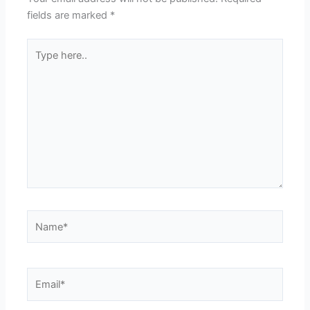
fields are marked
*
Type
here..
Name*
Email*