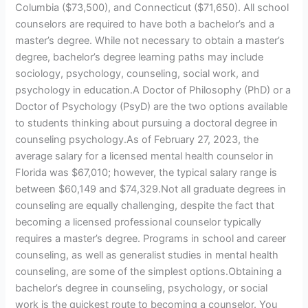
Columbia ($73,500), and Connecticut ($71,650). All school
counselors are required to have both a bachelor’s and a
master’s degree. While not necessary to obtain a master’s
degree, bachelor’s degree learning paths may include
sociology, psychology, counseling, social work, and
psychology in education.A Doctor of Philosophy (PhD) or a
Doctor of Psychology (PsyD) are the two options available
to students thinking about pursuing a doctoral degree in
counseling psychology.As of February 27, 2023, the
average salary for a licensed mental health counselor in
Florida was $67,010; however, the typical salary range is
between $60,149 and $74,329.Not all graduate degrees in
counseling are equally challenging, despite the fact that
becoming a licensed professional counselor typically
requires a master’s degree. Programs in school and career
counseling, as well as generalist studies in mental health
counseling, are some of the simplest options.Obtaining a
bachelor’s degree in counseling, psychology, or social
work is the quickest route to becoming a counselor. You