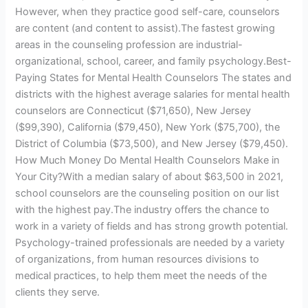
However, when they practice good self-care, counselors
are content (and content to assist).The fastest growing
areas in the counseling profession are industrial-
organizational, school, career, and family psychology.Best-
Paying States for Mental Health Counselors The states and
districts with the highest average salaries for mental health
counselors are Connecticut ($71,650), New Jersey
($99,390), California ($79,450), New York ($75,700), the
District of Columbia ($73,500), and New Jersey ($79,450).
How Much Money Do Mental Health Counselors Make in
Your City?With a median salary of about $63,500 in 2021,
school counselors are the counseling position on our list
with the highest pay.The industry offers the chance to
work in a variety of fields and has strong growth potential.
Psychology-trained professionals are needed by a variety
of organizations, from human resources divisions to
medical practices, to help them meet the needs of the
clients they serve.