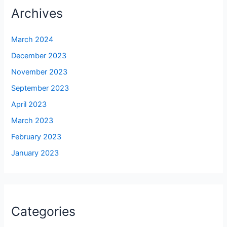
Archives
March 2024
December 2023
November 2023
September 2023
April 2023
March 2023
February 2023
January 2023
Categories