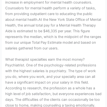
increase in employment for mental health counselors.
Counselors for mental health perform a variety of tasks,
from providing outpatient care to educating the public
about mental health.At the New York State Office of Mental
Health, the annual total pay for a Mental Health Therapy
Aide is estimated to be $46,335 per year. This figure
represents the median, which is the midpoint of the ranges
from our unique Total Pay Estimate model and based on
salaries gathered from our users.
What therapist specialties earn the most money?
Psychiatrist. One of the psychology-related professions
with the highest salaries is psychiatry. The type of work
you do, where you work, and your specialty area can all
have a significant impact on your salary in this field.
According to research, the profession as a whole has a
high level of job satisfaction, but everyone experiences bad
days. The difficulties of the clients can occasionally be too
close to home, making counseling a taxing emotionally.