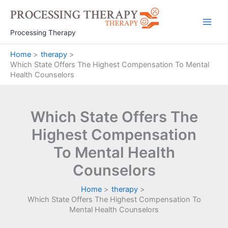
Skip
to
Main
content
Processing Therapy
Men
Home
therapy
Which State Offers The Highest Compensation To Mental
Health Counselors
Which State Offers The
Highest Compensation
To Mental Health
Counselors
Home
therapy
Which State Offers The Highest Compensation To
Mental Health Counselors