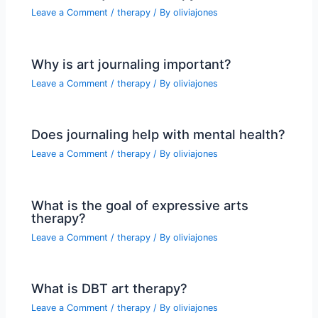
Leave a Comment
/
therapy
/ By
oliviajones
Why is art journaling important?
Leave a Comment
/
therapy
/ By
oliviajones
Does journaling help with mental health?
Leave a Comment
/
therapy
/ By
oliviajones
What is the goal of expressive arts
therapy?
Leave a Comment
/
therapy
/ By
oliviajones
What is DBT art therapy?
Leave a Comment
/
therapy
/ By
oliviajones