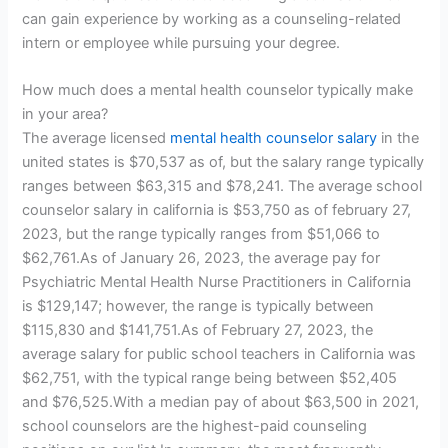
can gain experience by working as a counseling-related
intern or employee while pursuing your degree.
How much does a mental health counselor typically make
in your area?
The average licensed
mental health counselor salary
in the
united states is $70,537 as of, but the salary range typically
ranges between $63,315 and $78,241. The average school
counselor salary in california is $53,750 as of february 27,
2023, but the range typically ranges from $51,066 to
$62,761.As of January 26, 2023, the average pay for
Psychiatric Mental Health Nurse Practitioners in California
is $129,147; however, the range is typically between
$115,830 and $141,751.As of February 27, 2023, the
average salary for public school teachers in California was
$62,751, with the typical range being between $52,405
and $76,525.With a median pay of about $63,500 in 2021,
school counselors are the highest-paid counseling