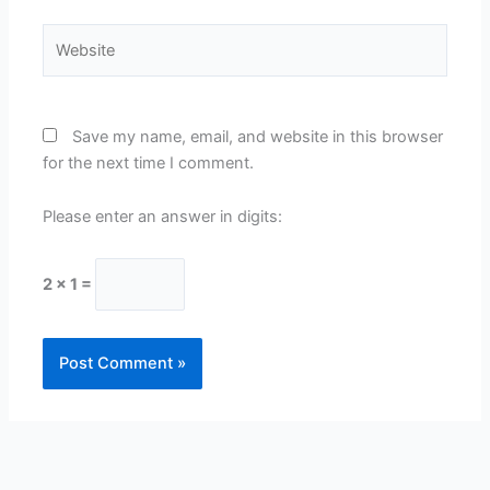
Website
Save my name, email, and website in this browser
for the next time I comment.
Please enter an answer in digits:
2 × 1 =