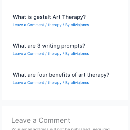
What is gestalt Art Therapy?
Leave a Comment
/
therapy
/ By
oliviajones
What are 3 writing prompts?
Leave a Comment
/
therapy
/ By
oliviajones
What are four benefits of art therapy?
Leave a Comment
/
therapy
/ By
oliviajones
Leave a Comment
Your email address will not be published.
Required