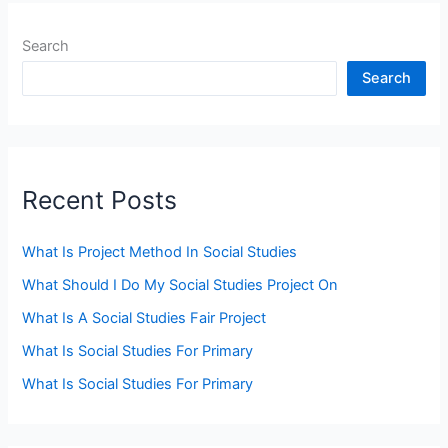
Search
Search
Recent Posts
What Is Project Method In Social Studies
What Should I Do My Social Studies Project On
What Is A Social Studies Fair Project
What Is Social Studies For Primary
What Is Social Studies For Primary