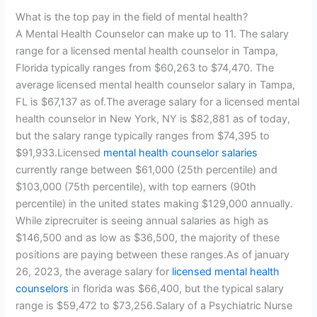
What is the top pay in the field of mental health?
A Mental Health Counselor can make up to 11. The salary
range for a licensed mental health counselor in Tampa,
Florida typically ranges from $60,263 to $74,470. The
average licensed mental health counselor salary in Tampa,
FL is $67,137 as of.The average salary for a licensed mental
health counselor in New York, NY is $82,881 as of today,
but the salary range typically ranges from $74,395 to
$91,933.Licensed
mental health counselor salaries
currently range between $61,000 (25th percentile) and
$103,000 (75th percentile), with top earners (90th
percentile) in the united states making $129,000 annually.
While ziprecruiter is seeing annual salaries as high as
$146,500 and as low as $36,500, the majority of these
positions are paying between these ranges.As of january
26, 2023, the average salary for
licensed mental health
counselors
in florida was $66,400, but the typical salary
range is $59,472 to $73,256.Salary of a Psychiatric Nurse