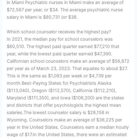
in Miami Psychiatric nurses in Miami make an average of
$72,567 per year, or $34. The average psychiatric nurse
salary in Miami is $80,731 (or $38.
Which school counselor receives the highest pay?
In 2021, the median pay for school counselors was
$60,510. The highest paid quarter earned $77,210 that
year, while the lowest paid quarter earned $47,390.
Californian school counselors make an average of $56,872
per year as of March 23, 2023. That equates to about $27.
This is the same as $1,093 per week or $4,739 per
month.Best-Paying States for Psychiatrists Alaska
($113,040), Oregon ($112,570), California ($112,210),
Maryland ($111,350), and Iowa ($106,200) are the states
and districts that offer psychologists the highest mean
salaries.The lowest counselor salary is $28,158 in
Wyoming. Counselors make an average of $36,225 per
year in the United States. Counselors earn a median hourly
wage of $17.In the United States, there were an estimated