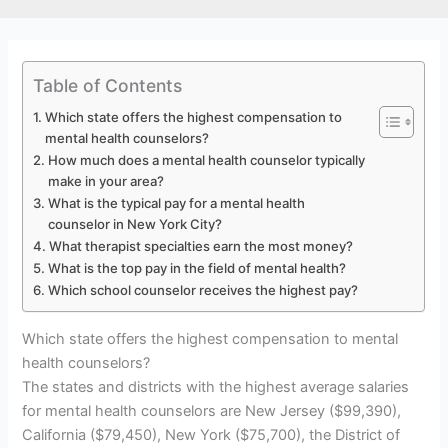
Table of Contents
Which state offers the highest compensation to
mental health counselors?
How much does a mental health counselor typically
make in your area?
What is the typical pay for a mental health
counselor in New York City?
What therapist specialties earn the most money?
What is the top pay in the field of mental health?
Which school counselor receives the highest pay?
Which state offers the highest compensation to mental
health counselors?
The states and districts with the highest average salaries
for mental health counselors are New Jersey ($99,390),
California ($79,450), New York ($75,700), the District of