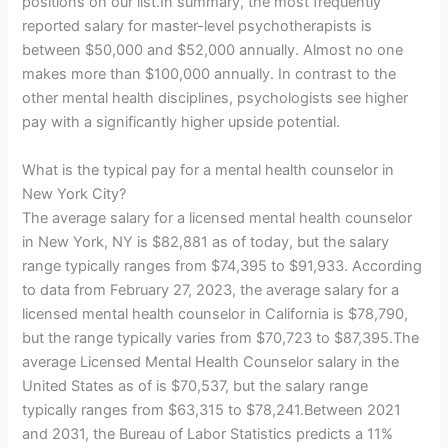
positions on our list.In summary, the most frequently
reported salary for master-level psychotherapists is
between $50,000 and $52,000 annually. Almost no one
makes more than $100,000 annually. In contrast to the
other mental health disciplines, psychologists see higher
pay with a significantly higher upside potential.
What is the typical pay for a mental health counselor in
New York City?
The average salary for a licensed mental health counselor
in New York, NY is $82,881 as of today, but the salary
range typically ranges from $74,395 to $91,933. According
to data from February 27, 2023, the average salary for a
licensed mental health counselor in California is $78,790,
but the range typically varies from $70,723 to $87,395.The
average Licensed Mental Health Counselor salary in the
United States as of is $70,537, but the salary range
typically ranges from $63,315 to $78,241.Between 2021
and 2031, the Bureau of Labor Statistics predicts a 11%