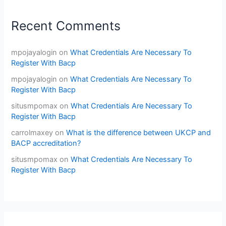
Recent Comments
mpojayalogin
on
What Credentials Are Necessary To
Register With Bacp
mpojayalogin
on
What Credentials Are Necessary To
Register With Bacp
situsmpomax
on
What Credentials Are Necessary To
Register With Bacp
carrolmaxey
on
What is the difference between UKCP and
BACP accreditation?
situsmpomax
on
What Credentials Are Necessary To
Register With Bacp