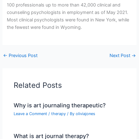
100 professionals up to more than 42,000 clinical and
counseling psychologists in employment as of May 2021.
Most clinical psychologists were found in New York, while
the fewest were found in Wyoming.
←
Previous Post
Next Post
→
Related Posts
Why is art journaling therapeutic?
Leave a Comment
/
therapy
/ By
oliviajones
What is art journal therapy?