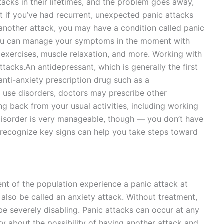
acks in their lifetimes, and the problem goes away,
t if you’ve had recurrent, unexpected panic attacks
 another attack, you may have a condition called panic
, you can manage your symptoms in the moment with
 exercises, muscle relaxation, and more. Working with
ttacks.An antidepressant, which is generally the first
anti-anxiety prescription drug such as a
 use disorders, doctors may prescribe other
ng back from your usual activities, including working
disorder is very manageable, though — you don’t have
to recognize key signs can help you take steps toward
nt of the population experience a panic attack at
 also be called an anxiety attack. Without treatment,
e severely disabling. Panic attacks can occur at any
y about the possibility of having another attack and