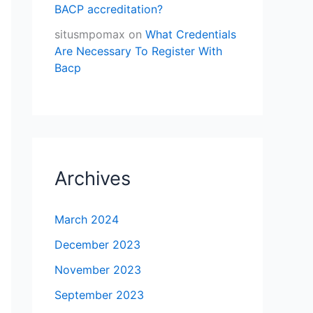
BACP accreditation?
situsmpomax
on
What Credentials
Are Necessary To Register With
Bacp
Archives
March 2024
December 2023
November 2023
September 2023