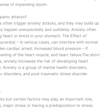
 a sense of impending doom.
 panic attacks?
rs often trigger anxiety attacks, and they may build up
ally happen unexpectedly and suddenly. Anxiety often
 heart or knots in your stomach. The Effect of
ycardia) – In serious cases, can interfere with normal
den cardiac arrest. Increased blood pressure – If
ening of the heart muscle, and heart failure.The short
s, anxiety increases the risk of developing heart
. Anxiety is a group of mental health disorders,
ic disorders, and post-traumatic stress disorder
?
ks but certain factors may play an important role,
, major stress or having a predisposition to stress.