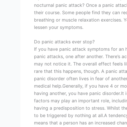
nocturnal panic attack? Once a panic attack
their course. Some people find they can red
breathing or muscle relaxation exercises. 
lessen your symptoms.
Do panic attacks ever stop?
If you have panic attack symptoms for an 
panic attacks, one after another. There’s 
may not notice it. The overall effect feels l
rare that this happens, though. A panic at
panic disorder often lives in fear of anoth
medical help.Generally, if you have 4 or mo
having another, you have panic disorder.It
factors may play an important role, includi
having a predisposition to stress. Whilst th
to be triggered by nothing at all.A tendenc
means that a person has an increased chan