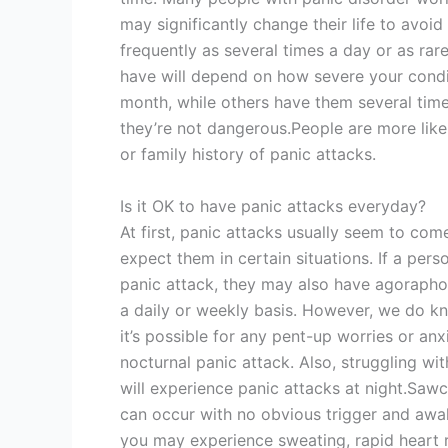
may significantly change their life to avoi
frequently as several times a day or as rar
have will depend on how severe your condi
month, while others have them several time
they’re not dangerous.People are more likel
or family history of panic attacks.
Is it OK to have panic attacks everyday?
At first, panic attacks usually seem to com
expect them in certain situations. If a pers
panic attack, they may also have agorapho
a daily or weekly basis. However, we do kno
it’s possible for any pent-up worries or anx
nocturnal panic attack. Also, struggling wi
will experience panic attacks at night.Sawc
can occur with no obvious trigger and awa
you may experience sweating, rapid heart r