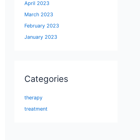
April 2023
March 2023
February 2023
January 2023
Categories
therapy
treatment