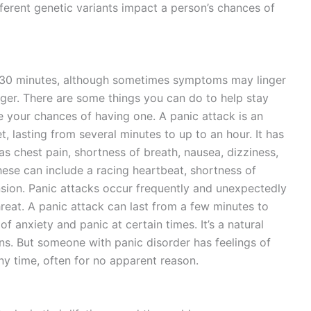
ferent genetic variants impact a person’s chances of
d 30 minutes, although sometimes symptoms may linger
onger. There are some things you can do to help stay
 your chances of having one. A panic attack is an
, lasting from several minutes to up to an hour. It has
 chest pain, shortness of breath, nausea, dizziness,
ese can include a racing heartbeat, shortness of
nsion. Panic attacks occur frequently and unexpectedly
hreat. A panic attack can last from a few minutes to
f anxiety and panic at certain times. It’s a natural
ons. But someone with panic disorder has feelings of
any time, often for no apparent reason.