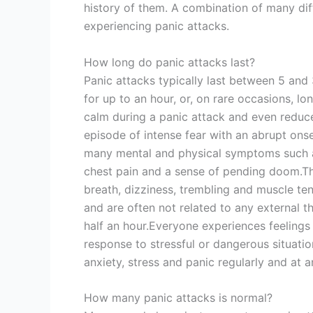
history of them. A combination of many dif
experiencing panic attacks.
How long do panic attacks last?
Panic attacks typically last between 5 an
for up to an hour, or, on rare occasions, l
calm during a panic attack and even reduce
episode of intense fear with an abrupt onset
many mental and physical symptoms such as
chest pain and a sense of pending doom.Th
breath, dizziness, trembling and muscle te
and are often not related to any external t
half an hour.Everyone experiences feelings o
response to stressful or dangerous situati
anxiety, stress and panic regularly and at 
How many panic attacks is normal?