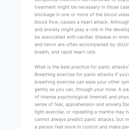
treatment might be necessary in those case
blockage in one or more of the blood vessel
blood flow, causes a heart attack. Although
and anxiety might play a role in the devel
be associated with cardiac disease or mista
and terror are often accompanied by dizzin
breath, and rapid heart rate.
What is the best practice for panic attacks
Breathing exercise for panic attacks If you’
breathing exercise can ease your other sym
gently as you can, through your nose. A p
of intense psychological (mental) and ph
sense of fear, apprehension and anxiety.St
light exercise, or repeating a mantra may 
cannot always predict panic attacks, but 
a person feel more in control and make pa