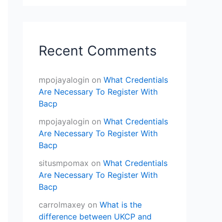
Recent Comments
mpojayalogin
on
What Credentials
Are Necessary To Register With
Bacp
mpojayalogin
on
What Credentials
Are Necessary To Register With
Bacp
situsmpomax
on
What Credentials
Are Necessary To Register With
Bacp
carrolmaxey
on
What is the
difference between UKCP and