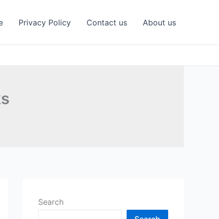
e
Privacy Policy
Contact us
About us
ks
Search