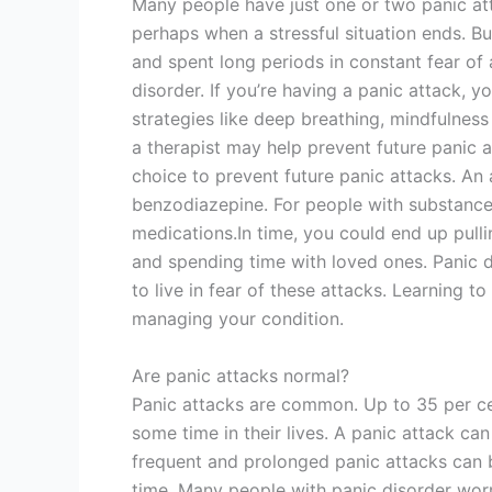
Many people have just one or two panic att
perhaps when a stressful situation ends. Bu
and spent long periods in constant fear of
disorder. If you’re having a panic attack
strategies like deep breathing, mindfulness
a therapist may help prevent future panic a
choice to prevent future panic attacks. An 
benzodiazepine. For people with substance
medications.In time, you could end up pulli
and spending time with loved ones. Panic 
to live in fear of these attacks. Learning 
managing your condition.
Are panic attacks normal?
Panic attacks are common. Up to 35 per ce
some time in their lives. A panic attack can
frequent and prolonged panic attacks can b
time. Many people with panic disorder worr