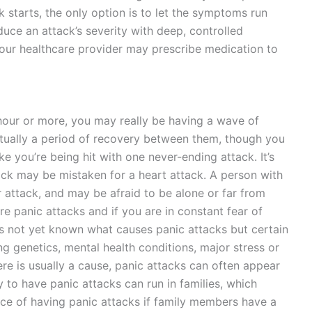
 starts, the only option is to let the symptoms run
uce an attack’s severity with deep, controlled
Your healthcare provider may prescribe medication to
hour or more, you may really be having a wave of
actually a period of recovery between them, though you
ike you’re being hit with one never-ending attack. It’s
tack may be mistaken for a heart attack. A person with
er attack, and may be afraid to be alone or far from
re panic attacks and if you are in constant fear of
 is not yet known what causes panic attacks but certain
ng genetics, mental health conditions, major stress or
ere is usually a cause, panic attacks can often appear
y to have panic attacks can run in families, which
ce of having panic attacks if family members have a