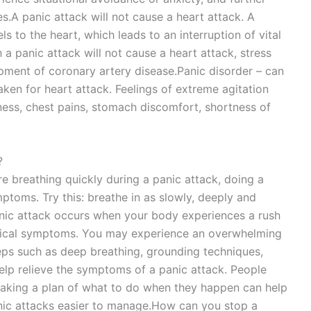
s.A panic attack will not cause a heart attack. A
s to the heart, which leads to an interruption of vital
 a panic attack will not cause a heart attack, stress
opment of coronary artery disease.Panic disorder – can
ken for heart attack. Feelings of extreme agitation
ess, chest pains, stomach discomfort, shortness of
?
re breathing quickly during a panic attack, doing a
ptoms. Try this: breathe in as slowly, deeply and
anic attack occurs when your body experiences a rush
ysical symptoms. You may experience an overwhelming
eps such as deep breathing, grounding techniques,
help relieve the symptoms of a panic attack. People
making a plan of what to do when they happen can help
nic attacks easier to manage.How can you stop a