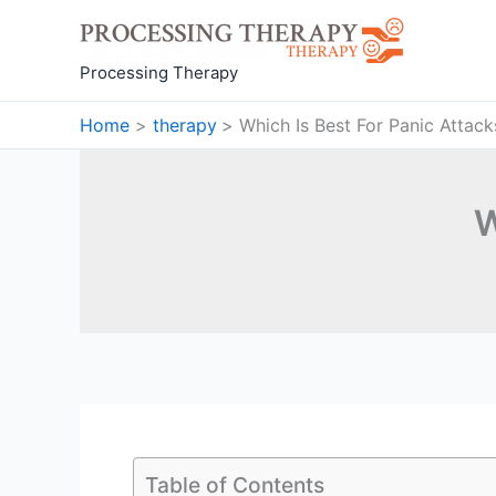
Skip
to
content
Processing Therapy
Home
therapy
Which Is Best For Panic Attack
W
Table of Contents