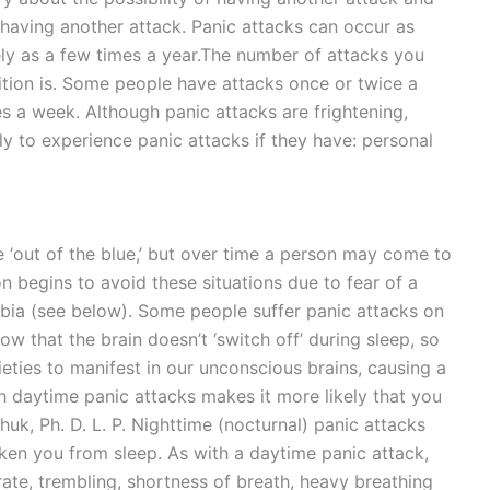
d having another attack. Panic attacks can occur as
ely as a few times a year.The number of attacks you
tion is. Some people have attacks once or twice a
s a week. Although panic attacks are frightening,
y to experience panic attacks if they have: personal
e ‘out of the blue,’ but over time a person may come to
on begins to avoid these situations due to fear of a
bia (see below). Some people suffer panic attacks on
w that the brain doesn’t ‘switch off’ during sleep, so
ieties to manifest in our unconscious brains, causing a
th daytime panic attacks makes it more likely that you
huk, Ph. D. L. P. Nighttime (nocturnal) panic attacks
ken you from sleep. As with a daytime panic attack,
ate, trembling, shortness of breath, heavy breathing