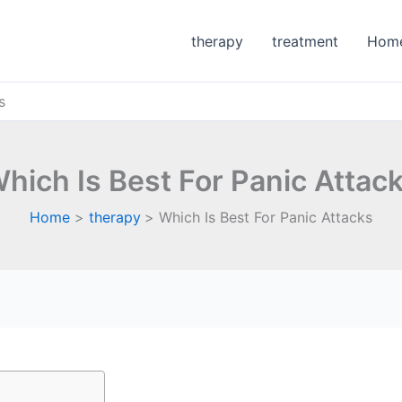
therapy
treatment
Hom
s
hich Is Best For Panic Attac
Home
therapy
Which Is Best For Panic Attacks