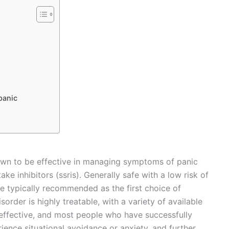
panic
own to be effective in managing symptoms of panic
ake inhibitors (ssris). Generally safe with a low risk of
are typically recommended as the first choice of
isorder is highly treatable, with a variety of available
 effective, and most people who have successfully
ence situational avoidance or anxiety, and further