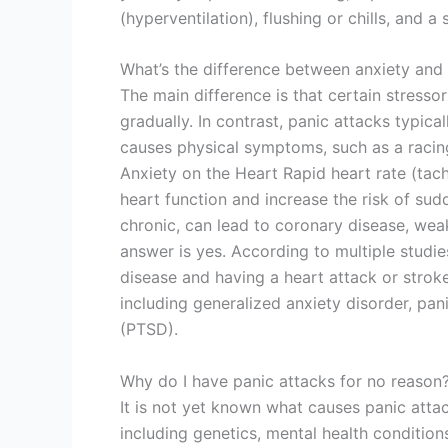
(hyperventilation), flushing or chills, and
What’s the difference between anxiety and
The main difference is that certain stresso
gradually. In contrast, panic attacks typic
causes physical symptoms, such as a racing
Anxiety on the Heart Rapid heart rate (tach
heart function and increase the risk of sud
chronic, can lead to coronary disease, weak
answer is yes. According to multiple studie
disease and having a heart attack or stroke
including generalized anxiety disorder, pan
(PTSD).
Why do I have panic attacks for no reason
It is not yet known what causes panic attac
including genetics, mental health conditions