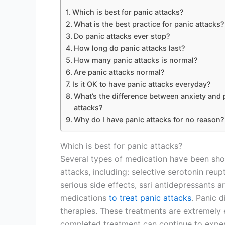
Which is best for panic attacks?
What is the best practice for panic attacks?
Do panic attacks ever stop?
How long do panic attacks last?
How many panic attacks is normal?
Are panic attacks normal?
Is it OK to have panic attacks everyday?
What’s the difference between anxiety and 
attacks?
Why do I have panic attacks for no reason?
Which is best for panic attacks?
Several types of medication have been sh
attacks, including: selective serotonin reupt
serious side effects, ssri antidepressants 
medications
to treat panic attacks
. Panic d
therapies. These treatments are extremely
completed treatment can continue to experi