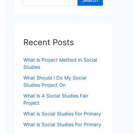
Search
Recent Posts
What Is Project Method In Social
Studies
What Should I Do My Social
Studies Project On
What Is A Social Studies Fair
Project
What Is Social Studies For Primary
What Is Social Studies For Primary