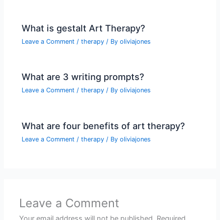
What is gestalt Art Therapy?
Leave a Comment
/
therapy
/ By
oliviajones
What are 3 writing prompts?
Leave a Comment
/
therapy
/ By
oliviajones
What are four benefits of art therapy?
Leave a Comment
/
therapy
/ By
oliviajones
Leave a Comment
Your email address will not be published.
Required