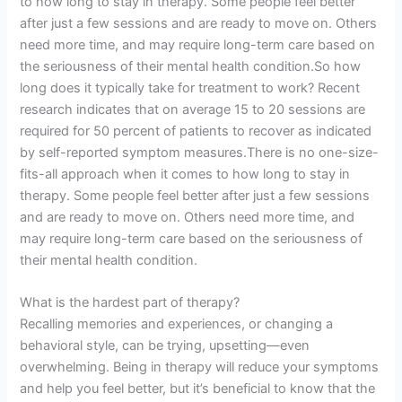
to how long to stay in therapy. Some people feel better
after just a few sessions and are ready to move on. Others
need more time, and may require long-term care based on
the seriousness of their mental health condition.So how
long does it typically take for treatment to work? Recent
research indicates that on average 15 to 20 sessions are
required for 50 percent of patients to recover as indicated
by self-reported symptom measures.There is no one-size-
fits-all approach when it comes to how long to stay in
therapy. Some people feel better after just a few sessions
and are ready to move on. Others need more time, and
may require long-term care based on the seriousness of
their mental health condition.
What is the hardest part of therapy?
Recalling memories and experiences, or changing a
behavioral style, can be trying, upsetting—even
overwhelming. Being in therapy will reduce your symptoms
and help you feel better, but it’s beneficial to know that the