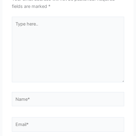
fields are marked
*
Type
here..
Name*
Email*