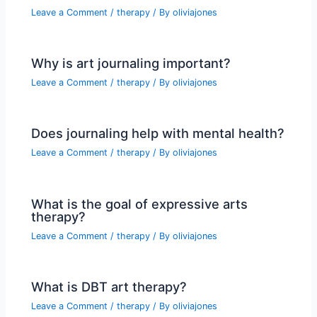
Leave a Comment
/
therapy
/ By
oliviajones
Why is art journaling important?
Leave a Comment
/
therapy
/ By
oliviajones
Does journaling help with mental health?
Leave a Comment
/
therapy
/ By
oliviajones
What is the goal of expressive arts
therapy?
Leave a Comment
/
therapy
/ By
oliviajones
What is DBT art therapy?
Leave a Comment
/
therapy
/ By
oliviajones