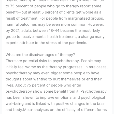
psychotherapy for their mental health.Anywhere from 50
to 75 percent of people who go to therapy report some
benefit—but at least 5 percent of clients get worse as a
result of treatment. For people from marginalized groups,
harmful outcomes may be even more common.However,
by 2021, adults between 18-44 became the most likely
group to receive mental health treatment, a change many
experts attribute to the stress of the pandemic.
What are the disadvantages of therapy?
There are potential risks to psychotherapy. People may
initially feel worse as the therapy progresses. In rare cases,
psychotherapy may even trigger some people to have
thoughts about wanting to hurt themselves or end their
lives. About 75 percent of people who enter
psychotherapy show some benefit from it. Psychotherapy
has been shown to improve emotional and psychological
well-being and is linked with positive changes in the brain
and body.Meta-analyses on the efficacy of different forms