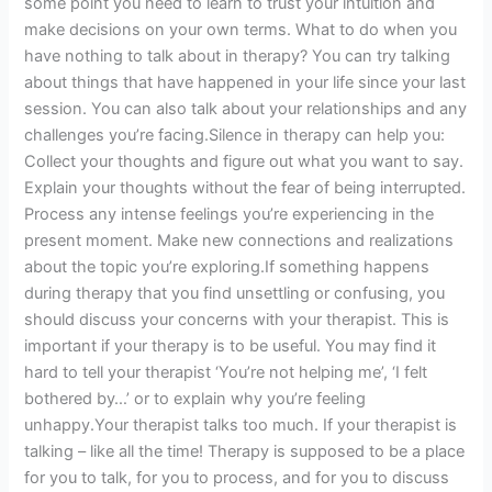
some point you need to learn to trust your intuition and
make decisions on your own terms. What to do when you
have nothing to talk about in therapy? You can try talking
about things that have happened in your life since your last
session. You can also talk about your relationships and any
challenges you’re facing.Silence in therapy can help you:
Collect your thoughts and figure out what you want to say.
Explain your thoughts without the fear of being interrupted.
Process any intense feelings you’re experiencing in the
present moment. Make new connections and realizations
about the topic you’re exploring.If something happens
during therapy that you find unsettling or confusing, you
should discuss your concerns with your therapist. This is
important if your therapy is to be useful. You may find it
hard to tell your therapist ‘You’re not helping me’, ‘I felt
bothered by…’ or to explain why you’re feeling
unhappy.Your therapist talks too much. If your therapist is
talking – like all the time! Therapy is supposed to be a place
for you to talk, for you to process, and for you to discuss