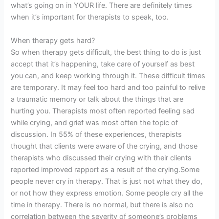
what’s going on in YOUR life. There are definitely times
when it’s important for therapists to speak, too.
When therapy gets hard?
So when therapy gets difficult, the best thing to do is just
accept that it’s happening, take care of yourself as best
you can, and keep working through it. These difficult times
are temporary. It may feel too hard and too painful to relive
a traumatic memory or talk about the things that are
hurting you. Therapists most often reported feeling sad
while crying, and grief was most often the topic of
discussion. In 55% of these experiences, therapists
thought that clients were aware of the crying, and those
therapists who discussed their crying with their clients
reported improved rapport as a result of the crying.Some
people never cry in therapy. That is just not what they do,
or not how they express emotion. Some people cry all the
time in therapy. There is no normal, but there is also no
correlation between the severity of someone’s problems