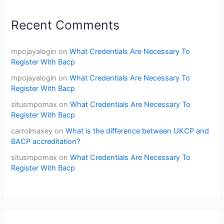
Recent Comments
mpojayalogin
on
What Credentials Are Necessary To
Register With Bacp
mpojayalogin
on
What Credentials Are Necessary To
Register With Bacp
situsmpomax
on
What Credentials Are Necessary To
Register With Bacp
carrolmaxey
on
What is the difference between UKCP and
BACP accreditation?
situsmpomax
on
What Credentials Are Necessary To
Register With Bacp