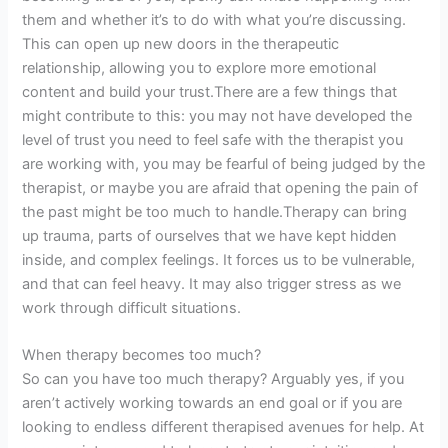
them and whether it’s to do with what you’re discussing.
This can open up new doors in the therapeutic
relationship, allowing you to explore more emotional
content and build your trust.There are a few things that
might contribute to this: you may not have developed the
level of trust you need to feel safe with the therapist you
are working with, you may be fearful of being judged by the
therapist, or maybe you are afraid that opening the pain of
the past might be too much to handle.Therapy can bring
up trauma, parts of ourselves that we have kept hidden
inside, and complex feelings. It forces us to be vulnerable,
and that can feel heavy. It may also trigger stress as we
work through difficult situations.
When therapy becomes too much?
So can you have too much therapy? Arguably yes, if you
aren’t actively working towards an end goal or if you are
looking to endless different therapised avenues for help. At