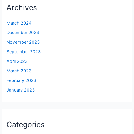
Archives
March 2024
December 2023
November 2023
September 2023
April 2023
March 2023
February 2023
January 2023
Categories