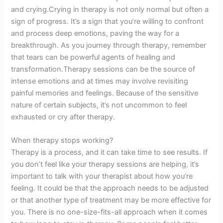
and crying.Crying in therapy is not only normal but often a
sign of progress. It’s a sign that you’re willing to confront
and process deep emotions, paving the way for a
breakthrough. As you journey through therapy, remember
that tears can be powerful agents of healing and
transformation.Therapy sessions can be the source of
intense emotions and at times may involve revisiting
painful memories and feelings. Because of the sensitive
nature of certain subjects, it’s not uncommon to feel
exhausted or cry after therapy.
When therapy stops working?
Therapy is a process, and it can take time to see results. If
you don’t feel like your therapy sessions are helping, it’s
important to talk with your therapist about how you’re
feeling. It could be that the approach needs to be adjusted
or that another type of treatment may be more effective for
you. There is no one-size-fits-all approach when it comes