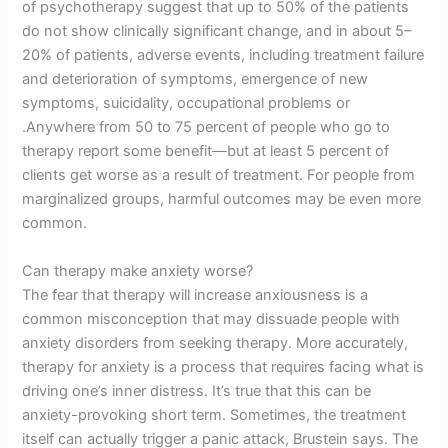
of psychotherapy suggest that up to 50% of the patients
do not show clinically significant change, and in about 5–
20% of patients, adverse events, including treatment failure
and deterioration of symptoms, emergence of new
symptoms, suicidality, occupational problems or
.Anywhere from 50 to 75 percent of people who go to
therapy report some benefit—but at least 5 percent of
clients get worse as a result of treatment. For people from
marginalized groups, harmful outcomes may be even more
common.
Can therapy make anxiety worse?
The fear that therapy will increase anxiousness is a
common misconception that may dissuade people with
anxiety disorders from seeking therapy. More accurately,
therapy for anxiety is a process that requires facing what is
driving one’s inner distress. It’s true that this can be
anxiety-provoking short term. Sometimes, the treatment
itself can actually trigger a panic attack, Brustein says. The