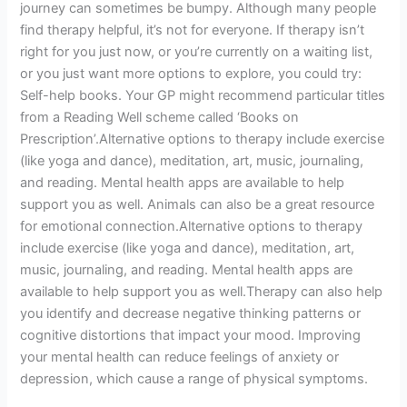
journey can sometimes be bumpy. Although many people
find therapy helpful, it’s not for everyone. If therapy isn’t
right for you just now, or you’re currently on a waiting list,
or you just want more options to explore, you could try:
Self-help books. Your GP might recommend particular titles
from a Reading Well scheme called ‘Books on
Prescription’.Alternative options to therapy include exercise
(like yoga and dance), meditation, art, music, journaling,
and reading. Mental health apps are available to help
support you as well. Animals can also be a great resource
for emotional connection.Alternative options to therapy
include exercise (like yoga and dance), meditation, art,
music, journaling, and reading. Mental health apps are
available to help support you as well.Therapy can also help
you identify and decrease negative thinking patterns or
cognitive distortions that impact your mood. Improving
your mental health can reduce feelings of anxiety or
depression, which cause a range of physical symptoms.