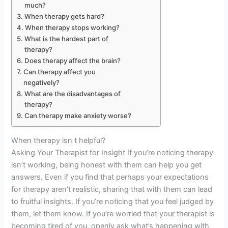
much?
When therapy gets hard?
When therapy stops working?
What is the hardest part of
therapy?
Does therapy affect the brain?
Can therapy affect you
negatively?
What are the disadvantages of
therapy?
Can therapy make anxiety worse?
When therapy isn t helpful?
Asking Your Therapist for Insight If you’re noticing therapy
isn’t working, being honest with them can help you get
answers. Even if you find that perhaps your expectations
for therapy aren’t realistic, sharing that with them can lead
to fruitful insights. If you’re noticing that you feel judged by
them, let them know. If you’re worried that your therapist is
becoming tired of you, openly ask what’s happening with