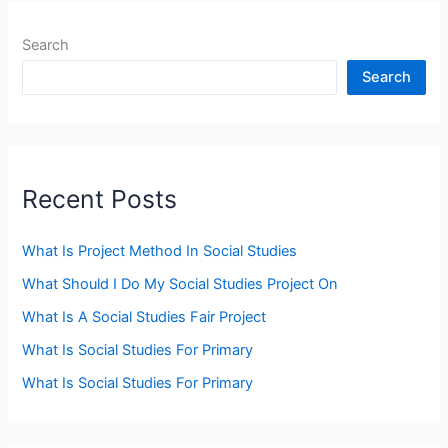
Search
Search
Recent Posts
What Is Project Method In Social Studies
What Should I Do My Social Studies Project On
What Is A Social Studies Fair Project
What Is Social Studies For Primary
What Is Social Studies For Primary