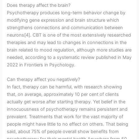
Does therapy affect the brain?
Psychotherapy produces long-term behavior change by
modifying gene expression and brain structure which
strengthens connections and communication between
neurons[4]. CBT is one of the most extensively researched
therapies and may lead to changes in connections in the
brain related to mood regulation, although more studies are
needed, according to a systematic review published in May
2022 in Frontiers in Psychology.
Can therapy affect you negatively?
In fact, therapy can be harmful, with research showing
that, on average, approximately 10 per cent of clients
actually get worse after starting therapy. Yet belief in the
innocuousness of psychotherapy remains persistent and
prevalent. Treatments that work for the vast majority of
people might have little to no effect on others. That being
said, about 75% of people overall show benefits from