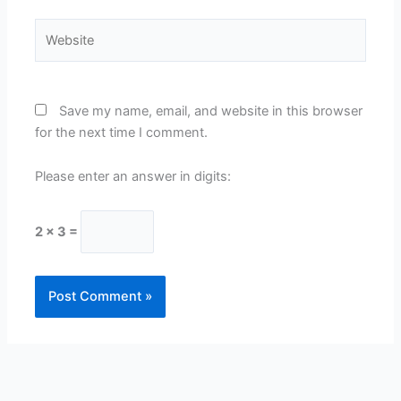
Website
Save my name, email, and website in this browser
for the next time I comment.
Please enter an answer in digits:
2 × 3 =