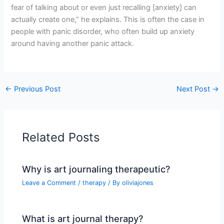
fear of talking about or even just recalling [anxiety] can
actually create one,” he explains. This is often the case in
people with panic disorder, who often build up anxiety
around having another panic attack.
←
Previous Post
Next Post
→
Related Posts
Why is art journaling therapeutic?
Leave a Comment
/
therapy
/ By
oliviajones
What is art journal therapy?