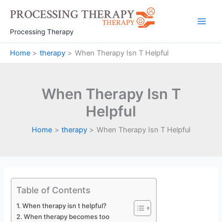
Skip
to
Main
content
Processing Therapy
Men
Home
therapy
When Therapy Isn T Helpful
When Therapy Isn T
Helpful
Home
therapy
When Therapy Isn T Helpful
Table of Contents
When therapy isn t helpful?
When therapy becomes too