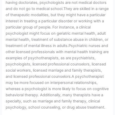
having doctorates, psychologists are not medical doctors
and do not go to medical school.They are skilled in a range
of therapeutic modalities, but they might have a particular
interest in treating a particular disorder or working with a
particular group of people. For instance, a clinical
psychologist might focus on geriatric mental health, adult
mental health, treatment of substance abuse in children, or
treatment of mental illness in adults.Psychiatric nurses and
other licensed professionals with mental health training are
examples of psychotherapists, as are psychiatrists,
psychologists, licensed professional counselors, licensed
social workers, licensed marriage and family therapists,
and licensed professional counselors.A psychotherapist
may be more focused on interpersonal relationships,
whereas a psychologist is more likely to focus on cognitive
behavioral therapy. Additionally, many therapists have a
specialty, such as marriage and family therapy, clinical
psychology, school counseling, or drug abuse treatment.