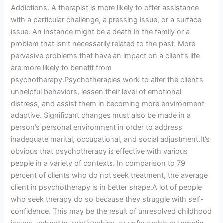
Addictions. A therapist is more likely to offer assistance
with a particular challenge, a pressing issue, or a surface
issue. An instance might be a death in the family or a
problem that isn’t necessarily related to the past. More
pervasive problems that have an impact on a client’s life
are more likely to benefit from
psychotherapy.Psychotherapies work to alter the client’s
unhelpful behaviors, lessen their level of emotional
distress, and assist them in becoming more environment-
adaptive. Significant changes must also be made in a
person’s personal environment in order to address
inadequate marital, occupational, and social adjustment.It’s
obvious that psychotherapy is effective with various
people in a variety of contexts. In comparison to 79
percent of clients who do not seek treatment, the average
client in psychotherapy is in better shape.A lot of people
who seek therapy do so because they struggle with self-
confidence. This may be the result of unresolved childhood