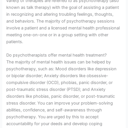
variety of therapies are referred to as psychotherapy (also
known as talk therapy) with the goal of assisting a patient
in recognizing and altering troubling feelings, thoughts,
and behaviors. The majority of psychotherapy sessions
involve a patient and a licensed mental health professional
meeting one-on-one or in a group setting with other
patients.
Do psychotherapists offer mental health treatment?
The majority of mental health issues can be helped by
psychotherapy, such as: Mood disorders like depression
or bipolar disorder; Anxiety disorders like obsessive-
compulsive disorder (OCD), phobias, panic disorder, or
post-traumatic stress disorder (PTSD); and Anxiety
disorders like phobias, panic disorder, or post-traumatic
stress disorder. You can improve your problem-solving
abilities, confidence, and self-awareness through
psychotherapy. You are urged by this to accept
accountability for your deeds and develop coping