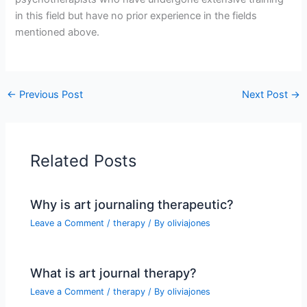
in this field but have no prior experience in the fields
mentioned above.
←
Previous Post
Next Post
→
Related Posts
Why is art journaling therapeutic?
Leave a Comment
/
therapy
/ By
oliviajones
What is art journal therapy?
Leave a Comment
/
therapy
/ By
oliviajones