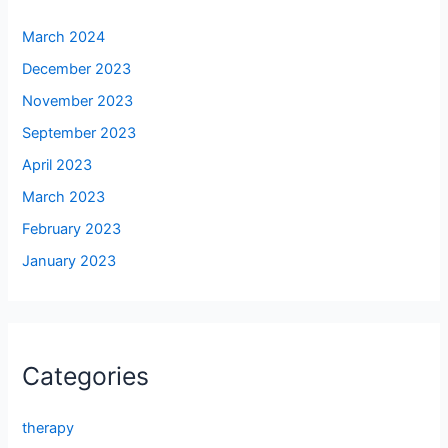
March 2024
December 2023
November 2023
September 2023
April 2023
March 2023
February 2023
January 2023
Categories
therapy