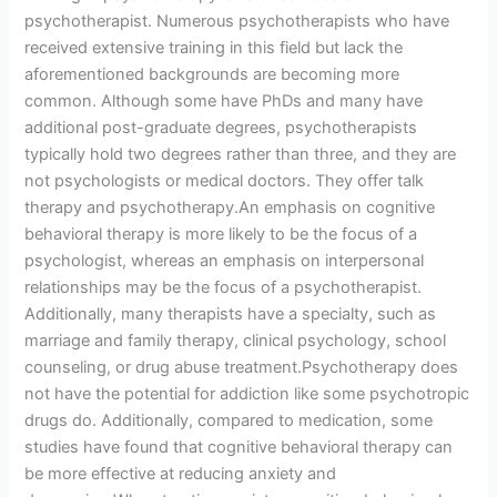
psychotherapist. Numerous psychotherapists who have
received extensive training in this field but lack the
aforementioned backgrounds are becoming more
common. Although some have PhDs and many have
additional post-graduate degrees, psychotherapists
typically hold two degrees rather than three, and they are
not psychologists or medical doctors. They offer talk
therapy and psychotherapy.An emphasis on cognitive
behavioral therapy is more likely to be the focus of a
psychologist, whereas an emphasis on interpersonal
relationships may be the focus of a psychotherapist.
Additionally, many therapists have a specialty, such as
marriage and family therapy, clinical psychology, school
counseling, or drug abuse treatment.Psychotherapy does
not have the potential for addiction like some psychotropic
drugs do. Additionally, compared to medication, some
studies have found that cognitive behavioral therapy can
be more effective at reducing anxiety and