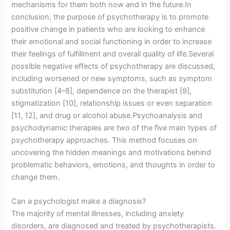
mechanisms for them both now and in the future.In
conclusion, the purpose of psychotherapy is to promote
positive change in patients who are looking to enhance
their emotional and social functioning in order to increase
their feelings of fulfillment and overall quality of life.Several
possible negative effects of psychotherapy are discussed,
including worsened or new symptoms, such as symptom
substitution [4–8], dependence on the therapist [9],
stigmatization [10], relationship issues or even separation
[11, 12], and drug or alcohol abuse.Psychoanalysis and
psychodynamic therapies are two of the five main types of
psychotherapy approaches. This method focuses on
uncovering the hidden meanings and motivations behind
problematic behaviors, emotions, and thoughts in order to
change them.
Can a psychologist make a diagnosis?
The majority of mental illnesses, including anxiety
disorders, are diagnosed and treated by psychotherapists.