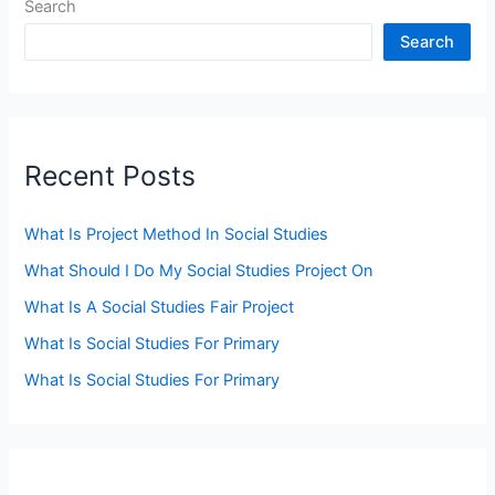
Search
Search
Recent Posts
What Is Project Method In Social Studies
What Should I Do My Social Studies Project On
What Is A Social Studies Fair Project
What Is Social Studies For Primary
What Is Social Studies For Primary