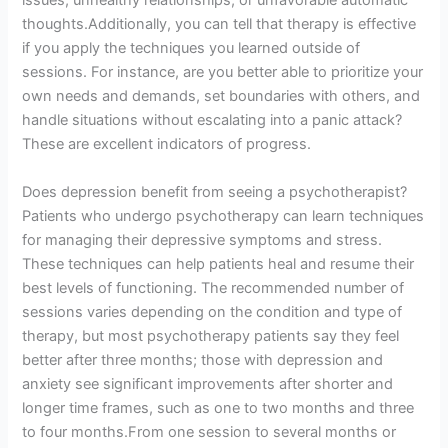
issues, unhealthy relationships, or unfavorable automatic
thoughts.Additionally, you can tell that therapy is effective
if you apply the techniques you learned outside of
sessions. For instance, are you better able to prioritize your
own needs and demands, set boundaries with others, and
handle situations without escalating into a panic attack?
These are excellent indicators of progress.
Does depression benefit from seeing a psychotherapist?
Patients who undergo psychotherapy can learn techniques
for managing their depressive symptoms and stress.
These techniques can help patients heal and resume their
best levels of functioning. The recommended number of
sessions varies depending on the condition and type of
therapy, but most psychotherapy patients say they feel
better after three months; those with depression and
anxiety see significant improvements after shorter and
longer time frames, such as one to two months and three
to four months.From one session to several months or