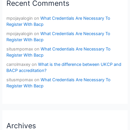
Recent Comments
mpojayalogin
on
What Credentials Are Necessary To
Register With Bacp
mpojayalogin
on
What Credentials Are Necessary To
Register With Bacp
situsmpomax
on
What Credentials Are Necessary To
Register With Bacp
carrolmaxey
on
What is the difference between UKCP and
BACP accreditation?
situsmpomax
on
What Credentials Are Necessary To
Register With Bacp
Archives