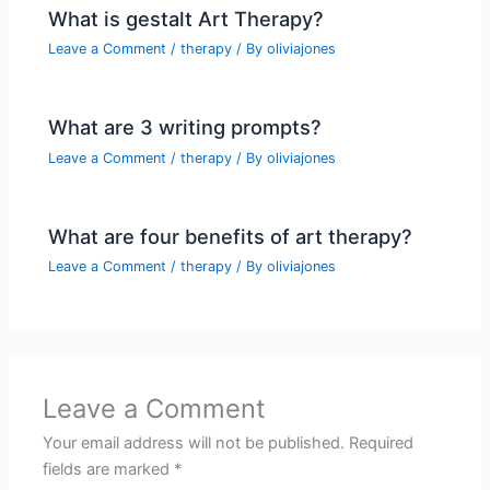
What is gestalt Art Therapy?
Leave a Comment
/
therapy
/ By
oliviajones
What are 3 writing prompts?
Leave a Comment
/
therapy
/ By
oliviajones
What are four benefits of art therapy?
Leave a Comment
/
therapy
/ By
oliviajones
Leave a Comment
Your email address will not be published.
Required
fields are marked
*