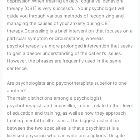
depression.When treating anxiety, cognitive-behavioral
therapy (CBT) is very successful. Your psychologist will
guide you through various methods of recognizing and
managing the causes of your anxiety during CBT
therapy.Counseling is a brief intervention that focuses on a
particular symptom or circumstance, whereas
psychotherapy is a more prolonged intervention that seeks
to gain a deeper understanding of the patient’s issues.
However, the phrases are frequently used in the same
sentence.
Are psychologists and psychotherapists superior to one
another?
The main distinctions among a psychologist,
psychotherapist, and counsellor, in brief, relate to their level
of education and training, as well as how they approach
treating mental health issues. The biggest distinction
between the two specialties is that a psychiatrist is a
licensed physician who can write prescriptions. Despite