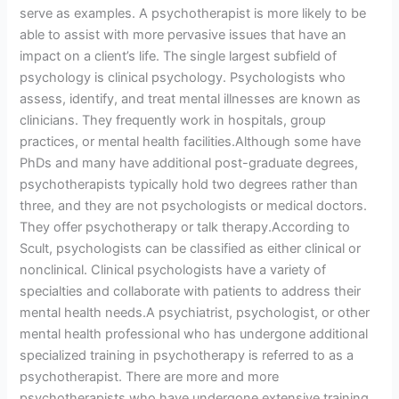
serve as examples. A psychotherapist is more likely to be
able to assist with more pervasive issues that have an
impact on a client’s life. The single largest subfield of
psychology is clinical psychology. Psychologists who
assess, identify, and treat mental illnesses are known as
clinicians. They frequently work in hospitals, group
practices, or mental health facilities.Although some have
PhDs and many have additional post-graduate degrees,
psychotherapists typically hold two degrees rather than
three, and they are not psychologists or medical doctors.
They offer psychotherapy or talk therapy.According to
Scult, psychologists can be classified as either clinical or
nonclinical. Clinical psychologists have a variety of
specialties and collaborate with patients to address their
mental health needs.A psychiatrist, psychologist, or other
mental health professional who has undergone additional
specialized training in psychotherapy is referred to as a
psychotherapist. There are more and more
psychotherapists who have undergone extensive training