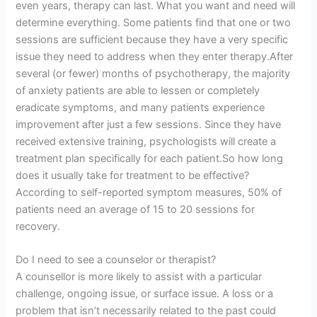
even years, therapy can last. What you want and need will
determine everything. Some patients find that one or two
sessions are sufficient because they have a very specific
issue they need to address when they enter therapy.After
several (or fewer) months of psychotherapy, the majority
of anxiety patients are able to lessen or completely
eradicate symptoms, and many patients experience
improvement after just a few sessions. Since they have
received extensive training, psychologists will create a
treatment plan specifically for each patient.So how long
does it usually take for treatment to be effective?
According to self-reported symptom measures, 50% of
patients need an average of 15 to 20 sessions for
recovery.
Do I need to see a counselor or therapist?
A counsellor is more likely to assist with a particular
challenge, ongoing issue, or surface issue. A loss or a
problem that isn’t necessarily related to the past could