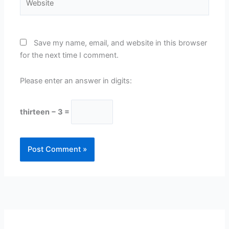
Save my name, email, and website in this browser
for the next time I comment.
Please enter an answer in digits:
thirteen − 3 =