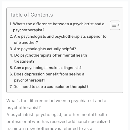
Table of Contents
What’s the difference between a psychiatrist and a
psychotherapist?
Are psychologists and psychotherapists superior to
one another?
Are psychologists actually helpful?
Do psychotherapists offer mental health
treatment?
Can a psychologist make a diagnosis?
Does depression benefit from seeing a
psychotherapist?
Do I need to see a counselor or therapist?
What’s the difference between a psychiatrist and a
psychotherapist?
A psychiatrist, psychologist, or other mental health
professional who has received additional specialized
training in psychotherapy is referred to as a