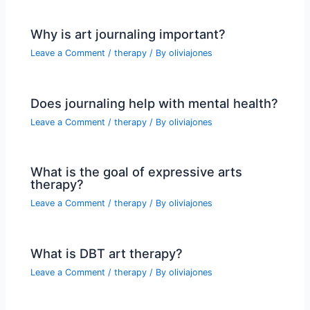
Why is art journaling important?
Leave a Comment
/
therapy
/ By
oliviajones
Does journaling help with mental health?
Leave a Comment
/
therapy
/ By
oliviajones
What is the goal of expressive arts
therapy?
Leave a Comment
/
therapy
/ By
oliviajones
What is DBT art therapy?
Leave a Comment
/
therapy
/ By
oliviajones