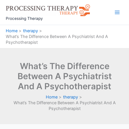
Skip
to
Main
content
Processing Therapy
Men
Home
therapy
What’s The Difference Between A Psychiatrist And A
Psychotherapist
What’s The Difference
Between A Psychiatrist
And A Psychotherapist
Home
therapy
What’s The Difference Between A Psychiatrist And A
Psychotherapist