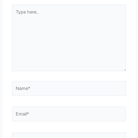
Type
here..
Name*
Email*
Website