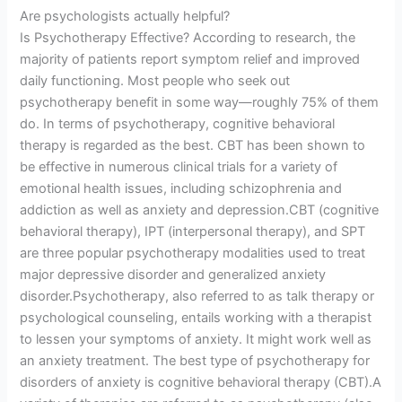
Are psychologists actually helpful?
Is Psychotherapy Effective? According to research, the
majority of patients report symptom relief and improved
daily functioning. Most people who seek out
psychotherapy benefit in some way—roughly 75% of them
do. In terms of psychotherapy, cognitive behavioral
therapy is regarded as the best. CBT has been shown to
be effective in numerous clinical trials for a variety of
emotional health issues, including schizophrenia and
addiction as well as anxiety and depression.CBT (cognitive
behavioral therapy), IPT (interpersonal therapy), and SPT
are three popular psychotherapy modalities used to treat
major depressive disorder and generalized anxiety
disorder.Psychotherapy, also referred to as talk therapy or
psychological counseling, entails working with a therapist
to lessen your symptoms of anxiety. It might work well as
an anxiety treatment. The best type of psychotherapy for
disorders of anxiety is cognitive behavioral therapy (CBT).A