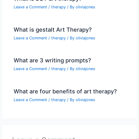
Leave a Comment
/
therapy
/ By
oliviajones
What is gestalt Art Therapy?
Leave a Comment
/
therapy
/ By
oliviajones
What are 3 writing prompts?
Leave a Comment
/
therapy
/ By
oliviajones
What are four benefits of art therapy?
Leave a Comment
/
therapy
/ By
oliviajones