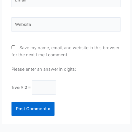
Website
Save my name, email, and website in this browser
for the next time I comment.
Please enter an answer in digits:
five × 2 =