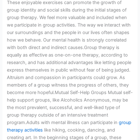
These enjoyable exercises can promote the growth of
group identity and social skills during the initial stages of
group therapy. We feel more valuable and included when
we participate in group activities. The way we interact with
our surroundings and the people in our lives often shapes
how we behave. Our mental health is strongly correlated
with both direct and indirect causes.Group therapy is
equally as effective as one-on-one therapy, according to
research, and has additional advantages like letting people
express themselves in public without fear of being judged.
Altruism and compassion in participants could grow. As
members of a group witness the progress of others, they
become more hopeful.Mutual Self-Help Groups Mutual self-
help support groups, like Alcoholics Anonymous, may be
the most prevalent, successful, and well-liked type of
group therapy outside of an intensive treatment
program.Adults with mental illness can participate in
group
therapy activities
like hiking, cooking, dancing, and
creating art. In the beginning stages of a group, these