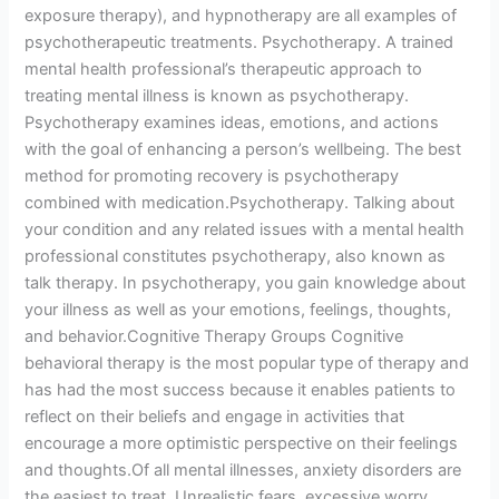
exposure therapy), and hypnotherapy are all examples of
psychotherapeutic treatments. Psychotherapy. A trained
mental health professional’s therapeutic approach to
treating mental illness is known as psychotherapy.
Psychotherapy examines ideas, emotions, and actions
with the goal of enhancing a person’s wellbeing. The best
method for promoting recovery is psychotherapy
combined with medication.Psychotherapy. Talking about
your condition and any related issues with a mental health
professional constitutes psychotherapy, also known as
talk therapy. In psychotherapy, you gain knowledge about
your illness as well as your emotions, feelings, thoughts,
and behavior.Cognitive Therapy Groups Cognitive
behavioral therapy is the most popular type of therapy and
has had the most success because it enables patients to
reflect on their beliefs and engage in activities that
encourage a more optimistic perspective on their feelings
and thoughts.Of all mental illnesses, anxiety disorders are
the easiest to treat. Unrealistic fears, excessive worry,