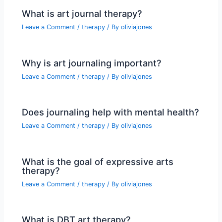
What is art journal therapy?
Leave a Comment
/
therapy
/ By
oliviajones
Why is art journaling important?
Leave a Comment
/
therapy
/ By
oliviajones
Does journaling help with mental health?
Leave a Comment
/
therapy
/ By
oliviajones
What is the goal of expressive arts
therapy?
Leave a Comment
/
therapy
/ By
oliviajones
What is DBT art therapy?