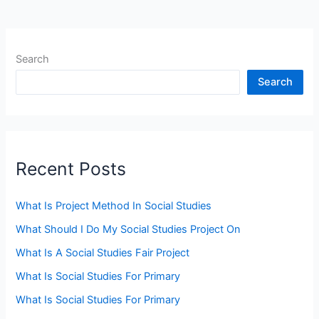
Search
Search
Recent Posts
What Is Project Method In Social Studies
What Should I Do My Social Studies Project On
What Is A Social Studies Fair Project
What Is Social Studies For Primary
What Is Social Studies For Primary