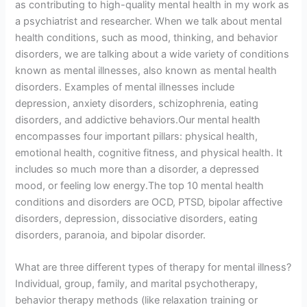
as contributing to high-quality mental health in my work as
a psychiatrist and researcher. When we talk about mental
health conditions, such as mood, thinking, and behavior
disorders, we are talking about a wide variety of conditions
known as mental illnesses, also known as mental health
disorders. Examples of mental illnesses include
depression, anxiety disorders, schizophrenia, eating
disorders, and addictive behaviors.Our mental health
encompasses four important pillars: physical health,
emotional health, cognitive fitness, and physical health. It
includes so much more than a disorder, a depressed
mood, or feeling low energy.The top 10 mental health
conditions and disorders are OCD, PTSD, bipolar affective
disorders, depression, dissociative disorders, eating
disorders, paranoia, and bipolar disorder.
What are three different types of therapy for mental illness?
Individual, group, family, and marital psychotherapy,
behavior therapy methods (like relaxation training or