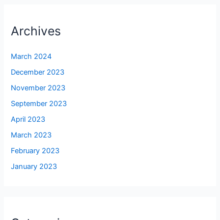
Archives
March 2024
December 2023
November 2023
September 2023
April 2023
March 2023
February 2023
January 2023