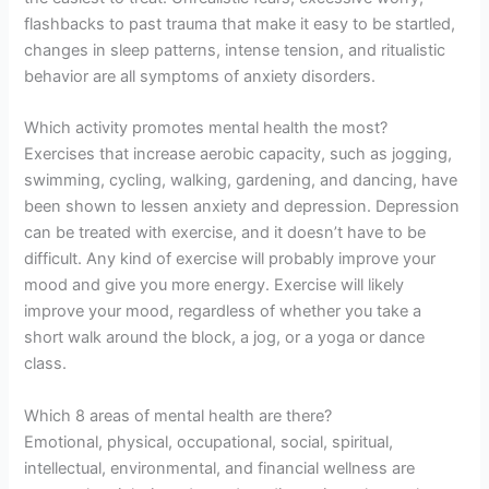
flashbacks to past trauma that make it easy to be startled,
changes in sleep patterns, intense tension, and ritualistic
behavior are all symptoms of anxiety disorders.
Which activity promotes mental health the most?
Exercises that increase aerobic capacity, such as jogging,
swimming, cycling, walking, gardening, and dancing, have
been shown to lessen anxiety and depression. Depression
can be treated with exercise, and it doesn’t have to be
difficult. Any kind of exercise will probably improve your
mood and give you more energy. Exercise will likely
improve your mood, regardless of whether you take a
short walk around the block, a jog, or a yoga or dance
class.
Which 8 areas of mental health are there?
Emotional, physical, occupational, social, spiritual,
intellectual, environmental, and financial wellness are