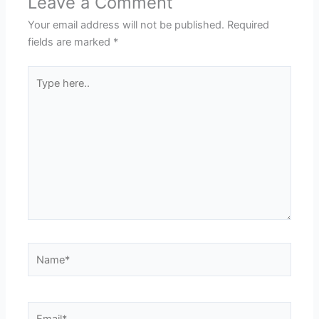
Leave a Comment
Your email address will not be published.
Required
fields are marked
*
Type
here..
Name*
Email*