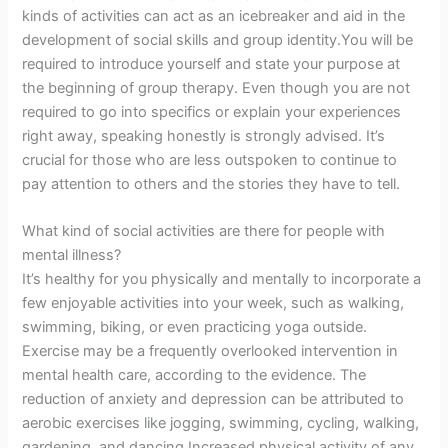
kinds of activities can act as an icebreaker and aid in the
development of social skills and group identity.You will be
required to introduce yourself and state your purpose at
the beginning of group therapy. Even though you are not
required to go into specifics or explain your experiences
right away, speaking honestly is strongly advised. It’s
crucial for those who are less outspoken to continue to
pay attention to others and the stories they have to tell.
What kind of social activities are there for people with
mental illness?
It’s healthy for you physically and mentally to incorporate a
few enjoyable activities into your week, such as walking,
swimming, biking, or even practicing yoga outside.
Exercise may be a frequently overlooked intervention in
mental health care, according to the evidence. The
reduction of anxiety and depression can be attributed to
aerobic exercises like jogging, swimming, cycling, walking,
gardening, and dancing.Increased physical activity of any