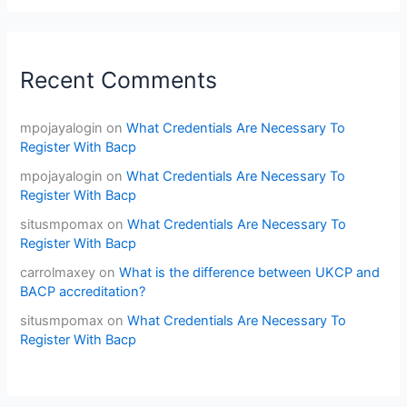
Recent Comments
mpojayalogin
on
What Credentials Are Necessary To
Register With Bacp
mpojayalogin
on
What Credentials Are Necessary To
Register With Bacp
situsmpomax
on
What Credentials Are Necessary To
Register With Bacp
carrolmaxey
on
What is the difference between UKCP and
BACP accreditation?
situsmpomax
on
What Credentials Are Necessary To
Register With Bacp