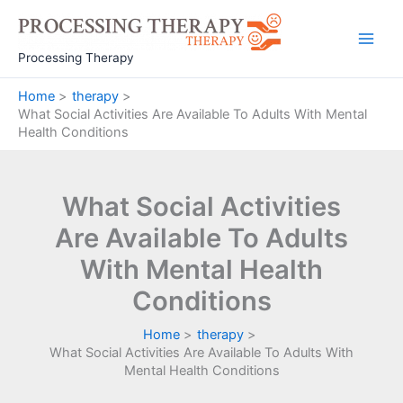
Skip
to
Main
content
Processing Therapy
Men
Home
therapy
What Social Activities Are Available To Adults With Mental
Health Conditions
What Social Activities
Are Available To Adults
With Mental Health
Conditions
Home
therapy
What Social Activities Are Available To Adults With
Mental Health Conditions