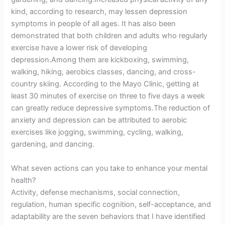
kind, according to research, may lessen depression
symptoms in people of all ages. It has also been
demonstrated that both children and adults who regularly
exercise have a lower risk of developing
depression.Among them are kickboxing, swimming,
walking, hiking, aerobics classes, dancing, and cross-
country skiing. According to the Mayo Clinic, getting at
least 30 minutes of exercise on three to five days a week
can greatly reduce depressive symptoms.The reduction of
anxiety and depression can be attributed to aerobic
exercises like jogging, swimming, cycling, walking,
gardening, and dancing.
What seven actions can you take to enhance your mental
health?
Activity, defense mechanisms, social connection,
regulation, human specific cognition, self-acceptance, and
adaptability are the seven behaviors that I have identified