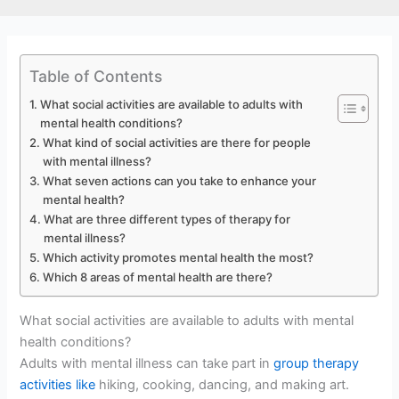
Table of Contents
What social activities are available to adults with
mental health conditions?
What kind of social activities are there for people
with mental illness?
What seven actions can you take to enhance your
mental health?
What are three different types of therapy for
mental illness?
Which activity promotes mental health the most?
Which 8 areas of mental health are there?
What social activities are available to adults with mental
health conditions?
Adults with mental illness can take part in
group therapy
activities like
hiking, cooking, dancing, and making art.