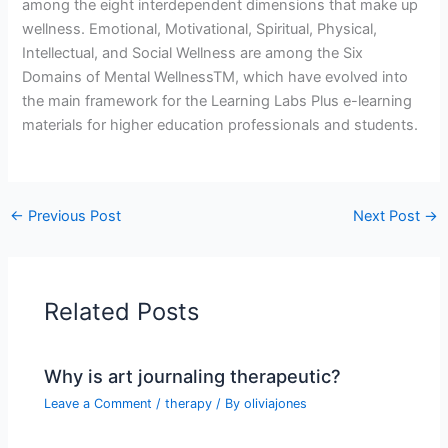
among the eight interdependent dimensions that make up
wellness. Emotional, Motivational, Spiritual, Physical,
Intellectual, and Social Wellness are among the Six
Domains of Mental WellnessTM, which have evolved into
the main framework for the Learning Labs Plus e-learning
materials for higher education professionals and students.
←
Previous Post
Next Post
→
Related Posts
Why is art journaling therapeutic?
Leave a Comment
/
therapy
/ By
oliviajones