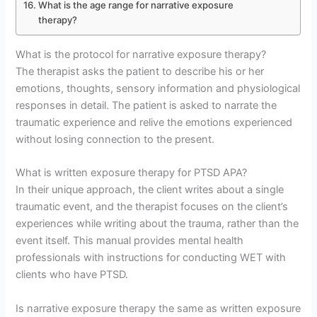
What is the age range for narrative exposure
therapy?
What is the protocol for narrative exposure therapy?
The therapist asks the patient to describe his or her
emotions, thoughts, sensory information and physiological
responses in detail. The patient is asked to narrate the
traumatic experience and relive the emotions experienced
without losing connection to the present.
What is written exposure therapy for PTSD APA?
In their unique approach, the client writes about a single
traumatic event, and the therapist focuses on the client’s
experiences while writing about the trauma, rather than the
event itself. This manual provides mental health
professionals with instructions for conducting WET with
clients who have PTSD.
Is narrative exposure therapy the same as written exposure