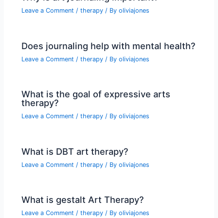
Leave a Comment
/
therapy
/ By
oliviajones
Does journaling help with mental health?
Leave a Comment
/
therapy
/ By
oliviajones
What is the goal of expressive arts
therapy?
Leave a Comment
/
therapy
/ By
oliviajones
What is DBT art therapy?
Leave a Comment
/
therapy
/ By
oliviajones
What is gestalt Art Therapy?
Leave a Comment
/
therapy
/ By
oliviajones