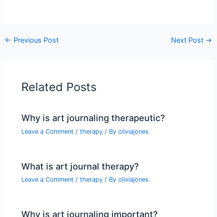
←
Previous Post
Next Post
→
Related Posts
Why is art journaling therapeutic?
Leave a Comment
/
therapy
/ By
oliviajones
What is art journal therapy?
Leave a Comment
/
therapy
/ By
oliviajones
Why is art journaling important?