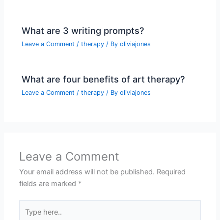
What are 3 writing prompts?
Leave a Comment
/
therapy
/ By
oliviajones
What are four benefits of art therapy?
Leave a Comment
/
therapy
/ By
oliviajones
Leave a Comment
Your email address will not be published.
Required
fields are marked
*
Type
here..