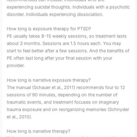
experiencing suicidal thoughts. Individuals with a psychotic
disorder. Individuals experiencing dissociation.
How long is exposure therapy for PTSD?
PE usually takes 8-15 weekly sessions, so treatment lasts
about 3 months. Sessions are 1.5 hours each. You may
start to feel better after a few sessions. And the benefits of
PE often last long after your final session with your
provider.
How long is narrative exposure therapy?
The manual (Schauer et al., 2011) recommends four to 12
sessions of 90 minutes, depending on the number of
traumatic events, and treatment focuses on imaginary
trauma exposure and on reorganizing memories (Schnyder
et al., 2015).
How long is narrative therapy?