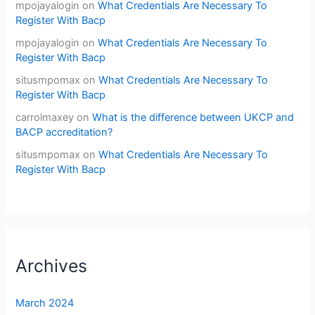
mpojayalogin
on
What Credentials Are Necessary To
Register With Bacp
mpojayalogin
on
What Credentials Are Necessary To
Register With Bacp
situsmpomax
on
What Credentials Are Necessary To
Register With Bacp
carrolmaxey
on
What is the difference between UKCP and
BACP accreditation?
situsmpomax
on
What Credentials Are Necessary To
Register With Bacp
Archives
March 2024