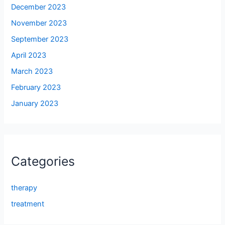
December 2023
November 2023
September 2023
April 2023
March 2023
February 2023
January 2023
Categories
therapy
treatment