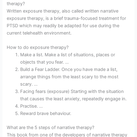
therapy?
Written exposure therapy, also called written narrative
exposure therapy, is a brief trauma-focused treatment for
PTSD which may readily be adapted for use during the
current telehealth environment.
How to do exposure therapy?
Make a list. Make a list of situations, places or
objects that you fear. …
Build a Fear Ladder. Once you have made a list,
arrange things from the least scary to the most
scary. …
Facing fears (exposure) Starting with the situation
that causes the least anxiety, repeatedly engage in.
Practise. …
Reward brave behaviour.
What are the 5 steps of narrative therapy?
This book from one of the developers of narrative therapy