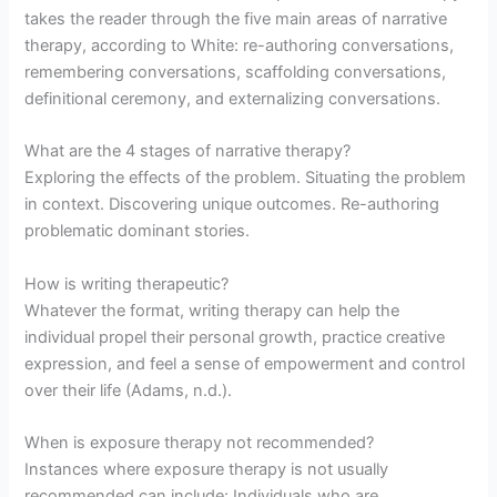
takes the reader through the five main areas of narrative
therapy, according to White: re-authoring conversations,
remembering conversations, scaffolding conversations,
definitional ceremony, and externalizing conversations.
What are the 4 stages of narrative therapy?
Exploring the effects of the problem. Situating the problem
in context. Discovering unique outcomes. Re-authoring
problematic dominant stories.
How is writing therapeutic?
Whatever the format, writing therapy can help the
individual propel their personal growth, practice creative
expression, and feel a sense of empowerment and control
over their life (Adams, n.d.).
When is exposure therapy not recommended?
Instances where exposure therapy is not usually
recommended can include: Individuals who are