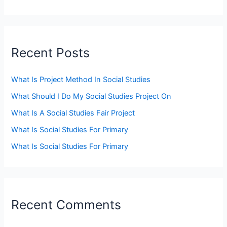
Recent Posts
What Is Project Method In Social Studies
What Should I Do My Social Studies Project On
What Is A Social Studies Fair Project
What Is Social Studies For Primary
What Is Social Studies For Primary
Recent Comments