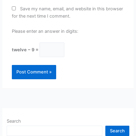
Save my name, email, and website in this browser
for the next time I comment.
Please enter an answer in digits:
twelve − 9 =
Search
Search