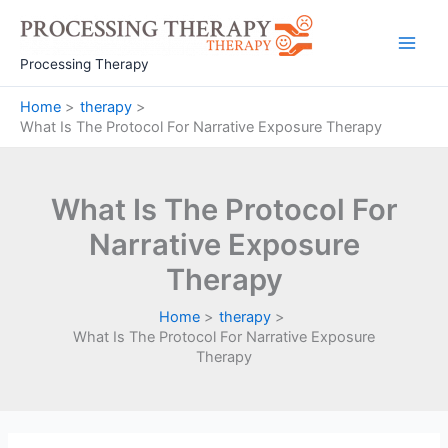
Skip
to
Main
content
Processing Therapy
Men
Home
therapy
What Is The Protocol For Narrative Exposure Therapy
What Is The Protocol For
Narrative Exposure
Therapy
Home
therapy
What Is The Protocol For Narrative Exposure
Therapy