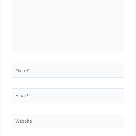
Name*
Email*
Website