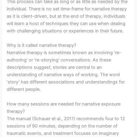
This process can take as long or as little as needed by the
individual. There is no set time-frame for narrative therapy
as it is client-driven, but at the end of therapy, individuals
will learn a host of techniques they can use when dealing
with challenging situations or experiences in their future.
Why is it called narrative therapy?
Narrative therapy is sometimes known as involving ‘re-
authoring’ or ‘re-storying’ conversations. As these
descriptions suggest, stories are central to an
understanding of narrative ways of working. The word
‘story’ has different associations and understandings for
different people.
How many sessions are needed for narrative exposure
therapy?
The manual (Schauer et al., 2011) recommends four to 12
sessions of 90 minutes, depending on the number of
traumatic events, and treatment focuses on imaginary