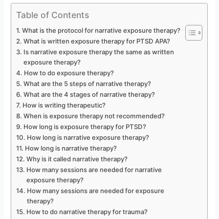
Table of Contents
What is the protocol for narrative exposure therapy?
What is written exposure therapy for PTSD APA?
Is narrative exposure therapy the same as written
exposure therapy?
How to do exposure therapy?
What are the 5 steps of narrative therapy?
What are the 4 stages of narrative therapy?
How is writing therapeutic?
When is exposure therapy not recommended?
How long is exposure therapy for PTSD?
How long is narrative exposure therapy?
How long is narrative therapy?
Why is it called narrative therapy?
How many sessions are needed for narrative
exposure therapy?
How many sessions are needed for exposure
therapy?
How to do narrative therapy for trauma?