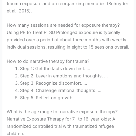
trauma exposure and on reorganizing memories (Schnyder
et al., 2015).
How many sessions are needed for exposure therapy?
Using PE to Treat PTSD Prolonged exposure is typically
provided over a period of about three months with weekly
individual sessions, resulting in eight to 15 sessions overall.
How to do narrative therapy for trauma?
Step 1: Get the facts down first. …
Step 2: Layer in emotions and thoughts. …
Step 3: Recognize discomfort. …
Step 4: Challenge irrational thoughts. …
Step 5: Reflect on growth.
What is the age range for narrative exposure therapy?
Narrative Exposure Therapy for 7- to 16-year-olds: A
randomized controlled trial with traumatized refugee
children.