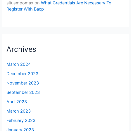
situsmpomax
on
What Credentials Are Necessary To
Register With Bacp
Archives
March 2024
December 2023
November 2023
September 2023
April 2023
March 2023
February 2023
January 2023