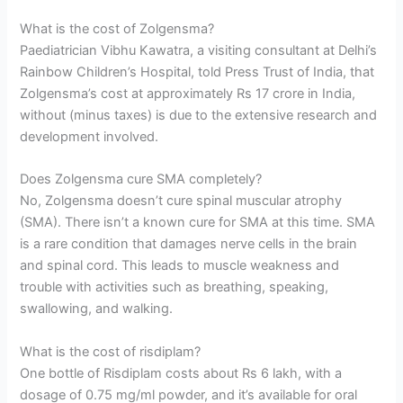
What is the cost of Zolgensma?
Paediatrician Vibhu Kawatra, a visiting consultant at Delhi’s
Rainbow Children’s Hospital, told Press Trust of India, that
Zolgensma’s cost at approximately Rs 17 crore in India,
without (minus taxes) is due to the extensive research and
development involved.
Does Zolgensma cure SMA completely?
No, Zolgensma doesn’t cure spinal muscular atrophy
(SMA). There isn’t a known cure for SMA at this time. SMA
is a rare condition that damages nerve cells in the brain
and spinal cord. This leads to muscle weakness and
trouble with activities such as breathing, speaking,
swallowing, and walking.
What is the cost of risdiplam?
One bottle of Risdiplam costs about Rs 6 lakh, with a
dosage of 0.75 mg/ml powder, and it’s available for oral