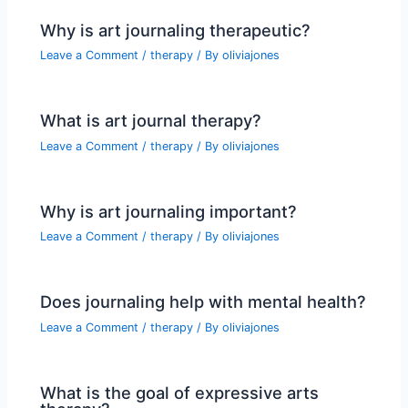
Why is art journaling therapeutic?
Leave a Comment
/
therapy
/ By
oliviajones
What is art journal therapy?
Leave a Comment
/
therapy
/ By
oliviajones
Why is art journaling important?
Leave a Comment
/
therapy
/ By
oliviajones
Does journaling help with mental health?
Leave a Comment
/
therapy
/ By
oliviajones
What is the goal of expressive arts