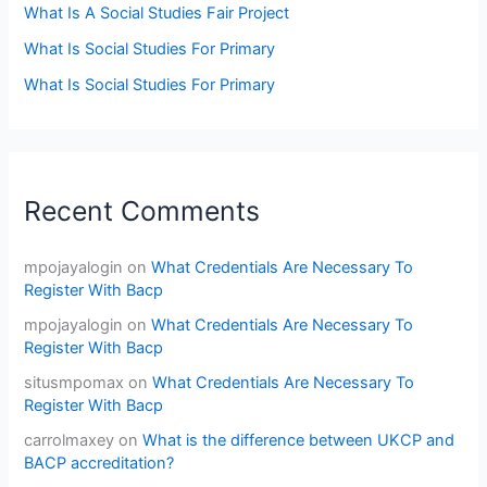
What Is A Social Studies Fair Project
What Is Social Studies For Primary
What Is Social Studies For Primary
Recent Comments
mpojayalogin
on
What Credentials Are Necessary To
Register With Bacp
mpojayalogin
on
What Credentials Are Necessary To
Register With Bacp
situsmpomax
on
What Credentials Are Necessary To
Register With Bacp
carrolmaxey
on
What is the difference between UKCP and
BACP accreditation?