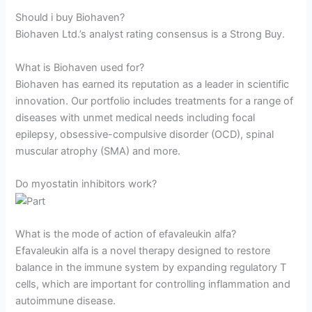
Should i buy Biohaven?
Biohaven Ltd.’s analyst rating consensus is a Strong Buy.
What is Biohaven used for?
Biohaven has earned its reputation as a leader in scientific
innovation. Our portfolio includes treatments for a range of
diseases with unmet medical needs including focal
epilepsy, obsessive-compulsive disorder (OCD), spinal
muscular atrophy (SMA) and more.
Do myostatin inhibitors work?
What is the mode of action of efavaleukin alfa?
Efavaleukin alfa is a novel therapy designed to restore
balance in the immune system by expanding regulatory T
cells, which are important for controlling inflammation and
autoimmune disease.