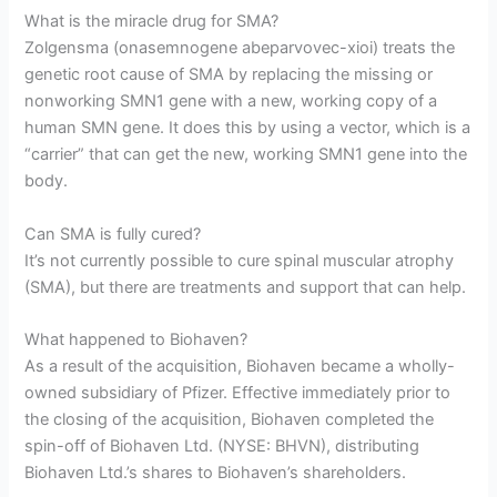
What is the miracle drug for SMA?
Zolgensma (onasemnogene abeparvovec-xioi) treats the
genetic root cause of SMA by replacing the missing or
nonworking SMN1 gene with a new, working copy of a
human SMN gene. It does this by using a vector, which is a
“carrier” that can get the new, working SMN1 gene into the
body.
Can SMA is fully cured?
It’s not currently possible to cure spinal muscular atrophy
(SMA), but there are treatments and support that can help.
What happened to Biohaven?
As a result of the acquisition, Biohaven became a wholly-
owned subsidiary of Pfizer. Effective immediately prior to
the closing of the acquisition, Biohaven completed the
spin-off of Biohaven Ltd. (NYSE: BHVN), distributing
Biohaven Ltd.’s shares to Biohaven’s shareholders.