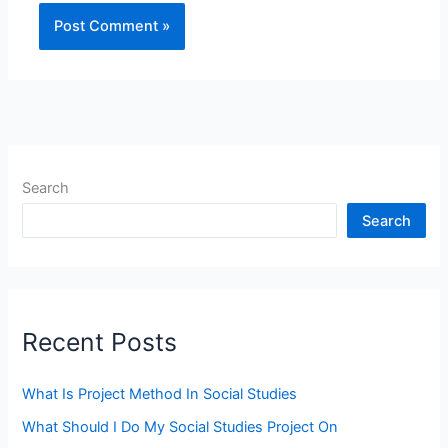
Search
Search
Recent Posts
What Is Project Method In Social Studies
What Should I Do My Social Studies Project On