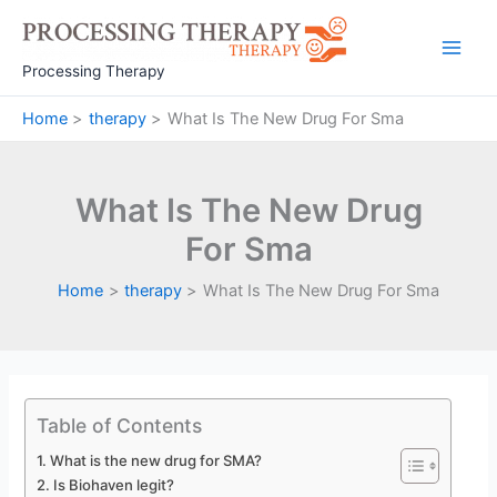
Skip
to
Main
content
Processing Therapy
Men
Home
therapy
What Is The New Drug For Sma
What Is The New Drug
For Sma
Home
therapy
What Is The New Drug For Sma
Table of Contents
What is the new drug for SMA?
Is Biohaven legit?