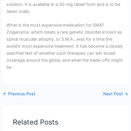
solution. It is available in a 30-mg tablet form and is to be
taken orally.
What is the most expensive medication for SMA?
Zolgensma, which treats a rare genetic disorder known as
spinal muscular atrophy, or S.M.A., was for a time the
world’s most expensive treatment. It has become a closely
watched test of whether such therapies can win broad
coverage around the globe, and what the trade-offs might
be.
←
Previous Post
Next Post
→
Related Posts