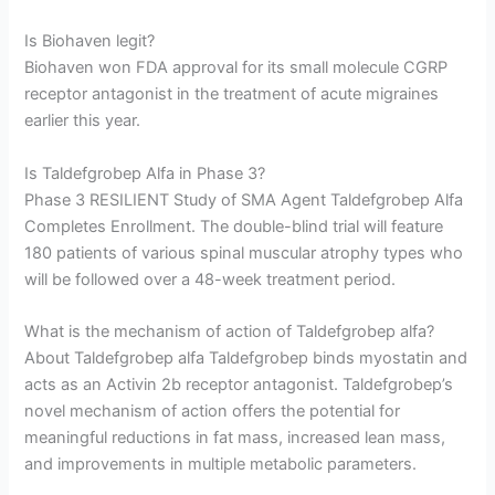
Is Biohaven legit?
Biohaven won FDA approval for its small molecule CGRP
receptor antagonist in the treatment of acute migraines
earlier this year.
Is Taldefgrobep Alfa in Phase 3?
Phase 3 RESILIENT Study of SMA Agent Taldefgrobep Alfa
Completes Enrollment. The double-blind trial will feature
180 patients of various spinal muscular atrophy types who
will be followed over a 48-week treatment period.
What is the mechanism of action of Taldefgrobep alfa?
About Taldefgrobep alfa Taldefgrobep binds myostatin and
acts as an Activin 2b receptor antagonist. Taldefgrobep’s
novel mechanism of action offers the potential for
meaningful reductions in fat mass, increased lean mass,
and improvements in multiple metabolic parameters.