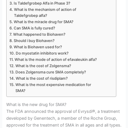
Is Taldefgrobep Alfa in Phase 3?
What is the mechanism of action of
Taldefgrobep alfa?
What is the miracle drug for SMA?
Can SMA is fully cured?
What happened to Biohaven?
Should i buy Biohaven?
What is Biohaven used for?
Do myostatin inhibitors work?
What is the mode of action of efavaleukin alfa?
What is the cost of Zolgensma?
Does Zolgensma cure SMA completely?
What is the cost of risdiplam?
What is the most expensive medication for
SMA?
What is the new drug for SMA?
The FDA announced the approval of Evrysdi®, a treatment
developed by Genentech, a member of the Roche Group,
approved for the treatment of SMA in all ages and all types.