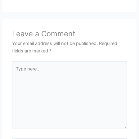
Leave a Comment
Your email address will not be published.
Required
fields are marked
*
Type
here..