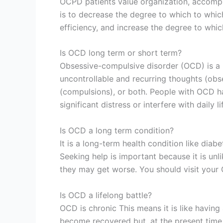
OCPD patients value organization, accompl
is to decrease the degree to which to whi
efficiency, and increase the degree to which 
Is OCD long term or short term?
Obsessive-compulsive disorder (OCD) is a 
uncontrollable and recurring thoughts (obs
(compulsions), or both. People with OCD 
significant distress or interfere with daily li
Is OCD a long term condition?
It is a long-term health condition like diabe
Seeking help is important because it is unl
they may get worse. You should visit your
Is OCD a lifelong battle?
OCD is chronic This means it is like having
become recovered but, at the present time, t