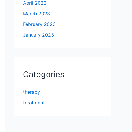
April 2023
March 2023
February 2023
January 2023
Categories
therapy
treatment