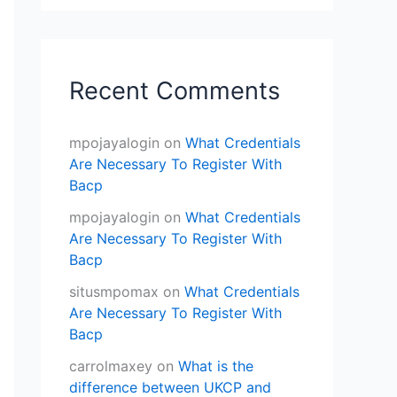
Recent Comments
mpojayalogin
on
What Credentials
Are Necessary To Register With
Bacp
mpojayalogin
on
What Credentials
Are Necessary To Register With
Bacp
situsmpomax
on
What Credentials
Are Necessary To Register With
Bacp
carrolmaxey
on
What is the
difference between UKCP and