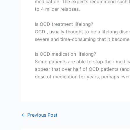
medication. The experts recommend such lo
to 4 milder relapses.
Is OCD treatment lifelong?
OCD , usually thought to be a lifelong dis
severe and time-consuming that it becomes
Is OCD medication lifelong?
Some patients are able to stop their medic
appear that over half of OCD patients (an
dose of medication for years, perhaps even 
←
Previous Post