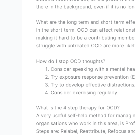
there in the background, even if it is no lon
What are the long term and short term eff
In the short term, OCD can affect relations
making it hard to be a contributing member
struggle with untreated OCD are more likel
How do I stop OCD thoughts?
Consider speaking with a mental heal
Try exposure response prevention (
Try to develop effective distractions
Consider exercising regularly.
What is the 4 step therapy for OCD?
A very useful self-help method for managi
organisations who work in this area, is Pr
Steps are: Relabel, Reattribute, Refocus an