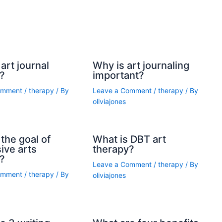
art journal
Why is art journaling
?
important?
omment
/
therapy
/ By
Leave a Comment
/
therapy
/ By
oliviajones
the goal of
What is DBT art
ive arts
therapy?
?
Leave a Comment
/
therapy
/ By
omment
/
therapy
/ By
oliviajones