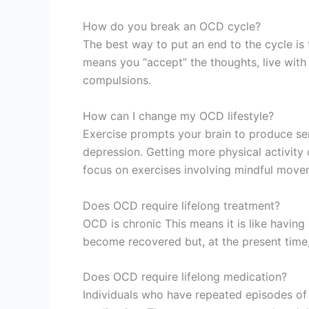
How do you break an OCD cycle?
The best way to put an end to the cycle is
means you “accept” the thoughts, live with 
compulsions.
How can I change my OCD lifestyle?
Exercise prompts your brain to produce se
depression. Getting more physical activity
focus on exercises involving mindful movem
Does OCD require lifelong treatment?
OCD is chronic This means it is like having
become recovered but, at the present time, 
Does OCD require lifelong medication?
Individuals who have repeated episodes of