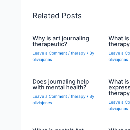
Related Posts
Why is art journaling
What is 
therapeutic?
therapy
Leave a Comment
/
therapy
/ By
Leave a C
oliviajones
oliviajones
Does journaling help
What is 
with mental health?
express
therapy
Leave a Comment
/
therapy
/ By
Leave a C
oliviajones
oliviajones