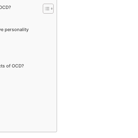
r OCD?
e personality
cts of OCD?