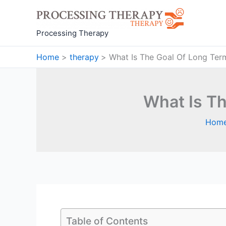
Skip
to
content
Processing Therapy
Home
therapy
What Is The Goal Of Long Ter
What Is T
Hom
Table of Contents