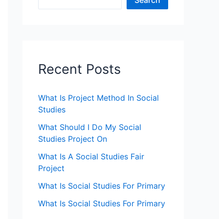
Search
Recent Posts
What Is Project Method In Social
Studies
What Should I Do My Social
Studies Project On
What Is A Social Studies Fair
Project
What Is Social Studies For Primary
What Is Social Studies For Primary