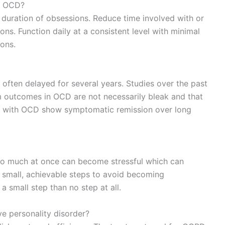
or OCD?
d duration of obsessions. Reduce time involved with or
ns. Function daily at a consistent level with minimal
ons.
e often delayed for several years. Studies over the past
 outcomes in OCD are not necessarily bleak and that
nts with OCD show symptomatic remission over long
too much at once can become stressful which can
small, achievable steps to avoid becoming
 small step than no step at all.
e personality disorder?