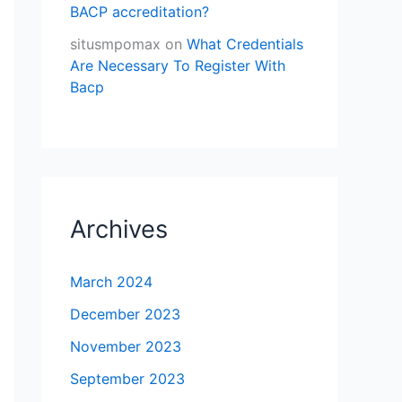
BACP accreditation?
situsmpomax
on
What Credentials
Are Necessary To Register With
Bacp
Archives
March 2024
December 2023
November 2023
September 2023