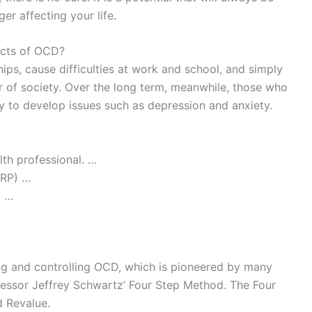
ger affecting your life.
ects of OCD?
hips, cause difficulties at work and school, and simply
 of society. Over the long term, meanwhile, those who
y to develop issues such as depression and anxiety.
th professional. …
ERP) …
. …
ng and controlling OCD, which is pioneered by many
ofessor Jeffrey Schwartz’ Four Step Method. The Four
d Revalue.