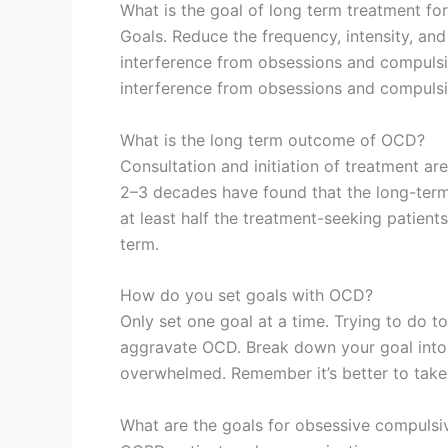
What is the goal of long term treatment f
Goals. Reduce the frequency, intensity, an
interference from obsessions and compulsio
interference from obsessions and compulsi
What is the long term outcome of OCD?
Consultation and initiation of treatment ar
2–3 decades have found that the long-term
at least half the treatment-seeking patie
term.
How do you set goals with OCD?
Only set one goal at a time. Trying to do 
aggravate OCD. Break down your goal into 
overwhelmed. Remember it’s better to take a
What are the goals for obsessive compulsiv