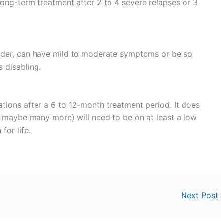
ng-term treatment after 2 to 4 severe relapses or 3
order, can have mild to moderate symptoms or be so
 disabling.
ations after a 6 to 12-month treatment period. It does
d maybe many more) will need to be on at least a low
for life.
Next Post