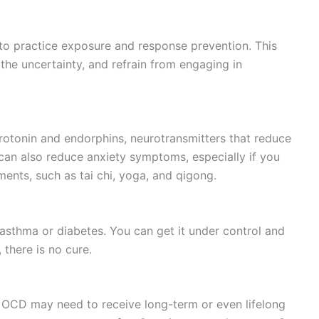
 to practice exposure and response prevention. This
the uncertainty, and refrain from engaging in
rotonin and endorphins, neurotransmitters that reduce
 can also reduce anxiety symptoms, especially if you
ents, such as tai chi, yoga, and qigong.
 asthma or diabetes. You can get it under control and
there is no cure.
 OCD may need to receive long-term or even lifelong