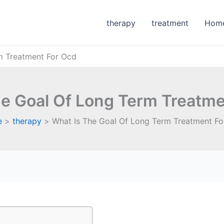
therapy
treatment
Hom
m Treatment For Ocd
he Goal Of Long Term Treatme
e
therapy
What Is The Goal Of Long Term Treatment Fo