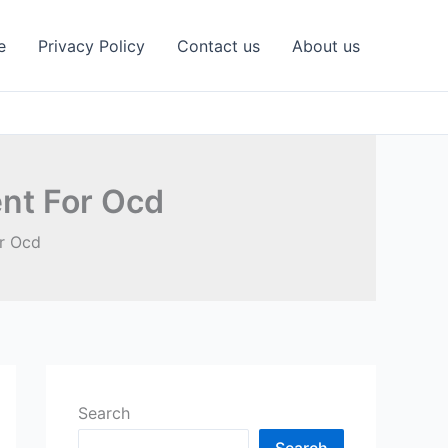
e
Privacy Policy
Contact us
About us
nt For Ocd
r Ocd
Search