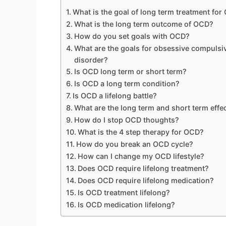
What is the goal of long term treatment fo
What is the long term outcome of OCD?
How do you set goals with OCD?
What are the goals for obsessive compulsiv
disorder?
Is OCD long term or short term?
Is OCD a long term condition?
Is OCD a lifelong battle?
What are the long term and short term effe
How do I stop OCD thoughts?
What is the 4 step therapy for OCD?
How do you break an OCD cycle?
How can I change my OCD lifestyle?
Does OCD require lifelong treatment?
Does OCD require lifelong medication?
Is OCD treatment lifelong?
Is OCD medication lifelong?