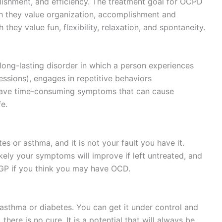
ishment, and efficiency. The treatment goal for OCPD
ch they value organization, accomplishment and
they value fun, flexibility, relaxation, and spontaneity.
long-lasting disorder in which a person experiences
essions), engages in repetitive behaviors
have time-consuming symptoms that can cause
fe.
tes or asthma, and it is not your fault you have it.
ikely your symptoms will improve if left untreated, and
 GP if you think you may have OCD.
 asthma or diabetes. You can get it under control and
here is no cure. It is a potential that will always be