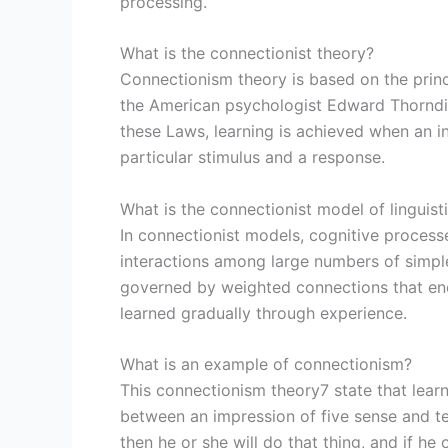
processing.
What is the connectionist theory?
Connectionism theory is based on the princi
the American psychologist Edward Thorndik
these Laws, learning is achieved when an i
particular stimulus and a response.
What is the connectionist model of linguist
In connectionist models, cognitive process
interactions among large numbers of simple,
governed by weighted connections that en
learned gradually through experience.
What is an example of connectionism?
This connectionism theory7 state that learn
between an impression of five sense and te
then he or she will do that thing, and if he 