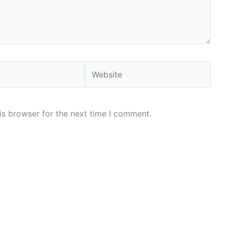
Website
is browser for the next time I comment.