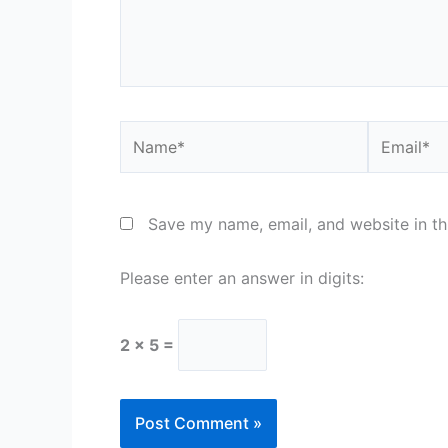
Name*
Email*
Save my name, email, and website in th
Please enter an answer in digits:
2 × 5 =