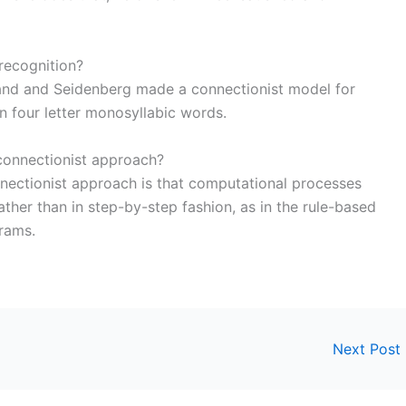
recognition?
nd and Seidenberg made a connectionist model for
n four letter monosyllabic words.
 connectionist approach?
onnectionist approach is that computational processes
rather than in step-by-step fashion, as in the rule-based
rams.
Next Post