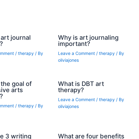
art journal
Why is art journaling
?
important?
omment
/
therapy
/ By
Leave a Comment
/
therapy
/ By
oliviajones
the goal of
What is DBT art
ive arts
therapy?
?
Leave a Comment
/
therapy
/ By
omment
/
therapy
/ By
oliviajones
e 3 writing
What are four benefits