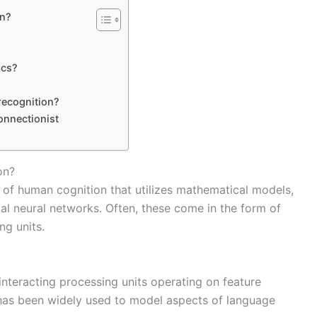
on?
ics?
recognition?
onnectionist
on?
 of human cognition that utilizes mathematical models,
ial neural networks. Often, these come in the form of
ng units.
nteracting processing units operating on feature
has been widely used to model aspects of language