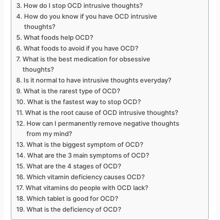
How do I stop OCD intrusive thoughts?
How do you know if you have OCD intrusive
thoughts?
What foods help OCD?
What foods to avoid if you have OCD?
What is the best medication for obsessive
thoughts?
Is it normal to have intrusive thoughts everyday?
What is the rarest type of OCD?
What is the fastest way to stop OCD?
What is the root cause of OCD intrusive thoughts?
How can I permanently remove negative thoughts
from my mind?
What is the biggest symptom of OCD?
What are the 3 main symptoms of OCD?
What are the 4 stages of OCD?
Which vitamin deficiency causes OCD?
What vitamins do people with OCD lack?
Which tablet is good for OCD?
What is the deficiency of OCD?