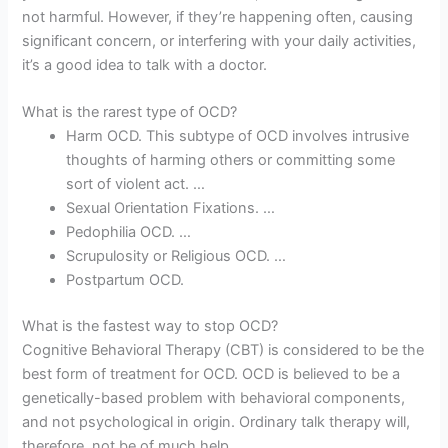
not harmful. However, if they’re happening often, causing
significant concern, or interfering with your daily activities,
it’s a good idea to talk with a doctor.
What is the rarest type of OCD?
Harm OCD. This subtype of OCD involves intrusive
thoughts of harming others or committing some
sort of violent act. …
Sexual Orientation Fixations. …
Pedophilia OCD. …
Scrupulosity or Religious OCD. …
Postpartum OCD.
What is the fastest way to stop OCD?
Cognitive Behavioral Therapy (CBT) is considered to be the
best form of treatment for OCD. OCD is believed to be a
genetically-based problem with behavioral components,
and not psychological in origin. Ordinary talk therapy will,
therefore, not be of much help.