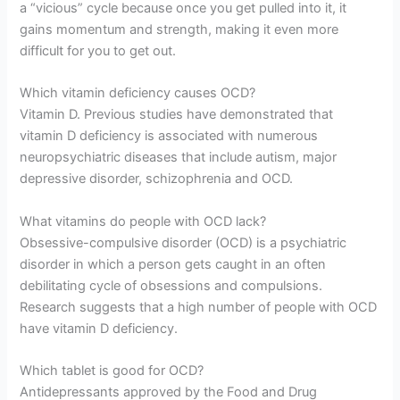
a “vicious” cycle because once you get pulled into it, it
gains momentum and strength, making it even more
difficult for you to get out.
Which vitamin deficiency causes OCD?
Vitamin D. Previous studies have demonstrated that
vitamin D deficiency is associated with numerous
neuropsychiatric diseases that include autism, major
depressive disorder, schizophrenia and OCD.
What vitamins do people with OCD lack?
Obsessive-compulsive disorder (OCD) is a psychiatric
disorder in which a person gets caught in an often
debilitating cycle of obsessions and compulsions.
Research suggests that a high number of people with OCD
have vitamin D deficiency.
Which tablet is good for OCD?
Antidepressants approved by the Food and Drug