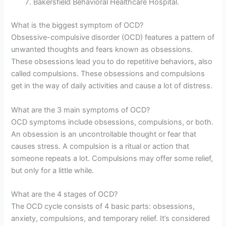
Bakersfield Behavioral Healthcare Hospital.
What is the biggest symptom of OCD?
Obsessive-compulsive disorder (OCD) features a pattern of
unwanted thoughts and fears known as obsessions.
These obsessions lead you to do repetitive behaviors, also
called compulsions. These obsessions and compulsions
get in the way of daily activities and cause a lot of distress.
What are the 3 main symptoms of OCD?
OCD symptoms include obsessions, compulsions, or both.
An obsession is an uncontrollable thought or fear that
causes stress. A compulsion is a ritual or action that
someone repeats a lot. Compulsions may offer some relief,
but only for a little while.
What are the 4 stages of OCD?
The OCD cycle consists of 4 basic parts: obsessions,
anxiety, compulsions, and temporary relief. It’s considered