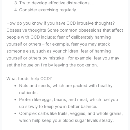
Try to develop effective distractions. …
Consider exercising regularly.
How do you know if you have OCD intrusive thoughts?
Obsessive thoughts Some common obsessions that affect
people with OCD include: fear of deliberately harming
yourself or others – for example, fear you may attack
someone else, such as your children. fear of harming
yourself or others by mistake – for example, fear you may
set the house on fire by leaving the cooker on.
What foods help OCD?
Nuts and seeds, which are packed with healthy
nutrients.
Protein like eggs, beans, and meat, which fuel you
up slowly to keep you in better balance.
Complex carbs like fruits, veggies, and whole grains,
which help keep your blood sugar levels steady.