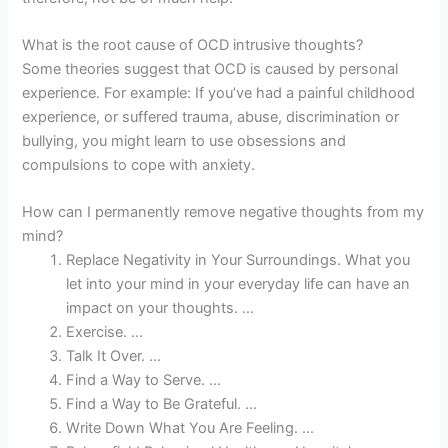
What is the root cause of OCD intrusive thoughts?
Some theories suggest that OCD is caused by personal
experience. For example: If you’ve had a painful childhood
experience, or suffered trauma, abuse, discrimination or
bullying, you might learn to use obsessions and
compulsions to cope with anxiety.
How can I permanently remove negative thoughts from my
mind?
Replace Negativity in Your Surroundings. What you
let into your mind in your everyday life can have an
impact on your thoughts. …
Exercise. …
Talk It Over. …
Find a Way to Serve. …
Find a Way to Be Grateful. …
Write Down What You Are Feeling. …