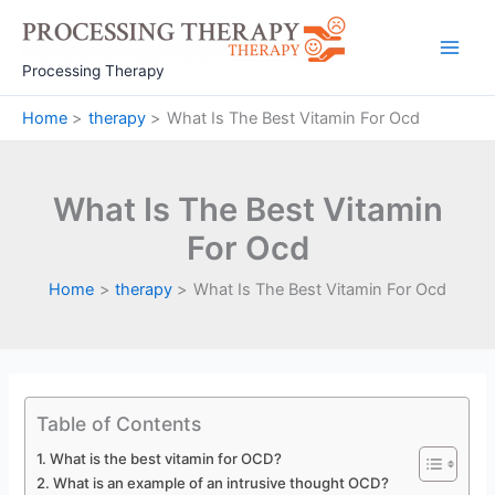
Skip
to
Main
content
Processing Therapy
Men
Home
therapy
What Is The Best Vitamin For Ocd
What Is The Best Vitamin
For Ocd
Home
therapy
What Is The Best Vitamin For Ocd
Table of Contents
What is the best vitamin for OCD?
What is an example of an intrusive thought OCD?