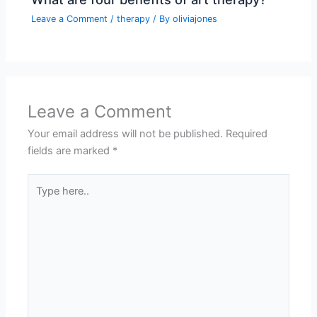
Leave a Comment
/
therapy
/ By
oliviajones
Leave a Comment
Your email address will not be published.
Required
fields are marked
*
Type
here..