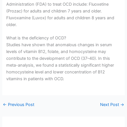
Administration (FDA) to treat OCD include: Fluoxetine
(Prozac) for adults and children 7 years and older.
Fluvoxamine (Luvox) for adults and children 8 years and
older.
What is the deficiency of OCD?
Studies have shown that anomalous changes in serum
levels of vitamin B12, folate, and homocysteine may
contribute to the development of OCD (37–40). In this
meta-analysis, we found a statistically significant higher
homocysteine level and lower concentration of B12
vitamins in patients with OCD.
←
Previous Post
Next Post
→