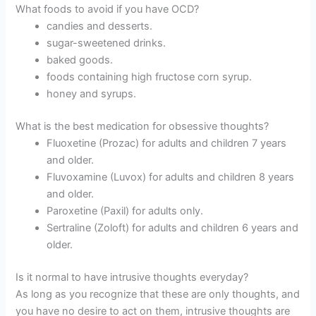
What foods to avoid if you have OCD?
candies and desserts.
sugar-sweetened drinks.
baked goods.
foods containing high fructose corn syrup.
honey and syrups.
What is the best medication for obsessive thoughts?
Fluoxetine (Prozac) for adults and children 7 years
and older.
Fluvoxamine (Luvox) for adults and children 8 years
and older.
Paroxetine (Paxil) for adults only.
Sertraline (Zoloft) for adults and children 6 years and
older.
Is it normal to have intrusive thoughts everyday?
As long as you recognize that these are only thoughts, and
you have no desire to act on them, intrusive thoughts are