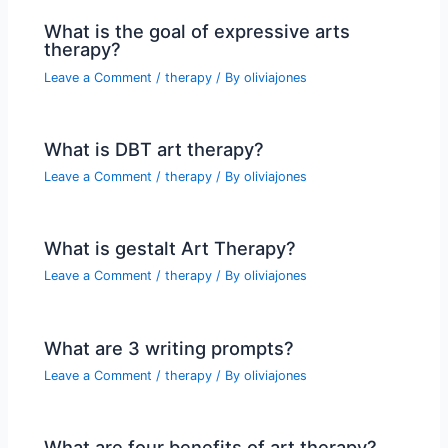
What is the goal of expressive arts
therapy?
Leave a Comment
/
therapy
/ By
oliviajones
What is DBT art therapy?
Leave a Comment
/
therapy
/ By
oliviajones
What is gestalt Art Therapy?
Leave a Comment
/
therapy
/ By
oliviajones
What are 3 writing prompts?
Leave a Comment
/
therapy
/ By
oliviajones
What are four benefits of art therapy?