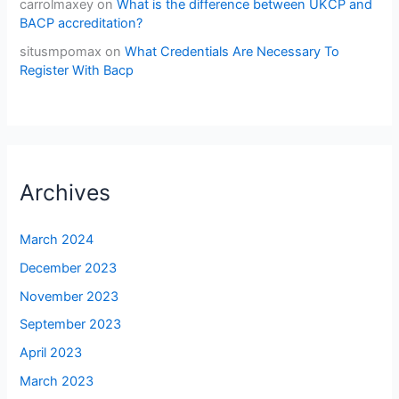
carrolmaxey
on
What is the difference between UKCP and
BACP accreditation?
situsmpomax
on
What Credentials Are Necessary To
Register With Bacp
Archives
March 2024
December 2023
November 2023
September 2023
April 2023
March 2023