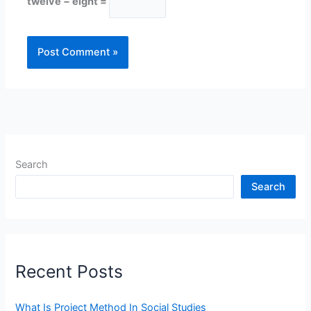
twelve − eight =
Search
Search
Recent Posts
What Is Project Method In Social Studies