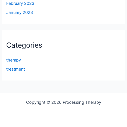
February 2023
January 2023
Categories
therapy
treatment
Copyright © 2026 Processing Therapy