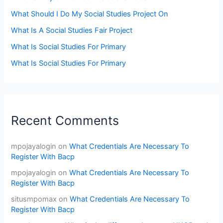
What Should I Do My Social Studies Project On
What Is A Social Studies Fair Project
What Is Social Studies For Primary
What Is Social Studies For Primary
Recent Comments
mpojayalogin
on
What Credentials Are Necessary To
Register With Bacp
mpojayalogin
on
What Credentials Are Necessary To
Register With Bacp
situsmpomax
on
What Credentials Are Necessary To
Register With Bacp