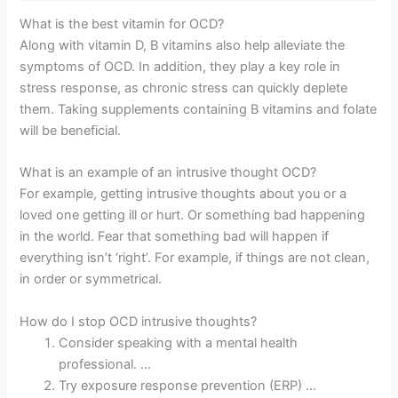
What is the best vitamin for OCD?
Along with vitamin D, B vitamins also help alleviate the
symptoms of OCD. In addition, they play a key role in
stress response, as chronic stress can quickly deplete
them. Taking supplements containing B vitamins and folate
will be beneficial.
What is an example of an intrusive thought OCD?
For example, getting intrusive thoughts about you or a
loved one getting ill or hurt. Or something bad happening
in the world. Fear that something bad will happen if
everything isn’t ‘right’. For example, if things are not clean,
in order or symmetrical.
How do I stop OCD intrusive thoughts?
Consider speaking with a mental health
professional. …
Try exposure response prevention (ERP) …