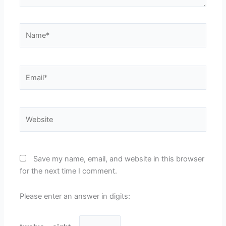
Name*
Email*
Website
Save my name, email, and website in this browser
for the next time I comment.
Please enter an answer in digits: