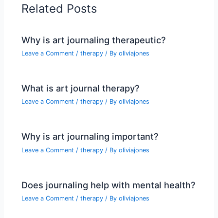
Related Posts
Why is art journaling therapeutic?
Leave a Comment
/
therapy
/ By
oliviajones
What is art journal therapy?
Leave a Comment
/
therapy
/ By
oliviajones
Why is art journaling important?
Leave a Comment
/
therapy
/ By
oliviajones
Does journaling help with mental health?
Leave a Comment
/
therapy
/ By
oliviajones