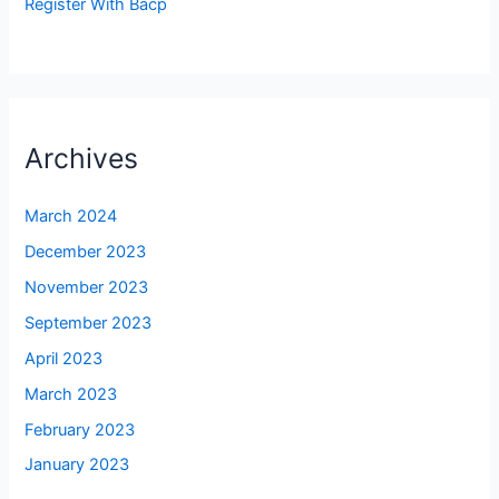
Register With Bacp
Archives
March 2024
December 2023
November 2023
September 2023
April 2023
March 2023
February 2023
January 2023