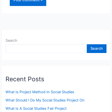
Search
Search
Recent Posts
What Is Project Method In Social Studies
What Should I Do My Social Studies Project On
What Is A Social Studies Fair Project