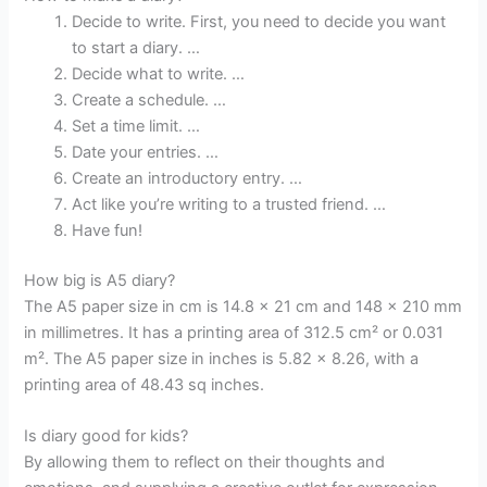
Decide to write. First, you need to decide you want
to start a diary. …
Decide what to write. …
Create a schedule. …
Set a time limit. …
Date your entries. …
Create an introductory entry. …
Act like you’re writing to a trusted friend. …
Have fun!
How big is A5 diary?
The A5 paper size in cm is 14.8 x 21 cm and 148 x 210 mm
in millimetres. It has a printing area of 312.5 cm² or 0.031
m². The A5 paper size in inches is 5.82 x 8.26, with a
printing area of 48.43 sq inches.
Is diary good for kids?
By allowing them to reflect on their thoughts and