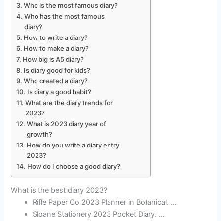
Who is the most famous diary?
Who has the most famous
diary?
How to write a diary?
How to make a diary?
How big is A5 diary?
Is diary good for kids?
Who created a diary?
Is diary a good habit?
What are the diary trends for
2023?
What is 2023 diary year of
growth?
How do you write a diary entry
2023?
How do I choose a good diary?
What is the best diary 2023?
Rifle Paper Co 2023 Planner in Botanical. …
Sloane Stationery 2023 Pocket Diary. …