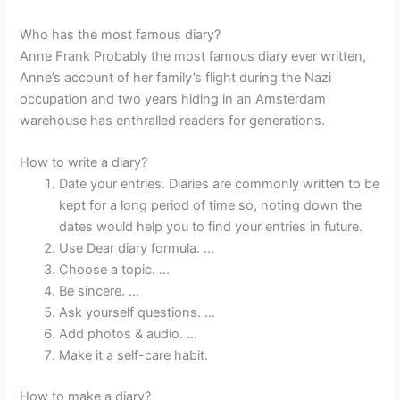
Who has the most famous diary?
Anne Frank Probably the most famous diary ever written,
Anne’s account of her family’s flight during the Nazi
occupation and two years hiding in an Amsterdam
warehouse has enthralled readers for generations.
How to write a diary?
Date your entries. Diaries are commonly written to be
kept for a long period of time so, noting down the
dates would help you to find your entries in future.
Use Dear diary formula. …
Choose a topic. …
Be sincere. …
Ask yourself questions. …
Add photos & audio. …
Make it a self-care habit.
How to make a diary?