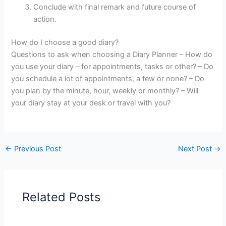
Conclude with final remark and future course of
action.
How do I choose a good diary?
Questions to ask when choosing a Diary Planner – How do
you use your diary – for appointments, tasks or other? – Do
you schedule a lot of appointments, a few or none? – Do
you plan by the minute, hour, weekly or monthly? – Will
your diary stay at your desk or travel with you?
←
Previous Post
Next Post
→
Related Posts