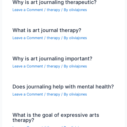
Why is art journaling therapeutic?
Leave a Comment
/
therapy
/ By
oliviajones
What is art journal therapy?
Leave a Comment
/
therapy
/ By
oliviajones
Why is art journaling important?
Leave a Comment
/
therapy
/ By
oliviajones
Does journaling help with mental health?
Leave a Comment
/
therapy
/ By
oliviajones
What is the goal of expressive arts
therapy?