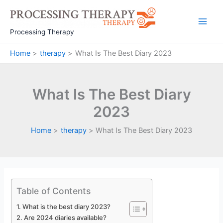
Skip
to
Main
content
Processing Therapy
Men
Home
therapy
What Is The Best Diary 2023
What Is The Best Diary
2023
Home
therapy
What Is The Best Diary 2023
Table of Contents
What is the best diary 2023?
Are 2024 diaries available?