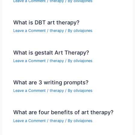
Leave a Comment
/
therapy
/ By
oliviajones
What is DBT art therapy?
Leave a Comment
/
therapy
/ By
oliviajones
What is gestalt Art Therapy?
Leave a Comment
/
therapy
/ By
oliviajones
What are 3 writing prompts?
Leave a Comment
/
therapy
/ By
oliviajones
What are four benefits of art therapy?
Leave a Comment
/
therapy
/ By
oliviajones