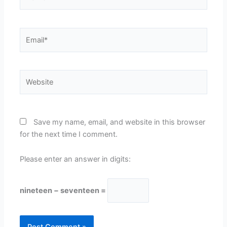
Email*
Website
Save my name, email, and website in this browser
for the next time I comment.
Please enter an answer in digits:
nineteen − seventeen =