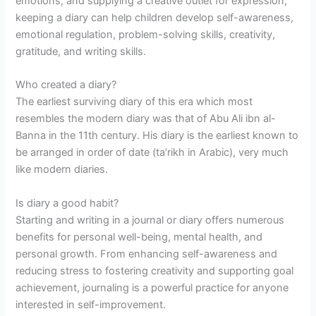
emotions, and supplying a creative outlet for expression,
keeping a diary can help children develop self-awareness,
emotional regulation, problem-solving skills, creativity,
gratitude, and writing skills.
Who created a diary?
The earliest surviving diary of this era which most
resembles the modern diary was that of Abu Ali ibn al-
Banna in the 11th century. His diary is the earliest known to
be arranged in order of date (ta’rikh in Arabic), very much
like modern diaries.
Is diary a good habit?
Starting and writing in a journal or diary offers numerous
benefits for personal well-being, mental health, and
personal growth. From enhancing self-awareness and
reducing stress to fostering creativity and supporting goal
achievement, journaling is a powerful practice for anyone
interested in self-improvement.