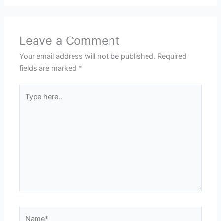
Leave a Comment
Your email address will not be published.
Required
fields are marked
*
Type
here..
Name*