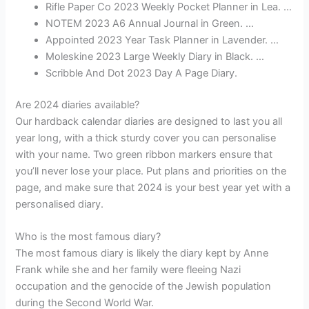
Rifle Paper Co 2023 Weekly Pocket Planner in Lea. …
NOTEM 2023 A6 Annual Journal in Green. …
Appointed 2023 Year Task Planner in Lavender. …
Moleskine 2023 Large Weekly Diary in Black. …
Scribble And Dot 2023 Day A Page Diary.
Are 2024 diaries available?
Our hardback calendar diaries are designed to last you all
year long, with a thick sturdy cover you can personalise
with your name. Two green ribbon markers ensure that
you’ll never lose your place. Put plans and priorities on the
page, and make sure that 2024 is your best year yet with a
personalised diary.
Who is the most famous diary?
The most famous diary is likely the diary kept by Anne
Frank while she and her family were fleeing Nazi
occupation and the genocide of the Jewish population
during the Second World War.