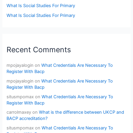
What Is Social Studies For Primary
What Is Social Studies For Primary
Recent Comments
mpojayalogin
on
What Credentials Are Necessary To
Register With Bacp
mpojayalogin
on
What Credentials Are Necessary To
Register With Bacp
situsmpomax
on
What Credentials Are Necessary To
Register With Bacp
carrolmaxey
on
What is the difference between UKCP and
BACP accreditation?
situsmpomax
on
What Credentials Are Necessary To