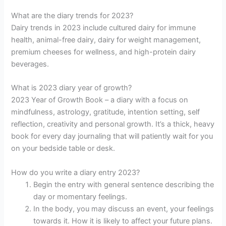
What are the diary trends for 2023?
Dairy trends in 2023 include cultured dairy for immune
health, animal-free dairy, dairy for weight management,
premium cheeses for wellness, and high-protein dairy
beverages.
What is 2023 diary year of growth?
2023 Year of Growth Book – a diary with a focus on
mindfulness, astrology, gratitude, intention setting, self
reflection, creativity and personal growth. It’s a thick, heavy
book for every day journaling that will patiently wait for you
on your bedside table or desk.
How do you write a diary entry 2023?
Begin the entry with general sentence describing the
day or momentary feelings.
In the body, you may discuss an event, your feelings
towards it. How it is likely to affect your future plans.