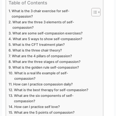
Table of Contents
What is the 3 chair exercise for self-
compassion?
What are the three 3 elements of self-
compassion?
What are some self-compassion exercises?
What are 5 ways to show self-compassion?
What is the CFT treatment plan?
What is the three chair theory?
What are the 4 pillars of compassion?
What are the three stages of compassion?
What is the golden rule self-compassion?
What is a real life example of self-
compassion?
How can I practice compassion daily?
What is the best therapy for self-compassion?
What are the six components of self-
compassion?
How can I practice self love?
What are the 5 points of compassion?