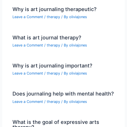
Why is art journaling therapeutic?
Leave a Comment
/
therapy
/ By
oliviajones
What is art journal therapy?
Leave a Comment
/
therapy
/ By
oliviajones
Why is art journaling important?
Leave a Comment
/
therapy
/ By
oliviajones
Does journaling help with mental health?
Leave a Comment
/
therapy
/ By
oliviajones
What is the goal of expressive arts
therapy?