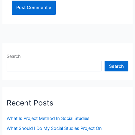
Search
Search
Recent Posts
What Is Project Method In Social Studies
What Should I Do My Social Studies Project On