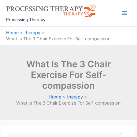
Skip
to
Main
content
Processing Therapy
Men
Home
therapy
What Is The 3 Chair Exercise For Self-compassion
What Is The 3 Chair
Exercise For Self-
compassion
Home
therapy
What Is The 3 Chair Exercise For Self-compassion