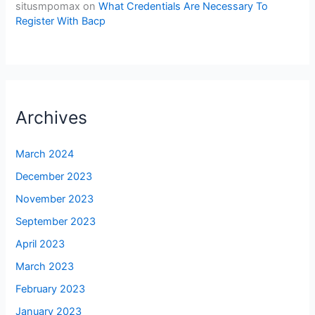
situsmpomax
on
What Credentials Are Necessary To
Register With Bacp
Archives
March 2024
December 2023
November 2023
September 2023
April 2023
March 2023
February 2023
January 2023