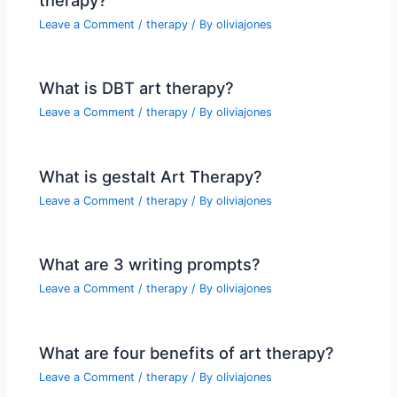
Leave a Comment
/
therapy
/ By
oliviajones
What is DBT art therapy?
Leave a Comment
/
therapy
/ By
oliviajones
What is gestalt Art Therapy?
Leave a Comment
/
therapy
/ By
oliviajones
What are 3 writing prompts?
Leave a Comment
/
therapy
/ By
oliviajones
What are four benefits of art therapy?
Leave a Comment
/
therapy
/ By
oliviajones