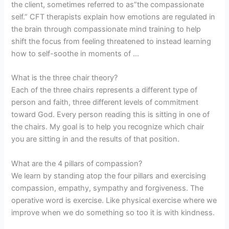
the client, sometimes referred to as”the compassionate
self.” CFT therapists explain how emotions are regulated in
the brain through compassionate mind training to help
shift the focus from feeling threatened to instead learning
how to self-soothe in moments of …
What is the three chair theory?
Each of the three chairs represents a different type of
person and faith, three different levels of commitment
toward God. Every person reading this is sitting in one of
the chairs. My goal is to help you recognize which chair
you are sitting in and the results of that position.
What are the 4 pillars of compassion?
We learn by standing atop the four pillars and exercising
compassion, empathy, sympathy and forgiveness. The
operative word is exercise. Like physical exercise where we
improve when we do something so too it is with kindness.