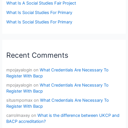
What Is A Social Studies Fair Project
What Is Social Studies For Primary
What Is Social Studies For Primary
Recent Comments
mpojayalogin
on
What Credentials Are Necessary To
Register With Bacp
mpojayalogin
on
What Credentials Are Necessary To
Register With Bacp
situsmpomax
on
What Credentials Are Necessary To
Register With Bacp
carrolmaxey
on
What is the difference between UKCP and
BACP accreditation?