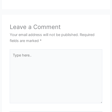
Leave a Comment
Your email address will not be published.
Required
fields are marked
*
Type
here..