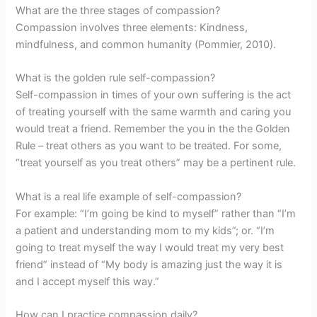
What are the three stages of compassion?
Compassion involves three elements: Kindness,
mindfulness, and common humanity (Pommier, 2010).
What is the golden rule self-compassion?
Self-compassion in times of your own suffering is the act
of treating yourself with the same warmth and caring you
would treat a friend. Remember the you in the the Golden
Rule – treat others as you want to be treated. For some,
“treat yourself as you treat others” may be a pertinent rule.
What is a real life example of self-compassion?
For example: “I’m going be kind to myself” rather than “I’m
a patient and understanding mom to my kids”; or. “I’m
going to treat myself the way I would treat my very best
friend” instead of “My body is amazing just the way it is
and I accept myself this way.”
How can I practice compassion daily?