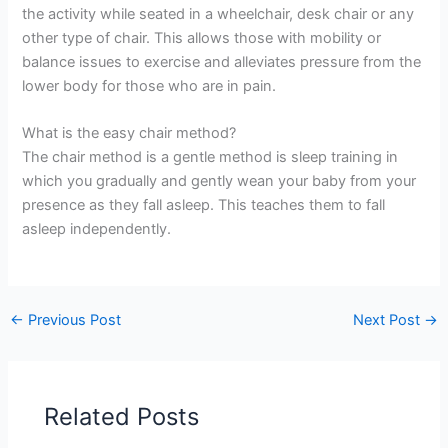
the activity while seated in a wheelchair, desk chair or any
other type of chair. This allows those with mobility or
balance issues to exercise and alleviates pressure from the
lower body for those who are in pain.
What is the easy chair method?
The chair method is a gentle method is sleep training in
which you gradually and gently wean your baby from your
presence as they fall asleep. This teaches them to fall
asleep independently.
←
Previous Post
Next Post
→
Related Posts