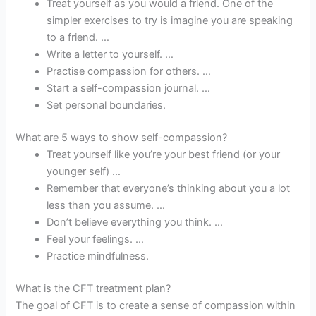
Treat yourself as you would a friend. One of the
simpler exercises to try is imagine you are speaking
to a friend. …
Write a letter to yourself. …
Practise compassion for others. …
Start a self-compassion journal. …
Set personal boundaries.
What are 5 ways to show self-compassion?
Treat yourself like you’re your best friend (or your
younger self) …
Remember that everyone’s thinking about you a lot
less than you assume. …
Don’t believe everything you think. …
Feel your feelings. …
Practice mindfulness.
What is the CFT treatment plan?
The goal of CFT is to create a sense of compassion within