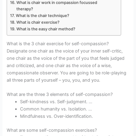
What is chair work in compassion focussed
therapy?
What is the chair technique?
What is chair exercise?
What is the easy chair method?
What is the 3 chair exercise for self-compassion?
Designate one chair as the voice of your inner self-critic,
one chair as the voice of the part of you that feels judged
and criticized, and one chair as the voice of a wise,
compassionate observer. You are going to be role-playing
all three parts of yourself – you, you, and you.
What are the three 3 elements of self-compassion?
Self-kindness vs. Self-judgment. …
Common humanity vs. Isolation. …
Mindfulness vs. Over-identification.
What are some self-compassion exercises?