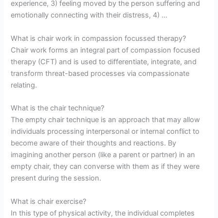
experience, 3) feeling moved by the person suffering and
emotionally connecting with their distress, 4) …
What is chair work in compassion focussed therapy?
Chair work forms an integral part of compassion focused
therapy (CFT) and is used to differentiate, integrate, and
transform threat-based processes via compassionate
relating.
What is the chair technique?
The empty chair technique is an approach that may allow
individuals processing interpersonal or internal conflict to
become aware of their thoughts and reactions. By
imagining another person (like a parent or partner) in an
empty chair, they can converse with them as if they were
present during the session.
What is chair exercise?
In this type of physical activity, the individual completes