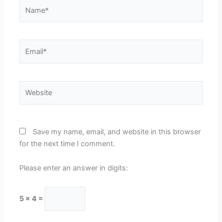
Name*
Email*
Website
Save my name, email, and website in this browser
for the next time I comment.
Please enter an answer in digits:
5 × 4 =