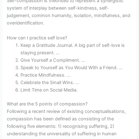
Self-compassion is theorised to represent a synergistic
system of interplay between self-kindness, self-
judgement, common humanity, isolation, mindfulness, and
overidentification.
How can I practice self love?
Keep a Gratitude Journal. A big part of self-love is
staying present. …
Give Yourself a Compliment. …
Speak to Yourself as You Would With a Friend. …
Practice Mindfulness. …
Celebrate the Small Wins. …
Limit Time on Social Media.
What are the 5 points of compassion?
Following a recent review of existing conceptualisations,
compassion has been defined as consisting of the
following five elements: 1) recognising suffering, 2)
understanding the universality of suffering in human