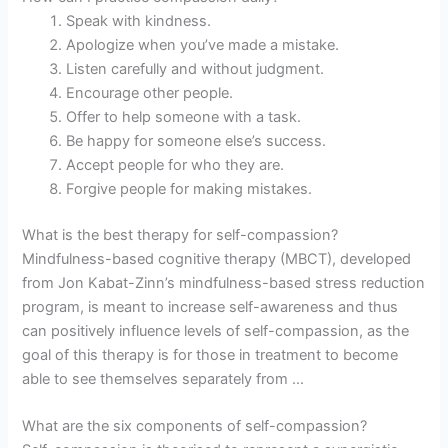
Speak with kindness.
Apologize when you’ve made a mistake.
Listen carefully and without judgment.
Encourage other people.
Offer to help someone with a task.
Be happy for someone else’s success.
Accept people for who they are.
Forgive people for making mistakes.
What is the best therapy for self-compassion?
Mindfulness-based cognitive therapy (MBCT), developed
from Jon Kabat-Zinn’s mindfulness-based stress reduction
program, is meant to increase self-awareness and thus
can positively influence levels of self-compassion, as the
goal of this therapy is for those in treatment to become
able to see themselves separately from …
What are the six components of self-compassion?