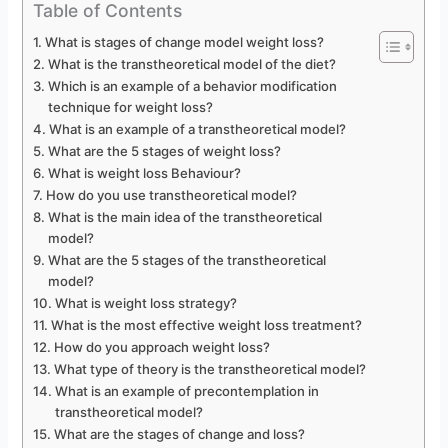
Table of Contents
What is stages of change model weight loss?
What is the transtheoretical model of the diet?
Which is an example of a behavior modification
technique for weight loss?
What is an example of a transtheoretical model?
What are the 5 stages of weight loss?
What is weight loss Behaviour?
How do you use transtheoretical model?
What is the main idea of the transtheoretical
model?
What are the 5 stages of the transtheoretical
model?
What is weight loss strategy?
What is the most effective weight loss treatment?
How do you approach weight loss?
What type of theory is the transtheoretical model?
What is an example of precontemplation in
transtheoretical model?
What are the stages of change and loss?