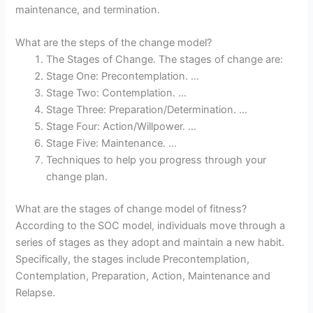
maintenance, and termination.
What are the steps of the change model?
The Stages of Change. The stages of change are:
Stage One: Precontemplation. …
Stage Two: Contemplation. …
Stage Three: Preparation/Determination. …
Stage Four: Action/Willpower. …
Stage Five: Maintenance. …
Techniques to help you progress through your
change plan.
What are the stages of change model of fitness?
According to the SOC model, individuals move through a
series of stages as they adopt and maintain a new habit.
Specifically, the stages include Precontemplation,
Contemplation, Preparation, Action, Maintenance and
Relapse.