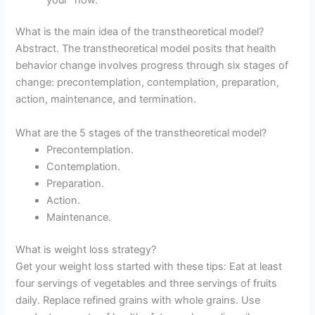
What is the main idea of the transtheoretical model?
Abstract. The transtheoretical model posits that health
behavior change involves progress through six stages of
change: precontemplation, contemplation, preparation,
action, maintenance, and termination.
What are the 5 stages of the transtheoretical model?
Precontemplation.
Contemplation.
Preparation.
Action.
Maintenance.
What is weight loss strategy?
Get your weight loss started with these tips: Eat at least
four servings of vegetables and three servings of fruits
daily. Replace refined grains with whole grains. Use