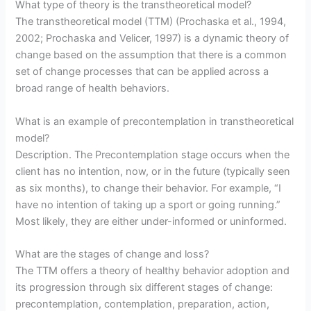
What type of theory is the transtheoretical model?
The transtheoretical model (TTM) (Prochaska et al., 1994,
2002; Prochaska and Velicer, 1997) is a dynamic theory of
change based on the assumption that there is a common
set of change processes that can be applied across a
broad range of health behaviors.
What is an example of precontemplation in transtheoretical
model?
Description. The Precontemplation stage occurs when the
client has no intention, now, or in the future (typically seen
as six months), to change their behavior. For example, “I
have no intention of taking up a sport or going running.”
Most likely, they are either under-informed or uninformed.
What are the stages of change and loss?
The TTM offers a theory of healthy behavior adoption and
its progression through six different stages of change:
precontemplation, contemplation, preparation, action,