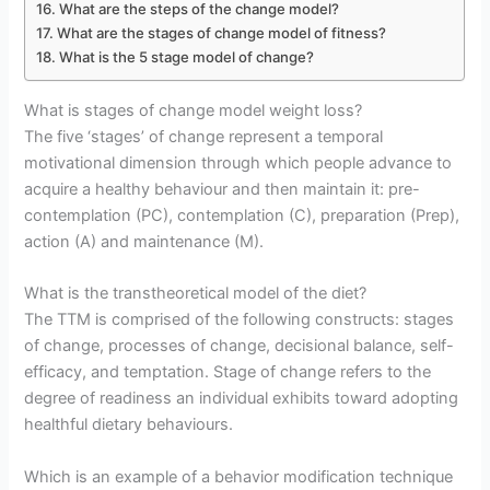
What are the steps of the change model?
What are the stages of change model of fitness?
What is the 5 stage model of change?
What is stages of change model weight loss?
The five ‘stages’ of change represent a temporal
motivational dimension through which people advance to
acquire a healthy behaviour and then maintain it: pre-
contemplation (PC), contemplation (C), preparation (Prep),
action (A) and maintenance (M).
What is the transtheoretical model of the diet?
The TTM is comprised of the following constructs: stages
of change, processes of change, decisional balance, self-
efficacy, and temptation. Stage of change refers to the
degree of readiness an individual exhibits toward adopting
healthful dietary behaviours.
Which is an example of a behavior modification technique