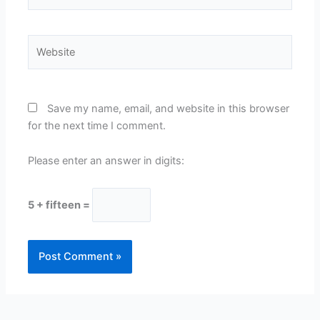
Website
Save my name, email, and website in this browser
for the next time I comment.
Please enter an answer in digits:
5 + fifteen =