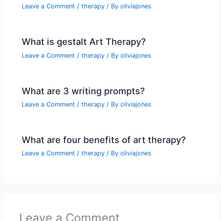
Leave a Comment
/
therapy
/ By
oliviajones
What is gestalt Art Therapy?
Leave a Comment
/
therapy
/ By
oliviajones
What are 3 writing prompts?
Leave a Comment
/
therapy
/ By
oliviajones
What are four benefits of art therapy?
Leave a Comment
/
therapy
/ By
oliviajones
Leave a Comment