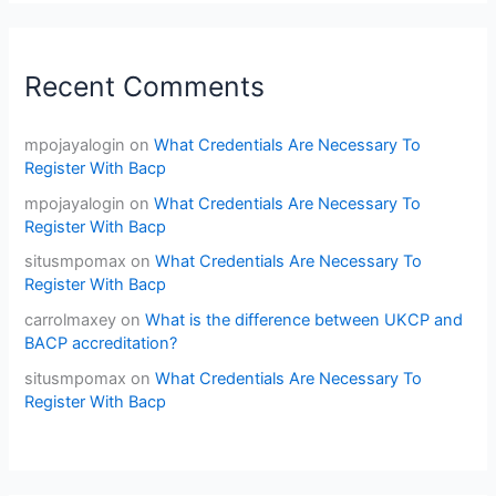
Recent Comments
mpojayalogin
on
What Credentials Are Necessary To
Register With Bacp
mpojayalogin
on
What Credentials Are Necessary To
Register With Bacp
situsmpomax
on
What Credentials Are Necessary To
Register With Bacp
carrolmaxey
on
What is the difference between UKCP and
BACP accreditation?
situsmpomax
on
What Credentials Are Necessary To
Register With Bacp