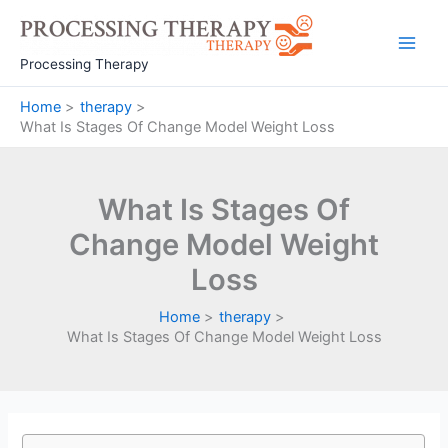
Skip
to
Main
content
Processing Therapy
Men
Home
therapy
What Is Stages Of Change Model Weight Loss
What Is Stages Of
Change Model Weight
Loss
Home
therapy
What Is Stages Of Change Model Weight Loss