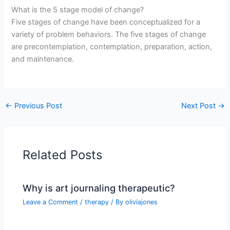
What is the 5 stage model of change?
Five stages of change have been conceptualized for a
variety of problem behaviors. The five stages of change
are precontemplation, contemplation, preparation, action,
and maintenance.
←
Previous Post
Next Post
→
Related Posts
Why is art journaling therapeutic?
Leave a Comment
/
therapy
/ By
oliviajones