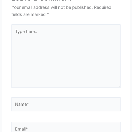
Your email address will not be published.
Required
fields are marked
*
Type
here..
Name*
Email*