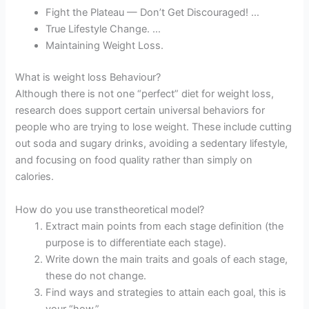
Fight the Plateau — Don’t Get Discouraged! …
True Lifestyle Change. …
Maintaining Weight Loss.
What is weight loss Behaviour?
Although there is not one “perfect” diet for weight loss,
research does support certain universal behaviors for
people who are trying to lose weight. These include cutting
out soda and sugary drinks, avoiding a sedentary lifestyle,
and focusing on food quality rather than simply on
calories.
How do you use transtheoretical model?
Extract main points from each stage definition (the
purpose is to differentiate each stage).
Write down the main traits and goals of each stage,
these do not change.
Find ways and strategies to attain each goal, this is
your “how.”