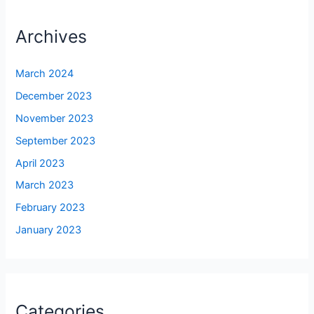
Archives
March 2024
December 2023
November 2023
September 2023
April 2023
March 2023
February 2023
January 2023
Categories