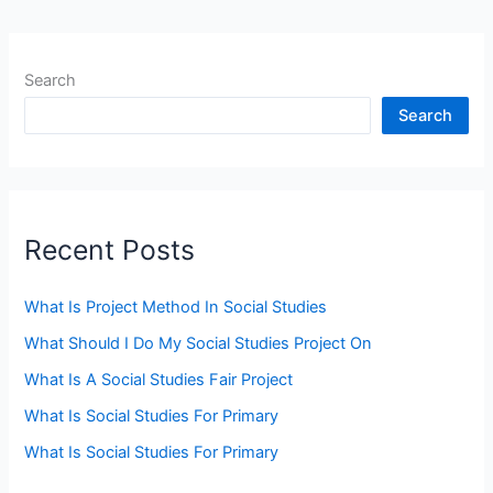
Search
Search
Recent Posts
What Is Project Method In Social Studies
What Should I Do My Social Studies Project On
What Is A Social Studies Fair Project
What Is Social Studies For Primary
What Is Social Studies For Primary