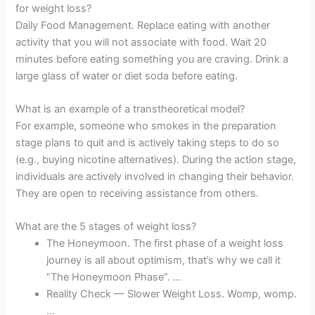
for weight loss?
Daily Food Management. Replace eating with another
activity that you will not associate with food. Wait 20
minutes before eating something you are craving. Drink a
large glass of water or diet soda before eating.
What is an example of a transtheoretical model?
For example, someone who smokes in the preparation
stage plans to quit and is actively taking steps to do so
(e.g., buying nicotine alternatives). During the action stage,
individuals are actively involved in changing their behavior.
They are open to receiving assistance from others.
What are the 5 stages of weight loss?
The Honeymoon. The first phase of a weight loss
journey is all about optimism, that’s why we call it
“The Honeymoon Phase”. …
Reality Check — Slower Weight Loss. Womp, womp.
…