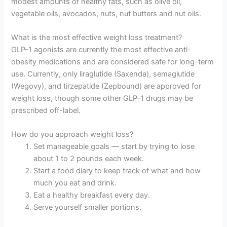
modest amounts of healthy fats, such as olive oil,
vegetable oils, avocados, nuts, nut butters and nut oils.
What is the most effective weight loss treatment?
GLP-1 agonists are currently the most effective anti-
obesity medications and are considered safe for long-term
use. Currently, only liraglutide (Saxenda), semaglutide
(Wegovy), and tirzepatide (Zepbound) are approved for
weight loss, though some other GLP-1 drugs may be
prescribed off-label.
How do you approach weight loss?
Set manageable goals — start by trying to lose
about 1 to 2 pounds each week.
Start a food diary to keep track of what and how
much you eat and drink.
Eat a healthy breakfast every day.
Serve yourself smaller portions.