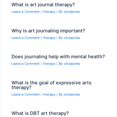
What is art journal therapy?
Leave a Comment
/
therapy
/ By
oliviajones
Why is art journaling important?
Leave a Comment
/
therapy
/ By
oliviajones
Does journaling help with mental health?
Leave a Comment
/
therapy
/ By
oliviajones
What is the goal of expressive arts
therapy?
Leave a Comment
/
therapy
/ By
oliviajones
What is DBT art therapy?