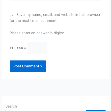
Save my name, email, and website in this browser
for the next time I comment.
Please enter an answer in digits:
11 + ten =
Search