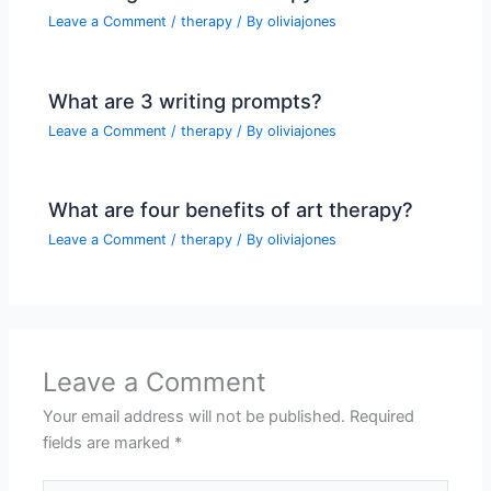
Leave a Comment
/
therapy
/ By
oliviajones
What are 3 writing prompts?
Leave a Comment
/
therapy
/ By
oliviajones
What are four benefits of art therapy?
Leave a Comment
/
therapy
/ By
oliviajones
Leave a Comment
Your email address will not be published.
Required
fields are marked
*