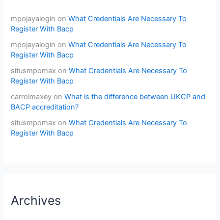
mpojayalogin
on
What Credentials Are Necessary To
Register With Bacp
mpojayalogin
on
What Credentials Are Necessary To
Register With Bacp
situsmpomax
on
What Credentials Are Necessary To
Register With Bacp
carrolmaxey
on
What is the difference between UKCP and
BACP accreditation?
situsmpomax
on
What Credentials Are Necessary To
Register With Bacp
Archives