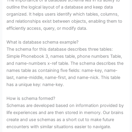
outline the logical layout of a database and keep data
organized. It helps users identify which tables, columns,
and relationships exist between objects, enabling them to
efficiently access, query, or modify data.
What is database schema example?
The schema for this database describes three tables:
Simple Phonebook 3, names table, phone numbers Table,
and name-numbers x-ref table. The schema describes the
names table as containing five fields: name-key, name-
last, name-middle, name-first, and name-nick. This table
has a unique key: name-key.
How is schema formed?
Schemas are developed based on information provided by
life experiences and are then stored in memory. Our brains
create and use schemas as a short cut to make future
encounters with similar situations easier to navigate.