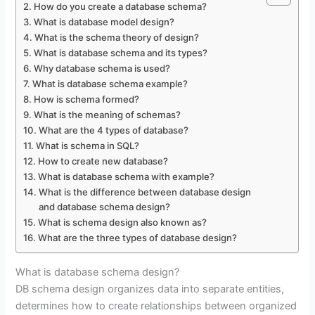
How do you create a database schema?
What is database model design?
What is the schema theory of design?
What is database schema and its types?
Why database schema is used?
What is database schema example?
How is schema formed?
What is the meaning of schemas?
What are the 4 types of database?
What is schema in SQL?
How to create new database?
What is database schema with example?
What is the difference between database design
and database schema design?
What is schema design also known as?
What are the three types of database design?
What is database schema design?
DB schema design organizes data into separate entities,
determines how to create relationships between organized