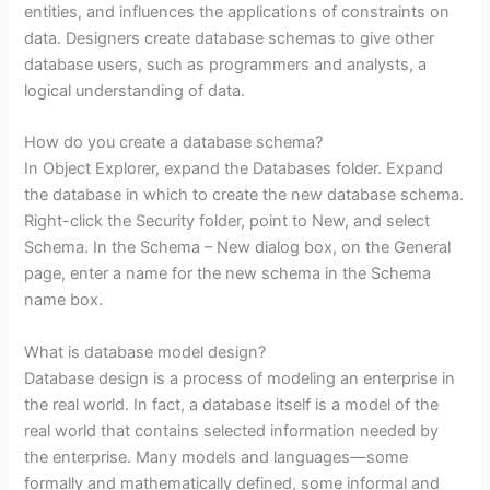
entities, and influences the applications of constraints on
data. Designers create database schemas to give other
database users, such as programmers and analysts, a
logical understanding of data.
How do you create a database schema?
In Object Explorer, expand the Databases folder. Expand
the database in which to create the new database schema.
Right-click the Security folder, point to New, and select
Schema. In the Schema – New dialog box, on the General
page, enter a name for the new schema in the Schema
name box.
What is database model design?
Database design is a process of modeling an enterprise in
the real world. In fact, a database itself is a model of the
real world that contains selected information needed by
the enterprise. Many models and languages—some
formally and mathematically defined, some informal and