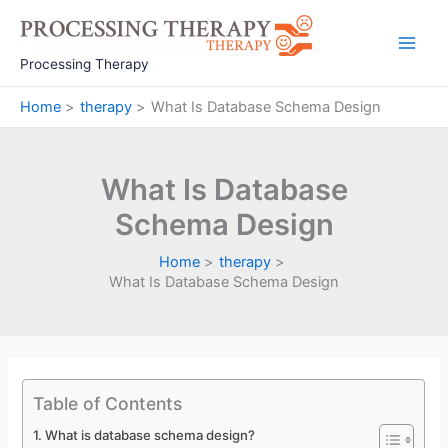
Skip
to
Main
content
Processing Therapy
Men
Home
therapy
What Is Database Schema Design
What Is Database
Schema Design
Home
therapy
What Is Database Schema Design
Table of Contents
What is database schema design?