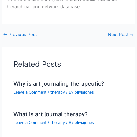
hierarchical, and network database.
←
Previous Post
Next Post
→
Related Posts
Why is art journaling therapeutic?
Leave a Comment
/
therapy
/ By
oliviajones
What is art journal therapy?
Leave a Comment
/
therapy
/ By
oliviajones