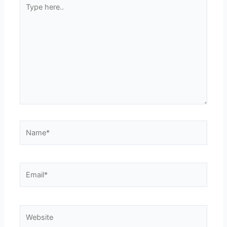
Type
here..
Name*
Email*
Website