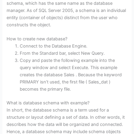
schema, which has the same name as the database
manager. As of SQL Server 2005, a schema is an individual
entity (container of objects) distinct from the user who
constructs the object.
How to create new database?
Connect to the Database Engine.
From the Standard bar, select New Query.
Copy and paste the following example into the
query window and select Execute. This example
creates the database Sales . Because the keyword
PRIMARY isn’t used, the first file ( Sales_dat )
becomes the primary file.
What is database schema with example?
In short, the database schema is a term used for a
structure or layout defining a set of data. In other words, it
describes how the data will be organized and connected.
Hence, a database schema may include schema objects