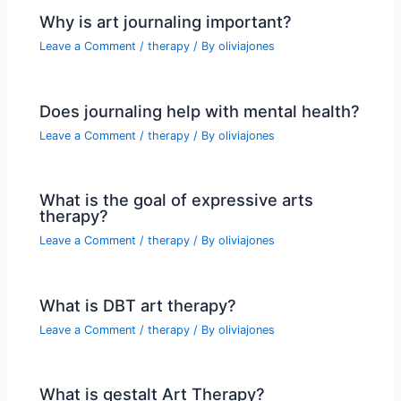
Why is art journaling important?
Leave a Comment
/
therapy
/ By
oliviajones
Does journaling help with mental health?
Leave a Comment
/
therapy
/ By
oliviajones
What is the goal of expressive arts
therapy?
Leave a Comment
/
therapy
/ By
oliviajones
What is DBT art therapy?
Leave a Comment
/
therapy
/ By
oliviajones
What is gestalt Art Therapy?