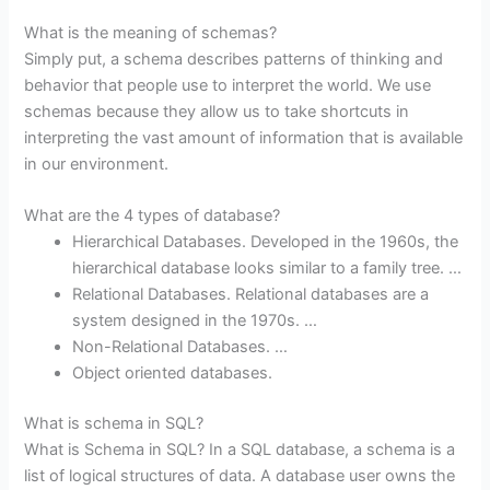
What is the meaning of schemas?
Simply put, a schema describes patterns of thinking and
behavior that people use to interpret the world. We use
schemas because they allow us to take shortcuts in
interpreting the vast amount of information that is available
in our environment.
What are the 4 types of database?
Hierarchical Databases. Developed in the 1960s, the
hierarchical database looks similar to a family tree. …
Relational Databases. Relational databases are a
system designed in the 1970s. …
Non-Relational Databases. …
Object oriented databases.
What is schema in SQL?
What is Schema in SQL? In a SQL database, a schema is a
list of logical structures of data. A database user owns the