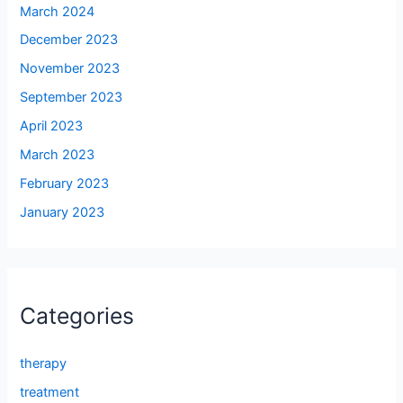
March 2024
December 2023
November 2023
September 2023
April 2023
March 2023
February 2023
January 2023
Categories
therapy
treatment