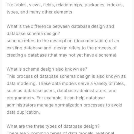
like tables, views, fields, relationships, packages, indexes,
types, and many other elements.
What is the difference between database design and
database schema design?
schema refers to the description (documentation) of an
existing database and. design refers to the process of
creating a database (that may not yet have a schema).
What is schema design also known as?
This process of database schema design is also known as
data modeling. These data models serve a variety of roles,
such as database users, database administrators, and
programmers. For example, it can help database
administrators manage normalization processes to avoid
data duplication.
What are the three types of database design?
There are 3 common types of data models: relational,