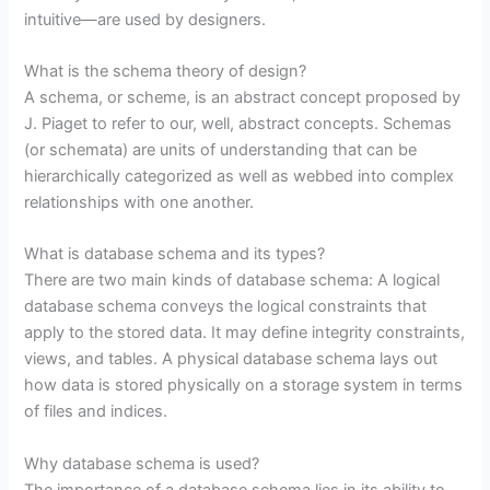
intuitive—are used by designers.
What is the schema theory of design?
A schema, or scheme, is an abstract concept proposed by
J. Piaget to refer to our, well, abstract concepts. Schemas
(or schemata) are units of understanding that can be
hierarchically categorized as well as webbed into complex
relationships with one another.
What is database schema and its types?
There are two main kinds of database schema: A logical
database schema conveys the logical constraints that
apply to the stored data. It may define integrity constraints,
views, and tables. A physical database schema lays out
how data is stored physically on a storage system in terms
of files and indices.
Why database schema is used?
The importance of a database schema lies in its ability to