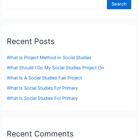
Search
Recent Posts
What Is Project Method In Social Studies
What Should I Do My Social Studies Project On
What Is A Social Studies Fair Project
What Is Social Studies For Primary
What Is Social Studies For Primary
Recent Comments