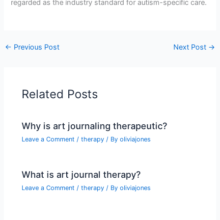
regarded as the industry standard for autism-specific care.
←
Previous Post
Next Post
→
Related Posts
Why is art journaling therapeutic?
Leave a Comment
/
therapy
/ By
oliviajones
What is art journal therapy?
Leave a Comment
/
therapy
/ By
oliviajones