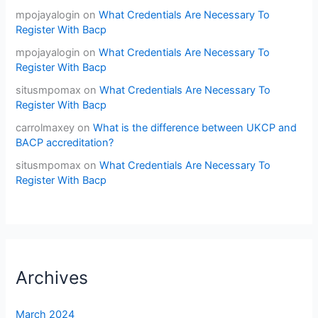
mpojayalogin
on
What Credentials Are Necessary To
Register With Bacp
mpojayalogin
on
What Credentials Are Necessary To
Register With Bacp
situsmpomax
on
What Credentials Are Necessary To
Register With Bacp
carrolmaxey
on
What is the difference between UKCP and
BACP accreditation?
situsmpomax
on
What Credentials Are Necessary To
Register With Bacp
Archives
March 2024