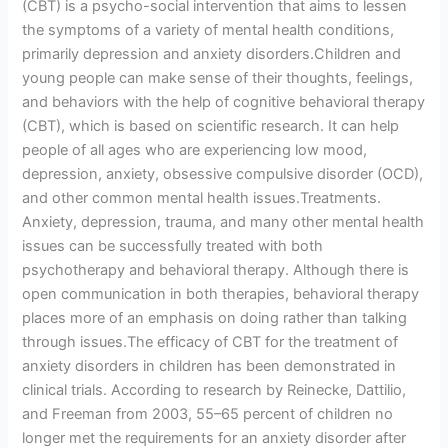
(CBT) is a psycho-social intervention that aims to lessen
the symptoms of a variety of mental health conditions,
primarily depression and anxiety disorders.Children and
young people can make sense of their thoughts, feelings,
and behaviors with the help of cognitive behavioral therapy
(CBT), which is based on scientific research. It can help
people of all ages who are experiencing low mood,
depression, anxiety, obsessive compulsive disorder (OCD),
and other common mental health issues.Treatments.
Anxiety, depression, trauma, and many other mental health
issues can be successfully treated with both
psychotherapy and behavioral therapy. Although there is
open communication in both therapies, behavioral therapy
places more of an emphasis on doing rather than talking
through issues.The efficacy of CBT for the treatment of
anxiety disorders in children has been demonstrated in
clinical trials. According to research by Reinecke, Dattilio,
and Freeman from 2003, 55–65 percent of children no
longer met the requirements for an anxiety disorder after