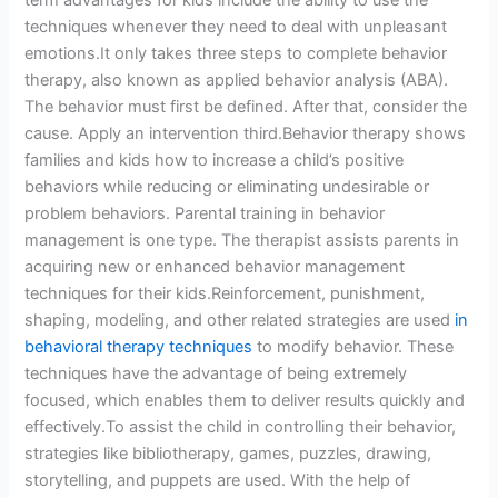
term advantages for kids include the ability to use the
techniques whenever they need to deal with unpleasant
emotions.It only takes three steps to complete behavior
therapy, also known as applied behavior analysis (ABA).
The behavior must first be defined. After that, consider the
cause. Apply an intervention third.Behavior therapy shows
families and kids how to increase a child’s positive
behaviors while reducing or eliminating undesirable or
problem behaviors. Parental training in behavior
management is one type. The therapist assists parents in
acquiring new or enhanced behavior management
techniques for their kids.Reinforcement, punishment,
shaping, modeling, and other related strategies are used
in
behavioral therapy techniques
to modify behavior. These
techniques have the advantage of being extremely
focused, which enables them to deliver results quickly and
effectively.To assist the child in controlling their behavior,
strategies like bibliotherapy, games, puzzles, drawing,
storytelling, and puppets are used. With the help of