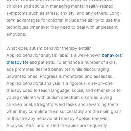
children and adults in managing mental health-related
symptoms such as stress, anxiety, and any others. Long-
term advantages for children include the ability to use the
techniques whenever they need to deal with unpleasant
emotions.
What does autism behavior therapy entail?
Applied behavior analysis (aba) is a well-known
behavioral
therapy for
asd patients. To enhance a number of skills,
aba promotes desired behaviors while discouraging
unwanted ones. Progress is monitored and assessed.
Applied behavioral analysis is a rigorous, one-on-one
therapy used to teach language, social, and other skills to
young children with autism spectrum disorder. Giving
children brief, straightforward tasks and rewarding them
when they complete them successfully are the main goals
of this therapy.Behavioral Therapy Applied Behavior
Analysis (ABA) and related therapies are frequently