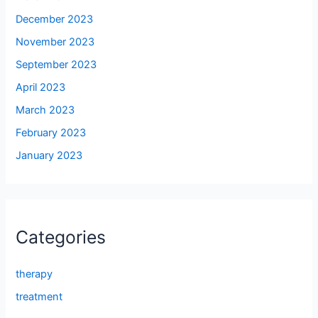
December 2023
November 2023
September 2023
April 2023
March 2023
February 2023
January 2023
Categories
therapy
treatment