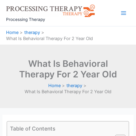
Skip
to
Main
content
Processing Therapy
Men
Home
therapy
What Is Behavioral Therapy For 2 Year Old
What Is Behavioral
Therapy For 2 Year Old
Home
therapy
What Is Behavioral Therapy For 2 Year Old
Table of Contents