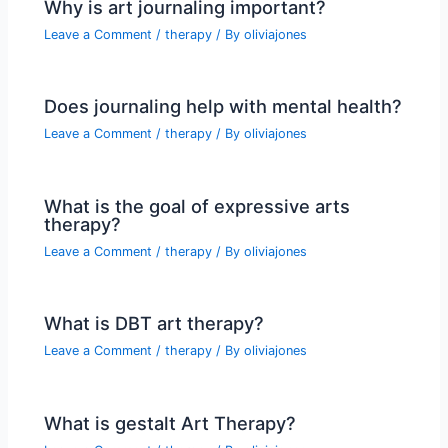
Why is art journaling important?
Leave a Comment
/
therapy
/ By
oliviajones
Does journaling help with mental health?
Leave a Comment
/
therapy
/ By
oliviajones
What is the goal of expressive arts
therapy?
Leave a Comment
/
therapy
/ By
oliviajones
What is DBT art therapy?
Leave a Comment
/
therapy
/ By
oliviajones
What is gestalt Art Therapy?