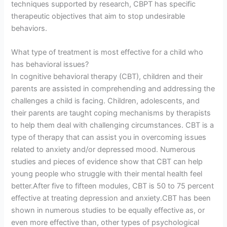
techniques supported by research, CBPT has specific
therapeutic objectives that aim to stop undesirable
behaviors.
What type of treatment is most effective for a child who
has behavioral issues?
In cognitive behavioral therapy (CBT), children and their
parents are assisted in comprehending and addressing the
challenges a child is facing. Children, adolescents, and
their parents are taught coping mechanisms by therapists
to help them deal with challenging circumstances. CBT is a
type of therapy that can assist you in overcoming issues
related to anxiety and/or depressed mood. Numerous
studies and pieces of evidence show that CBT can help
young people who struggle with their mental health feel
better.After five to fifteen modules, CBT is 50 to 75 percent
effective at treating depression and anxiety.CBT has been
shown in numerous studies to be equally effective as, or
even more effective than, other types of psychological