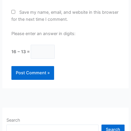
Save my name, email, and website in this browser
for the next time I comment.
Please enter an answer in digits:
16 − 13 =
Search
Search