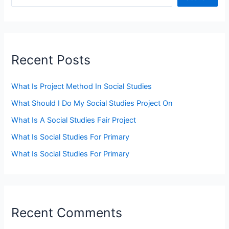
Recent Posts
What Is Project Method In Social Studies
What Should I Do My Social Studies Project On
What Is A Social Studies Fair Project
What Is Social Studies For Primary
What Is Social Studies For Primary
Recent Comments