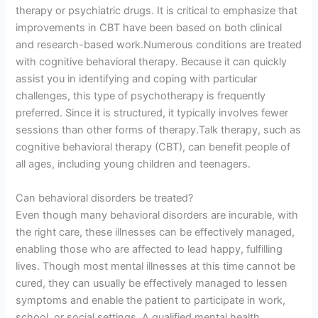
therapy or psychiatric drugs. It is critical to emphasize that
improvements in CBT have been based on both clinical
and research-based work.Numerous conditions are treated
with cognitive behavioral therapy. Because it can quickly
assist you in identifying and coping with particular
challenges, this type of psychotherapy is frequently
preferred. Since it is structured, it typically involves fewer
sessions than other forms of therapy.Talk therapy, such as
cognitive behavioral therapy (CBT), can benefit people of
all ages, including young children and teenagers.
Can behavioral disorders be treated?
Even though many behavioral disorders are incurable, with
the right care, these illnesses can be effectively managed,
enabling those who are affected to lead happy, fulfilling
lives. Though most mental illnesses at this time cannot be
cured, they can usually be effectively managed to lessen
symptoms and enable the patient to participate in work,
school, or social settings. A qualified mental health