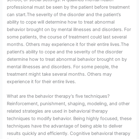
professional must be seen by the patient before treatment
can start.The severity of the disorder and the patient’s
ability to cope will determine how to treat abnormal
behavior brought on by mental illnesses and disorders. For
some patients, the course of treatment could last several
months. Others may experience it for their entire lives.The
patient’s ability to cope and the severity of the disorder
determine how to treat abnormal behavior brought on by
mental illnesses and disorders. For some people, the
treatment might take several months. Others may
experience it for their entire lives.
What are the behavior therapy’s five techniques?
Reinforcement, punishment, shaping, modeling, and other
related strategies are used in behavioral therapy
techniques to modify behavior. Being highly focused, these
techniques have the advantage of being able to deliver
results quickly and efficiently. Cognitive behavioral therapy