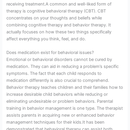
receiving treatment.A common and well-liked form of
therapy is cognitive behavioral therapy (CBT). CBT
concentrates on your thoughts and beliefs while
combining cognitive therapy and behavior therapy. It
actually focuses on how these two things specifically
affect everything you think, feel, and do.
Does medication exist for behavioral issues?
Emotional or behavioral disorders cannot be cured by
medication. They can aid in reducing a problem’s specific
symptoms. The fact that each child responds to
medication differently is also crucial to comprehend.
Behavior therapy teaches children and their families how to
increase desirable child behaviors while reducing or
eliminating undesirable or problem behaviors. Parental
training in behavior management is one type. The therapist
assists parents in acquiring new or enhanced behavior
management techniques for their kids.It has been
demonstrated that behavioral therapy can assist both