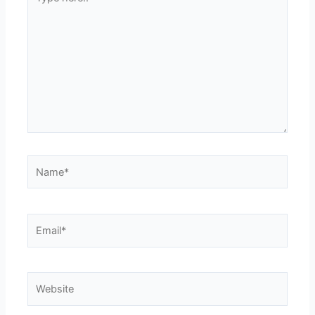
here..
Name*
Email*
Website