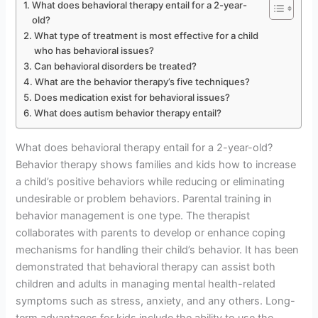
What does behavioral therapy entail for a 2-year-
old?
What type of treatment is most effective for a child
who has behavioral issues?
Can behavioral disorders be treated?
What are the behavior therapy’s five techniques?
Does medication exist for behavioral issues?
What does autism behavior therapy entail?
What does behavioral therapy entail for a 2-year-old?
Behavior therapy shows families and kids how to increase
a child’s positive behaviors while reducing or eliminating
undesirable or problem behaviors. Parental training in
behavior management is one type. The therapist
collaborates with parents to develop or enhance coping
mechanisms for handling their child’s behavior. It has been
demonstrated that behavioral therapy can assist both
children and adults in managing mental health-related
symptoms such as stress, anxiety, and any others. Long-