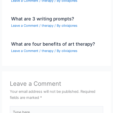
Leave a Comment
/
therapy
/ By
oliviajones
What are 3 writing prompts?
Leave a Comment
/
therapy
/ By
oliviajones
What are four benefits of art therapy?
Leave a Comment
/
therapy
/ By
oliviajones
Leave a Comment
Your email address will not be published.
Required
fields are marked
*
Type