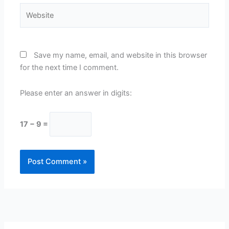
Website
Save my name, email, and website in this browser
for the next time I comment.
Please enter an answer in digits:
17 − 9 =