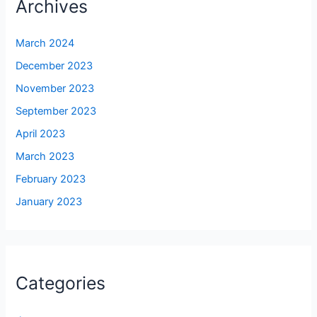
Archives
March 2024
December 2023
November 2023
September 2023
April 2023
March 2023
February 2023
January 2023
Categories