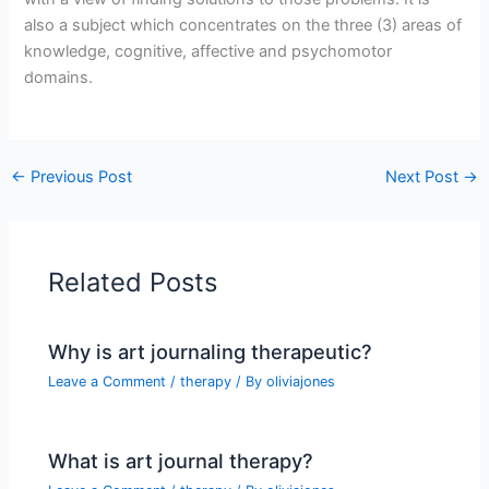
also a subject which concentrates on the three (3) areas of
knowledge, cognitive, affective and psychomotor
domains.
←
Previous Post
Next Post
→
Related Posts
Why is art journaling therapeutic?
Leave a Comment
/
therapy
/ By
oliviajones
What is art journal therapy?