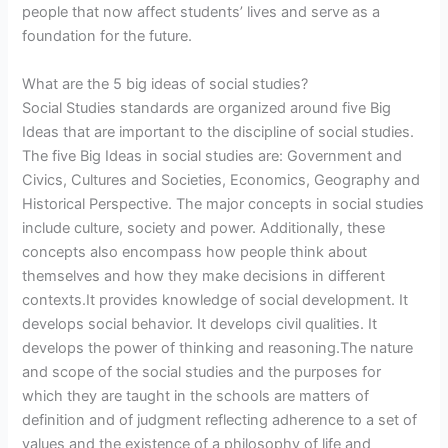
people that now affect students’ lives and serve as a
foundation for the future.
What are the 5 big ideas of social studies?
Social Studies standards are organized around five Big
Ideas that are important to the discipline of social studies.
The five Big Ideas in social studies are: Government and
Civics, Cultures and Societies, Economics, Geography and
Historical Perspective. The major concepts in social studies
include culture, society and power. Additionally, these
concepts also encompass how people think about
themselves and how they make decisions in different
contexts.It provides knowledge of social development. It
develops social behavior. It develops civil qualities. It
develops the power of thinking and reasoning.The nature
and scope of the social studies and the purposes for
which they are taught in the schools are matters of
definition and of judgment reflecting adherence to a set of
values and the existence of a philosophy of life and