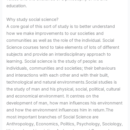
education.
Why study social science?
A core goal of this sort of study is to better understand
how we make improvements to our societies and
communities as well as the role of the individual. Social
Science courses tend to take elements of lots of different
subjects and provide an interdisciplinary approach to
learning. Social science is the study of people: as
individuals, communities and societies; their behaviours
and interactions with each other and with their built,
technological and natural environments.Social studies is
the study of man and his physical, social, political, cultural
and economical environment. It centres on the
development of man, how man influences his environment
and how the environment influences him in return.The
most important branches of Social Science are
Anthropology, Economics, Politics, Psychology, Sociology,