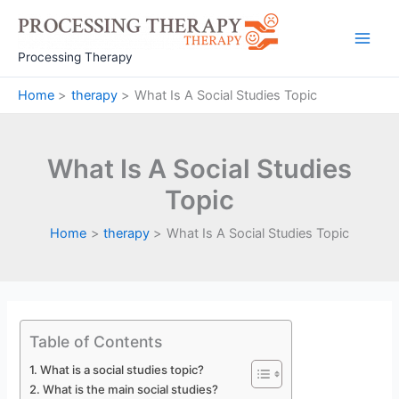
Skip
to
Main
content
Processing Therapy
Men
Home
therapy
What Is A Social Studies Topic
What Is A Social Studies
Topic
Home
therapy
What Is A Social Studies Topic
Table of Contents
What is a social studies topic?
What is the main social studies?