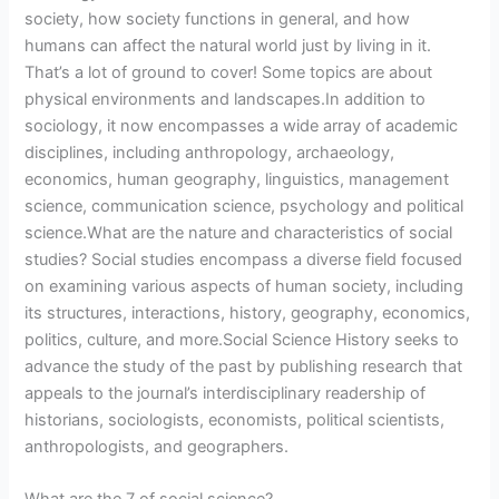
society, how society functions in general, and how
humans can affect the natural world just by living in it.
That’s a lot of ground to cover! Some topics are about
physical environments and landscapes.In addition to
sociology, it now encompasses a wide array of academic
disciplines, including anthropology, archaeology,
economics, human geography, linguistics, management
science, communication science, psychology and political
science.What are the nature and characteristics of social
studies? Social studies encompass a diverse field focused
on examining various aspects of human society, including
its structures, interactions, history, geography, economics,
politics, culture, and more.Social Science History seeks to
advance the study of the past by publishing research that
appeals to the journal’s interdisciplinary readership of
historians, sociologists, economists, political scientists,
anthropologists, and geographers.