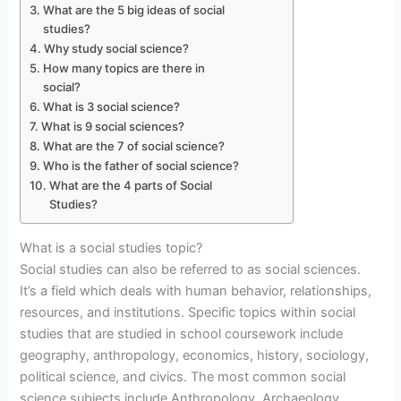
What are the 5 big ideas of social
studies?
Why study social science?
How many topics are there in
social?
What is 3 social science?
What is 9 social sciences?
What are the 7 of social science?
Who is the father of social science?
What are the 4 parts of Social
Studies?
What is a social studies topic?
Social studies can also be referred to as social sciences.
It’s a field which deals with human behavior, relationships,
resources, and institutions. Specific topics within social
studies that are studied in school coursework include
geography, anthropology, economics, history, sociology,
political science, and civics. The most common social
science subjects include Anthropology, Archaeology,