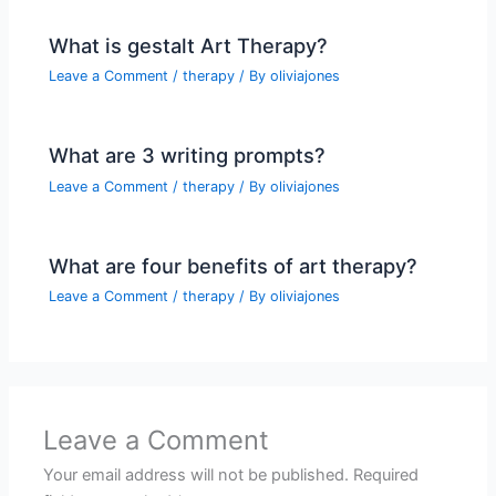
What is gestalt Art Therapy?
Leave a Comment
/
therapy
/ By
oliviajones
What are 3 writing prompts?
Leave a Comment
/
therapy
/ By
oliviajones
What are four benefits of art therapy?
Leave a Comment
/
therapy
/ By
oliviajones
Leave a Comment
Your email address will not be published.
Required