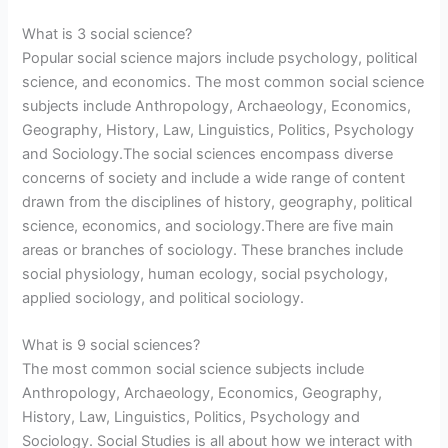
What is 3 social science?
Popular social science majors include psychology, political
science, and economics. The most common social science
subjects include Anthropology, Archaeology, Economics,
Geography, History, Law, Linguistics, Politics, Psychology
and Sociology.The social sciences encompass diverse
concerns of society and include a wide range of content
drawn from the disciplines of history, geography, political
science, economics, and sociology.There are five main
areas or branches of sociology. These branches include
social physiology, human ecology, social psychology,
applied sociology, and political sociology.
What is 9 social sciences?
The most common social science subjects include
Anthropology, Archaeology, Economics, Geography,
History, Law, Linguistics, Politics, Psychology and
Sociology. Social Studies is all about how we interact with