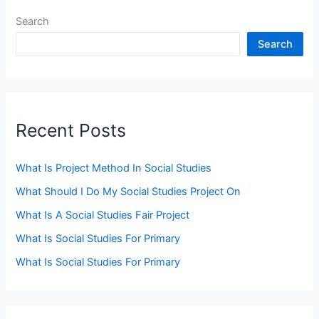
Search
Search
Recent Posts
What Is Project Method In Social Studies
What Should I Do My Social Studies Project On
What Is A Social Studies Fair Project
What Is Social Studies For Primary
What Is Social Studies For Primary