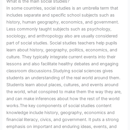
What is the main social studies?
In some countries, social studies is an umbrella term that
includes separate and specific school subjects such as
history, human geography, economics, and government.
Less commonly taught subjects such as psychology,
sociology, and anthropology also are usually considered
part of social studies. Social studies teachers help pupils
learn about history, geography, politics, economics, and
culture. They typically integrate current events into their
lessons and also facilitate healthy debates and engaging
classroom discussions.Studying social sciences gives
students an understanding of the real world around them.
Students learn about places, cultures, and events around
the world, what conspired to make them the way they are,
and can make inferences about how the rest of the world
works.The key components of social studies content
knowledge include history, geography, economics and
financial literacy, civics, and government. It puts a strong
emphasis on important and enduring ideas, events, and