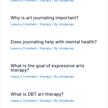
Leave a Comment
/
therapy
/ By
oliviajones
Why is art journaling important?
Leave a Comment
/
therapy
/ By
oliviajones
Does journaling help with mental health?
Leave a Comment
/
therapy
/ By
oliviajones
What is the goal of expressive arts
therapy?
Leave a Comment
/
therapy
/ By
oliviajones
What is DBT art therapy?
Leave a Comment
/
therapy
/ By
oliviajones