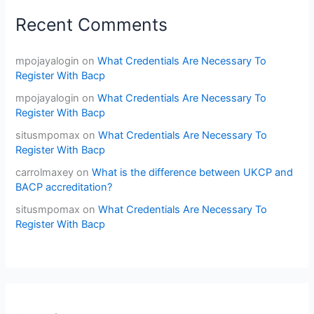
Recent Comments
mpojayalogin
on
What Credentials Are Necessary To
Register With Bacp
mpojayalogin
on
What Credentials Are Necessary To
Register With Bacp
situsmpomax
on
What Credentials Are Necessary To
Register With Bacp
carrolmaxey
on
What is the difference between UKCP and
BACP accreditation?
situsmpomax
on
What Credentials Are Necessary To
Register With Bacp