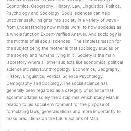
Economics, Geography, History, Law, Linguistics, Politics,
Psychology and Sociology. Social sciences can help
uncover useful insights into society in a variety of ways –
from understanding how minds work, to how societies as
a whole function.Expert-Verified Answer. And sociology is
the mother of all social sciences . The simplest reason for
the subject being the mother is that sociology studies on
the society and humans living in it . Society is the main
laboratory where all other subjects like economics, political
science etc relays.Anthropology, Economics, Geography,
History, Linguistics, Political Science Psychology,
Demography and Sociology.The social science has
generally been regarded as a category of science that
accommodates solely the disciplines which study Man in
relation to his social environment for the purpose of
formulating laws, generalisations and more importantly to
make predictions on the future actions of Man.