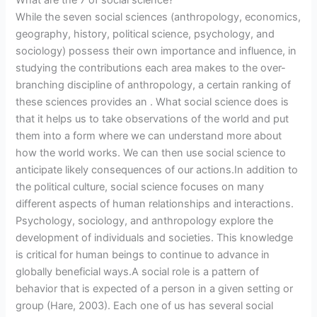
What are the 7 of social science?
While the seven social sciences (anthropology, economics,
geography, history, political science, psychology, and
sociology) possess their own importance and influence, in
studying the contributions each area makes to the over-
branching discipline of anthropology, a certain ranking of
these sciences provides an . What social science does is
that it helps us to take observations of the world and put
them into a form where we can understand more about
how the world works. We can then use social science to
anticipate likely consequences of our actions.In addition to
the political culture, social science focuses on many
different aspects of human relationships and interactions.
Psychology, sociology, and anthropology explore the
development of individuals and societies. This knowledge
is critical for human beings to continue to advance in
globally beneficial ways.A social role is a pattern of
behavior that is expected of a person in a given setting or
group (Hare, 2003). Each one of us has several social