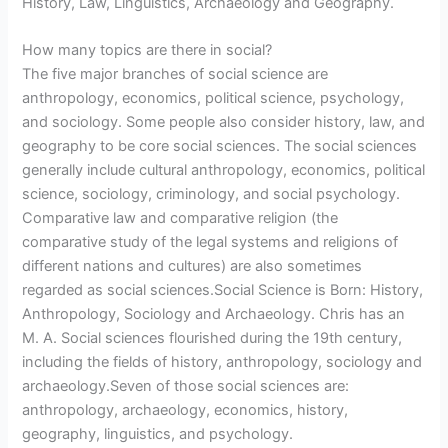
History, Law, Linguistics, Archaeology and Geography.
How many topics are there in social?
The five major branches of social science are
anthropology, economics, political science, psychology,
and sociology. Some people also consider history, law, and
geography to be core social sciences. The social sciences
generally include cultural anthropology, economics, political
science, sociology, criminology, and social psychology.
Comparative law and comparative religion (the
comparative study of the legal systems and religions of
different nations and cultures) are also sometimes
regarded as social sciences.Social Science is Born: History,
Anthropology, Sociology and Archaeology. Chris has an
M. A. Social sciences flourished during the 19th century,
including the fields of history, anthropology, sociology and
archaeology.Seven of those social sciences are:
anthropology, archaeology, economics, history,
geography, linguistics, and psychology.