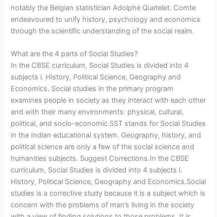
notably the Belgian statistician Adolphe Quetelet. Comte
endeavoured to unify history, psychology and economics
through the scientific understanding of the social realm.
What are the 4 parts of Social Studies?
In the CBSE curriculum, Social Studies is divided into 4
subjects i. History, Political Science, Geography and
Economics. Social studies in the primary program
examines people in society as they interact with each other
and with their many environments: physical, cultural,
political, and socio-economic.SST stands for Social Studies
in the Indian educational system. Geography, history, and
political science are only a few of the social science and
humanities subjects. Suggest Corrections.In the CBSE
curriculum, Social Studies is divided into 4 subjects i.
History, Political Science, Geography and Economics.Social
studies is a corrective study because it is a subject which is
concern with the problems of man’s living in the society
with a view of finding solutions to those problems. It is