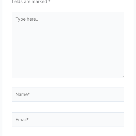
fields are marked
*
Type
here..
Name*
Email*