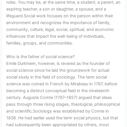
roles. You may be, at the same time, a student, a parent, an
aspiring teacher, a son or daughter, a spouse, and a
lifeguard.Social work focuses on the person within their
environment and recognizes the importance of family,
community, culture, legal, social, spiritual, and economic
influences that impact the well-being of individuals,
families, groups, and communities.
Who is the father of social science?
Emile Durkheim, however, is revered as the founder of
social science since he laid the groundwork for actual
social study in the field of sociology. The term social
science was coined in French by Mirabeau in 1767, before
becoming a distinct conceptual field in the nineteenth
century. Auguste Comte (1797–1857) argued that ideas
pass through three rising stages, theological, philosophical
and scientific.Sociology was established by Comte in
1838. He had earlier used the term social physics, but that
had subsequently been appropriated by others, most