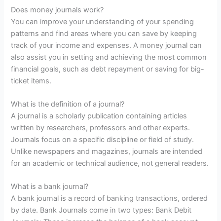
Does money journals work?
You can improve your understanding of your spending
patterns and find areas where you can save by keeping
track of your income and expenses. A money journal can
also assist you in setting and achieving the most common
financial goals, such as debt repayment or saving for big-
ticket items.
What is the definition of a journal?
A journal is a scholarly publication containing articles
written by researchers, professors and other experts.
Journals focus on a specific discipline or field of study.
Unlike newspapers and magazines, journals are intended
for an academic or technical audience, not general readers.
What is a bank journal?
A bank journal is a record of banking transactions, ordered
by date. Bank Journals come in two types: Bank Debit