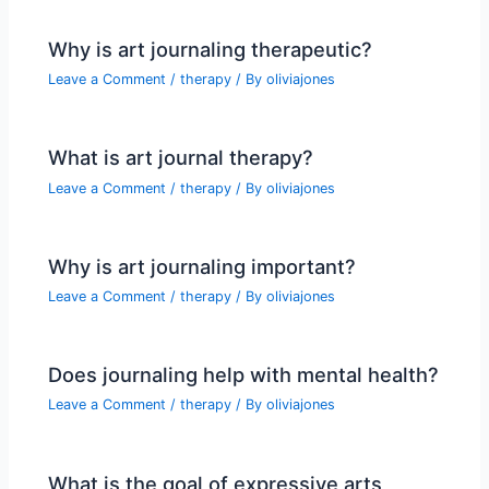
Why is art journaling therapeutic?
Leave a Comment
/
therapy
/ By
oliviajones
What is art journal therapy?
Leave a Comment
/
therapy
/ By
oliviajones
Why is art journaling important?
Leave a Comment
/
therapy
/ By
oliviajones
Does journaling help with mental health?
Leave a Comment
/
therapy
/ By
oliviajones
What is the goal of expressive arts