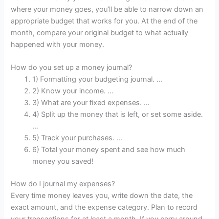
where your money goes, you’ll be able to narrow down an
appropriate budget that works for you. At the end of the
month, compare your original budget to what actually
happened with your money.
How do you set up a money journal?
1) Formatting your budgeting journal. …
2) Know your income. …
3) What are your fixed expenses. …
4) Split up the money that is left, or set some aside.
…
5) Track your purchases. …
6) Total your money spent and see how much
money you saved!
How do I journal my expenses?
Every time money leaves you, write down the date, the
exact amount, and the expense category. Plan to record