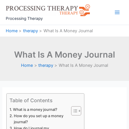
Skip
to
Main
content
Processing Therapy
Men
Home
therapy
What Is A Money Journal
What Is A Money Journal
Home
therapy
What Is A Money Journal
Table of Contents
What is a money journal?
How do you set up a money
journal?
How do I journal my