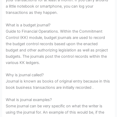
your transactions for at least a month. If you carry around
a little notebook or smartphone, you can log your
transactions as they happen.
What is a budget journal?
Guide to Financial Operations. Within the Commitment
Control (KK) module, budget journals are used to record
the budget control records based upon the enacted
budget and other authorizing legislation as well as project
budgets. The journals post the control records within the
various KK ledgers.
Why is journal called?
Journal is known as books of original entry because in this
book business transactions are initially recorded .
What is journal examples?
Some journal can be very specific on what the writer is
using the journal for. An example of this would be, if the