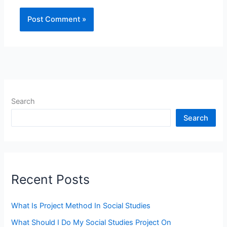
Search
Search
Recent Posts
What Is Project Method In Social Studies
What Should I Do My Social Studies Project On