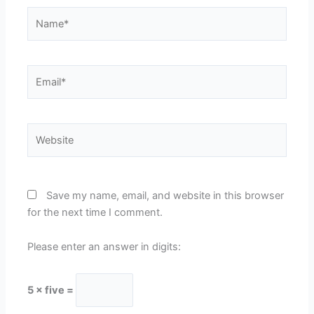
Name*
Email*
Website
Save my name, email, and website in this browser
for the next time I comment.
Please enter an answer in digits:
5 × five =