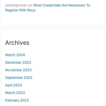
situsmpomax
on
What Credentials Are Necessary To
Register With Bacp
Archives
March 2024
December 2023
November 2023
September 2023
April 2023
March 2023
February 2023