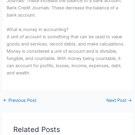
Journals: These increase the balance of a bank account.
Bank Credit Journals: These decrease the balance of a
bank account.
What is money in accounting?
A unit of account is something that can be used to value
goods and services, record debts, and make calculations.
Money is considered a unit of account and is divisible,
fungible, and countable. With money being countable, it
can account for profits, losses, income, expenses, debt,
and wealth.
←
Previous Post
Next Post
→
Related Posts