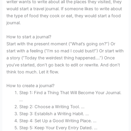
writer wants to write about all the places they visited, they
would start a travel journal. If someone likes to write about
the type of food they cook or eat, they would start a food
journal.
How to start a journal?
Start with the present moment (“What’s going on?”) Or
start with a feeling (“I’m so mad I could bust!”) Or start with
a story (“Today the weirdest thing happened….”) Once
you’ve started, don’t go back to edit or rewrite. And don’t
think too much. Let it flow.
How to create a journal?
Step 1: Find a Thing That Will Become Your Journal.
…
Step 2: Choose a Writing Tool. …
Step 3: Establish a Writing Habit. …
Step 4: Set Up a Good Writing Place. …
Step 5: Keep Your Every Entry Dated. …