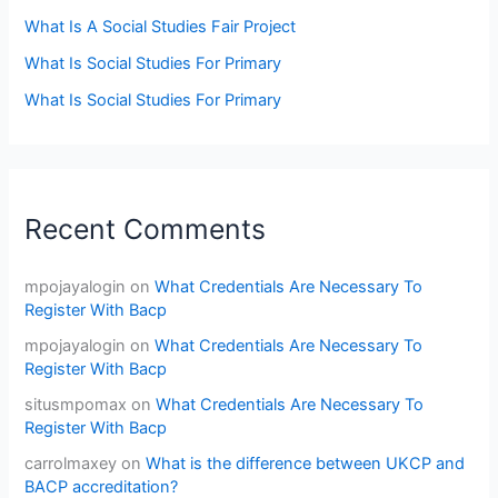
What Is A Social Studies Fair Project
What Is Social Studies For Primary
What Is Social Studies For Primary
Recent Comments
mpojayalogin
on
What Credentials Are Necessary To
Register With Bacp
mpojayalogin
on
What Credentials Are Necessary To
Register With Bacp
situsmpomax
on
What Credentials Are Necessary To
Register With Bacp
carrolmaxey
on
What is the difference between UKCP and
BACP accreditation?