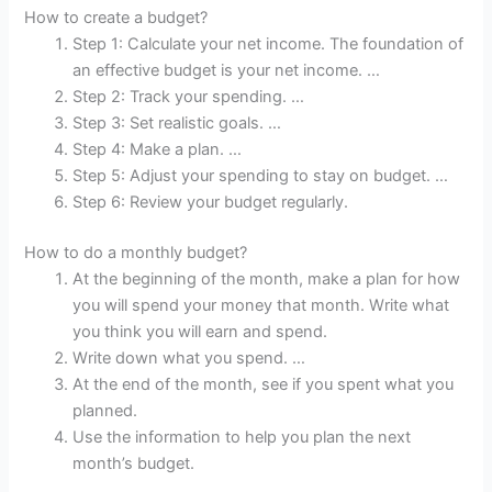
How to create a budget?
Step 1: Calculate your net income. The foundation of
an effective budget is your net income. …
Step 2: Track your spending. …
Step 3: Set realistic goals. …
Step 4: Make a plan. …
Step 5: Adjust your spending to stay on budget. …
Step 6: Review your budget regularly.
How to do a monthly budget?
At the beginning of the month, make a plan for how
you will spend your money that month. Write what
you think you will earn and spend.
Write down what you spend. …
At the end of the month, see if you spent what you
planned.
Use the information to help you plan the next
month’s budget.