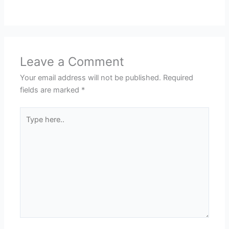
Leave a Comment
Your email address will not be published.
Required
fields are marked
*
Type
here..