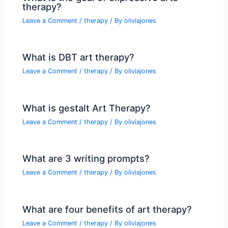
therapy?
Leave a Comment
/
therapy
/ By
oliviajones
What is DBT art therapy?
Leave a Comment
/
therapy
/ By
oliviajones
What is gestalt Art Therapy?
Leave a Comment
/
therapy
/ By
oliviajones
What are 3 writing prompts?
Leave a Comment
/
therapy
/ By
oliviajones
What are four benefits of art therapy?
Leave a Comment
/
therapy
/ By
oliviajones