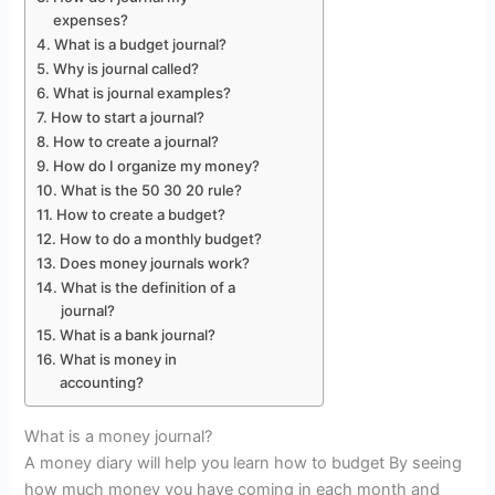
expenses?
What is a budget journal?
Why is journal called?
What is journal examples?
How to start a journal?
How to create a journal?
How do I organize my money?
What is the 50 30 20 rule?
How to create a budget?
How to do a monthly budget?
Does money journals work?
What is the definition of a
journal?
What is a bank journal?
What is money in
accounting?
What is a money journal?
A money diary will help you learn how to budget By seeing
how much money you have coming in each month and