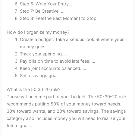
Step 6: Write Your Entry. …
Step 7: Be Creative. …
Step 8: Feel the Best Moment to Stop.
How do I organize my money?
Create a budget. Take a serious look at where your
money goes. …
Track your spending. …
Pay bills on time to avoid late fees. …
Keep joint accounts balanced. …
Set a savings goal.
What is the 50 30 20 rule?
Those will become part of your budget. The 50-30-20 rule
recommends putting 50% of your money toward needs,
30% toward wants, and 20% toward savings. The savings
category also includes money you will need to realize your
future goals.