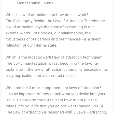
Manifestation Journal.
What is law of attraction and how does it work?
The Philosophy Behind the Law of Attraction Thereby the
law of attraction says the state of everything in our
external world—our bodies, our relationships, the
robustness of our careers and our finances—is a direct
reflection of our internal state.
Which is the most powerful law of attraction technique?
The 55×5 manifestation is fast becoming the favorite
technique in the law of attraction community because of its
easy application and accelerated results.
What are the 3 main components or laws of attraction?
Just as important of how to pull what you desire into your
life, it is equally important to learn how to not pull the
things into your life that you do not want (Nelson, 2006).
The Law of Attraction is designed with 3 Laws – attracting,