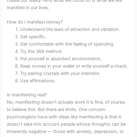
create our reality –and what we focus on is what we will
manifest in our lives.
How do I manifest money?
Understand the laws of attraction and vibration.
Get specific.
Get comfortable with the feeling of spending.
Try the 369 method.
Put yourself in abundant environments.
Keep money in your wallet or write yourself a check.
Try pairing crystals with your intention.
Use affirmations.
Is manifesting real?
No, manifesting doesn’t actually work It is fine, of course,
to believe this. But there are limits. One concern
psychologists have with ideas like manifesting is that it
doesn’t take into account people whose thoughts can be
inherently negative — those with anxiety, depression, or