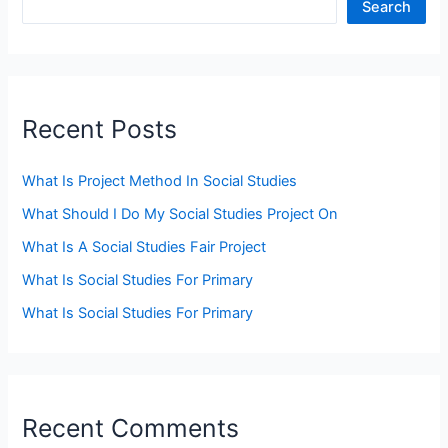
Search
Recent Posts
What Is Project Method In Social Studies
What Should I Do My Social Studies Project On
What Is A Social Studies Fair Project
What Is Social Studies For Primary
What Is Social Studies For Primary
Recent Comments