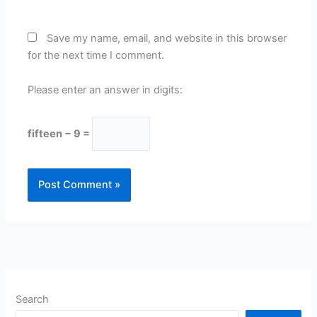
Save my name, email, and website in this browser
for the next time I comment.
Please enter an answer in digits:
fifteen − 9 =
Search