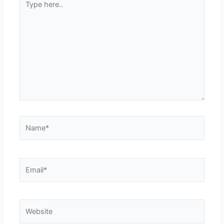
here..
Name*
Email*
Website