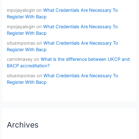
mpojayalogin
on
What Credentials Are Necessary To
Register With Bacp
mpojayalogin
on
What Credentials Are Necessary To
Register With Bacp
situsmpomax
on
What Credentials Are Necessary To
Register With Bacp
carrolmaxey
on
What is the difference between UKCP and
BACP accreditation?
situsmpomax
on
What Credentials Are Necessary To
Register With Bacp
Archives