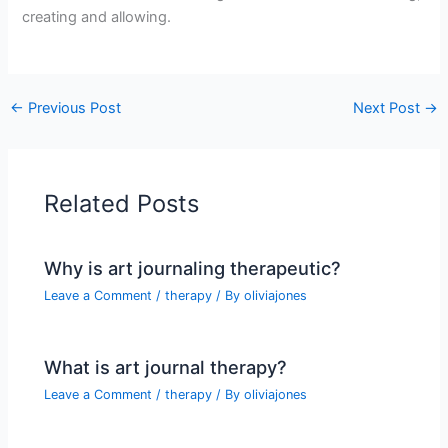
creating and allowing.
←
Previous Post
Next Post
→
Related Posts
Why is art journaling therapeutic?
Leave a Comment
/
therapy
/ By
oliviajones
What is art journal therapy?
Leave a Comment
/
therapy
/ By
oliviajones