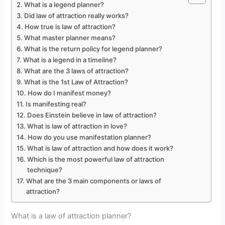
What is a legend planner?
Did law of attraction really works?
How true is law of attraction?
What master planner means?
What is the return policy for legend planner?
What is a legend in a timeline?
What are the 3 laws of attraction?
What is the 1st Law of Attraction?
How do I manifest money?
Is manifesting real?
Does Einstein believe in law of attraction?
What is law of attraction in love?
How do you use manifestation planner?
What is law of attraction and how does it work?
Which is the most powerful law of attraction
technique?
What are the 3 main components or laws of
attraction?
What is a law of attraction planner?