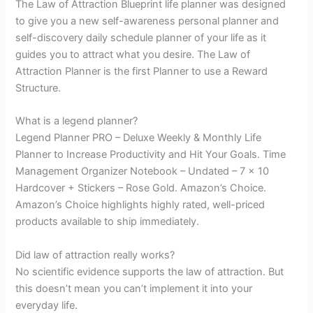
The Law of Attraction Blueprint life planner was designed
to give you a new self-awareness personal planner and
self-discovery daily schedule planner of your life as it
guides you to attract what you desire. The Law of
Attraction Planner is the first Planner to use a Reward
Structure.
What is a legend planner?
Legend Planner PRO – Deluxe Weekly & Monthly Life
Planner to Increase Productivity and Hit Your Goals. Time
Management Organizer Notebook – Undated – 7 x 10
Hardcover + Stickers – Rose Gold. Amazon’s Choice.
Amazon’s Choice highlights highly rated, well-priced
products available to ship immediately.
Did law of attraction really works?
No scientific evidence supports the law of attraction. But
this doesn’t mean you can’t implement it into your
everyday life.