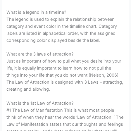
What is a legend in a timeline?
The legend is used to explain the relationship between
category and event color in the timeline chart. Category
labels are listed in alphabetical order, with the assigned
corresponding color displayed beside the label.
What are the 3 laws of attraction?
Just as important of how to pull what you desire into your
life, it is equally important to learn how to not pull the
things into your life that you do not want (Nelson, 2006).
The Law of Attraction is designed with 3 Laws – attracting,
creating and allowing.
What is the 1st Law of Attraction?
#1 The Law of Manifestation This is what most people
think of when they hear the words ‘Law of Attraction. ‘ The
Law of Manifestation states that our thoughts and feelings