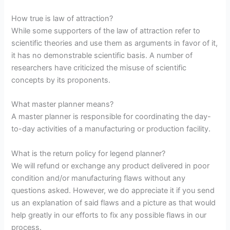
How true is law of attraction?
While some supporters of the law of attraction refer to
scientific theories and use them as arguments in favor of it,
it has no demonstrable scientific basis. A number of
researchers have criticized the misuse of scientific
concepts by its proponents.
What master planner means?
A master planner is responsible for coordinating the day-
to-day activities of a manufacturing or production facility.
What is the return policy for legend planner?
We will refund or exchange any product delivered in poor
condition and/or manufacturing flaws without any
questions asked. However, we do appreciate it if you send
us an explanation of said flaws and a picture as that would
help greatly in our efforts to fix any possible flaws in our
process.