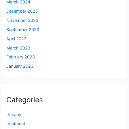
March 2024
December 2023
November 2023
September 2023
April 2023
March 2023
February 2023
January 2023
Categories
therapy
treatment