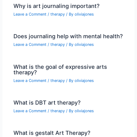
Why is art journaling important?
Leave a Comment
/
therapy
/ By
oliviajones
Does journaling help with mental health?
Leave a Comment
/
therapy
/ By
oliviajones
What is the goal of expressive arts
therapy?
Leave a Comment
/
therapy
/ By
oliviajones
What is DBT art therapy?
Leave a Comment
/
therapy
/ By
oliviajones
What is gestalt Art Therapy?