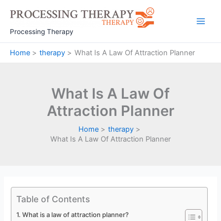
Skip
to
Main
content
Processing Therapy
Men
Home
therapy
What Is A Law Of Attraction Planner
What Is A Law Of
Attraction Planner
Home
therapy
What Is A Law Of Attraction Planner
Table of Contents
What is a law of attraction planner?