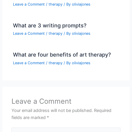
Leave a Comment
/
therapy
/ By
oliviajones
What are 3 writing prompts?
Leave a Comment
/
therapy
/ By
oliviajones
What are four benefits of art therapy?
Leave a Comment
/
therapy
/ By
oliviajones
Leave a Comment
Your email address will not be published.
Required
fields are marked
*
Type