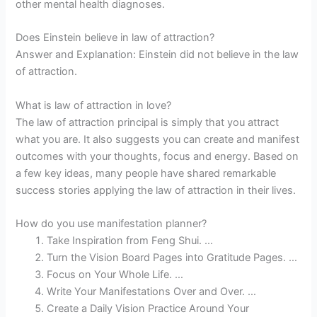
other mental health diagnoses.
Does Einstein believe in law of attraction?
Answer and Explanation: Einstein did not believe in the law
of attraction.
What is law of attraction in love?
The law of attraction principal is simply that you attract
what you are. It also suggests you can create and manifest
outcomes with your thoughts, focus and energy. Based on
a few key ideas, many people have shared remarkable
success stories applying the law of attraction in their lives.
How do you use manifestation planner?
Take Inspiration from Feng Shui. …
Turn the Vision Board Pages into Gratitude Pages. …
Focus on Your Whole Life. …
Write Your Manifestations Over and Over. …
Create a Daily Vision Practice Around Your