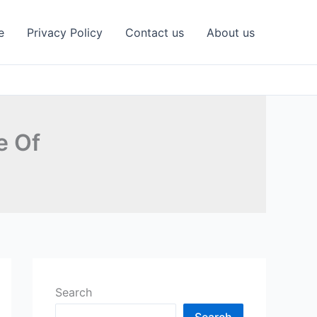
e
Privacy Policy
Contact us
About us
e Of
Search