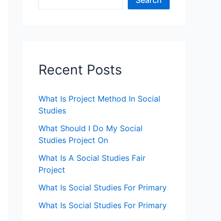
Search
Recent Posts
What Is Project Method In Social
Studies
What Should I Do My Social
Studies Project On
What Is A Social Studies Fair
Project
What Is Social Studies For Primary
What Is Social Studies For Primary