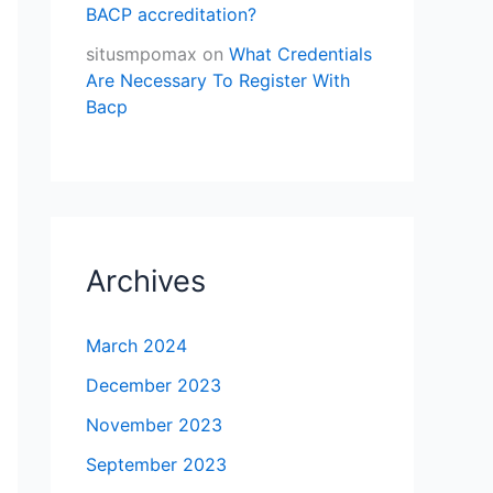
BACP accreditation?
situsmpomax
on
What Credentials
Are Necessary To Register With
Bacp
Archives
March 2024
December 2023
November 2023
September 2023