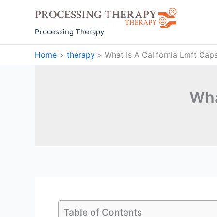
Skip
to
content
Processing Therapy
Home
therapy
What Is A California Lmft Cap
Wha
Table of Contents