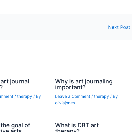
Next Post
art journal
Why is art journaling
?
important?
omment
/
therapy
/ By
Leave a Comment
/
therapy
/ By
oliviajones
the goal of
What is DBT art
ive arts
therapy?