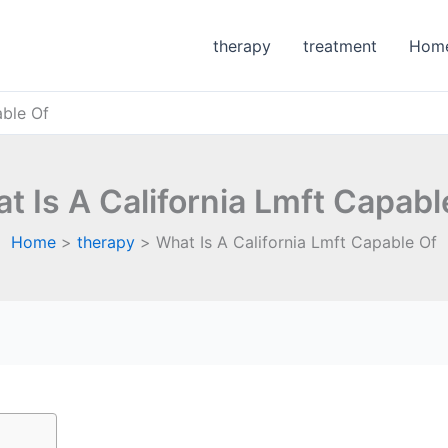
therapy
treatment
Hom
able Of
t Is A California Lmft Capabl
Home
therapy
What Is A California Lmft Capable Of