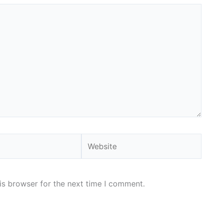
Website
is browser for the next time I comment.