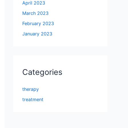
April 2023
March 2023
February 2023
January 2023
Categories
therapy
treatment