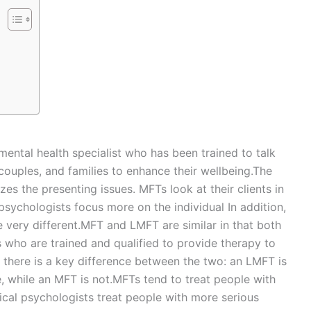
mental health specialist who has been trained to talk
, couples, and families to enhance their wellbeing.The
es the presenting issues. MFTs look at their clients in
 psychologists focus more on the individual In addition,
e very different.MFT and LMFT are similar in that both
s who are trained and qualified to provide therapy to
, there is a key difference between the two: an LMFT is
e, while an MFT is not.MFTs tend to treat people with
nical psychologists treat people with more serious