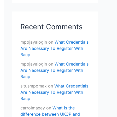
Recent Comments
mpojayalogin
on
What Credentials
Are Necessary To Register With
Bacp
mpojayalogin
on
What Credentials
Are Necessary To Register With
Bacp
situsmpomax
on
What Credentials
Are Necessary To Register With
Bacp
carrolmaxey
on
What is the
difference between UKCP and