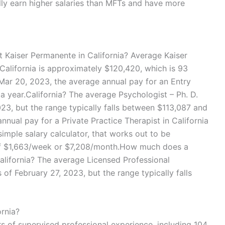
ally earn higher salaries than MFTs and have more
Kaiser Permanente in California? Average Kaiser
California is approximately $120,420, which is 93
Mar 20, 2023, the average annual pay for an Entry
 a year.California? The average Psychologist – Ph. D.
023, but the range typically falls between $113,087 and
nual pay for a Private Practice Therapist in California
simple salary calculator, that works out to be
 of $1,663/week or $7,208/month.How much does a
alifornia? The average Licensed Professional
 of February 27, 2023, but the range typically falls
rnia?
rs of supervised professional experience, including 104