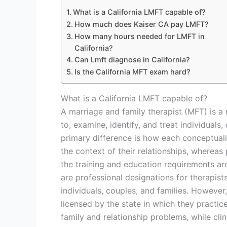
What is a California LMFT capable of?
How much does Kaiser CA pay LMFT?
How many hours needed for LMFT in
California?
Can Lmft diagnose in California?
Is the California MFT exam hard?
What is a California LMFT capable of?
A marriage and family therapist (MFT) is a 
to, examine, identify, and treat individuals
primary difference is how each conceptualiz
the context of their relationships, whereas
the training and education requirements ar
are professional designations for therapist
individuals, couples, and families. However
licensed by the state in which they practic
family and relationship problems, while cli