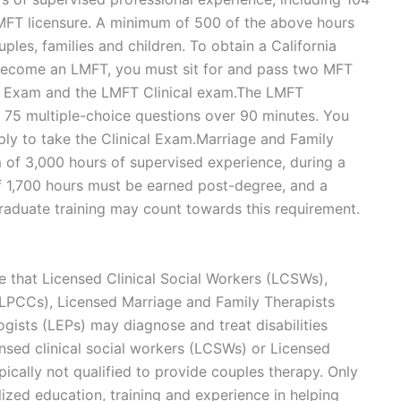
LMFT licensure. A minimum of 500 of the above hours
les, families and children. To obtain a California
 become an LMFT, you must sit for and pass two MFT
s Exam and the LMFT Clinical exam.The LMFT
 75 multiple-choice questions over 90 minutes. You
ply to take the Clinical Exam.Marriage and Family
of 3,000 hours of supervised experience, during a
f 1,700 hours must be earned post-degree, and a
aduate training may count towards this requirement.
ate that Licensed Clinical Social Workers (LCSWs),
(LPCCs), Licensed Marriage and Family Therapists
ists (LEPs) may diagnose and treat disabilities
ensed clinical social workers (LCSWs) or Licensed
ically not qualified to provide couples therapy. Only
ized education, training and experience in helping