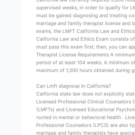
supervised weeks, in order to qualify for 
must be gained diagnosing and treating coup
marriage and family therapist license and
exams, the LMFT California Law and Ethic
California Law and Ethics Exam consists of
must pass this exam first; then, you can ap
Therapist License Requirements A minimum 
period of at least 104 weeks. A minimum o
maximum of 1,300 hours obtained during gr
Can Lmft diagnose in California?
California state law does not explicitly st
Licensed Professional Clinical Counselors 
(LMFTs) and Licensed Educational Psycholog
rooted in mental or behavioral health . Lic
Professional Counselors (LPCS) are also typ
marriage and family therapists have special