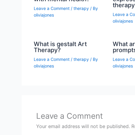
therapy
Leave a Comment
/
therapy
/ By
Leave a C
oliviajones
oliviajones
What is gestalt Art
What ar
Therapy?
prompt
Leave a Comment
/
therapy
/ By
Leave a C
oliviajones
oliviajones
Leave a Comment
Your email address will not be published.
R