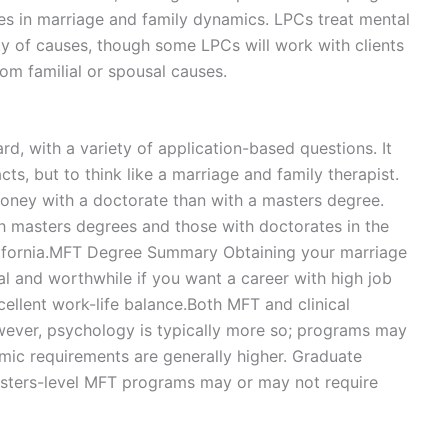
ues in marriage and family dynamics. LPCs treat mental
ty of causes, though some LPCs will work with clients
om familial or spousal causes.
d, with a variety of application-based questions. It
ts, but to think like a marriage and family therapist.
money with a doctorate than with a masters degree.
h masters degrees and those with doctorates in the
 California.MFT Degree Summary Obtaining your marriage
al and worthwhile if you want a career with high job
xcellent work-life balance.Both MFT and clinical
ever, psychology is typically more so; programs may
emic requirements are generally higher. Graduate
asters-level MFT programs may or may not require