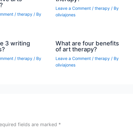
?
Leave a Comment
/
therapy
/ By
omment
/
therapy
/ By
oliviajones
e 3 writing
What are four benefits
s?
of art therapy?
omment
/
therapy
/ By
Leave a Comment
/
therapy
/ By
oliviajones
equired fields are marked
*