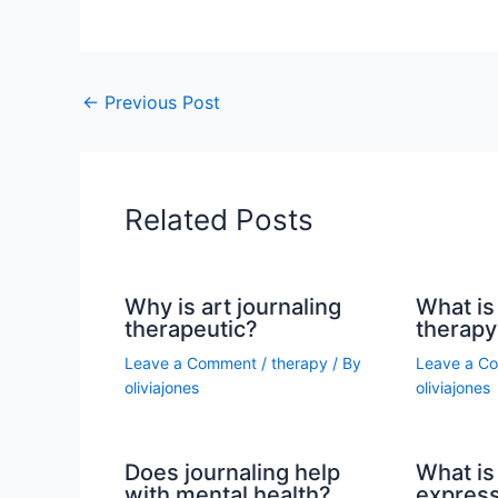
←
Previous Post
Related Posts
Why is art journaling
What is 
therapeutic?
therapy
Leave a Comment
/
therapy
/ By
Leave a C
oliviajones
oliviajones
Does journaling help
What is 
with mental health?
express