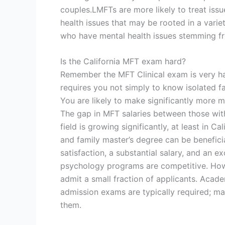
couples.LMFTs are more likely to treat iss
health issues that may be rooted in a varie
who have mental health issues stemming fr
Is the California MFT exam hard?
Remember the MFT Clinical exam is very har
requires you not simply to know isolated fac
You are likely to make significantly more 
The gap in MFT salaries between those wit
field is growing significantly, at least in
and family master’s degree can be benefici
satisfaction, a substantial salary, and an e
psychology programs are competitive. How
admit a small fraction of applicants. Acad
admission exams are typically required; m
them.