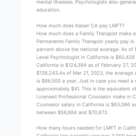
mental illnesses. Psychologists also gener
education.
How much does Kaiser CA pay LMFT?
How much does a Family Therapist make at 
Permanente Family Therapist yearly pay in 
percent above the national average. As of 
Level Psychologist in California is $60,428
California is $124,394 as of February 27, 2
$138,243.As of Mar 21, 2023, the average an
is $86,500 a year. Just in case you need a 
approximately $41. This is the equivalent
Licensed Professional Counselor make in C
Counselor salary in California is $63,086 as
between $56,684 and $70,673.
How many hours needed for LMFT in Califo
California law currently requires 3,000 hou