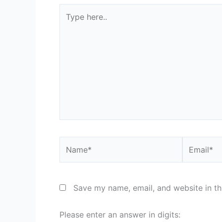
Type
here..
Name*
Email*
Save my name, email, and website in th
Please enter an answer in digits: