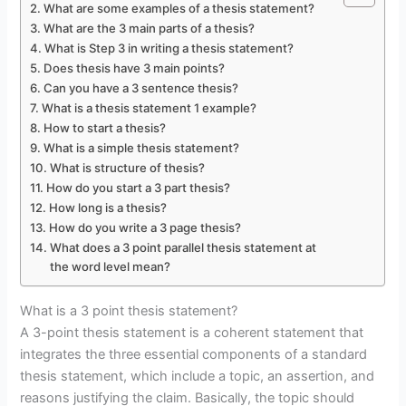
What are some examples of a thesis statement?
What are the 3 main parts of a thesis?
What is Step 3 in writing a thesis statement?
Does thesis have 3 main points?
Can you have a 3 sentence thesis?
What is a thesis statement 1 example?
How to start a thesis?
What is a simple thesis statement?
What is structure of thesis?
How do you start a 3 part thesis?
How long is a thesis?
How do you write a 3 page thesis?
What does a 3 point parallel thesis statement at
the word level mean?
What is a 3 point thesis statement?
A 3-point thesis statement is a coherent statement that
integrates the three essential components of a standard
thesis statement, which include a topic, an assertion, and
reasons justifying the claim. Basically, the topic should