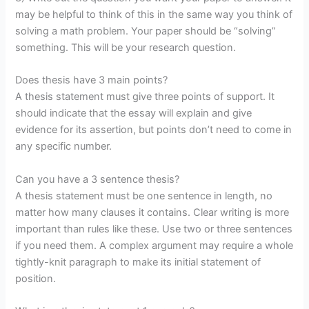
may be helpful to think of this in the same way you think of
solving a math problem. Your paper should be “solving”
something. This will be your research question.
Does thesis have 3 main points?
A thesis statement must give three points of support. It
should indicate that the essay will explain and give
evidence for its assertion, but points don’t need to come in
any specific number.
Can you have a 3 sentence thesis?
A thesis statement must be one sentence in length, no
matter how many clauses it contains. Clear writing is more
important than rules like these. Use two or three sentences
if you need them. A complex argument may require a whole
tightly-knit paragraph to make its initial statement of
position.