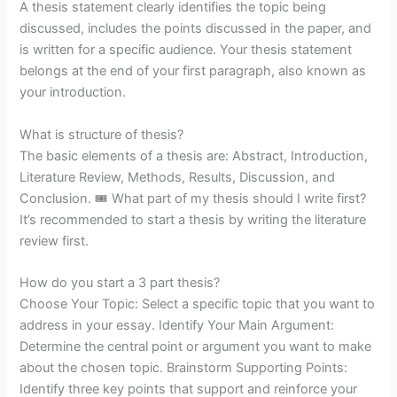
A thesis statement clearly identifies the topic being
discussed, includes the points discussed in the paper, and
is written for a specific audience. Your thesis statement
belongs at the end of your first paragraph, also known as
your introduction.
What is structure of thesis?
The basic elements of a thesis are: Abstract, Introduction,
Literature Review, Methods, Results, Discussion, and
Conclusion. 🎟️ What part of my thesis should I write first?
It’s recommended to start a thesis by writing the literature
review first.
How do you start a 3 part thesis?
Choose Your Topic: Select a specific topic that you want to
address in your essay. Identify Your Main Argument:
Determine the central point or argument you want to make
about the chosen topic. Brainstorm Supporting Points:
Identify three key points that support and reinforce your