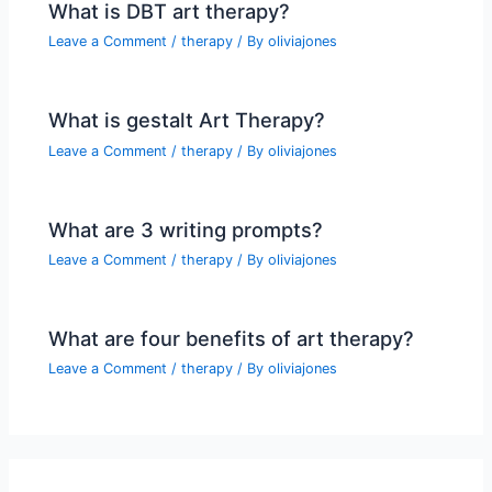
What is DBT art therapy?
Leave a Comment
/
therapy
/ By
oliviajones
What is gestalt Art Therapy?
Leave a Comment
/
therapy
/ By
oliviajones
What are 3 writing prompts?
Leave a Comment
/
therapy
/ By
oliviajones
What are four benefits of art therapy?
Leave a Comment
/
therapy
/ By
oliviajones