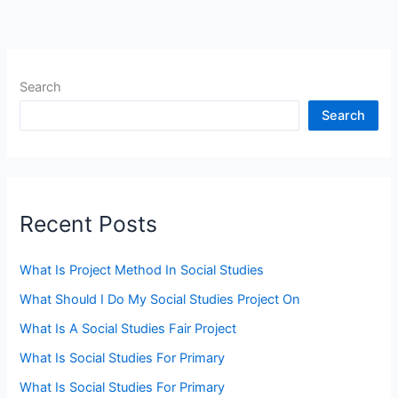
Search
Search
Recent Posts
What Is Project Method In Social Studies
What Should I Do My Social Studies Project On
What Is A Social Studies Fair Project
What Is Social Studies For Primary
What Is Social Studies For Primary