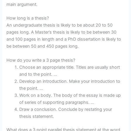
main argument.
How long is a thesis?
An undergraduate thesis is likely to be about 20 to 50
pages long. A Master’s thesis is likely to be between 30
and 100 pages in length and a PhD dissertation is likely to
be between 50 and 450 pages long.
How do you write a 3 page thesis?
Choose an appropriate title. Titles are usually short
and to the point. …
Develop an introduction. Make your introduction to
the point. …
Work on a body. The body of the essay is made up
of series of supporting paragraphs. …
Draw a conclusion. Conclude by restating your
thesis statement.
What does a 3 point parallel thesis statement at the word