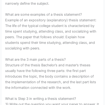
narrowly define the subject.
What are some examples of a thesis statement?
Example of an expository (explanatory) thesis statement:
The life of the typical college student is characterized by
time spent studying, attending class, and socializing with
peers. The paper that follows should: Explain how
students spend their time studying, attending class, and
socializing with peers.
What are the 3 main parts of a thesis?
Structure of the thesis Bachelor’s and master’s theses
usually have the following three parts: the first part
introduces the topic, the body contains a description of
the implementation of the research, and the last part lists
the information connected with the work.
What is Step 3 in writing a thesis statement?
3) Write out the question you want your paper to answer. It