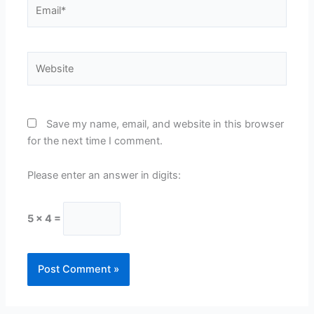
Email*
Website
Save my name, email, and website in this browser
for the next time I comment.
Please enter an answer in digits:
5 × 4 =