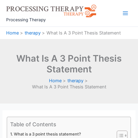
Skip
to
Main
content
Processing Therapy
Men
Home
therapy
What Is A 3 Point Thesis Statement
What Is A 3 Point Thesis
Statement
Home
therapy
What Is A 3 Point Thesis Statement
Table of Contents
What is a 3 point thesis statement?