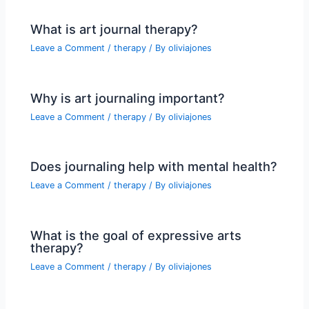
What is art journal therapy?
Leave a Comment
/
therapy
/ By
oliviajones
Why is art journaling important?
Leave a Comment
/
therapy
/ By
oliviajones
Does journaling help with mental health?
Leave a Comment
/
therapy
/ By
oliviajones
What is the goal of expressive arts
therapy?
Leave a Comment
/
therapy
/ By
oliviajones