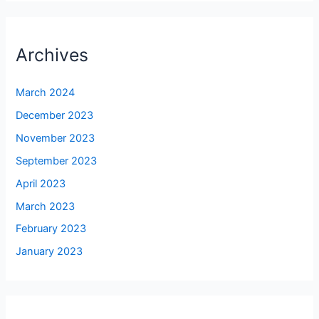
Archives
March 2024
December 2023
November 2023
September 2023
April 2023
March 2023
February 2023
January 2023