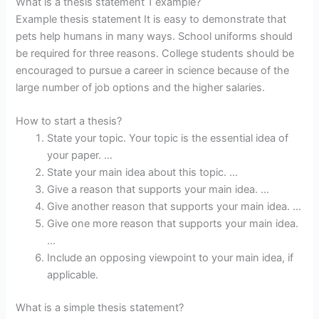
What is a thesis statement 1 example?
Example thesis statement It is easy to demonstrate that
pets help humans in many ways. School uniforms should
be required for three reasons. College students should be
encouraged to pursue a career in science because of the
large number of job options and the higher salaries.
How to start a thesis?
State your topic. Your topic is the essential idea of
your paper. …
State your main idea about this topic. …
Give a reason that supports your main idea. …
Give another reason that supports your main idea. …
Give one more reason that supports your main idea.
…
Include an opposing viewpoint to your main idea, if
applicable.
What is a simple thesis statement?