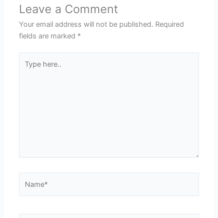
Leave a Comment
Your email address will not be published.
Required
fields are marked
*
Type
here..
Name*