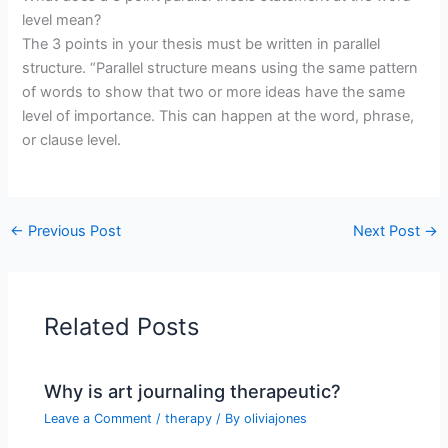
level mean?
The 3 points in your thesis must be written in parallel
structure. “Parallel structure means using the same pattern
of words to show that two or more ideas have the same
level of importance. This can happen at the word, phrase,
or clause level.
←
Previous Post
Next Post
→
Related Posts
Why is art journaling therapeutic?
Leave a Comment
/
therapy
/ By
oliviajones