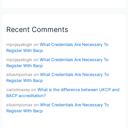
Recent Comments
mpojayalogin
on
What Credentials Are Necessary To
Register With Bacp
mpojayalogin
on
What Credentials Are Necessary To
Register With Bacp
situsmpomax
on
What Credentials Are Necessary To
Register With Bacp
carrolmaxey
on
What is the difference between UKCP and
BACP accreditation?
situsmpomax
on
What Credentials Are Necessary To
Register With Bacp