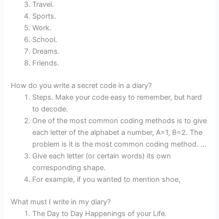
Travel.
Sports.
Work.
School.
Dreams.
Friends.
How do you write a secret code in a diary?
Steps. Make your code easy to remember, but hard
to decode.
One of the most common coding methods is to give
each letter of the alphabet a number, A=1, B=2. The
problem is it is the most common coding method. …
Give each letter (or certain words) its own
corresponding shape.
For example, if you wanted to mention shoe,
What must I write in my diary?
The Day to Day Happenings of your Life.