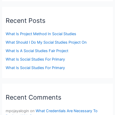
Recent Posts
What Is Project Method In Social Studies
What Should I Do My Social Studies Project On
What Is A Social Studies Fair Project
What Is Social Studies For Primary
What Is Social Studies For Primary
Recent Comments
mpojayalogin
on
What Credentials Are Necessary To