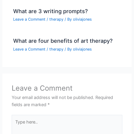
What are 3 writing prompts?
Leave a Comment
/
therapy
/ By
oliviajones
What are four benefits of art therapy?
Leave a Comment
/
therapy
/ By
oliviajones
Leave a Comment
Your email address will not be published.
Required
fields are marked
*
Type
here..