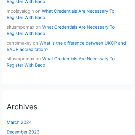
Register With Bacp
mpojayalogin
on
What Credentials Are Necessary To
Register With Bacp
situsmpomax
on
What Credentials Are Necessary To
Register With Bacp
carrolmaxey
on
What is the difference between UKCP and
BACP accreditation?
situsmpomax
on
What Credentials Are Necessary To
Register With Bacp
Archives
March 2024
December 2023