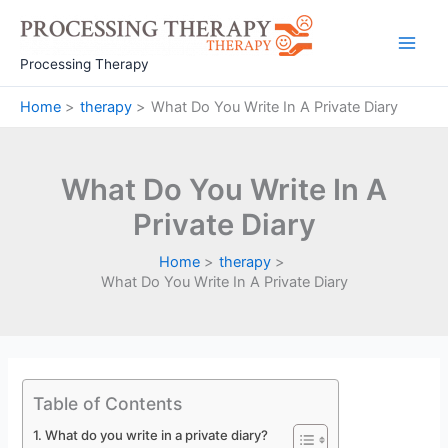
Skip
to
Main
content
Processing Therapy
Men
Home
therapy
What Do You Write In A Private Diary
What Do You Write In A
Private Diary
Home
therapy
What Do You Write In A Private Diary
Table of Contents
What do you write in a private diary?