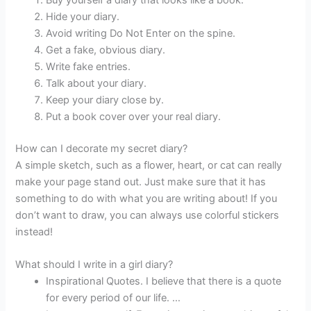
Buy yourself a diary that looks like a book.
Hide your diary.
Avoid writing Do Not Enter on the spine.
Get a fake, obvious diary.
Write fake entries.
Talk about your diary.
Keep your diary close by.
Put a book cover over your real diary.
How can I decorate my secret diary?
A simple sketch, such as a flower, heart, or cat can really
make your page stand out. Just make sure that it has
something to do with what you are writing about! If you
don’t want to draw, you can always use colorful stickers
instead!
What should I write in a girl diary?
Inspirational Quotes. I believe that there is a quote
for every period of our life. …