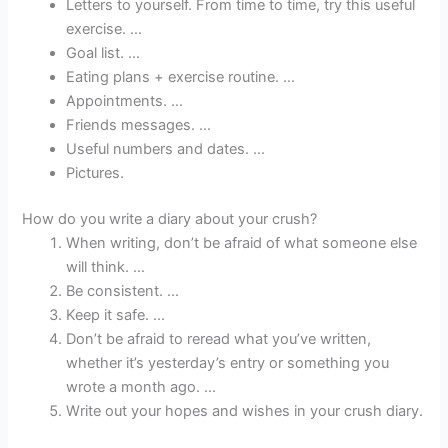
Letters to yourself. From time to time, try this useful
exercise. …
Goal list. …
Eating plans + exercise routine. …
Appointments. …
Friends messages. …
Useful numbers and dates. …
Pictures.
How do you write a diary about your crush?
When writing, don’t be afraid of what someone else
will think. …
Be consistent. …
Keep it safe. …
Don’t be afraid to reread what you’ve written,
whether it’s yesterday’s entry or something you
wrote a month ago. …
Write out your hopes and wishes in your crush diary.