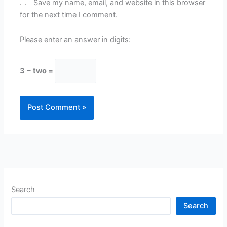
Save my name, email, and website in this browser
for the next time I comment.
Please enter an answer in digits:
3 − two =
Search
Search