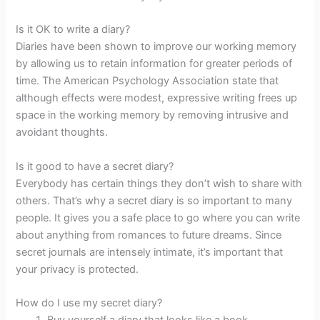
Is it OK to write a diary?
Diaries have been shown to improve our working memory
by allowing us to retain information for greater periods of
time. The American Psychology Association state that
although effects were modest, expressive writing frees up
space in the working memory by removing intrusive and
avoidant thoughts.
Is it good to have a secret diary?
Everybody has certain things they don’t wish to share with
others. That’s why a secret diary is so important to many
people. It gives you a safe place to go where you can write
about anything from romances to future dreams. Since
secret journals are intensely intimate, it’s important that
your privacy is protected.
How do I use my secret diary?