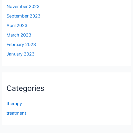
November 2023
September 2023
April 2023
March 2023
February 2023
January 2023
Categories
therapy
treatment