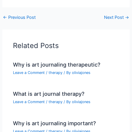
←
Previous Post
Next Post
→
Related Posts
Why is art journaling therapeutic?
Leave a Comment
/
therapy
/ By
oliviajones
What is art journal therapy?
Leave a Comment
/
therapy
/ By
oliviajones
Why is art journaling important?
Leave a Comment
/
therapy
/ By
oliviajones