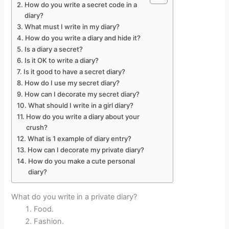
How do you write a secret code in a
diary?
What must I write in my diary?
How do you write a diary and hide it?
Is a diary a secret?
Is it OK to write a diary?
Is it good to have a secret diary?
How do I use my secret diary?
How can I decorate my secret diary?
What should I write in a girl diary?
How do you write a diary about your
crush?
What is 1 example of diary entry?
How can I decorate my private diary?
How do you make a cute personal
diary?
What do you write in a private diary?
Food.
Fashion.