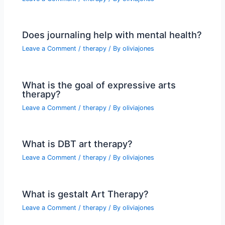
Does journaling help with mental health?
Leave a Comment
/
therapy
/ By
oliviajones
What is the goal of expressive arts
therapy?
Leave a Comment
/
therapy
/ By
oliviajones
What is DBT art therapy?
Leave a Comment
/
therapy
/ By
oliviajones
What is gestalt Art Therapy?
Leave a Comment
/
therapy
/ By
oliviajones