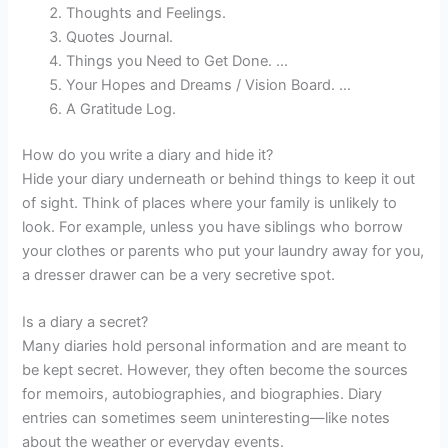
Thoughts and Feelings.
Quotes Journal.
Things you Need to Get Done. …
Your Hopes and Dreams / Vision Board. …
A Gratitude Log.
How do you write a diary and hide it?
Hide your diary underneath or behind things to keep it out
of sight. Think of places where your family is unlikely to
look. For example, unless you have siblings who borrow
your clothes or parents who put your laundry away for you,
a dresser drawer can be a very secretive spot.
Is a diary a secret?
Many diaries hold personal information and are meant to
be kept secret. However, they often become the sources
for memoirs, autobiographies, and biographies. Diary
entries can sometimes seem uninteresting—like notes
about the weather or everyday events.