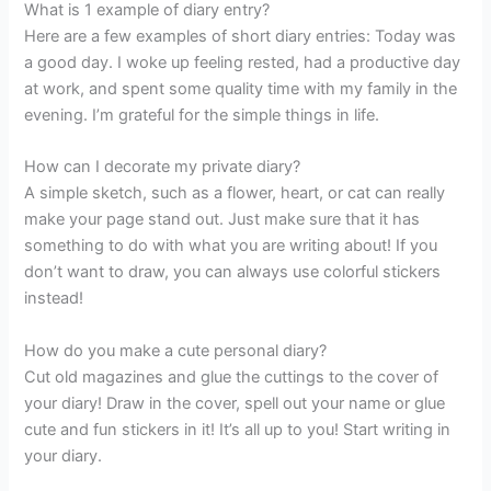
What is 1 example of diary entry?
Here are a few examples of short diary entries: Today was
a good day. I woke up feeling rested, had a productive day
at work, and spent some quality time with my family in the
evening. I’m grateful for the simple things in life.
How can I decorate my private diary?
A simple sketch, such as a flower, heart, or cat can really
make your page stand out. Just make sure that it has
something to do with what you are writing about! If you
don’t want to draw, you can always use colorful stickers
instead!
How do you make a cute personal diary?
Cut old magazines and glue the cuttings to the cover of
your diary! Draw in the cover, spell out your name or glue
cute and fun stickers in it! It’s all up to you! Start writing in
your diary.