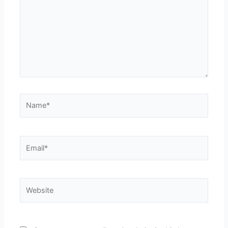
Name*
Email*
Website