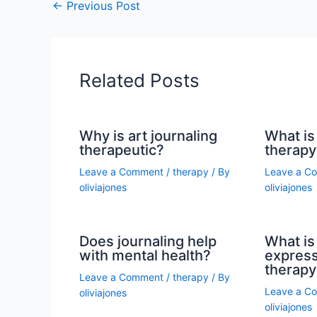
←
Previous Post
Related Posts
Why is art journaling
What is 
therapeutic?
therapy
Leave a Comment
/
therapy
/ By
Leave a C
oliviajones
oliviajones
Does journaling help
What is 
with mental health?
express
therapy
Leave a Comment
/
therapy
/ By
Leave a C
oliviajones
oliviajones