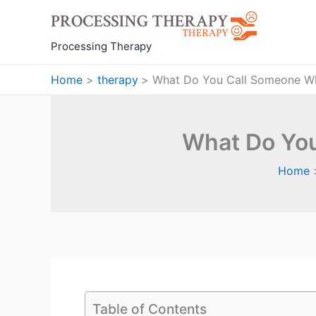
Skip
to
content
Processing Therapy
Home
therapy
What Do You Call Someone Wh
What Do You
Home
Table of Contents