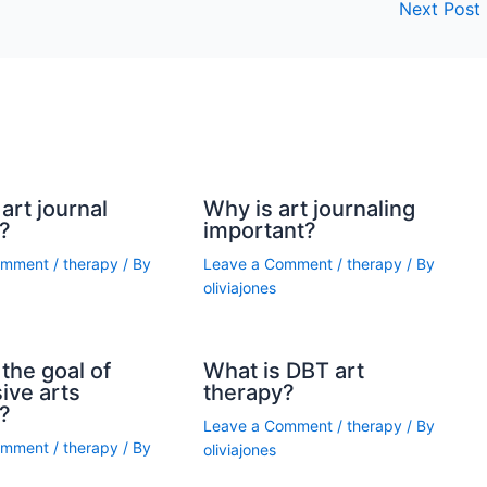
Next Post
art journal
Why is art journaling
?
important?
omment
/
therapy
/ By
Leave a Comment
/
therapy
/ By
oliviajones
the goal of
What is DBT art
ive arts
therapy?
?
Leave a Comment
/
therapy
/ By
omment
/
therapy
/ By
oliviajones