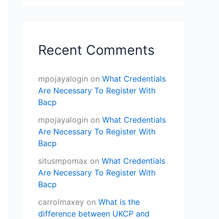
Recent Comments
mpojayalogin
on
What Credentials
Are Necessary To Register With
Bacp
mpojayalogin
on
What Credentials
Are Necessary To Register With
Bacp
situsmpomax
on
What Credentials
Are Necessary To Register With
Bacp
carrolmaxey
on
What is the
difference between UKCP and