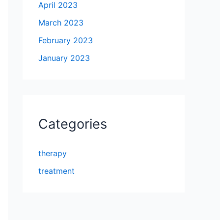
April 2023
March 2023
February 2023
January 2023
Categories
therapy
treatment