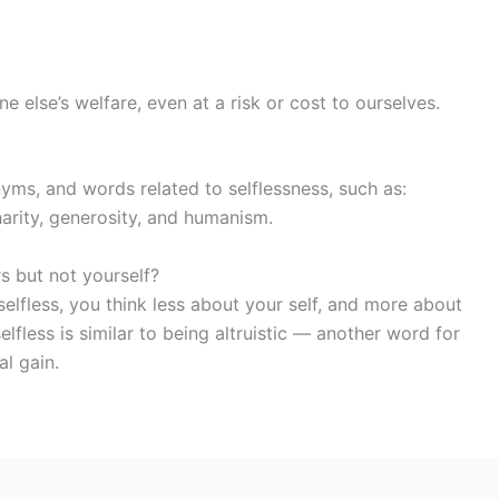
else’s welfare, even at a risk or cost to ourselves.
yms, and words related to selflessness, such as:
arity, generosity, and humanism.
 but not yourself?
e selfless, you think less about your self, and more about
lfless is similar to being altruistic — another word for
al gain.