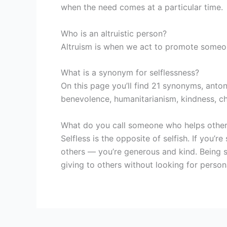
when the need comes at a particular time.
Who is an altruistic person?
Altruism is when we act to promote someone 
What is a synonym for selflessness?
On this page you’ll find 21 synonyms, anton
benevolence, humanitarianism, kindness, ch
What do you call someone who helps others
Selfless is the opposite of selfish. If you’r
others — you’re generous and kind. Being se
giving to others without looking for person