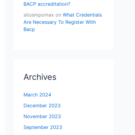
BACP accreditation?
situsmpomax
on
What Credentials
Are Necessary To Register With
Bacp
Archives
March 2024
December 2023
November 2023
September 2023