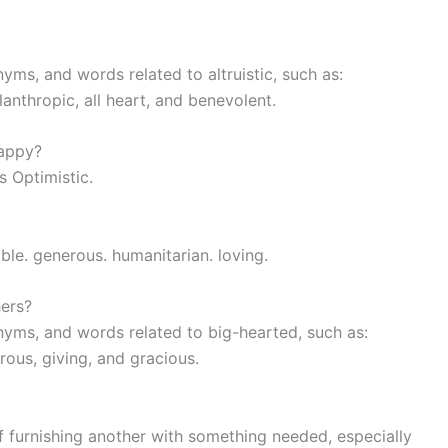
yms, and words related to altruistic, such as:
anthropic, all heart, and benevolent.
happy?
s Optimistic.
able. generous. humanitarian. loving.
hers?
nyms, and words related to big-hearted, such as:
rous, giving, and gracious.
 of furnishing another with something needed, especially