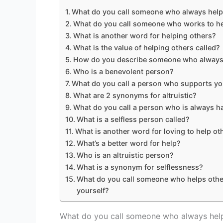
What do you call someone who always help
What do you call someone who works to he
What is another word for helping others?
What is the value of helping others called?
How do you describe someone who always
Who is a benevolent person?
What do you call a person who supports y
What are 2 synonyms for altruistic?
What do you call a person who is always 
What is a selfless person called?
What is another word for loving to help ot
What’s a better word for help?
Who is an altruistic person?
What is a synonym for selflessness?
What do you call someone who helps othe
yourself?
What do you call someone who always hel