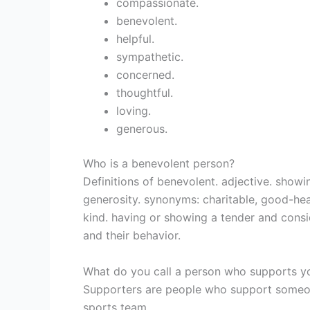
compassionate.
benevolent.
helpful.
sympathetic.
concerned.
thoughtful.
loving.
generous.
Who is a benevolent person?
Definitions of benevolent. adjective. sho
generosity. synonyms: charitable, good-hea
kind. having or showing a tender and consi
and their behavior.
What do you call a person who supports y
Supporters are people who support someone
sports team.