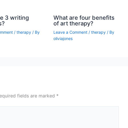
e 3 writing
What are four benefits
s?
of art therapy?
omment
/
therapy
/ By
Leave a Comment
/
therapy
/ By
oliviajones
equired fields are marked
*