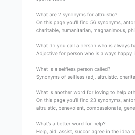
What are 2 synonyms for altruistic?
On this page you’ll find 56 synonyms, anton
charitable, humanitarian, magnanimous, phil
What do you call a person who is always 
Adjective for person who is always happy i
What is a selfless person called?
Synonyms of selfless (adj. altruistic. charit
What is another word for loving to help ot
On this page you’ll find 23 synonyms, anto
altruistic, benevolent, compassionate, gene
What’s a better word for help?
Help, aid, assist, succor agree in the idea