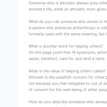
Someone who is altruistic always puts others f
another’s life, while an altruistic mom gives
What do you call someone who works to he
A person who practices philanthropy is call
formerly used with the same meaning, but i
What is another word for helping others?
On this page you’ll find 74 synonyms, anton
assist, benefact, care for, and lend a hand.
What is the value of helping others called?
Altruism is the unselfish concern for other
not because you feel obligated to out of dut
of concern for the well-being of other peop
How do you describe someone who always