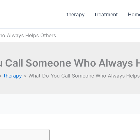
therapy
treatment
Hom
o Always Helps Others
 Call Someone Who Always 
therapy
What Do You Call Someone Who Always Helps