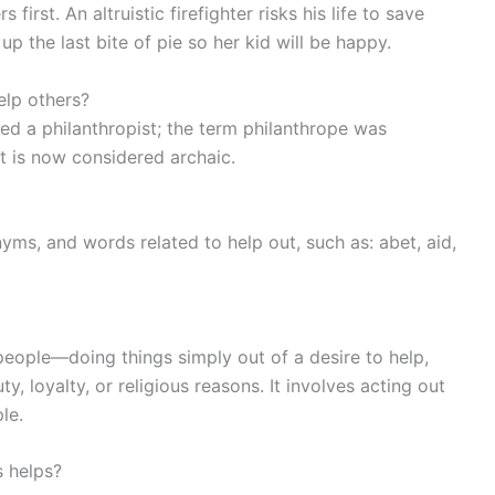
irst. An altruistic firefighter risks his life to save
 up the last bite of pie so her kid will be happy.
lp others?
ed a philanthropist; the term philanthrope was
t is now considered archaic.
yms, and words related to help out, such as: abet, aid,
 people—doing things simply out of a desire to help,
y, loyalty, or religious reasons. It involves acting out
le.
 helps?