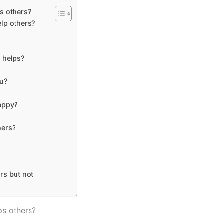
s others?
lp others?
 helps?
ou?
happy?
hers?
rs but not
ps others?