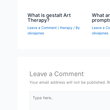
What is gestalt Art
What ar
Therapy?
prompt
Leave a Comment
/
therapy
/ By
Leave a C
oliviajones
oliviajones
Leave a Comment
Your email address will not be published.
R
Type
here..