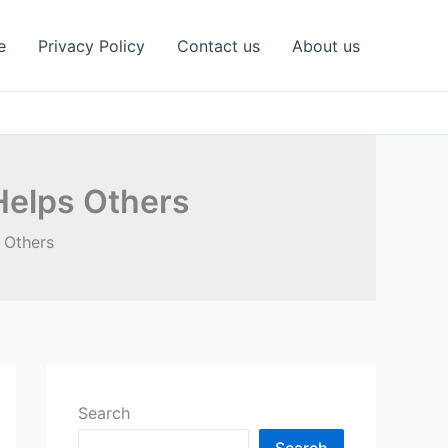
e
Privacy Policy
Contact us
About us
Helps Others
 Others
Search