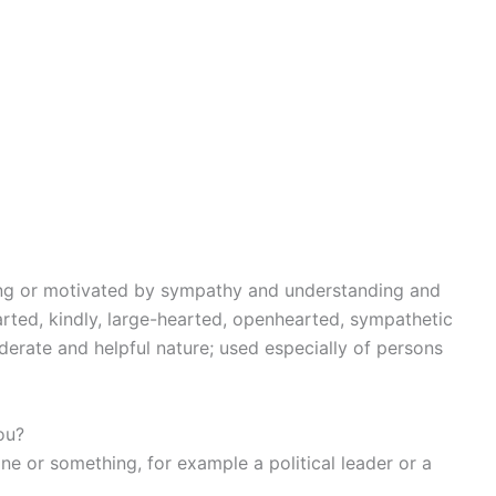
wing or motivated by sympathy and understanding and
rted, kindly, large-hearted, openhearted, sympathetic
derate and helpful nature; used especially of persons
ou?
 or something, for example a political leader or a