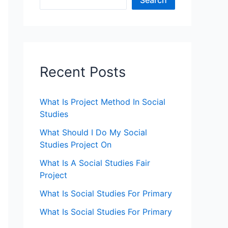
Search
Recent Posts
What Is Project Method In Social
Studies
What Should I Do My Social
Studies Project On
What Is A Social Studies Fair
Project
What Is Social Studies For Primary
What Is Social Studies For Primary