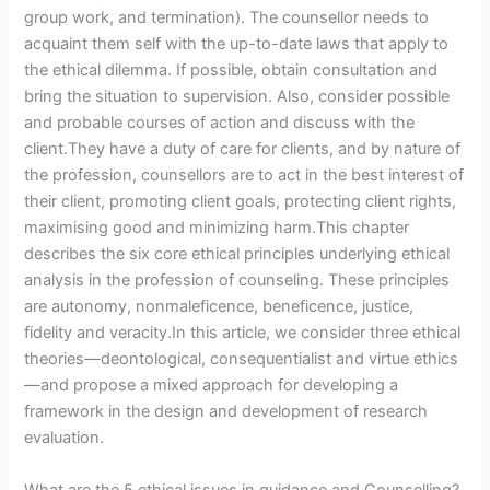
group work, and termination). The counsellor needs to
acquaint them self with the up-to-date laws that apply to
the ethical dilemma. If possible, obtain consultation and
bring the situation to supervision. Also, consider possible
and probable courses of action and discuss with the
client.They have a duty of care for clients, and by nature of
the profession, counsellors are to act in the best interest of
their client, promoting client goals, protecting client rights,
maximising good and minimizing harm.This chapter
describes the six core ethical principles underlying ethical
analysis in the profession of counseling. These principles
are autonomy, nonmaleficence, beneficence, justice,
fidelity and veracity.In this article, we consider three ethical
theories—deontological, consequentialist and virtue ethics
—and propose a mixed approach for developing a
framework in the design and development of research
evaluation.
What are the 5 ethical issues in guidance and Counselling?