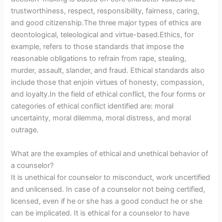
trustworthiness, respect, responsibility, fairness, caring,
and good citizenship.The three major types of ethics are
deontological, teleological and virtue-based.Ethics, for
example, refers to those standards that impose the
reasonable obligations to refrain from rape, stealing,
murder, assault, slander, and fraud. Ethical standards also
include those that enjoin virtues of honesty, compassion,
and loyalty.In the field of ethical conflict, the four forms or
categories of ethical conflict identified are: moral
uncertainty, moral dilemma, moral distress, and moral
outrage.
What are the examples of ethical and unethical behavior of
a counselor?
It is unethical for counselor to misconduct, work uncertified
and unlicensed. In case of a counselor not being certified,
licensed, even if he or she has a good conduct he or she
can be implicated. It is ethical for a counselor to have