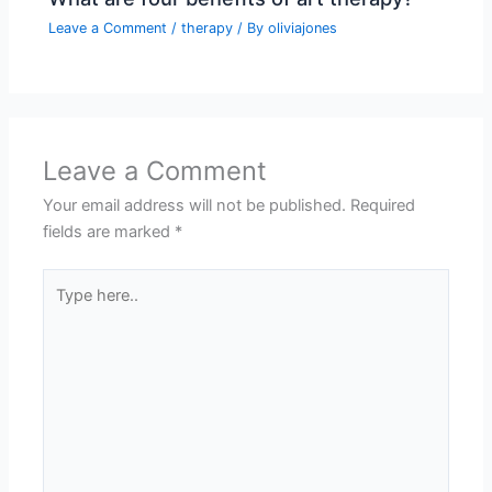
Leave a Comment
/
therapy
/ By
oliviajones
Leave a Comment
Your email address will not be published.
Required
fields are marked
*
Type
here..