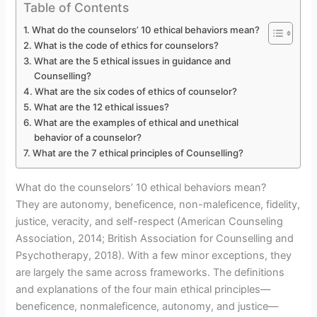
Table of Contents
What do the counselors’ 10 ethical behaviors mean?
What is the code of ethics for counselors?
What are the 5 ethical issues in guidance and
Counselling?
What are the six codes of ethics of counselor?
What are the 12 ethical issues?
What are the examples of ethical and unethical
behavior of a counselor?
What are the 7 ethical principles of Counselling?
What do the counselors’ 10 ethical behaviors mean?
They are autonomy, beneficence, non-maleficence, fidelity,
justice, veracity, and self-respect (American Counseling
Association, 2014; British Association for Counselling and
Psychotherapy, 2018). With a few minor exceptions, they
are largely the same across frameworks. The definitions
and explanations of the four main ethical principles—
beneficence, nonmaleficence, autonomy, and justice—