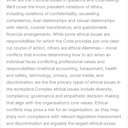
We’ll cover the most prevalent violations of ethics,
including violations of confidentiality, exceeding
competence, dual relationships and sexual relationships
with clients, counter transference, and questionable
financial arrangements. While some ethical issues are
responsibilities for which the Code provides just one clear-
cut course of action, others are ethical dilemmas— moral
conflicts that involve determining how to act when an
individual faces conflicting professional values and
responsibilities.Unethical accounting, harassment, health
and safety, technology, privacy, social media, and
discrimination are the five primary types of ethical issues in
the workplace.Complex ethical issues include diversity,
compliance, governance and empathetic decision-making
that align with the organisation’s core values. Ethical
conflicts may pose a risk for an organisation, as they may
imply non-compliance with relevant legislation.Harassment
and discrimination are arguably the largest ethical issues