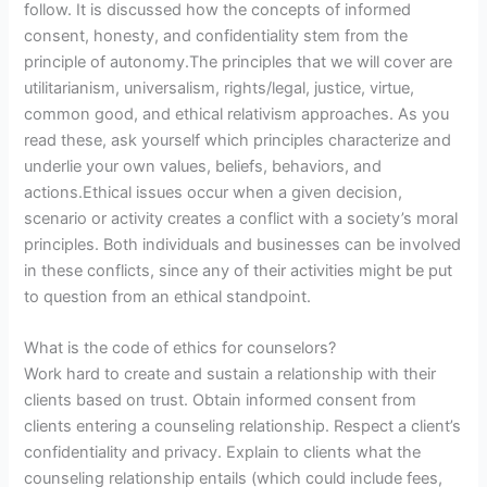
follow. It is discussed how the concepts of informed
consent, honesty, and confidentiality stem from the
principle of autonomy.The principles that we will cover are
utilitarianism, universalism, rights/legal, justice, virtue,
common good, and ethical relativism approaches. As you
read these, ask yourself which principles characterize and
underlie your own values, beliefs, behaviors, and
actions.Ethical issues occur when a given decision,
scenario or activity creates a conflict with a society’s moral
principles. Both individuals and businesses can be involved
in these conflicts, since any of their activities might be put
to question from an ethical standpoint.
What is the code of ethics for counselors?
Work hard to create and sustain a relationship with their
clients based on trust. Obtain informed consent from
clients entering a counseling relationship. Respect a client’s
confidentiality and privacy. Explain to clients what the
counseling relationship entails (which could include fees,