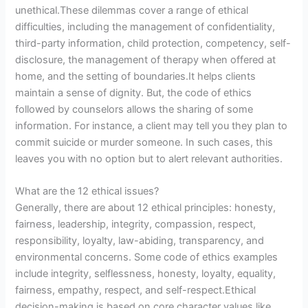
unethical.These dilemmas cover a range of ethical
difficulties, including the management of confidentiality,
third-party information, child protection, competency, self-
disclosure, the management of therapy when offered at
home, and the setting of boundaries.It helps clients
maintain a sense of dignity. But, the code of ethics
followed by counselors allows the sharing of some
information. For instance, a client may tell you they plan to
commit suicide or murder someone. In such cases, this
leaves you with no option but to alert relevant authorities.
What are the 12 ethical issues?
Generally, there are about 12 ethical principles: honesty,
fairness, leadership, integrity, compassion, respect,
responsibility, loyalty, law-abiding, transparency, and
environmental concerns. Some code of ethics examples
include integrity, selflessness, honesty, loyalty, equality,
fairness, empathy, respect, and self-respect.Ethical
decision-making is based on core character values like