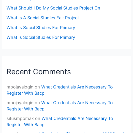
What Should I Do My Social Studies Project On
What Is A Social Studies Fair Project
What Is Social Studies For Primary
What Is Social Studies For Primary
Recent Comments
mpojayalogin
on
What Credentials Are Necessary To
Register With Bacp
mpojayalogin
on
What Credentials Are Necessary To
Register With Bacp
situsmpomax
on
What Credentials Are Necessary To
Register With Bacp