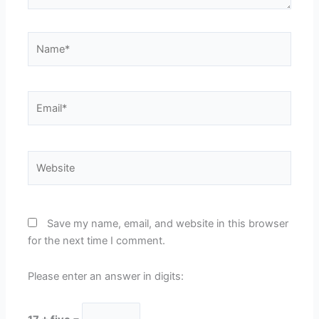
Name*
Email*
Website
Save my name, email, and website in this browser
for the next time I comment.
Please enter an answer in digits: