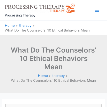
Skip
to
Main
content
Processing Therapy
Men
Home
therapy
What Do The Counselors’ 10 Ethical Behaviors Mean
What Do The Counselors’
10 Ethical Behaviors
Mean
Home
therapy
What Do The Counselors’ 10 Ethical Behaviors Mean