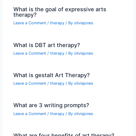
What is the goal of expressive arts
therapy?
Leave a Comment
/
therapy
/ By
oliviajones
What is DBT art therapy?
Leave a Comment
/
therapy
/ By
oliviajones
What is gestalt Art Therapy?
Leave a Comment
/
therapy
/ By
oliviajones
What are 3 writing prompts?
Leave a Comment
/
therapy
/ By
oliviajones
What are four benefits of art therapy?