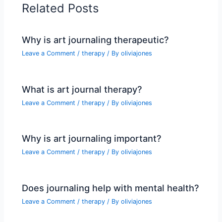
Related Posts
Why is art journaling therapeutic?
Leave a Comment
/
therapy
/ By
oliviajones
What is art journal therapy?
Leave a Comment
/
therapy
/ By
oliviajones
Why is art journaling important?
Leave a Comment
/
therapy
/ By
oliviajones
Does journaling help with mental health?
Leave a Comment
/
therapy
/ By
oliviajones