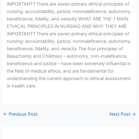
IMPORTANT? There are seven primary ethical principles of
nursing: accountability, justice, nonmaleficence, autonomy,
beneficence, fidelity, and veracity.WHAT ARE THE 7 MAIN
ETHICAL PRINCIPLES IN NURSING AND WHY THEY ARE
IMPORTANT? There are seven primary ethical principles of
nursing: accountability, justice, nonmaleficence, autonomy,
beneficence, fidelity, and veracity.The four principles of
Beauchamp and Childress – autonomy, non-maleficence,
beneficence and justice – have been extremely influential in
the field of medical ethics, and are fundamental for
understanding the current approach to ethical assessment
in health care.
←
Previous Post
Next Post
→