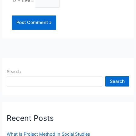
17 + five =
Search
Search
Recent Posts
What Is Project Method In Social Studies