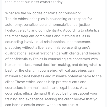
that impact business owners today.
What are the six codes of ethics of counselor?
The six ethical principles in counseling are respect for
autonomy, beneficence and nonmaleficence, justice,
fidelity, veracity and confidentiality. According to statistics,
the most frequent complaints about ethical issues in
counseling involve dual relationships, incompetence,
practicing without a license or misrepresenting one’s
qualifications, sexual relationships with clients, and breach
of confidentiality.Ethics in counseling are concerned with
human conduct, moral decision-making, and doing what is
best for the client. In counseling, ethical guidelines can
maximize client benefits and minimize potential harm to the
client.These ethical codes help protect clients and
counselors from malpractice and legal issues. As a
counselor, ethics demand that you be honest about your
training and experience. Making the client believe that you
can handle certain cases when it’s not true is