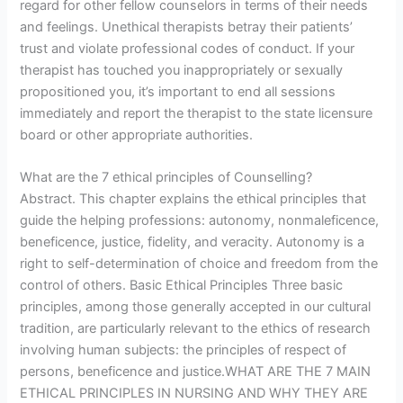
regard for other fellow counselors in terms of their needs
and feelings. Unethical therapists betray their patients’
trust and violate professional codes of conduct. If your
therapist has touched you inappropriately or sexually
propositioned you, it’s important to end all sessions
immediately and report the therapist to the state licensure
board or other appropriate authorities.
What are the 7 ethical principles of Counselling?
Abstract. This chapter explains the ethical principles that
guide the helping professions: autonomy, nonmaleficence,
beneficence, justice, fidelity, and veracity. Autonomy is a
right to self-determination of choice and freedom from the
control of others. Basic Ethical Principles Three basic
principles, among those generally accepted in our cultural
tradition, are particularly relevant to the ethics of research
involving human subjects: the principles of respect of
persons, beneficence and justice.WHAT ARE THE 7 MAIN
ETHICAL PRINCIPLES IN NURSING AND WHY THEY ARE