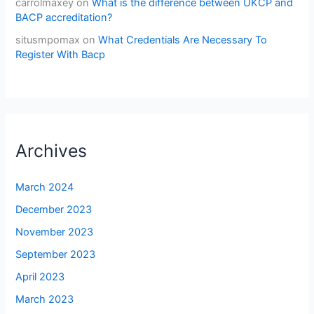
carrolmaxey
on
What is the difference between UKCP and
BACP accreditation?
situsmpomax
on
What Credentials Are Necessary To
Register With Bacp
Archives
March 2024
December 2023
November 2023
September 2023
April 2023
March 2023