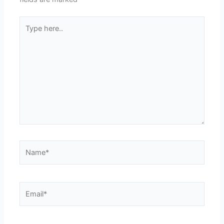
Type
here..
Name*
Email*