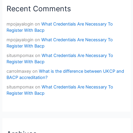
Recent Comments
mpojayalogin
on
What Credentials Are Necessary To
Register With Bacp
mpojayalogin
on
What Credentials Are Necessary To
Register With Bacp
situsmpomax
on
What Credentials Are Necessary To
Register With Bacp
carrolmaxey
on
What is the difference between UKCP and
BACP accreditation?
situsmpomax
on
What Credentials Are Necessary To
Register With Bacp