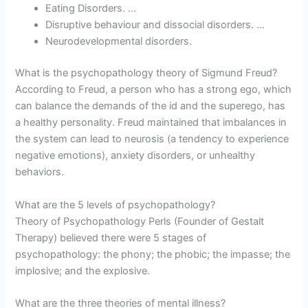
Eating Disorders. …
Disruptive behaviour and dissocial disorders. …
Neurodevelopmental disorders.
What is the psychopathology theory of Sigmund Freud?
According to Freud, a person who has a strong ego, which
can balance the demands of the id and the superego, has
a healthy personality. Freud maintained that imbalances in
the system can lead to neurosis (a tendency to experience
negative emotions), anxiety disorders, or unhealthy
behaviors.
What are the 5 levels of psychopathology?
Theory of Psychopathology Perls (Founder of Gestalt
Therapy) believed there were 5 stages of
psychopathology: the phony; the phobic; the impasse; the
implosive; and the explosive.
What are the three theories of mental illness?