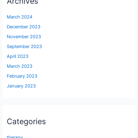
Archives
March 2024
December 2023
November 2023
September 2023
April 2023
March 2023
February 2023
January 2023
Categories
therapy