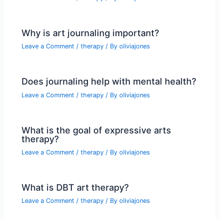
Why is art journaling important?
Leave a Comment
/
therapy
/ By
oliviajones
Does journaling help with mental health?
Leave a Comment
/
therapy
/ By
oliviajones
What is the goal of expressive arts
therapy?
Leave a Comment
/
therapy
/ By
oliviajones
What is DBT art therapy?
Leave a Comment
/
therapy
/ By
oliviajones