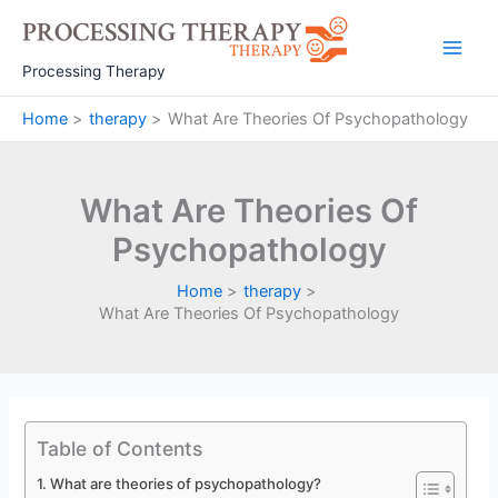
Skip
to
Main
content
Processing Therapy
Men
Home
therapy
What Are Theories Of Psychopathology
What Are Theories Of
Psychopathology
Home
therapy
What Are Theories Of Psychopathology
Table of Contents
What are theories of psychopathology?