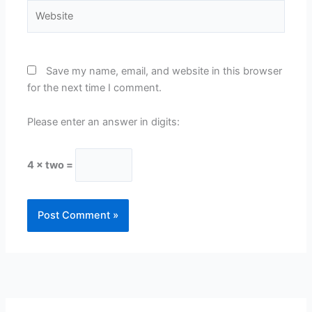
Website
Save my name, email, and website in this browser
for the next time I comment.
Please enter an answer in digits:
4 × two =