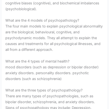
cognitive biases (cognitive), and biochemical imbalances
(psychobiological).
What are the 4 models of psychopathology?
The four main models to explain psychological abnormality
are the biological, behavioural, cognitive, and
psychodynamic models. They all attempt to explain the
causes and treatments for all psychological illnesses, and
all from a different approach.
What are the 4 types of mental health?
mood disorders (such as depression or bipolar disorder)
anxiety disorders. personality disorders. psychotic
disorders (such as schizophrenia)
What are the three types of psychopathology?
There are many types of psychopathologies, such as
bipolar disorder, schizophrenia, and anxiety disorders.
Signs of psychopathology may include: Depression.