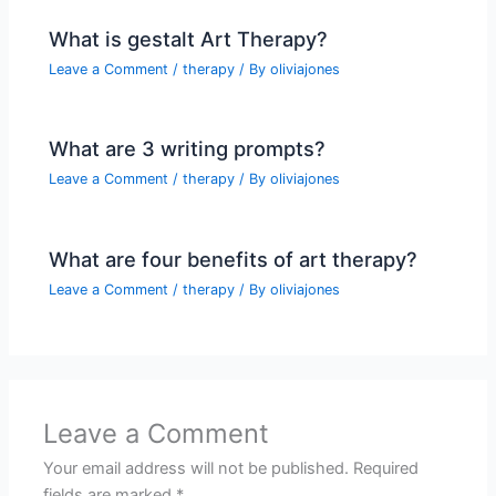
What is gestalt Art Therapy?
Leave a Comment
/
therapy
/ By
oliviajones
What are 3 writing prompts?
Leave a Comment
/
therapy
/ By
oliviajones
What are four benefits of art therapy?
Leave a Comment
/
therapy
/ By
oliviajones
Leave a Comment
Your email address will not be published.
Required
fields are marked
*