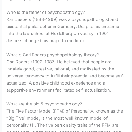
Who is the father of psychopathology?
Karl Jaspers (1883–1969) was a psychopathologist and
existential philosopher in Germany. Despite his entrance
into the law school at Heidelberg University in 1901,
Jaspers changed his major to medicine.
What is Carl Rogers psychopathology theory?
Carl Rogers (1902–1987) He believed that people are
innately good, creative, rational, and motivated by the
universal tendency to fulfill their potential and become self-
actualized. A positive childhood experience and a
supportive environment facilitated self-actualization.
What are the big 5 psychopathology?
The Five Factor Model (FFM) of Personality, known as the
“Big Five” model, is the most well-known model of
personality (1). The five personality traits of the FFM are