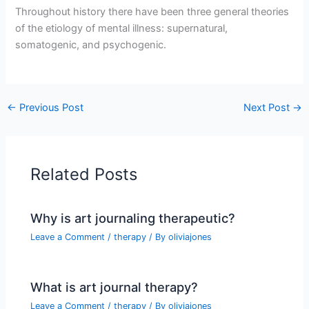
Throughout history there have been three general theories
of the etiology of mental illness: supernatural,
somatogenic, and psychogenic.
←
Previous Post
Next Post
→
Related Posts
Why is art journaling therapeutic?
Leave a Comment
/
therapy
/ By
oliviajones
What is art journal therapy?
Leave a Comment
/
therapy
/ By
oliviajones