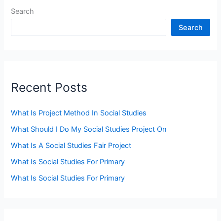
Search
Search
Recent Posts
What Is Project Method In Social Studies
What Should I Do My Social Studies Project On
What Is A Social Studies Fair Project
What Is Social Studies For Primary
What Is Social Studies For Primary