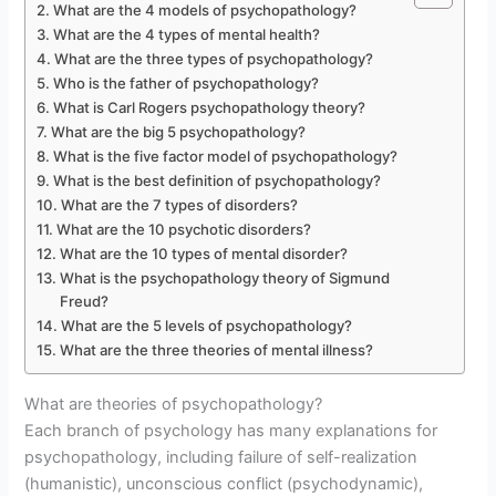
What are the 4 models of psychopathology?
What are the 4 types of mental health?
What are the three types of psychopathology?
Who is the father of psychopathology?
What is Carl Rogers psychopathology theory?
What are the big 5 psychopathology?
What is the five factor model of psychopathology?
What is the best definition of psychopathology?
What are the 7 types of disorders?
What are the 10 psychotic disorders?
What are the 10 types of mental disorder?
What is the psychopathology theory of Sigmund
Freud?
What are the 5 levels of psychopathology?
What are the three theories of mental illness?
What are theories of psychopathology?
Each branch of psychology has many explanations for
psychopathology, including failure of self-realization
(humanistic), unconscious conflict (psychodynamic),