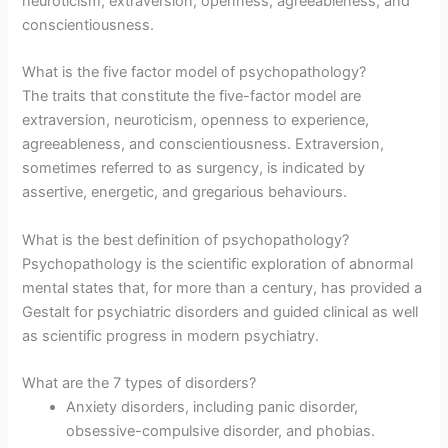
neuroticism, extraversion, openness, agreeableness, and
conscientiousness.
What is the five factor model of psychopathology?
The traits that constitute the five-factor model are
extraversion, neuroticism, openness to experience,
agreeableness, and conscientiousness. Extraversion,
sometimes referred to as surgency, is indicated by
assertive, energetic, and gregarious behaviours.
What is the best definition of psychopathology?
Psychopathology is the scientific exploration of abnormal
mental states that, for more than a century, has provided a
Gestalt for psychiatric disorders and guided clinical as well
as scientific progress in modern psychiatry.
What are the 7 types of disorders?
Anxiety disorders, including panic disorder,
obsessive-compulsive disorder, and phobias.