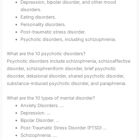
Depression, bipolar disorder, and other mood
disorders.
Eating disorders.
Personality disorders.
Post-traumatic stress disorder.
Psychotic disorders, including schizophrenia.
What are the 10 psychotic disorders?
Psychotic disorders include schizophrenia, schizoaffective
disorder, schizophreniform disorder, brief psychotic
disorder, delusional disorder, shared psychotic disorder,
substance-induced psychotic disorder, and paraphrenia.
What are the 10 types of mental disorder?
Anxiety Disorders. …
Depression. …
Bipolar Disorder. …
Post-Traumatic Stress Disorder (PTSD) …
Schizophrenia. …