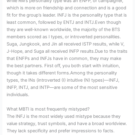
while RM’s personality type was an ENFP, or campaigner,
which is more on friendship and connection and is a good
fit for the group’s leader. INFJ is the personality type that is
least common, followed by ENTJ and INTJ.Even though
they are well-known worldwide, the majority of the BTS
members scored as I types, or introverted personalities.
Suga, Jungkook, and Jin all received ISTP results, while V,
J-Hope, and Suga all received INFP results.Due to the traits
that ENFPs and INFJs have in common, they may make
the best partners. First off, you both start with intuition,
though it takes different forms.Among the personality
types, the INs (introverted (I) intuitive (N) types)—INFJ,
INFP, INTJ, and INTP—are some of the most sensitive
individuals.
What MBTI is most frequently mistyped?
The INFJ is the most widely used mistype because they
value strategy, trust symbols, and have a broad worldview.
They lack specificity and prefer impressions to facts.