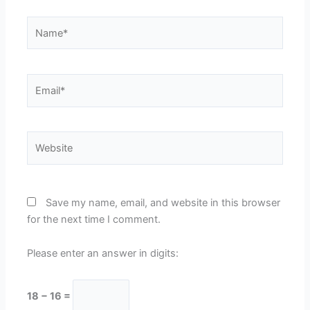
Name*
Email*
Website
Save my name, email, and website in this browser
for the next time I comment.
Please enter an answer in digits:
18 − 16 =