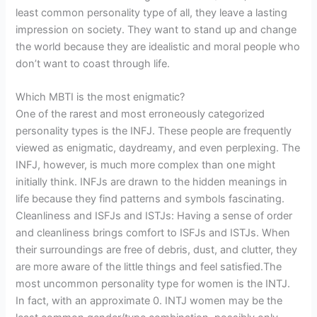
least common personality type of all, they leave a lasting
impression on society. They want to stand up and change
the world because they are idealistic and moral people who
don’t want to coast through life.
Which MBTI is the most enigmatic?
One of the rarest and most erroneously categorized
personality types is the INFJ. These people are frequently
viewed as enigmatic, daydreamy, and even perplexing. The
INFJ, however, is much more complex than one might
initially think. INFJs are drawn to the hidden meanings in
life because they find patterns and symbols fascinating.
Cleanliness and ISFJs and ISTJs: Having a sense of order
and cleanliness brings comfort to ISFJs and ISTJs. When
their surroundings are free of debris, dust, and clutter, they
are more aware of the little things and feel satisfied.The
most uncommon personality type for women is the INTJ.
In fact, with an approximate 0. INTJ women may be the