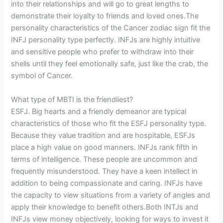
into their relationships and will go to great lengths to
demonstrate their loyalty to friends and loved ones.The
personality characteristics of the Cancer zodiac sign fit the
INFJ personality type perfectly. INFJs are highly intuitive
and sensitive people who prefer to withdraw into their
shells until they feel emotionally safe, just like the crab, the
symbol of Cancer.
What type of MBTI is the friendliest?
ESFJ. Big hearts and a friendly demeanor are typical
characteristics of those who fit the ESFJ personality type.
Because they value tradition and are hospitable, ESFJs
place a high value on good manners. INFJs rank fifth in
terms of intelligence. These people are uncommon and
frequently misunderstood. They have a keen intellect in
addition to being compassionate and caring. INFJs have
the capacity to view situations from a variety of angles and
apply their knowledge to benefit others.Both INTJs and
INFJs view money objectively, looking for ways to invest it