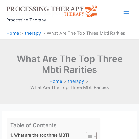
Skip
to
Main
content
Processing Therapy
Men
Home
therapy
What Are The Top Three Mbti Rarities
What Are The Top Three
Mbti Rarities
Home
therapy
What Are The Top Three Mbti Rarities
Table of Contents
What are the top three MBTI