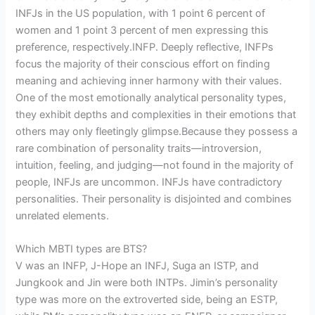
INFJs in the US population, with 1 point 6 percent of
women and 1 point 3 percent of men expressing this
preference, respectively.INFP. Deeply reflective, INFPs
focus the majority of their conscious effort on finding
meaning and achieving inner harmony with their values.
One of the most emotionally analytical personality types,
they exhibit depths and complexities in their emotions that
others may only fleetingly glimpse.Because they possess a
rare combination of personality traits—introversion,
intuition, feeling, and judging—not found in the majority of
people, INFJs are uncommon. INFJs have contradictory
personalities. Their personality is disjointed and combines
unrelated elements.
Which MBTI types are BTS?
V was an INFP, J-Hope an INFJ, Suga an ISTP, and
Jungkook and Jin were both INTPs. Jimin’s personality
type was more on the extroverted side, being an ESTP,