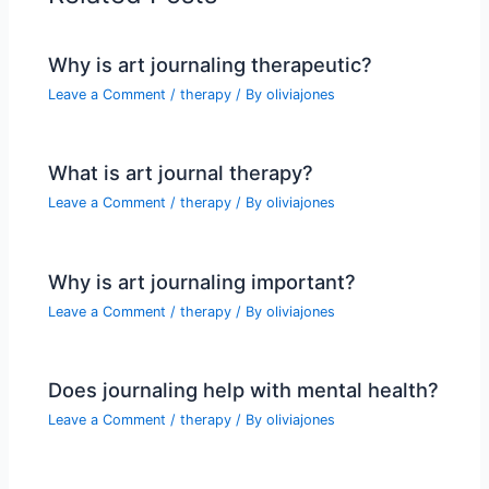
Why is art journaling therapeutic?
Leave a Comment
/
therapy
/ By
oliviajones
What is art journal therapy?
Leave a Comment
/
therapy
/ By
oliviajones
Why is art journaling important?
Leave a Comment
/
therapy
/ By
oliviajones
Does journaling help with mental health?
Leave a Comment
/
therapy
/ By
oliviajones