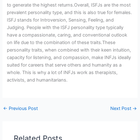
to generate the highest returns.Overall, ISFJs are the most
prevalent personality type, and this is also true for females.
ISFJ stands for Introversion, Sensing, Feeling, and
Judging. People with the ISFJ personality type typically
have a compassionate, caring, and conventional outlook
on life due to the combination of these traits.These
personality traits, when combined with their keen intuition,
capacity for listening, and compassion, make INFJs ideally
suited for careers that serve others and humanity as a
whole. This is why a lot of INFJs work as therapists,
activists, and humanitarians.
←
Previous Post
Next Post
→
Related Posts