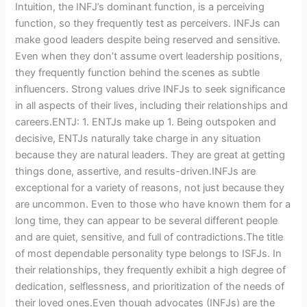
Intuition, the INFJ’s dominant function, is a perceiving
function, so they frequently test as perceivers. INFJs can
make good leaders despite being reserved and sensitive.
Even when they don’t assume overt leadership positions,
they frequently function behind the scenes as subtle
influencers. Strong values drive INFJs to seek significance
in all aspects of their lives, including their relationships and
careers.ENTJ: 1. ENTJs make up 1. Being outspoken and
decisive, ENTJs naturally take charge in any situation
because they are natural leaders. They are great at getting
things done, assertive, and results-driven.INFJs are
exceptional for a variety of reasons, not just because they
are uncommon. Even to those who have known them for a
long time, they can appear to be several different people
and are quiet, sensitive, and full of contradictions.The title
of most dependable personality type belongs to ISFJs. In
their relationships, they frequently exhibit a high degree of
dedication, selflessness, and prioritization of the needs of
their loved ones.Even though advocates (INFJs) are the