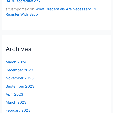
BACP accreditation?
situsmpomax
on
What Credentials Are Necessary To
Register With Bacp
Archives
March 2024
December 2023
November 2023
September 2023
April 2023
March 2023
February 2023