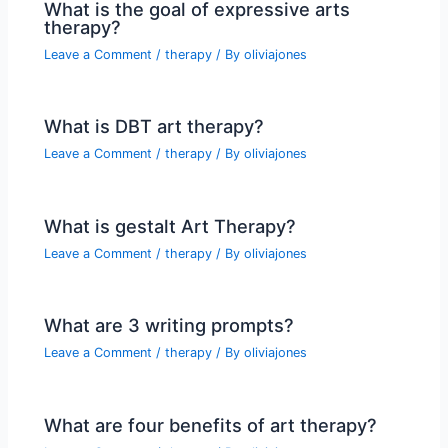
What is the goal of expressive arts
therapy?
Leave a Comment
/
therapy
/ By
oliviajones
What is DBT art therapy?
Leave a Comment
/
therapy
/ By
oliviajones
What is gestalt Art Therapy?
Leave a Comment
/
therapy
/ By
oliviajones
What are 3 writing prompts?
Leave a Comment
/
therapy
/ By
oliviajones
What are four benefits of art therapy?