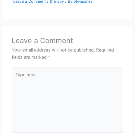
Leave a Comment
/
therapy
/ By
oliviajones
Leave a Comment
Your email address will not be published.
Required
fields are marked
*
Type
here..