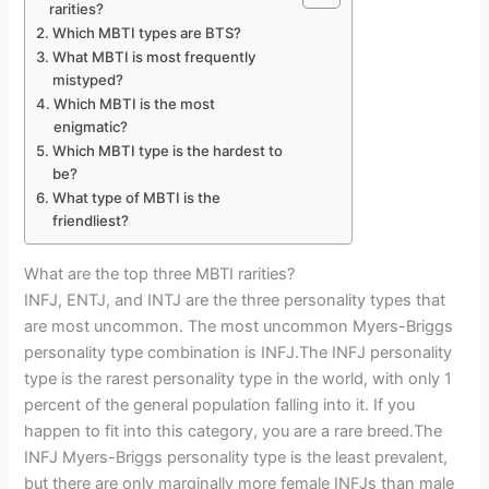
rarities?
Which MBTI types are BTS?
What MBTI is most frequently
mistyped?
Which MBTI is the most
enigmatic?
Which MBTI type is the hardest to
be?
What type of MBTI is the
friendliest?
What are the top three MBTI rarities?
INFJ, ENTJ, and INTJ are the three personality types that
are most uncommon. The most uncommon Myers-Briggs
personality type combination is INFJ.The INFJ personality
type is the rarest personality type in the world, with only 1
percent of the general population falling into it. If you
happen to fit into this category, you are a rare breed.The
INFJ Myers-Briggs personality type is the least prevalent,
but there are only marginally more female INFJs than male