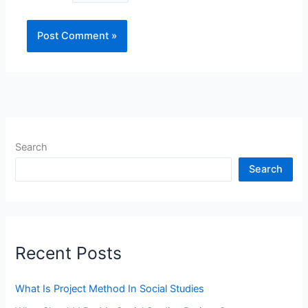
Search
Search
Recent Posts
What Is Project Method In Social Studies