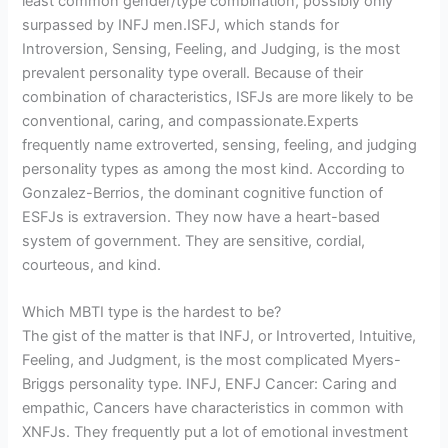
least common gender/type combination, possibly only
surpassed by INFJ men.ISFJ, which stands for
Introversion, Sensing, Feeling, and Judging, is the most
prevalent personality type overall. Because of their
combination of characteristics, ISFJs are more likely to be
conventional, caring, and compassionate.Experts
frequently name extroverted, sensing, feeling, and judging
personality types as among the most kind. According to
Gonzalez-Berrios, the dominant cognitive function of
ESFJs is extraversion. They now have a heart-based
system of government. They are sensitive, cordial,
courteous, and kind.
Which MBTI type is the hardest to be?
The gist of the matter is that INFJ, or Introverted, Intuitive,
Feeling, and Judgment, is the most complicated Myers-
Briggs personality type. INFJ, ENFJ Cancer: Caring and
empathic, Cancers have characteristics in common with
XNFJs. They frequently put a lot of emotional investment