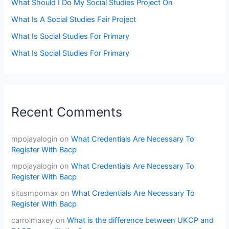
What Should I Do My Social Studies Project On
What Is A Social Studies Fair Project
What Is Social Studies For Primary
What Is Social Studies For Primary
Recent Comments
mpojayalogin
on
What Credentials Are Necessary To
Register With Bacp
mpojayalogin
on
What Credentials Are Necessary To
Register With Bacp
situsmpomax
on
What Credentials Are Necessary To
Register With Bacp
carrolmaxey
on
What is the difference between UKCP and