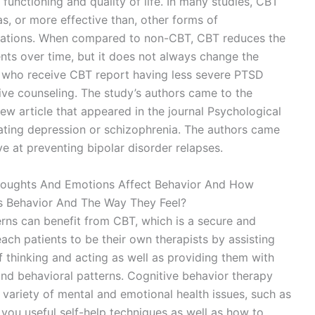
functioning and quality of life. In many studies, CBT
s, or more effective than, other forms of
ications. When compared to non-CBT, CBT reduces the
nts over time, but it does not always change the
nts who receive CBT report having less severe PTSD
e counseling. The study’s authors came to the
ew article that appeared in the journal Psychological
reating depression or schizophrenia. The authors came
ve at preventing bipolar disorder relapses.
oughts And Emotions Affect Behavior And How
 Behavior And The Way They Feel?
erns can benefit from CBT, which is a secure and
each patients to be their own therapists by assisting
f thinking and acting as well as providing them with
e and behavioral patterns. Cognitive behavior therapy
a variety of mental and emotional health issues, such as
you useful self-help techniques as well as how to