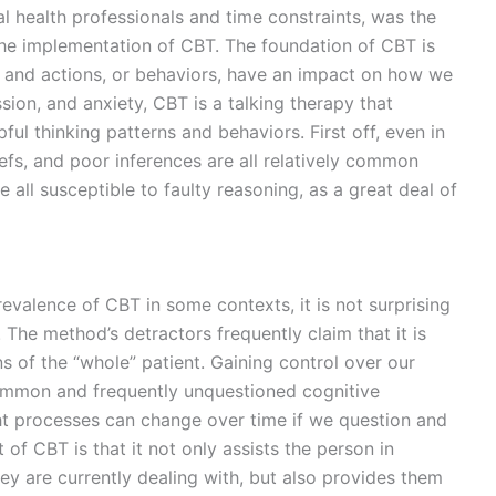
l health professionals and time constraints, was the
e implementation of CBT. The foundation of CBT is
s, and actions, or behaviors, have an impact on how we
sion, and anxiety, CBT is a talking therapy that
ul thinking patterns and behaviors. First off, even in
liefs, and poor inferences are all relatively common
 all susceptible to faulty reasoning, as a great deal of
evalence of CBT in some contexts, it is not surprising
 The method’s detractors frequently claim that it is
s of the “whole” patient. Gaining control over our
ommon and frequently unquestioned cognitive
ht processes can change over time if we question and
of CBT is that it not only assists the person in
y are currently dealing with, but also provides them