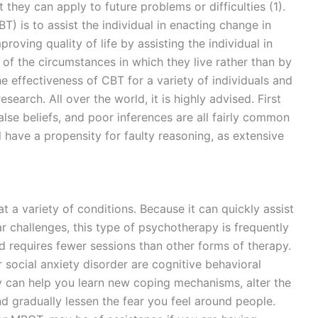
they can apply to future problems or difficulties (1).
T) is to assist the individual in enacting change in
roving quality of life by assisting the individual in
 of the circumstances in which they live rather than by
 effectiveness of CBT for a variety of individuals and
earch. All over the world, it is highly advised. First
false beliefs, and poor inferences are all fairly common
l have a propensity for faulty reasoning, as extensive
t a variety of conditions. Because it can quickly assist
r challenges, this type of psychotherapy is frequently
nd requires fewer sessions than other forms of therapy.
 social anxiety disorder are cognitive behavioral
y can help you learn new coping mechanisms, alter the
nd gradually lessen the fear you feel around people.