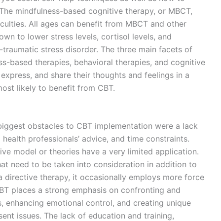
The mindfulness-based cognitive therapy, or MBCT,
iculties. All ages can benefit from MBCT and other
n to lower stress levels, cortisol levels, and
traumatic stress disorder. The three main facets of
ss-based therapies, behavioral therapies, and cognitive
 express, and share their thoughts and feelings in a
st likely to benefit from CBT.
 biggest obstacles to CBT implementation were a lack
 health professionals’ advice, and time constraints.
ve model or theories have a very limited application.
at need to be taken into consideration in addition to
a directive therapy, it occasionally employs more force
CBT places a strong emphasis on confronting and
s, enhancing emotional control, and creating unique
nt issues. The lack of education and training,