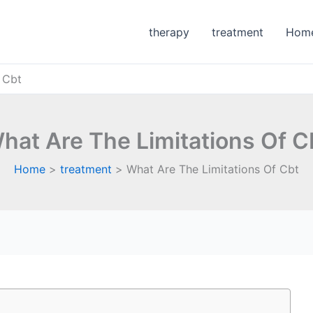
therapy
treatment
Hom
 Cbt
hat Are The Limitations Of C
Home
treatment
What Are The Limitations Of Cbt