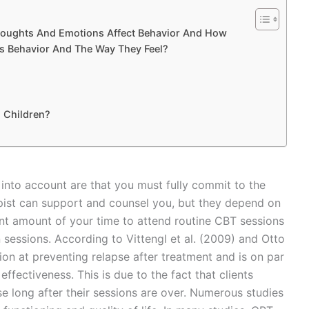
oughts And Emotions Affect Behavior And How
 Behavior And The Way They Feel?
h Children?
into account are that you must fully commit to the
rapist can support and counsel you, but they depend on
cant amount of your time to attend routine CBT sessions
essions. According to Vittengl et al. (2009) and Otto
ion at preventing relapse after treatment and is on par
ffectiveness. This is due to the fact that clients
use long after their sessions are over. Numerous studies