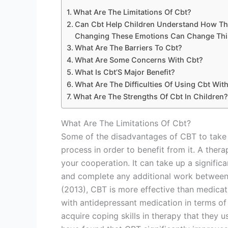
What Are The Limitations Of Cbt?
Can Cbt Help Children Understand How Th
Changing These Emotions Can Change This
What Are The Barriers To Cbt?
What Are Some Concerns With Cbt?
What Is Cbt’S Major Benefit?
What Are The Difficulties Of Using Cbt Wit
What Are The Strengths Of Cbt In Children?
What Are The Limitations Of Cbt?
Some of the disadvantages of CBT to take 
process in order to benefit from it. A the
your cooperation. It can take up a signifi
and complete any additional work between s
(2013), CBT is more effective than medicat
with antidepressant medication in terms of e
acquire coping skills in therapy that they 