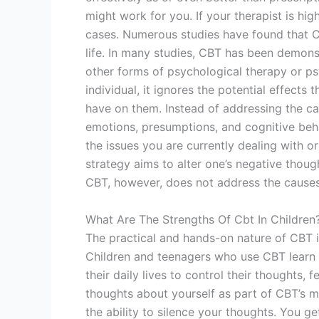
might work for you. If your therapist is hig
cases. Numerous studies have found that CB
life. In many studies, CBT has been demonst
other forms of psychological therapy or ps
individual, it ignores the potential effects 
have on them. Instead of addressing the c
emotions, presumptions, and cognitive beh
the issues you are currently dealing with 
strategy aims to alter one’s negative thou
CBT, however, does not address the causes
What Are The Strengths Of Cbt In Children
The practical and hands-on nature of CBT is
Children and teenagers who use CBT learn s
their daily lives to control their thoughts, 
thoughts about yourself as part of CBT’s 
the ability to silence your thoughts. You g