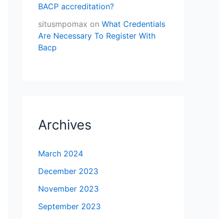
BACP accreditation?
situsmpomax
on
What Credentials
Are Necessary To Register With
Bacp
Archives
March 2024
December 2023
November 2023
September 2023