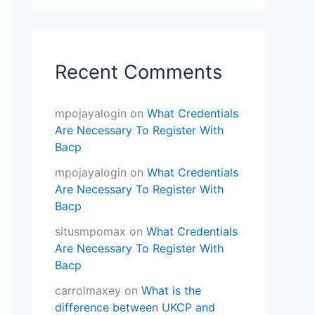
Recent Comments
mpojayalogin
on
What Credentials
Are Necessary To Register With
Bacp
mpojayalogin
on
What Credentials
Are Necessary To Register With
Bacp
situsmpomax
on
What Credentials
Are Necessary To Register With
Bacp
carrolmaxey
on
What is the
difference between UKCP and