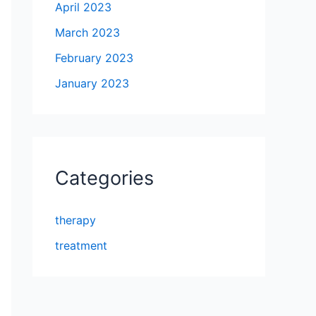
April 2023
March 2023
February 2023
January 2023
Categories
therapy
treatment