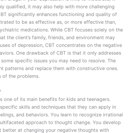
hly qualified, it may also help with more challenging
T significantly enhances functioning and quality of
rated to be as effective as, or more effective than,
ychiatric medications. While CBT focuses solely on the
that the client’s family, friends, and environment may
auses of depression, CBT concentrates on the negative
aviors. One drawback of CBT is that it only addresses
or some specific issues you may need to resolve. The
ght patterns and replace them with constructive ones.
 of the problems.
?
 one of its main benefits for kids and teenagers.
pecific skills and techniques that they can apply in
feelings, and behaviors. You learn to recognize irrational
multifaceted approach to thought change. You develop
et better at changing your negative thoughts with