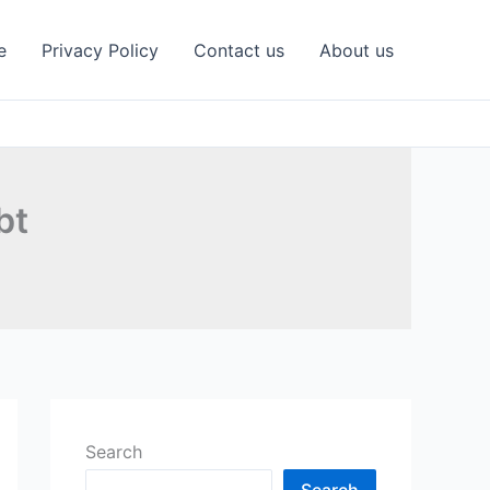
e
Privacy Policy
Contact us
About us
bt
Search