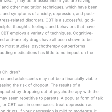
or MBCT, may be of assistance if you are having
CT and other meditation techniques, which have been
ls, and symptoms of anxiety, depression, and post-
tress-related disorders, CBT is a successful, gold-
elpful thoughts, feelings, and behaviors that have
 CBT employs a variety of techniques. Cognitive-
and anti-anxiety drugs have all been shown to be
g to most studies, psychotherapy outperforms
adding medications has little to no impact on the
h Children?
dren and adolescents may not be a financially viable
easing the risk of dropout. The results of a
impacted by dropping out of psychotherapy with the
may seem repetitive to parents. A popular form of talk
, or CBT, can, in some cases, treat depression as
ion drugs. If your depression is mild to moderate, it