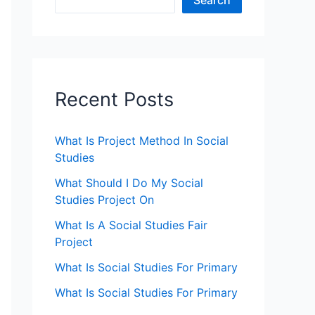
Search
Recent Posts
What Is Project Method In Social
Studies
What Should I Do My Social
Studies Project On
What Is A Social Studies Fair
Project
What Is Social Studies For Primary
What Is Social Studies For Primary