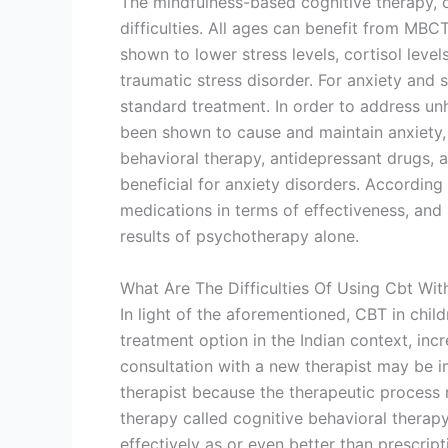
The mindfulness-based cognitive therapy, 
difficulties. All ages can benefit from MB
shown to lower stress levels, cortisol leve
traumatic stress disorder. For anxiety and s
standard treatment. In order to address unh
been shown to cause and maintain anxiety,
behavioral therapy, antidepressant drugs, 
beneficial for anxiety disorders. Accordin
medications in terms of effectiveness, and 
results of psychotherapy alone.
What Are The Difficulties Of Using Cbt Wit
In light of the aforementioned, CBT in chil
treatment option in the Indian context, incr
consultation with a new therapist may be 
therapist because the therapeutic process 
therapy called cognitive behavioral therapy
effectively as or even better than prescript