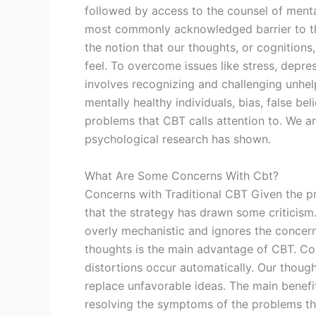
followed by access to the counsel of menta
most commonly acknowledged barrier to th
the notion that our thoughts, or cognition
feel. To overcome issues like stress, depres
involves recognizing and challenging unhelpf
mentally healthy individuals, bias, false be
problems that CBT calls attention to. We are
psychological research has shown.
What Are Some Concerns With Cbt?
Concerns with Traditional CBT Given the pr
that the strategy has drawn some criticism.
overly mechanistic and ignores the concern
thoughts is the main advantage of CBT. C
distortions occur automatically. Our thoug
replace unfavorable ideas. The main benefit 
resolving the symptoms of the problems the