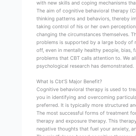
with new skills and coping mechanisms that 
The aim of cognitive behavioral therapy (CB
thinking patterns and behaviors, thereby imp
taking control of his or her own perception
changing the circumstances themselves. The
problems is supported by a large body of res
off, even in mentally healthy people, bias, 
problems that CBT calls attention to. We al
psychological research has demonstrated.
What Is Cbt’S Major Benefit?
Cognitive behavioral therapy is used to trea
you in identifying and overcoming particula
preferred. It is typically more structured a
The most successful forms of treatment for
therapy and exposure therapy. This therap
negative thoughts that fuel your anxiety, a