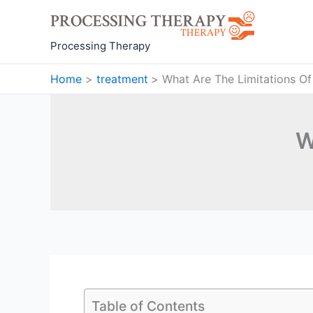
Skip
to
content
Processing Therapy
Home
treatment
What Are The Limitations Of
W
Table of Contents