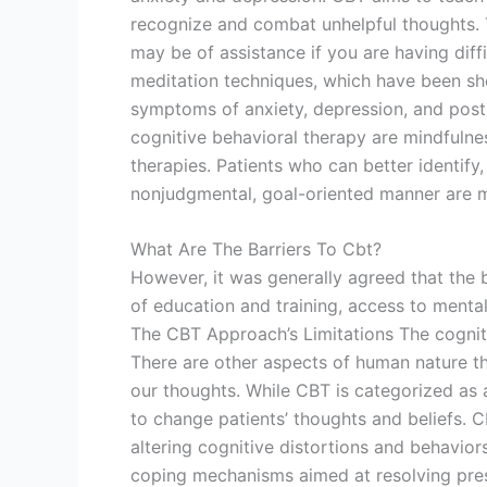
recognize and combat unhelpful thoughts. 
may be of assistance if you are having diff
meditation techniques, which have been show
symptoms of anxiety, depression, and post-
cognitive behavioral therapy are mindfulne
therapies. Patients who can better identify,
nonjudgmental, goal-oriented manner are mo
What Are The Barriers To Cbt?
However, it was generally agreed that the
of education and training, access to mental
The CBT Approach’s Limitations The cogniti
There are other aspects of human nature th
our thoughts. While CBT is categorized as 
to change patients’ thoughts and beliefs. 
altering cognitive distortions and behavior
coping mechanisms aimed at resolving prese