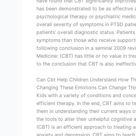
have found that CBT significantly improves 
has been demonstrated to be as effective a
psychological therapy or psychiatric med
overall severity of symptoms in PTSD patie
patients’ overall diagnostic status. Patie
symptoms than those who receive supportiv
following conclusion in a seminal 2009 revi
Medicine: (CBT) has little or no value in t
to the conclusion that CBT is also ineffecti
Can Cbt Help Children Understand How Th
Changing These Emotions Can Change This
Kids with a variety of conditions and conc
efficient therapy. In the end, CBT aims to t
them in understanding their current ways o
the tools to alter their unhelpful cognitiv
(CBT) is an efficient approach to treating 
anxiety and depression. CBT aims to teach 