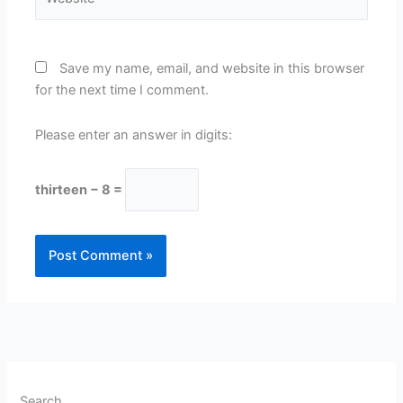
Save my name, email, and website in this browser
for the next time I comment.
Please enter an answer in digits:
thirteen − 8 =
Search