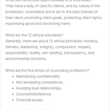
What are the ethical responsibilities of a Counsellor?
They have a duty of care for clients, and by nature of the
profession, counsellors are to act in the best interest of
their client, promoting client goals, protecting client rights,
maximising good and minimizing harm.
What are the 12 ethical standards?
Generally, there are about 12 ethical principles: honesty,
fairness, leadership, integrity, compassion, respect,
responsibility, loyalty, law-abiding, transparency, and
environmental concerns.
What are the five ethics of counseling profession?
Maintaining confidentiality.
Not exceeding competence.
Avoiding dual relationships.
Countertransference.
Financial issues.