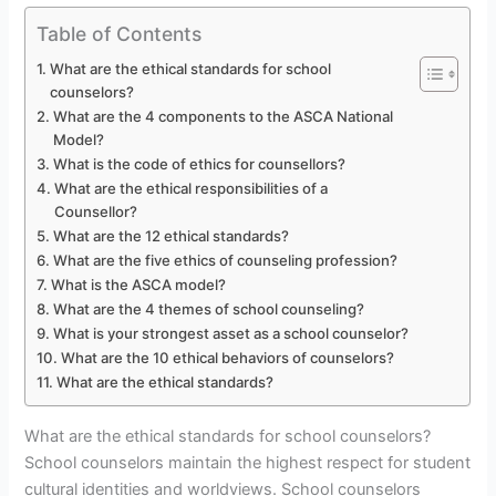
Table of Contents
What are the ethical standards for school
counselors?
What are the 4 components to the ASCA National
Model?
What is the code of ethics for counsellors?
What are the ethical responsibilities of a
Counsellor?
What are the 12 ethical standards?
What are the five ethics of counseling profession?
What is the ASCA model?
What are the 4 themes of school counseling?
What is your strongest asset as a school counselor?
What are the 10 ethical behaviors of counselors?
What are the ethical standards?
What are the ethical standards for school counselors?
School counselors maintain the highest respect for student
cultural identities and worldviews. School counselors