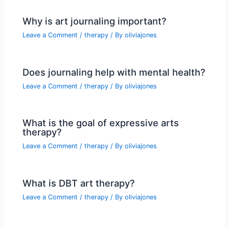
Why is art journaling important?
Leave a Comment
/
therapy
/ By
oliviajones
Does journaling help with mental health?
Leave a Comment
/
therapy
/ By
oliviajones
What is the goal of expressive arts
therapy?
Leave a Comment
/
therapy
/ By
oliviajones
What is DBT art therapy?
Leave a Comment
/
therapy
/ By
oliviajones