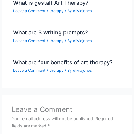
What is gestalt Art Therapy?
Leave a Comment
/
therapy
/ By
oliviajones
What are 3 writing prompts?
Leave a Comment
/
therapy
/ By
oliviajones
What are four benefits of art therapy?
Leave a Comment
/
therapy
/ By
oliviajones
Leave a Comment
Your email address will not be published.
Required
fields are marked
*