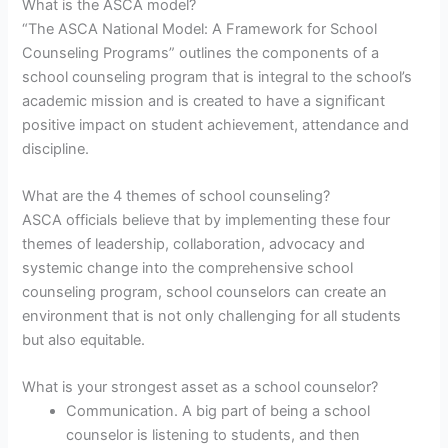
What is the ASCA model?
“The ASCA National Model: A Framework for School
Counseling Programs” outlines the components of a
school counseling program that is integral to the school’s
academic mission and is created to have a significant
positive impact on student achievement, attendance and
discipline.
What are the 4 themes of school counseling?
ASCA officials believe that by implementing these four
themes of leadership, collaboration, advocacy and
systemic change into the comprehensive school
counseling program, school counselors can create an
environment that is not only challenging for all students
but also equitable.
What is your strongest asset as a school counselor?
Communication. A big part of being a school
counselor is listening to students, and then