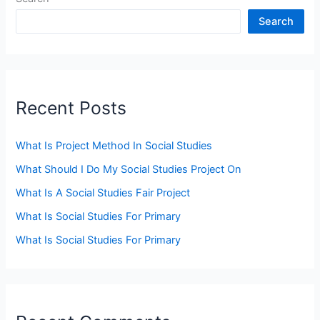
Search
Recent Posts
What Is Project Method In Social Studies
What Should I Do My Social Studies Project On
What Is A Social Studies Fair Project
What Is Social Studies For Primary
What Is Social Studies For Primary