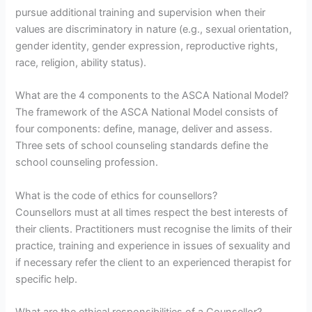
pursue additional training and supervision when their
values are discriminatory in nature (e.g., sexual orientation,
gender identity, gender expression, reproductive rights,
race, religion, ability status).
What are the 4 components to the ASCA National Model?
The framework of the ASCA National Model consists of
four components: define, manage, deliver and assess.
Three sets of school counseling standards define the
school counseling profession.
What is the code of ethics for counsellors?
Counsellors must at all times respect the best interests of
their clients. Practitioners must recognise the limits of their
practice, training and experience in issues of sexuality and
if necessary refer the client to an experienced therapist for
specific help.