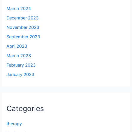
March 2024
December 2023
November 2023
September 2023
April 2023
March 2023
February 2023
January 2023
Categories
therapy