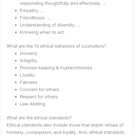
responding thoughtfully and effectively. …
Empathy. …
Friendliness. …
Understanding of diversity. …
Knowing when to act.
What are the 10 ethical behaviors of counselors?
Honesty.
Integrity.
Promise-keeping & trustworthiness.
Loyalty.
Fairness.
Concern for others.
Respect for others.
Law Abiding.
What are the ethical standards?
Ethical standards also include those that enjoin virtues of
honesty, compassion, and loyalty. And, ethical standards