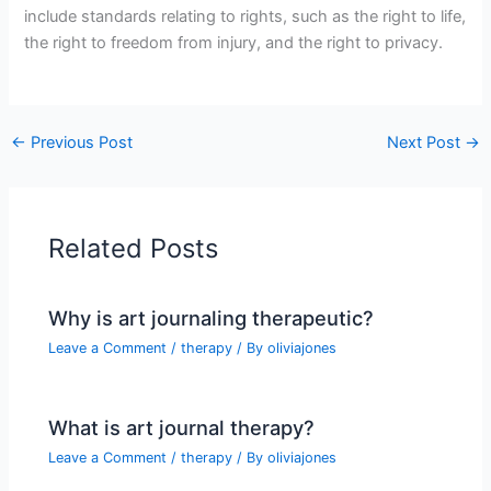
include standards relating to rights, such as the right to life,
the right to freedom from injury, and the right to privacy.
←
Previous Post
Next Post
→
Related Posts
Why is art journaling therapeutic?
Leave a Comment
/
therapy
/ By
oliviajones
What is art journal therapy?
Leave a Comment
/
therapy
/ By
oliviajones