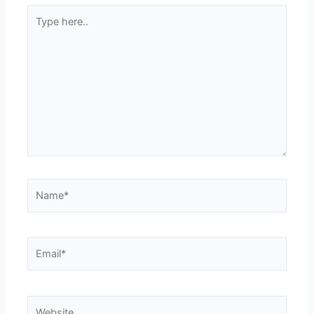
Type
here..
Name*
Email*
Website