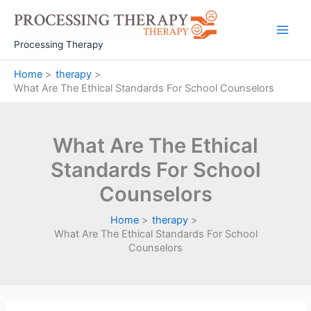
Skip
to
Main
content
Processing Therapy
Men
Home
therapy
What Are The Ethical Standards For School Counselors
What Are The Ethical
Standards For School
Counselors
Home
therapy
What Are The Ethical Standards For School
Counselors