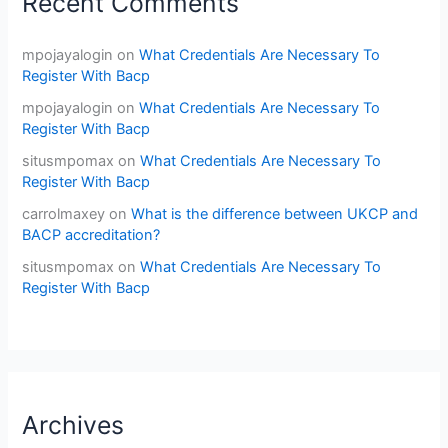
Recent Comments
mpojayalogin
on
What Credentials Are Necessary To
Register With Bacp
mpojayalogin
on
What Credentials Are Necessary To
Register With Bacp
situsmpomax
on
What Credentials Are Necessary To
Register With Bacp
carrolmaxey
on
What is the difference between UKCP and
BACP accreditation?
situsmpomax
on
What Credentials Are Necessary To
Register With Bacp
Archives