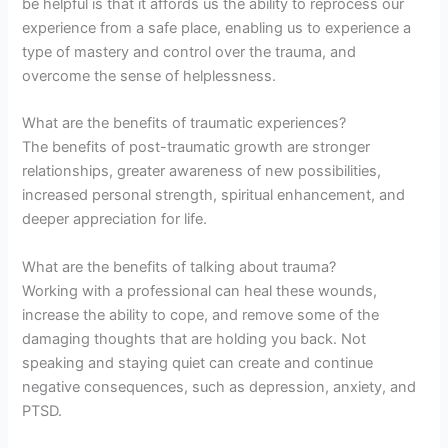
be helpful is that it affords us the ability to reprocess our
experience from a safe place, enabling us to experience a
type of mastery and control over the trauma, and
overcome the sense of helplessness.
What are the benefits of traumatic experiences?
The benefits of post-traumatic growth are stronger
relationships, greater awareness of new possibilities,
increased personal strength, spiritual enhancement, and
deeper appreciation for life.
What are the benefits of talking about trauma?
Working with a professional can heal these wounds,
increase the ability to cope, and remove some of the
damaging thoughts that are holding you back. Not
speaking and staying quiet can create and continue
negative consequences, such as depression, anxiety, and
PTSD.