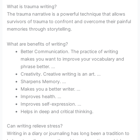
What is trauma writing?
The trauma narrative is a powerful technique that allows
survivors of trauma to confront and overcome their painful
memories through storytelling.
What are benefits of writing?
Better Communication. The practice of writing
makes you want to improve your vocabulary and
phrase better. …
Creativity. Creative writing is an art. …
Sharpens Memory. …
Makes you a better writer. …
Improves health. …
Improves self-expression. …
Helps in deep and critical thinking.
Can writing relieve stress?
Writing in a diary or journaling has long been a tradition to