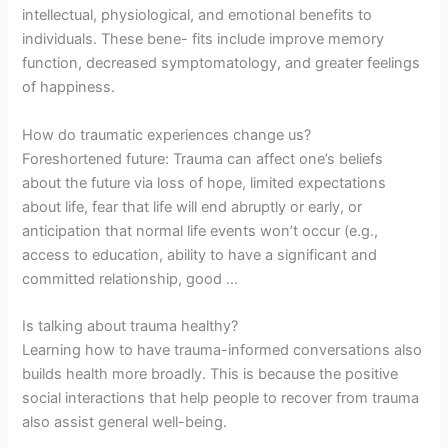
intellectual, physiological, and emotional benefits to
individuals. These bene- fits include improve memory
function, decreased symptomatology, and greater feelings
of happiness.
How do traumatic experiences change us?
Foreshortened future: Trauma can affect one’s beliefs
about the future via loss of hope, limited expectations
about life, fear that life will end abruptly or early, or
anticipation that normal life events won’t occur (e.g.,
access to education, ability to have a significant and
committed relationship, good …
Is talking about trauma healthy?
Learning how to have trauma-informed conversations also
builds health more broadly. This is because the positive
social interactions that help people to recover from trauma
also assist general well-being.