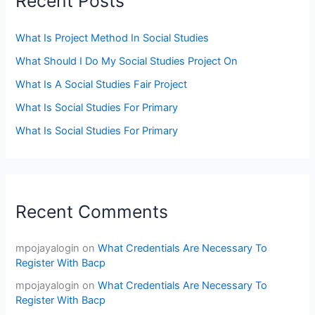
Recent Posts
What Is Project Method In Social Studies
What Should I Do My Social Studies Project On
What Is A Social Studies Fair Project
What Is Social Studies For Primary
What Is Social Studies For Primary
Recent Comments
mpojayalogin
on
What Credentials Are Necessary To
Register With Bacp
mpojayalogin
on
What Credentials Are Necessary To
Register With Bacp