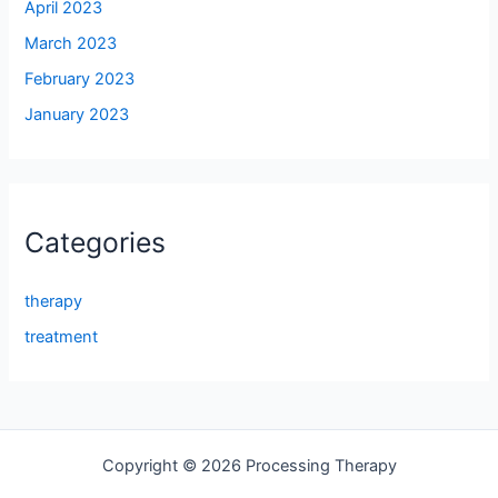
April 2023
March 2023
February 2023
January 2023
Categories
therapy
treatment
Copyright © 2026 Processing Therapy