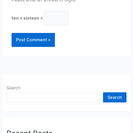
ten + sixteen =
Search
Search