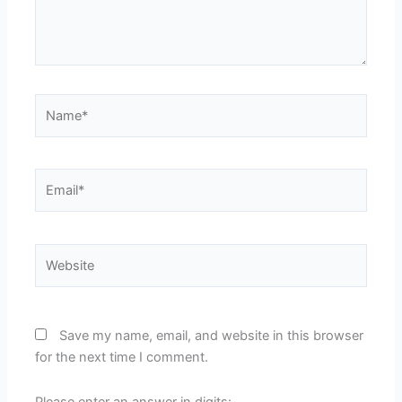
Name*
Email*
Website
Save my name, email, and website in this browser
for the next time I comment.
Please enter an answer in digits: