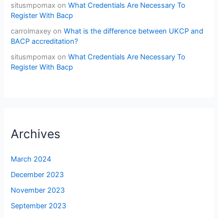
situsmpomax
on
What Credentials Are Necessary To
Register With Bacp
carrolmaxey
on
What is the difference between UKCP and
BACP accreditation?
situsmpomax
on
What Credentials Are Necessary To
Register With Bacp
Archives
March 2024
December 2023
November 2023
September 2023