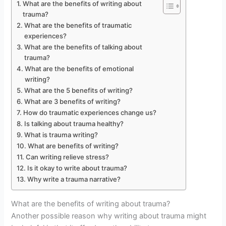
What are the benefits of writing about
trauma?
What are the benefits of traumatic
experiences?
What are the benefits of talking about
trauma?
What are the benefits of emotional
writing?
What are the 5 benefits of writing?
What are 3 benefits of writing?
How do traumatic experiences change us?
Is talking about trauma healthy?
What is trauma writing?
What are benefits of writing?
Can writing relieve stress?
Is it okay to write about trauma?
Why write a trauma narrative?
What are the benefits of writing about trauma?
Another possible reason why writing about trauma might