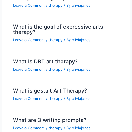
Leave a Comment
/
therapy
/ By
oliviajones
What is the goal of expressive arts
therapy?
Leave a Comment
/
therapy
/ By
oliviajones
What is DBT art therapy?
Leave a Comment
/
therapy
/ By
oliviajones
What is gestalt Art Therapy?
Leave a Comment
/
therapy
/ By
oliviajones
What are 3 writing prompts?
Leave a Comment
/
therapy
/ By
oliviajones