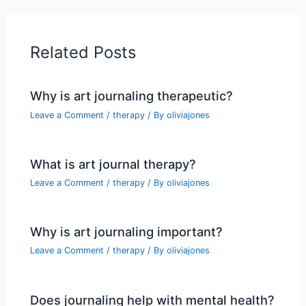
Related Posts
Why is art journaling therapeutic?
Leave a Comment
/
therapy
/ By
oliviajones
What is art journal therapy?
Leave a Comment
/
therapy
/ By
oliviajones
Why is art journaling important?
Leave a Comment
/
therapy
/ By
oliviajones
Does journaling help with mental health?