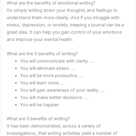
What are the benefits of emotional writing?
It’s simply writing down your thoughts and feelings to
understand them more clearly. And if you struggle with
stress, depression, or anxiety, keeping a journal can be a
great idea. It can help you gain control of your emotions
and improve your mental health.
What are the 5 benefits of writing?
You will communicate with clarity. …
You will eliminate stress. …
You will be more productive. …
You will learn more. …
You will gain awareness of your reality. …
You will make better decisions. …
You will be happier.
What are 3 benefits of writing?
It has been demonstrated, across a variety of
investigations, that writing activities yield a number of