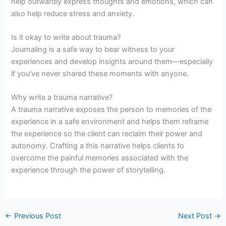
help outwardly express thoughts and emotions, which can
also help reduce stress and anxiety.
Is it okay to write about trauma?
Journaling is a safe way to bear witness to your
experiences and develop insights around them—especially
if you’ve never shared these moments with anyone.
Why write a trauma narrative?
A trauma narrative exposes the person to memories of the
experience in a safe environment and helps them reframe
the experience so the client can reclaim their power and
autonomy. Crafting a this narrative helps clients to
overcome the painful memories associated with the
experience through the power of storytelling.
←
Previous Post
Next Post
→