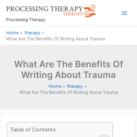
Skip
to
Main
content
Processing Therapy
Men
Home
therapy
What Are The Benefits Of Writing About Trauma
What Are The Benefits Of
Writing About Trauma
Home
therapy
What Are The Benefits Of Writing About Trauma
Table of Contents