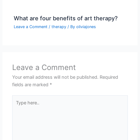
What are four benefits of art therapy?
Leave a Comment
/
therapy
/ By
oliviajones
Leave a Comment
Your email address will not be published.
Required
fields are marked
*
Type
here..