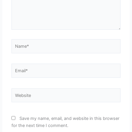
Name*
Email*
Website
Save my name, email, and website in this browser
for the next time I comment.