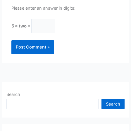
Please enter an answer in digits:
5 × two =
Search
Search