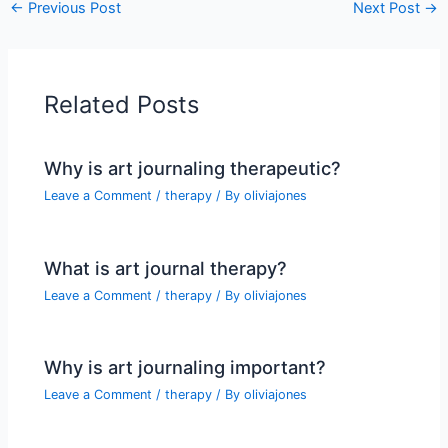
←
Previous Post
Next Post
→
Related Posts
Why is art journaling therapeutic?
Leave a Comment
/
therapy
/ By
oliviajones
What is art journal therapy?
Leave a Comment
/
therapy
/ By
oliviajones
Why is art journaling important?
Leave a Comment
/
therapy
/ By
oliviajones