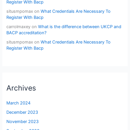
Register With Bacp
situsmpomax
on
What Credentials Are Necessary To
Register With Bacp
carrolmaxey
on
What is the difference between UKCP and
BACP accreditation?
situsmpomax
on
What Credentials Are Necessary To
Register With Bacp
Archives
March 2024
December 2023
November 2023