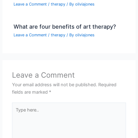
Leave a Comment
/
therapy
/ By
oliviajones
What are four benefits of art therapy?
Leave a Comment
/
therapy
/ By
oliviajones
Leave a Comment
Your email address will not be published.
Required
fields are marked
*
Type
here..