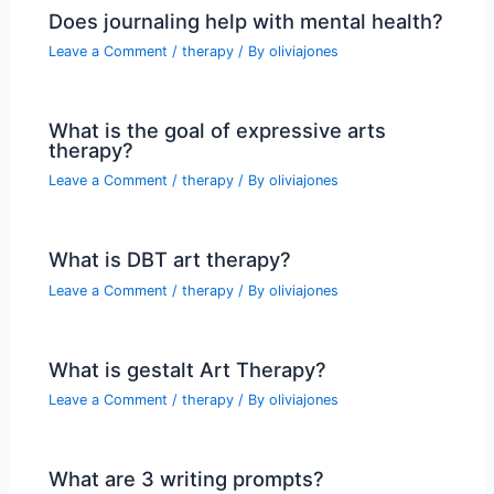
Does journaling help with mental health?
Leave a Comment
/
therapy
/ By
oliviajones
What is the goal of expressive arts
therapy?
Leave a Comment
/
therapy
/ By
oliviajones
What is DBT art therapy?
Leave a Comment
/
therapy
/ By
oliviajones
What is gestalt Art Therapy?
Leave a Comment
/
therapy
/ By
oliviajones
What are 3 writing prompts?