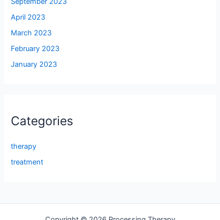
September 2023
April 2023
March 2023
February 2023
January 2023
Categories
therapy
treatment
Copyright © 2026 Processing Therapy