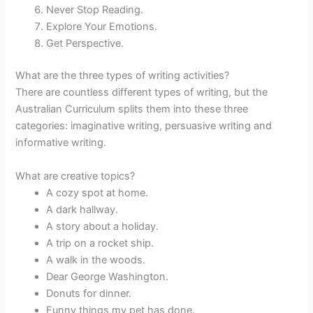
Never Stop Reading.
Explore Your Emotions.
Get Perspective.
What are the three types of writing activities?
There are countless different types of writing, but the
Australian Curriculum splits them into these three
categories: imaginative writing, persuasive writing and
informative writing.
What are creative topics?
A cozy spot at home.
A dark hallway.
A story about a holiday.
A trip on a rocket ship.
A walk in the woods.
Dear George Washington.
Donuts for dinner.
Funny things my pet has done.