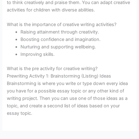
to think creatively and praise them. You can adapt creative
activities for children with diverse abilities.
What is the importance of creative writing activities?
Raising attainment through creativity.
Boosting confidence and imagination.
Nurturing and supporting wellbeing.
Improving skills.
What is the pre activity for creative writing?
Prewriting Activity 1: Brainstorming (Listing) Ideas
Brainstorming is where you write or type down every idea
you have for a possible essay topic or any other kind of
writing project. Then you can use one of those ideas as a
topic, and create a second list of ideas based on your
essay topic.