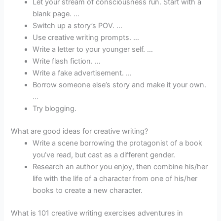
Let your stream of consciousness run. Start with a
blank page. …
Switch up a story’s POV. …
Use creative writing prompts. …
Write a letter to your younger self. …
Write flash fiction. …
Write a fake advertisement. …
Borrow someone else’s story and make it your own.
…
Try blogging.
What are good ideas for creative writing?
Write a scene borrowing the protagonist of a book
you’ve read, but cast as a different gender.
Research an author you enjoy, then combine his/her
life with the life of a character from one of his/her
books to create a new character.
What is 101 creative writing exercises adventures in