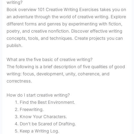
writing?
Book overview 101 Creative Writing Exercises takes you on
an adventure through the world of creative writing. Explore
different forms and genres by experimenting with fiction,
poetry, and creative nonfiction. Discover effective writing
concepts, tools, and techniques. Create projects you can
publish.
What are the five basic of creative writing?
The following is a brief description of five qualities of good
writing: focus, development, unity, coherence, and
correctness.
How do I start creative writing?
Find the Best Environment.
Freewriting.
Know Your Characters.
Don’t be Scared of Drafting.
Keep a Writing Log.