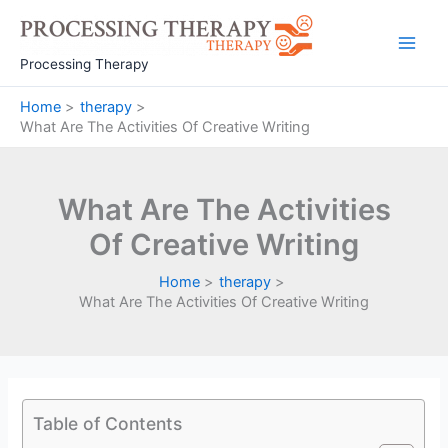
Skip
to
Main
content
Processing Therapy
Men
Home
therapy
What Are The Activities Of Creative Writing
What Are The Activities
Of Creative Writing
Home
therapy
What Are The Activities Of Creative Writing
Table of Contents