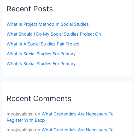
Recent Posts
What Is Project Method In Social Studies
What Should I Do My Social Studies Project On
What Is A Social Studies Fair Project
What Is Social Studies For Primary
What Is Social Studies For Primary
Recent Comments
mpojayalogin
on
What Credentials Are Necessary To
Register With Bacp
mpojayalogin
on
What Credentials Are Necessary To