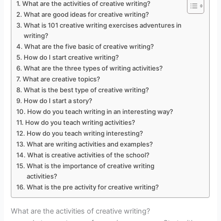
What are the activities of creative writing?
What are good ideas for creative writing?
What is 101 creative writing exercises adventures in
writing?
What are the five basic of creative writing?
How do I start creative writing?
What are the three types of writing activities?
What are creative topics?
What is the best type of creative writing?
How do I start a story?
How do you teach writing in an interesting way?
How do you teach writing activities?
How do you teach writing interesting?
What are writing activities and examples?
What is creative activities of the school?
What is the importance of creative writing
activities?
What is the pre activity for creative writing?
What are the activities of creative writing?