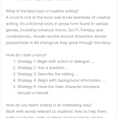
What is the best type of creative writing?
A novel is one of the most well-loved examples of creative
writing. It’s a fictional story in prose form found in various
genres, including romance, horror, Sci-Fi, Fantasy and
contemporary. Novels revolve around characters whose
perspectives in life change as they grow through the story.
How do I start a story?
Strategy 1: Begin with action or dialogue. …
Strategy 2: Ask a question. …
Strategy 3: Describe the setting. …
Strategy 4: Begin with background information. …
Strategy 5: Have the main character introduce
himself or herself.
How do you teach writing in an interesting way?
Work with words relevant to students’ lives to help them
build vocabulary. Help students analyze text by asking