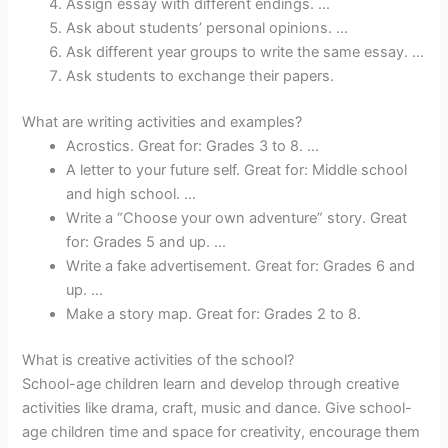
Assign essay with different endings. …
Ask about students’ personal opinions. …
Ask different year groups to write the same essay. …
Ask students to exchange their papers.
What are writing activities and examples?
Acrostics. Great for: Grades 3 to 8. …
A letter to your future self. Great for: Middle school
and high school. …
Write a “Choose your own adventure” story. Great
for: Grades 5 and up. …
Write a fake advertisement. Great for: Grades 6 and
up. …
Make a story map. Great for: Grades 2 to 8.
What is creative activities of the school?
School-age children learn and develop through creative
activities like drama, craft, music and dance. Give school-
age children time and space for creativity, encourage them