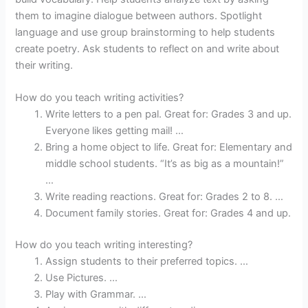
them to imagine dialogue between authors. Spotlight
language and use group brainstorming to help students
create poetry. Ask students to reflect on and write about
their writing.
How do you teach writing activities?
Write letters to a pen pal. Great for: Grades 3 and up.
Everyone likes getting mail! …
Bring a home object to life. Great for: Elementary and
middle school students. “It’s as big as a mountain!”
…
Write reading reactions. Great for: Grades 2 to 8. …
Document family stories. Great for: Grades 4 and up.
How do you teach writing interesting?
Assign students to their preferred topics. …
Use Pictures. …
Play with Grammar. …