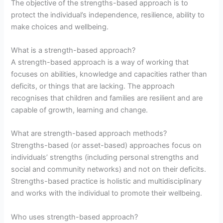
The objective of the strengths-based approach is to
protect the individual’s independence, resilience, ability to
make choices and wellbeing.
What is a strength-based approach?
A strength-based approach is a way of working that
focuses on abilities, knowledge and capacities rather than
deficits, or things that are lacking. The approach
recognises that children and families are resilient and are
capable of growth, learning and change.
What are strength-based approach methods?
Strengths-based (or asset-based) approaches focus on
individuals’ strengths (including personal strengths and
social and community networks) and not on their deficits.
Strengths-based practice is holistic and multidisciplinary
and works with the individual to promote their wellbeing.
Who uses strength-based approach?