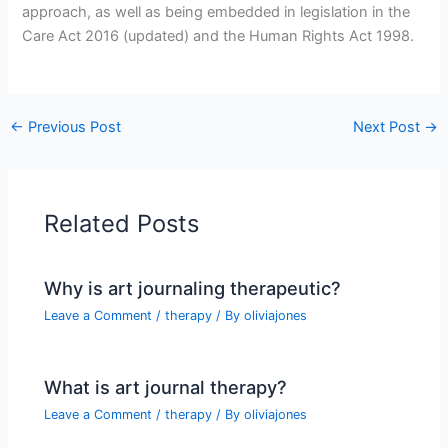
approach, as well as being embedded in legislation in the
Care Act 2016 (updated) and the Human Rights Act 1998.
←
Previous Post
Next Post
→
Related Posts
Why is art journaling therapeutic?
Leave a Comment
/
therapy
/ By
oliviajones
What is art journal therapy?
Leave a Comment
/
therapy
/ By
oliviajones