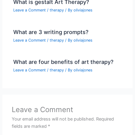
What is gestalt Art Therapy?
Leave a Comment
/
therapy
/ By
oliviajones
What are 3 writing prompts?
Leave a Comment
/
therapy
/ By
oliviajones
What are four benefits of art therapy?
Leave a Comment
/
therapy
/ By
oliviajones
Leave a Comment
Your email address will not be published.
Required
fields are marked
*