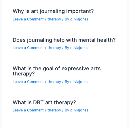
Why is art journaling important?
Leave a Comment
/
therapy
/ By
oliviajones
Does journaling help with mental health?
Leave a Comment
/
therapy
/ By
oliviajones
What is the goal of expressive arts
therapy?
Leave a Comment
/
therapy
/ By
oliviajones
What is DBT art therapy?
Leave a Comment
/
therapy
/ By
oliviajones