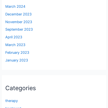
March 2024
December 2023
November 2023
September 2023
April 2023
March 2023
February 2023
January 2023
Categories
therapy