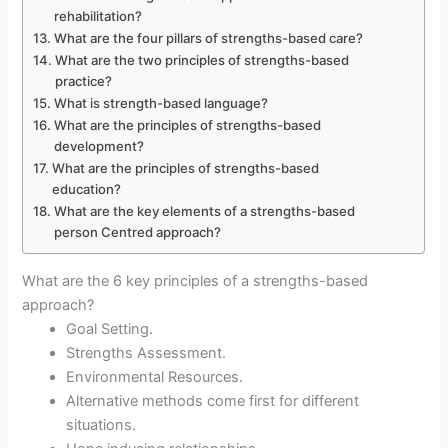
rehabilitation?
What are the four pillars of strengths-based care?
What are the two principles of strengths-based
practice?
What is strength-based language?
What are the principles of strengths-based
development?
What are the principles of strengths-based
education?
What are the key elements of a strengths-based
person Centred approach?
What are the 6 key principles of a strengths-based
approach?
Goal Setting.
Strengths Assessment.
Environmental Resources.
Alternative methods come first for different
situations.