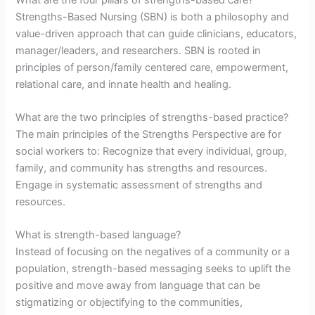
Strengths-Based Nursing (SBN) is both a philosophy and
value-driven approach that can guide clinicians, educators,
manager/leaders, and researchers. SBN is rooted in
principles of person/family centered care, empowerment,
relational care, and innate health and healing.
What are the two principles of strengths-based practice?
The main principles of the Strengths Perspective are for
social workers to: Recognize that every individual, group,
family, and community has strengths and resources.
Engage in systematic assessment of strengths and
resources.
What is strength-based language?
Instead of focusing on the negatives of a community or a
population, strength-based messaging seeks to uplift the
positive and move away from language that can be
stigmatizing or objectifying to the communities,