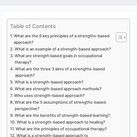
Table of Contents
What are the 6 key principles of a strengths-based
approach?
What is an example of a strength-based approach?
What are strength based goals in occupational
therapy?
What are the three 3 aims of a strengths-based
approach?
What is a strength-based approach?
What are strength-based approach methods?
Who uses strength-based approach?
What are the 5 assumptions of strengths-based
perspective?
What are the benefits of strength-based learning?
What is a strength-based approach to healing?
What are the principles of occupational therapy?
What is a strength-based approach to