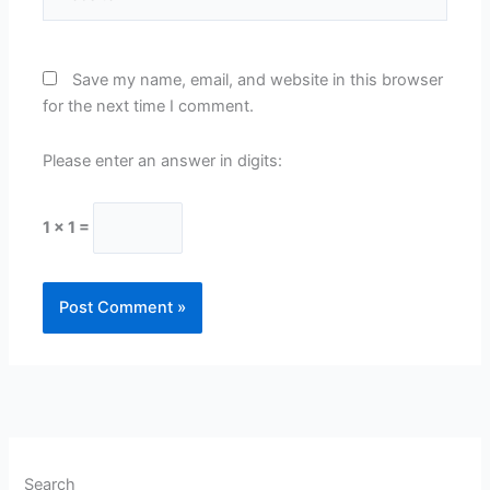
Save my name, email, and website in this browser
for the next time I comment.
Please enter an answer in digits:
1 × 1 =
Search