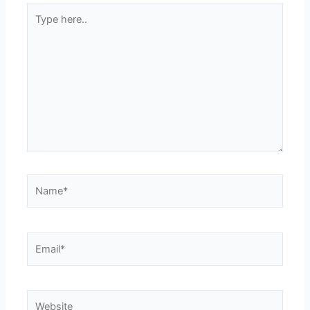
Type
here..
Name*
Email*
Website