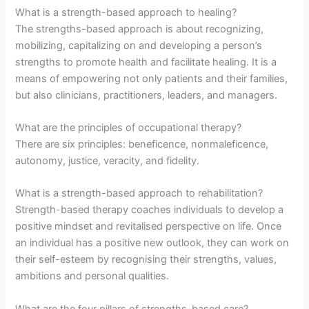
What is a strength-based approach to healing?
The strengths-based approach is about recognizing,
mobilizing, capitalizing on and developing a person’s
strengths to promote health and facilitate healing. It is a
means of empowering not only patients and their families,
but also clinicians, practitioners, leaders, and managers.
What are the principles of occupational therapy?
There are six principles: beneficence, nonmaleficence,
autonomy, justice, veracity, and fidelity.
What is a strength-based approach to rehabilitation?
Strength-based therapy coaches individuals to develop a
positive mindset and revitalised perspective on life. Once
an individual has a positive new outlook, they can work on
their self-esteem by recognising their strengths, values,
ambitions and personal qualities.
What are the four pillars of strengths-based care?