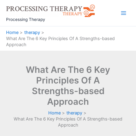
Skip
to
Main
content
Processing Therapy
Men
Home
therapy
What Are The 6 Key Principles Of A Strengths-based
Approach
What Are The 6 Key
Principles Of A
Strengths-based
Approach
Home
therapy
What Are The 6 Key Principles Of A Strengths-based
Approach