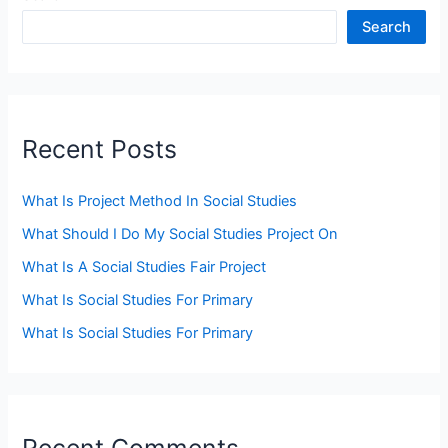
Search
Recent Posts
What Is Project Method In Social Studies
What Should I Do My Social Studies Project On
What Is A Social Studies Fair Project
What Is Social Studies For Primary
What Is Social Studies For Primary