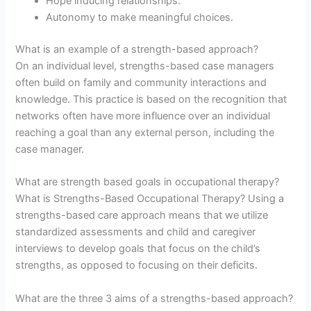
Hope inducing relationships.
Autonomy to make meaningful choices.
What is an example of a strength-based approach?
On an individual level, strengths-based case managers
often build on family and community interactions and
knowledge. This practice is based on the recognition that
networks often have more influence over an individual
reaching a goal than any external person, including the
case manager.
What are strength based goals in occupational therapy?
What is Strengths-Based Occupational Therapy? Using a
strengths-based care approach means that we utilize
standardized assessments and child and caregiver
interviews to develop goals that focus on the child’s
strengths, as opposed to focusing on their deficits.
What are the three 3 aims of a strengths-based approach?