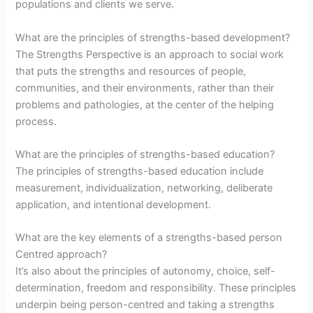
populations and clients we serve.
What are the principles of strengths-based development?
The Strengths Perspective is an approach to social work
that puts the strengths and resources of people,
communities, and their environments, rather than their
problems and pathologies, at the center of the helping
process.
What are the principles of strengths-based education?
The principles of strengths-based education include
measurement, individualization, networking, deliberate
application, and intentional development.
What are the key elements of a strengths-based person
Centred approach?
It’s also about the principles of autonomy, choice, self-
determination, freedom and responsibility. These principles
underpin being person-centred and taking a strengths