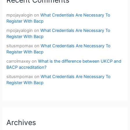
Recent Comments
mpojayalogin
on
What Credentials Are Necessary To
Register With Bacp
mpojayalogin
on
What Credentials Are Necessary To
Register With Bacp
situsmpomax
on
What Credentials Are Necessary To
Register With Bacp
carrolmaxey
on
What is the difference between UKCP and
BACP accreditation?
situsmpomax
on
What Credentials Are Necessary To
Register With Bacp
Archives