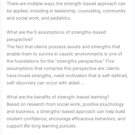
There are multiple ways the strength-based approach can
be applied, including in leadership, counseling, community
and social work, and pediatrics.
What are the 5 assumptions of strengths-based
perspective?
The fact that clients possess assets and strengths that
enable them to survive in caustic environments is one of
the foundations for the “strengths perspective.” Five
assumptions that comprise this perspective are: clients
have innate strengths, need motivation that is self-defined,
self-discovery can occur with aided …
What are the benefits of strength-based learning?
Based on research from social work, positive psychology
and business, a strengths-based approach can help build
student confidence, encourage efficacious behaviors, and
support life-long learning pursuits.