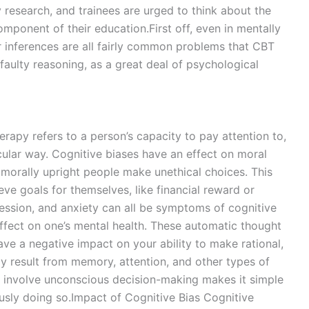
 research, and trainees are urged to think about the
omponent of their education.First off, even in mentally
or inferences are all fairly common problems that CBT
o faulty reasoning, as a great deal of psychological
erapy refers to a person’s capacity to pay attention to,
cular way. Cognitive biases have an effect on moral
morally upright people make unethical choices. This
ve goals for themselves, like financial reward or
ession, and anxiety can all be symptoms of cognitive
effect on one’s mental health. These automatic thought
have a negative impact on your ability to make rational,
ly result from memory, attention, and other types of
ly involve unconscious decision-making makes it simple
usly doing so.Impact of Cognitive Bias Cognitive