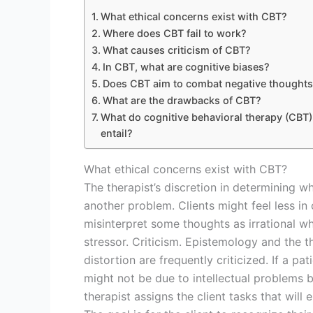
What ethical concerns exist with CBT?
Where does CBT fail to work?
What causes criticism of CBT?
In CBT, what are cognitive biases?
Does CBT aim to combat negative thought
What are the drawbacks of CBT?
What do cognitive behavioral therapy (CBT)
entail?
What ethical concerns exist with CBT?
The therapist’s discretion in determining w
another problem. Clients might feel less in c
misinterpret some thoughts as irrational whe
stressor. Criticism. Epistemology and the t
distortion are frequently criticized. If a pat
might not be due to intellectual problems b
therapist assigns the client tasks that will