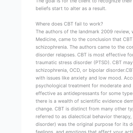
The goal is for the client to recognize thei
beliefs start to alter as a result.
Where does CBT fail to work?
The authors of the landmark 2009 review, w
Medicine, came to the conclusion that CBT i
schizophrenia. The authors came to the conc
disorder relapses. CBT is most effective fo
traumatic stress disorder (PTSD). CBT may
schizophrenia, OCD, or bipolar disorder.CB
with issues like anxiety and low mood. Acco
psychological treatment for moderate and 
effective as antidepressants for some type
there is a wealth of scientific evidence dem
change. CBT is distinct from many other ty
referred to as dialectical behavior therapy
disorder) was the original purpose for its
feelings, and emotions that affect your ac