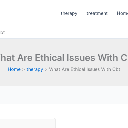
therapy
treatment
Hom
Cbt
hat Are Ethical Issues With C
Home
therapy
What Are Ethical Issues With Cbt