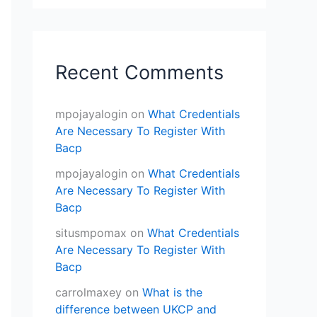
Recent Comments
mpojayalogin
on
What Credentials
Are Necessary To Register With
Bacp
mpojayalogin
on
What Credentials
Are Necessary To Register With
Bacp
situsmpomax
on
What Credentials
Are Necessary To Register With
Bacp
carrolmaxey
on
What is the
difference between UKCP and