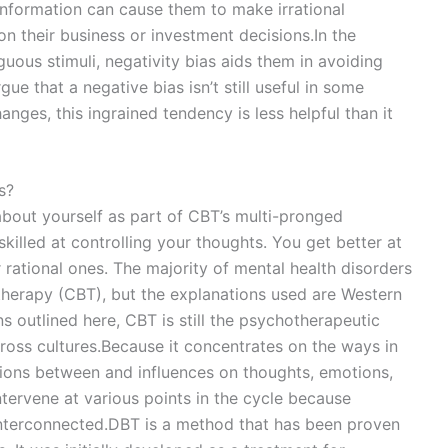
information can cause them to make irrational
n their business or investment decisions.In the
ous stimuli, negativity bias aids them in avoiding
argue that a negative bias isn’t still useful in some
nges, this ingrained tendency is less helpful than it
s?
about yourself as part of CBT’s multi-pronged
lled at controlling your thoughts. You get better at
 rational ones. The majority of mental health disorders
therapy (CBT), but the explanations used are Western
s outlined here, CBT is still the psychotherapeutic
oss cultures.Because it concentrates on the ways in
tions between and influences on thoughts, emotions,
ntervene at various points in the cycle because
 interconnected.DBT is a method that has been proven