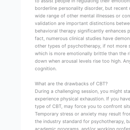
to assist people in regulating their emotion
borderline personality disorder, but recent 
wide range of other mental illnesses or con
validation are important distinctions bet
behavioral therapy significantly enhances pat
fact, numerous clinical studies have demon
other types of psychotherapy, if not more s
which is more emotionally brittle than the 
down when arousal levels rise too high. An
cognition.
What are the drawbacks of CBT?
During a challenging session, you might sta
experience physical exhaustion. If you have
type of CBT, may force you to confront situa
Temporary stress or anxiety may result fro
the industry standard for psychotherapy, b
academic programs, and/or working professi