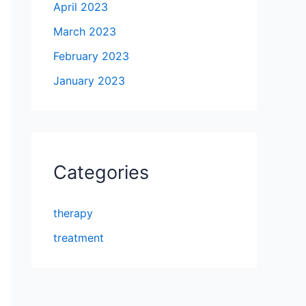
April 2023
March 2023
February 2023
January 2023
Categories
therapy
treatment