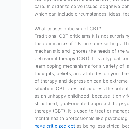
care. In order to solve issues, cognitive be
which can include circumstances, ideas, fee
What causes criticism of CBT?
Traditional CBT criticisms It is not surprisi
the dominance of CBT in some settings. The 
mechanistic and ignores the needs of the wh
behavioral therapy (CBT). It is a typical co
learn coping mechanisms for a variety of i
thoughts, beliefs, and attitudes on your fe
of therapy and depression can be extremely
situation. CBT does not address the potent
as an unhappy childhood, because it only f
structured, goal-oriented approach to psyc
therapy (CBT). It is used to treat or mana
mental health professionals like psycholog
have criticized cbt
as being less ethical beca