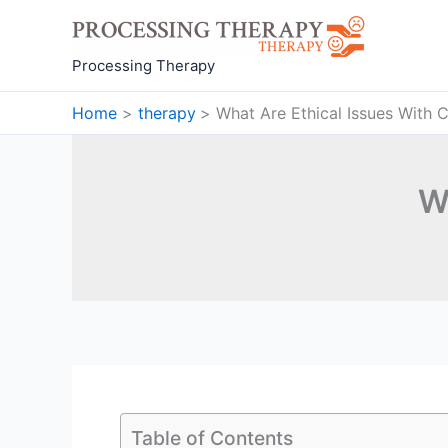
Skip
to
content
Processing Therapy
Home
therapy
What Are Ethical Issues With 
W
Table of Contents