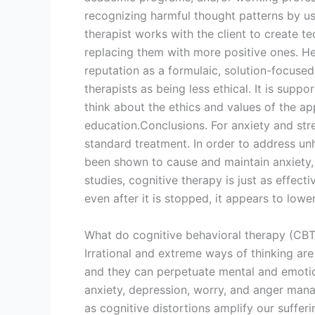
recognizing harmful thought patterns by us
therapist works with the client to create t
replacing them with more positive ones. He
reputation as a formulaic, solution-focus
therapists as being less ethical. It is supp
think about the ethics and values of the a
education.Conclusions. For anxiety and stre
standard treatment. In order to address unh
been shown to cause and maintain anxiety,
studies, cognitive therapy is just as effect
even after it is stopped, it appears to lower
What do cognitive behavioral therapy (CBT)
Irrational and extreme ways of thinking are 
and they can perpetuate mental and emotion
anxiety, depression, worry, and anger mana
as cognitive distortions amplify our sufferi