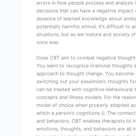
errors in how people process and analyze 
decisions that can have a negative impact o
absence of learned knowledge about ambigu
potentially harmful stimuli. It’s difficult to 
situations, but as we mature and society cha
once was.
Does CBT aim to combat negative thought
You learn to recognize irrational thoughts 
approach to thought change. You become ski
switching out your pessimistic thoughts for
can be treated with cognitive-behavioural 
concepts and illness models. For the reason
model of choice when properly adapted acr
which a person’s cognitions (i. The connec
and behaviors. CBT enables therapists to i
emotions, thoughts, and behaviors are all