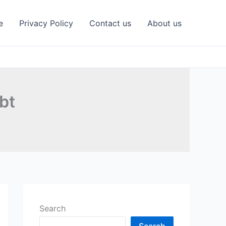
e
Privacy Policy
Contact us
About us
bt
Search