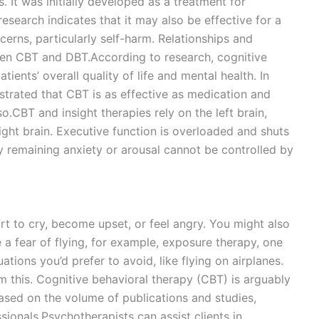
s. It was initially developed as a treatment for
research indicates that it may also be effective for a
cerns, particularly self-harm. Relationships and
ween CBT and DBT.According to research, cognitive
ients’ overall quality of life and mental health. In
strated that CBT is as effective as medication and
o.CBT and insight therapies rely on the left brain,
right brain. Executive function is overloaded and shuts
y remaining anxiety or arousal cannot be controlled by
rt to cry, become upset, or feel angry. You might also
 a fear of flying, for example, exposure therapy, one
tions you’d prefer to avoid, like flying on airplanes.
m this. Cognitive behavioral therapy (CBT) is arguably
ased on the volume of publications and studies,
onals.Psychotherapists can assist clients in