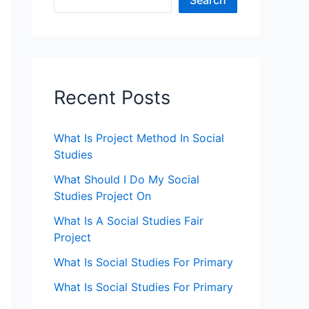
Search
Recent Posts
What Is Project Method In Social
Studies
What Should I Do My Social
Studies Project On
What Is A Social Studies Fair
Project
What Is Social Studies For Primary
What Is Social Studies For Primary