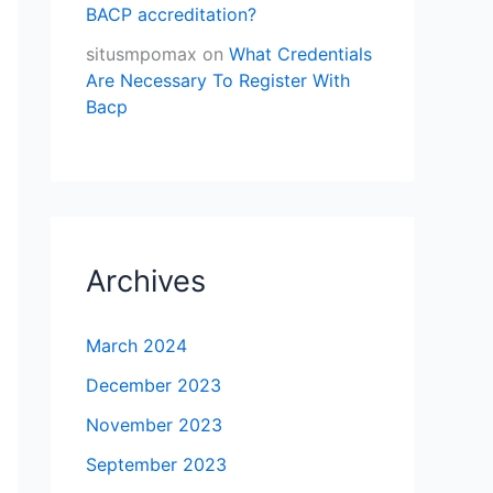
BACP accreditation?
situsmpomax
on
What Credentials
Are Necessary To Register With
Bacp
Archives
March 2024
December 2023
November 2023
September 2023