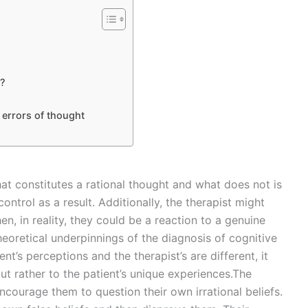
s?
 errors of thought
hat constitutes a rational thought and what does not is
ontrol as a result. Additionally, the therapist might
n, in reality, they could be a reaction to a genuine
heoretical underpinnings of the diagnosis of cognitive
ient’s perceptions and the therapist’s are different, it
ut rather to the patient’s unique experiences.The
 encourage them to question their own irrational beliefs.