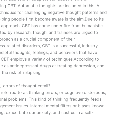
ing CBT. Automatic thoughts are included in this. A
echniques for challenging negative thought patterns and
lping people first become aware is the aim.Due to its
ed approach, CBT has come under fire from humanistic
orted by research, though, and trainees are urged to
pproach as a crucial component of their
ss-related disorders, CBT is a successful, industry-
elpful thoughts, feelings, and behaviors that have
 CBT employs a variety of techniques.According to
ive as antidepressant drugs at treating depression, and
 the risk of relapsing.
 errors of thought entail?
referred to as thinking errors, or cognitive distortions,
al problems. This kind of thinking frequently feeds
gement issues. Internal mental filters or biases known
ng, exacerbate our anxiety, and cast us in a self-