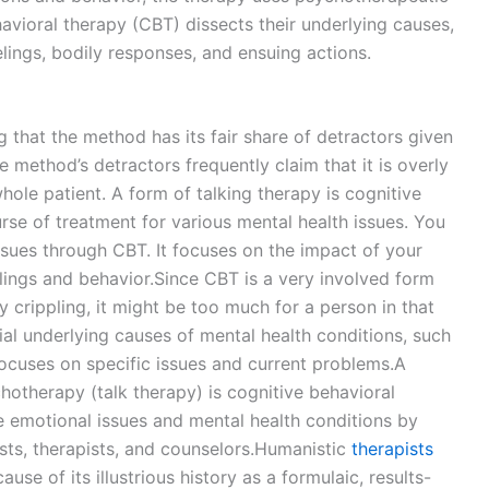
havioral therapy (CBT) dissects their underlying causes,
lings, bodily responses, and ensuing actions.
ng that the method has its fair share of detractors given
method’s detractors frequently claim that it is overly
ole patient. A form of talking therapy is cognitive
urse of treatment for various mental health issues. You
ssues through CBT. It focuses on the impact of your
elings and behavior.Since CBT is a very involved form
 crippling, it might be too much for a person in that
ial underlying causes of mental health conditions, such
ocuses on specific issues and current problems.A
hotherapy (talk therapy) is cognitive behavioral
ge emotional issues and mental health conditions by
ists, therapists, and counselors.Humanistic
therapists
use of its illustrious history as a formulaic, results-