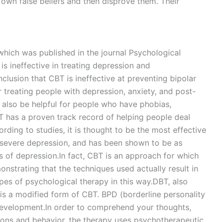
r own false beliefs and then disprove them. Their
hich was published in the journal Psychological
s ineffective in treating depression and
lusion that CBT is ineffective at preventing bipolar
r treating people with depression, anxiety, and post-
 also be helpful for people who have phobias,
T has a proven track record of helping people deal
rding to studies, it is thought to be the most effective
severe depression, and has been shown to be as
s of depression.In fact, CBT is an approach for which
onstrating that the techniques used actually result in
pes of psychological therapy in this way.DBT, also
, is a modified form of CBT. BPD (borderline personality
 development.In order to comprehend your thoughts,
tions and behavior, the therapy uses psychotherapeutic