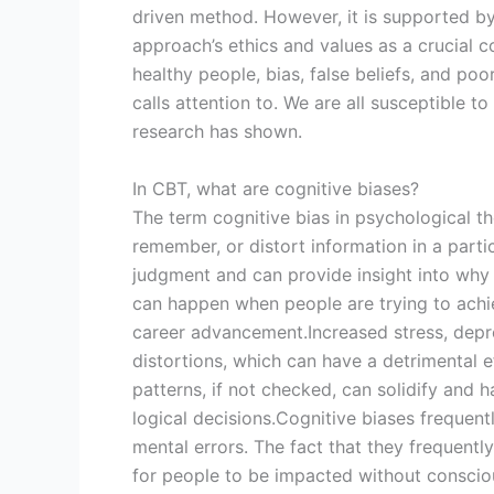
driven method. However, it is supported by
approach’s ethics and values as a crucial c
healthy people, bias, false beliefs, and po
calls attention to. We are all susceptible t
research has shown.
In CBT, what are cognitive biases?
The term cognitive bias in psychological th
remember, or distort information in a parti
judgment and can provide insight into why 
can happen when people are trying to achie
career advancement.Increased stress, depr
distortions, which can have a detrimental 
patterns, if not checked, can solidify and 
logical decisions.Cognitive biases frequent
mental errors. The fact that they frequent
for people to be impacted without conscio