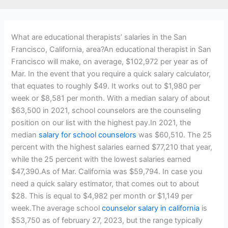
What are educational therapists’ salaries in the San
Francisco, California, area?An educational therapist in San
Francisco will make, on average, $102,972 per year as of
Mar. In the event that you require a quick salary calculator,
that equates to roughly $49. It works out to $1,980 per
week or $8,581 per month. With a median salary of about
$63,500 in 2021, school counselors are the counseling
position on our list with the highest pay.In 2021, the
median
salary for school counselors
was $60,510. The 25
percent with the highest salaries earned $77,210 that year,
while the 25 percent with the lowest salaries earned
$47,390.As of Mar. California was $59,794. In case you
need a quick salary estimator, that comes out to about
$28. This is equal to $4,982 per month or $1,149 per
week.The average school
counselor salary in california
is
$53,750 as of february 27, 2023, but the range typically