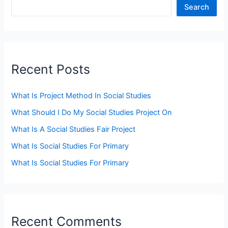
Search
Recent Posts
What Is Project Method In Social Studies
What Should I Do My Social Studies Project On
What Is A Social Studies Fair Project
What Is Social Studies For Primary
What Is Social Studies For Primary
Recent Comments