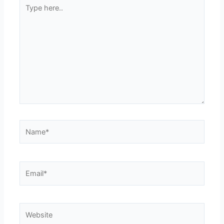
Type
here..
Name*
Email*
Website