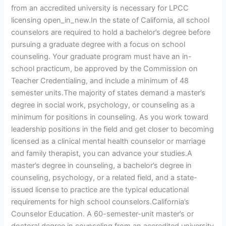
from an accredited university is necessary for LPCC
licensing open_in_new.In the state of California, all school
counselors are required to hold a bachelor’s degree before
pursuing a graduate degree with a focus on school
counseling. Your graduate program must have an in-
school practicum, be approved by the Commission on
Teacher Credentialing, and include a minimum of 48
semester units.The majority of states demand a master’s
degree in social work, psychology, or counseling as a
minimum for positions in counseling. As you work toward
leadership positions in the field and get closer to becoming
licensed as a clinical mental health counselor or marriage
and family therapist, you can advance your studies.A
master’s degree in counseling, a bachelor’s degree in
counseling, psychology, or a related field, and a state-
issued license to practice are the typical educational
requirements for high school counselors.California’s
Counselor Education. A 60-semester-unit master’s or
doctoral degree in counseling from an accredited university