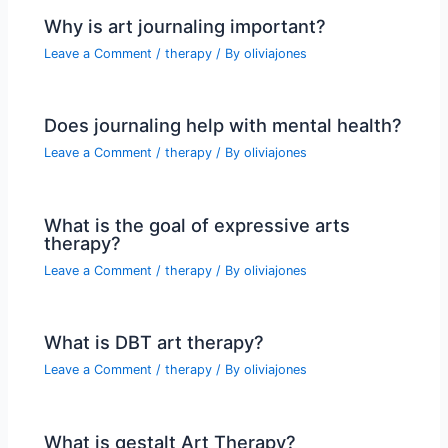
Why is art journaling important?
Leave a Comment
/
therapy
/ By
oliviajones
Does journaling help with mental health?
Leave a Comment
/
therapy
/ By
oliviajones
What is the goal of expressive arts
therapy?
Leave a Comment
/
therapy
/ By
oliviajones
What is DBT art therapy?
Leave a Comment
/
therapy
/ By
oliviajones
What is gestalt Art Therapy?