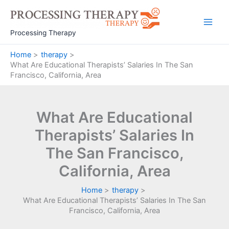
Skip
to
Main
content
Processing Therapy
Men
Home
therapy
What Are Educational Therapists’ Salaries In The San
Francisco, California, Area
What Are Educational
Therapists’ Salaries In
The San Francisco,
California, Area
Home
therapy
What Are Educational Therapists’ Salaries In The San
Francisco, California, Area