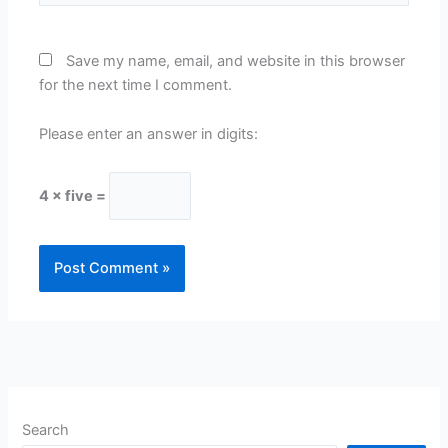
Save my name, email, and website in this browser
for the next time I comment.
Please enter an answer in digits:
4 × five =
Search