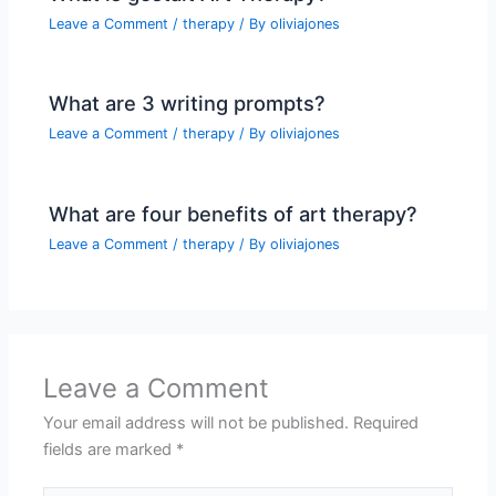
Leave a Comment
/
therapy
/ By
oliviajones
What are 3 writing prompts?
Leave a Comment
/
therapy
/ By
oliviajones
What are four benefits of art therapy?
Leave a Comment
/
therapy
/ By
oliviajones
Leave a Comment
Your email address will not be published.
Required
fields are marked
*