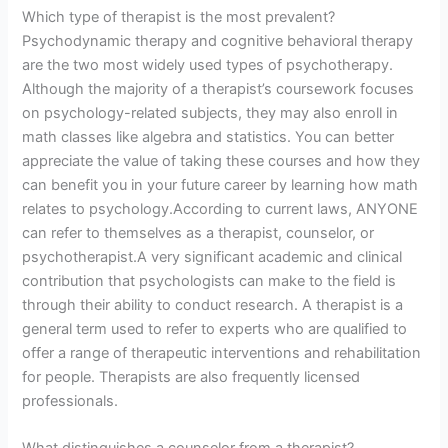
Which type of therapist is the most prevalent?
Psychodynamic therapy and cognitive behavioral therapy
are the two most widely used types of psychotherapy.
Although the majority of a therapist’s coursework focuses
on psychology-related subjects, they may also enroll in
math classes like algebra and statistics. You can better
appreciate the value of taking these courses and how they
can benefit you in your future career by learning how math
relates to psychology.According to current laws, ANYONE
can refer to themselves as a therapist, counselor, or
psychotherapist.A very significant academic and clinical
contribution that psychologists can make to the field is
through their ability to conduct research. A therapist is a
general term used to refer to experts who are qualified to
offer a range of therapeutic interventions and rehabilitation
for people. Therapists are also frequently licensed
professionals.