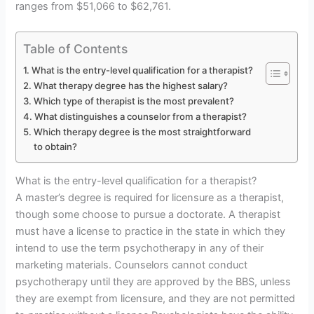
ranges from $51,066 to $62,761.
Table of Contents
What is the entry-level qualification for a therapist?
What therapy degree has the highest salary?
Which type of therapist is the most prevalent?
What distinguishes a counselor from a therapist?
Which therapy degree is the most straightforward
to obtain?
What is the entry-level qualification for a therapist?
A master’s degree is required for licensure as a therapist,
though some choose to pursue a doctorate. A therapist
must have a license to practice in the state in which they
intend to use the term psychotherapy in any of their
marketing materials. Counselors cannot conduct
psychotherapy until they are approved by the BBS, unless
they are exempt from licensure, and they are not permitted