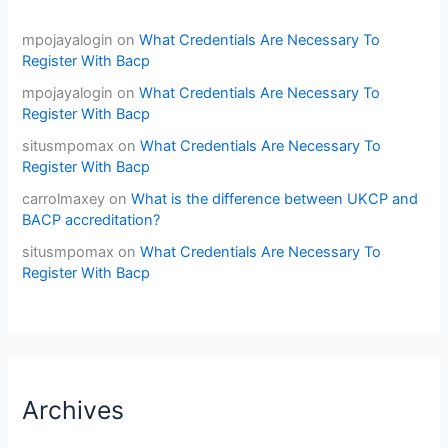
mpojayalogin
on
What Credentials Are Necessary To
Register With Bacp
mpojayalogin
on
What Credentials Are Necessary To
Register With Bacp
situsmpomax
on
What Credentials Are Necessary To
Register With Bacp
carrolmaxey
on
What is the difference between UKCP and
BACP accreditation?
situsmpomax
on
What Credentials Are Necessary To
Register With Bacp
Archives