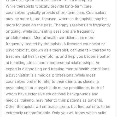
What distinguishes a counselor from a therapist?
While therapists typically provide long-term care,
counselors typically provide short-term care. Counselors
may be more future-focused, whereas therapists may be
more focused on the past. Therapy sessions are frequently
ongoing, while counseling sessions are frequently
predetermined. Mental health conditions are more
frequently treated by therapists. A licensed counselor or
psychologist, known as a therapist, can use talk therapy to
treat mental health symptoms and help you become better
at handling stress and interpersonal relationships. An
expert in diagnosing and treating mental health conditions,
a psychiatrist is a medical professional.While most
counselors prefer to refer to their clients as clients, a
psychologist or a psychiatric nurse practitioner, both of
whom have extensive educational backgrounds and
medical training, may refer to their patients as patients.
Other therapists will embrace clients but find patients to be
extremely uncomfortable. Only you will know which suits