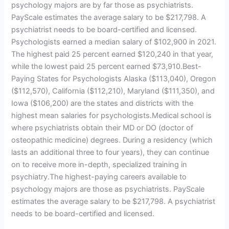
psychology majors are by far those as psychiatrists.
PayScale estimates the average salary to be $217,798. A
psychiatrist needs to be board-certified and licensed.
Psychologists earned a median salary of $102,900 in 2021.
The highest paid 25 percent earned $120,240 in that year,
while the lowest paid 25 percent earned $73,910.Best-
Paying States for Psychologists Alaska ($113,040), Oregon
($112,570), California ($112,210), Maryland ($111,350), and
Iowa ($106,200) are the states and districts with the
highest mean salaries for psychologists.Medical school is
where psychiatrists obtain their MD or DO (doctor of
osteopathic medicine) degrees. During a residency (which
lasts an additional three to four years), they can continue
on to receive more in-depth, specialized training in
psychiatry.The highest-paying careers available to
psychology majors are those as psychiatrists. PayScale
estimates the average salary to be $217,798. A psychiatrist
needs to be board-certified and licensed.