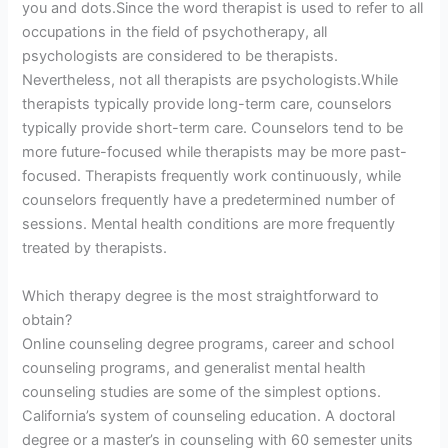
you and dots.Since the word therapist is used to refer to all
occupations in the field of psychotherapy, all
psychologists are considered to be therapists.
Nevertheless, not all therapists are psychologists.While
therapists typically provide long-term care, counselors
typically provide short-term care. Counselors tend to be
more future-focused while therapists may be more past-
focused. Therapists frequently work continuously, while
counselors frequently have a predetermined number of
sessions. Mental health conditions are more frequently
treated by therapists.
Which therapy degree is the most straightforward to
obtain?
Online counseling degree programs, career and school
counseling programs, and generalist mental health
counseling studies are some of the simplest options.
California’s system of counseling education. A doctoral
degree or a master’s in counseling with 60 semester units