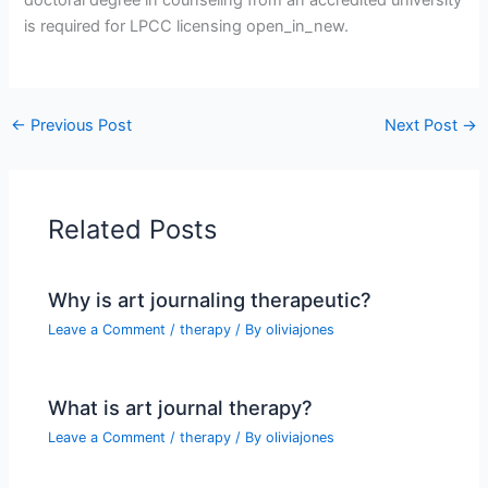
is required for LPCC licensing open_in_new.
←
Previous Post
Next Post
→
Related Posts
Why is art journaling therapeutic?
Leave a Comment
/
therapy
/ By
oliviajones
What is art journal therapy?
Leave a Comment
/
therapy
/ By
oliviajones