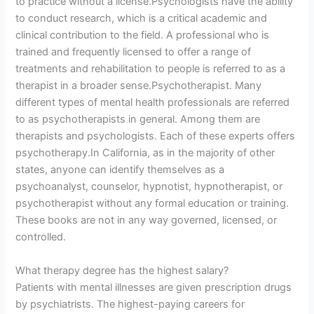
to practice without a license.Psychologists have the ability
to conduct research, which is a critical academic and
clinical contribution to the field. A professional who is
trained and frequently licensed to offer a range of
treatments and rehabilitation to people is referred to as a
therapist in a broader sense.Psychotherapist. Many
different types of mental health professionals are referred
to as psychotherapists in general. Among them are
therapists and psychologists. Each of these experts offers
psychotherapy.In California, as in the majority of other
states, anyone can identify themselves as a
psychoanalyst, counselor, hypnotist, hypnotherapist, or
psychotherapist without any formal education or training.
These books are not in any way governed, licensed, or
controlled.
What therapy degree has the highest salary?
Patients with mental illnesses are given prescription drugs
by psychiatrists. The highest-paying careers for