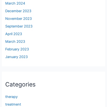
March 2024
December 2023
November 2023
September 2023
April 2023
March 2023
February 2023
January 2023
Categories
therapy
treatment