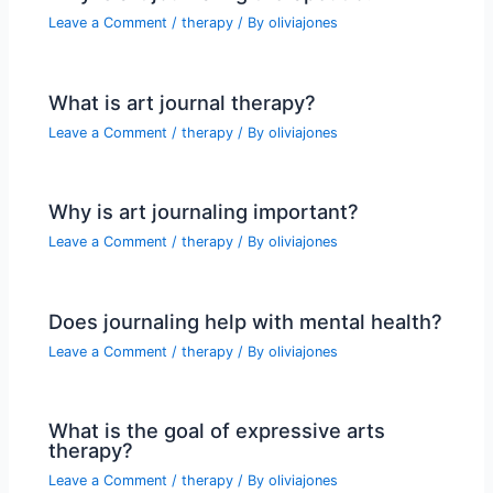
Leave a Comment
/
therapy
/ By
oliviajones
What is art journal therapy?
Leave a Comment
/
therapy
/ By
oliviajones
Why is art journaling important?
Leave a Comment
/
therapy
/ By
oliviajones
Does journaling help with mental health?
Leave a Comment
/
therapy
/ By
oliviajones
What is the goal of expressive arts
therapy?
Leave a Comment
/
therapy
/ By
oliviajones