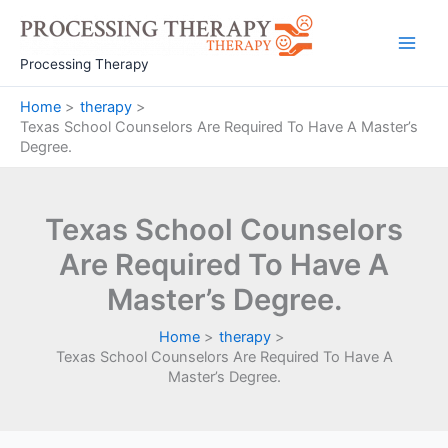
Skip
to
Main
content
Processing Therapy
Men
Home
therapy
Texas School Counselors Are Required To Have A Master’s
Degree.
Texas School Counselors
Are Required To Have A
Master’s Degree.
Home
therapy
Texas School Counselors Are Required To Have A
Master’s Degree.