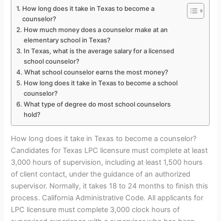
How long does it take in Texas to become a
counselor?
How much money does a counselor make at an
elementary school in Texas?
In Texas, what is the average salary for a licensed
school counselor?
What school counselor earns the most money?
How long does it take in Texas to become a school
counselor?
What type of degree do most school counselors
hold?
How long does it take in Texas to become a counselor?
Candidates for Texas LPC licensure must complete at least
3,000 hours of supervision, including at least 1,500 hours
of client contact, under the guidance of an authorized
supervisor. Normally, it takes 18 to 24 months to finish this
process. California Administrative Code. All applicants for
LPC licensure must complete 3,000 clock hours of