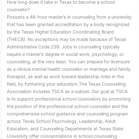
How long does it take in Texas to become a school
counselor?
Possess a 48-hour master’s in counseling from a university
that has been granted accreditation by a body recognized
by the Texas Higher Education Coordinating Board
(THECB). No exceptions may be made because of Texas
Administrative Code 239. Jobs in counseling typically
require a master’s degree in social work, psychology, or
counseling, at the very least. You can prepare for licensure
as a clinical mental health counselor or marriage and family
therapist, as well as work toward leadership roles in the
field, by furthering your education.The Texas Counseling
Association includes TSCA as a subset. Our goal at TSCA
is to support professional school counselors by promoting
the position of the professional school counselor and the
comprehensive school guidance and counseling program
across Texas.School Psychology, Leadership, Adult
Education, and Counseling Departments at Texas State
University offer concentrations in school counseling