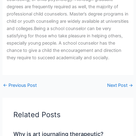
degrees are frequently required as well, the majority of
professional child counselors. Master’s degree programs in
child or youth counseling are widely available at universities
and colleges.Being a school counselor can be very
satisfying for those who take pleasure in helping others,
especially young people. A school counselor has the
chance to give a child the encouragement and direction
they require to succeed academically and socially.
←
Previous Post
Next Post
→
Related Posts
Why is art journaling therapeutic?