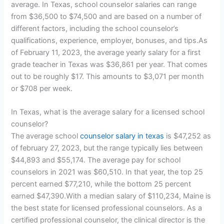
average. In Texas, school counselor salaries can range
from $36,500 to $74,500 and are based on a number of
different factors, including the school counselor’s
qualifications, experience, employer, bonuses, and tips.As
of February 11, 2023, the average yearly salary for a first
grade teacher in Texas was $36,861 per year. That comes
out to be roughly $17. This amounts to $3,071 per month
or $708 per week.
In Texas, what is the average salary for a licensed school
counselor?
The average school
counselor salary in texas
is $47,252 as
of february 27, 2023, but the range typically lies between
$44,893 and $55,174. The average pay for school
counselors in 2021 was $60,510. In that year, the top 25
percent earned $77,210, while the bottom 25 percent
earned $47,390.With a median salary of $110,234, Maine is
the best state for licensed professional counselors. As a
certified professional counselor, the clinical director is the