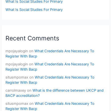
What Is Social Studies For Primary
What Is Social Studies For Primary
Recent Comments
mpojayalogin
on
What Credentials Are Necessary To
Register With Bacp
mpojayalogin
on
What Credentials Are Necessary To
Register With Bacp
situsmpomax
on
What Credentials Are Necessary To
Register With Bacp
carrolmaxey
on
What is the difference between UKCP and
BACP accreditation?
situsmpomax
on
What Credentials Are Necessary To
Register With Bacp