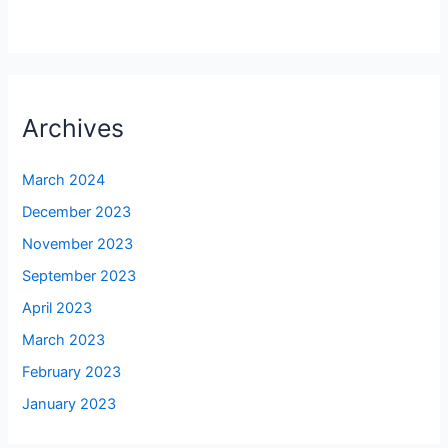
Archives
March 2024
December 2023
November 2023
September 2023
April 2023
March 2023
February 2023
January 2023