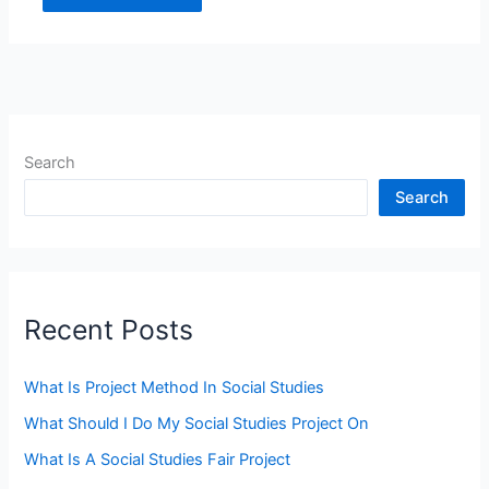
Search
Search
Recent Posts
What Is Project Method In Social Studies
What Should I Do My Social Studies Project On
What Is A Social Studies Fair Project