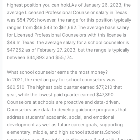
highest position you can hold.As of January 26, 2023, the
average Licensed Professional Counselor salary in Texas
was $54,799; however, the range for this position typically
ranges from $49,543 to $61,662.The average base salary
for Licensed Professional Counselors with this license is
$49.In Texas, the average salary for a school counselor is
$47,252 as of February 27, 2023, but the range is typically
between $44,893 and $55,174.
What school counselor earns the most money?
In 2021, the median pay for school counselors was
$60,510. The highest paid quarter earned $77,210 that
year, while the lowest paid quarter earned $47,390.
Counselors at schools are proactive and data-driven.
Counselors use data to develop guidance programs that
address students’ academic, social, and emotional
development as well as future career goals, supporting
elementary, middle, and high school students.School
counselors give their job’s significance a 3 out of 5 stars on