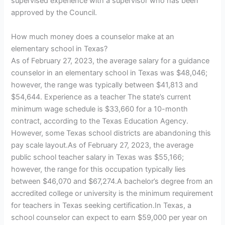
supervised experience with a supervisor who has been
approved by the Council.
How much money does a counselor make at an
elementary school in Texas?
As of February 27, 2023, the average salary for a guidance
counselor in an elementary school in Texas was $48,046;
however, the range was typically between $41,813 and
$54,644. Experience as a teacher The state’s current
minimum wage schedule is $33,660 for a 10-month
contract, according to the Texas Education Agency.
However, some Texas school districts are abandoning this
pay scale layout.As of February 27, 2023, the average
public school teacher salary in Texas was $55,166;
however, the range for this occupation typically lies
between $46,070 and $67,274.A bachelor’s degree from an
accredited college or university is the minimum requirement
for teachers in Texas seeking certification.In Texas, a
school counselor can expect to earn $59,000 per year on