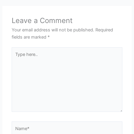
Leave a Comment
Your email address will not be published.
Required
fields are marked
*
Type
here..
Name*