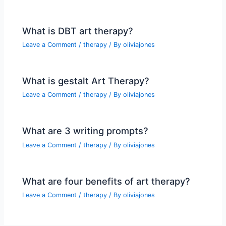
What is DBT art therapy?
Leave a Comment
/
therapy
/ By
oliviajones
What is gestalt Art Therapy?
Leave a Comment
/
therapy
/ By
oliviajones
What are 3 writing prompts?
Leave a Comment
/
therapy
/ By
oliviajones
What are four benefits of art therapy?
Leave a Comment
/
therapy
/ By
oliviajones