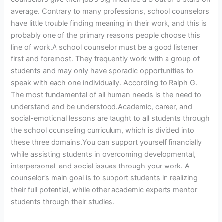
average. Contrary to many professions, school counselors
have little trouble finding meaning in their work, and this is
probably one of the primary reasons people choose this
line of work.A school counselor must be a good listener
first and foremost. They frequently work with a group of
students and may only have sporadic opportunities to
speak with each one individually. According to Ralph G.
The most fundamental of all human needs is the need to
understand and be understood.Academic, career, and
social-emotional lessons are taught to all students through
the school counseling curriculum, which is divided into
these three domains.You can support yourself financially
while assisting students in overcoming developmental,
interpersonal, and social issues through your work. A
counselor’s main goal is to support students in realizing
their full potential, while other academic experts mentor
students through their studies.