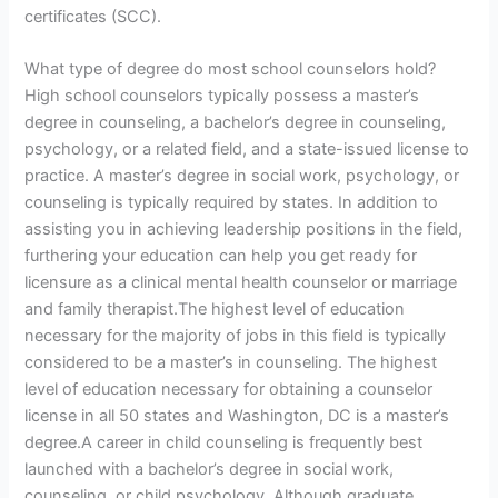
certificates (SCC).
What type of degree do most school counselors hold?
High school counselors typically possess a master’s
degree in counseling, a bachelor’s degree in counseling,
psychology, or a related field, and a state-issued license to
practice. A master’s degree in social work, psychology, or
counseling is typically required by states. In addition to
assisting you in achieving leadership positions in the field,
furthering your education can help you get ready for
licensure as a clinical mental health counselor or marriage
and family therapist.The highest level of education
necessary for the majority of jobs in this field is typically
considered to be a master’s in counseling. The highest
level of education necessary for obtaining a counselor
license in all 50 states and Washington, DC is a master’s
degree.A career in child counseling is frequently best
launched with a bachelor’s degree in social work,
counseling, or child psychology. Although graduate