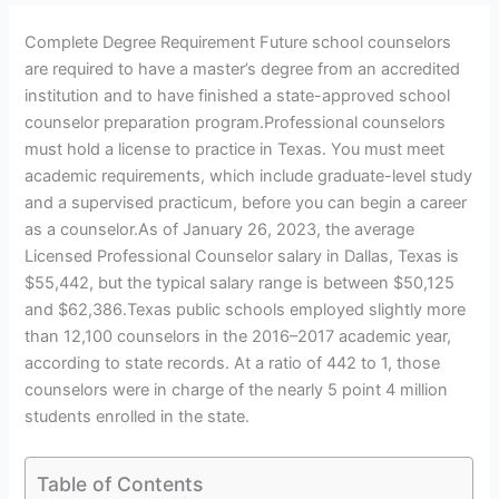
Complete Degree Requirement Future school counselors
are required to have a master’s degree from an accredited
institution and to have finished a state-approved school
counselor preparation program.Professional counselors
must hold a license to practice in Texas. You must meet
academic requirements, which include graduate-level study
and a supervised practicum, before you can begin a career
as a counselor.As of January 26, 2023, the average
Licensed Professional Counselor salary in Dallas, Texas is
$55,442, but the typical salary range is between $50,125
and $62,386.Texas public schools employed slightly more
than 12,100 counselors in the 2016–2017 academic year,
according to state records. At a ratio of 442 to 1, those
counselors were in charge of the nearly 5 point 4 million
students enrolled in the state.
Table of Contents