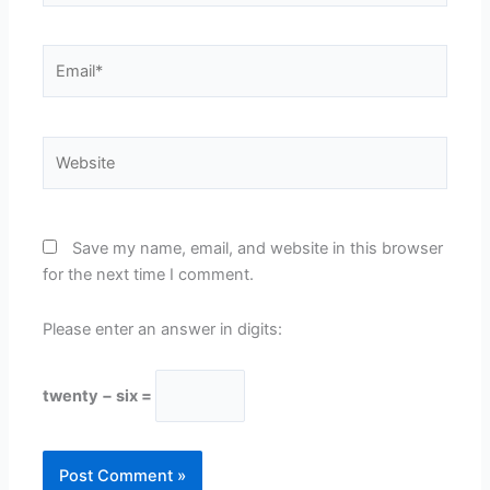
Email*
Website
Save my name, email, and website in this browser
for the next time I comment.
Please enter an answer in digits:
twenty − six =