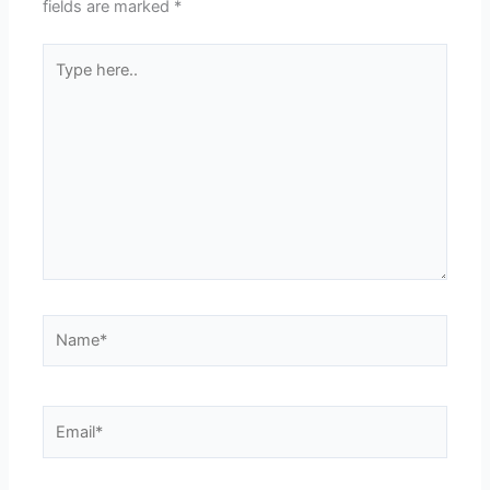
fields are marked
*
Type
here..
Name*
Email*