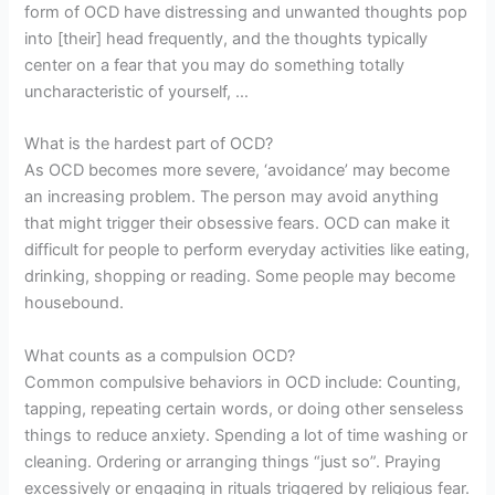
form of OCD have distressing and unwanted thoughts pop
into [their] head frequently, and the thoughts typically
center on a fear that you may do something totally
uncharacteristic of yourself, …
What is the hardest part of OCD?
As OCD becomes more severe, ‘avoidance’ may become
an increasing problem. The person may avoid anything
that might trigger their obsessive fears. OCD can make it
difficult for people to perform everyday activities like eating,
drinking, shopping or reading. Some people may become
housebound.
What counts as a compulsion OCD?
Common compulsive behaviors in OCD include: Counting,
tapping, repeating certain words, or doing other senseless
things to reduce anxiety. Spending a lot of time washing or
cleaning. Ordering or arranging things “just so”. Praying
excessively or engaging in rituals triggered by religious fear.