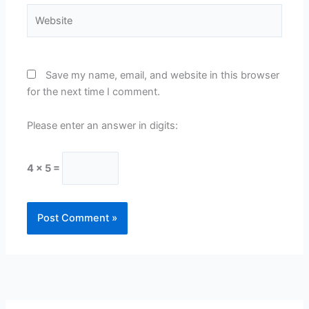
Website
Save my name, email, and website in this browser
for the next time I comment.
Please enter an answer in digits:
4 × 5 =