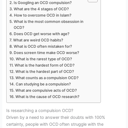
Is Googling an OCD compulsion?
What are the 4 stages of OCD?
How to overcome OCD in Islam?
What is the most common obsession in
OCD?
Does OCD get worse with age?
What are weird OCD habits?
What is OCD often mistaken for?
Does screen time make OCD worse?
What is the rarest type of OCD?
What is the hardest form of OCD?
What is the hardest part of OCD?
What counts as a compulsion OCD?
Can studying be a compulsion?
What are compulsive acts of OCD?
What is the cause of OCD research?
Is researching a compulsion OCD?
Driven by a need to answer their doubts with 100%
certainty, people with OCD often struggle with the