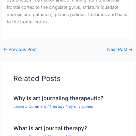
frontal cortex to the cingulate gyrus, striatum (cuadate
nucleus and putamen), globus pallidus, thalamus and back
to the frontal cortex.
←
Previous Post
Next Post
→
Related Posts
Why is art journaling therapeutic?
Leave a Comment
/
therapy
/ By
oliviajones
What is art journal therapy?