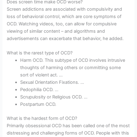
Does screen time make OCD worse?
Screen addictions are associated with compulsivity and
loss of behavioral control, which are core symptoms of
OCD. Watching videos, too, can allow for compulsive
viewing of similar content – and algorithms and
advertisements can exacerbate that behavior, he added.
What is the rarest type of OCD?
Harm OCD. This subtype of OCD involves intrusive
thoughts of harming others or committing some
sort of violent act. …
Sexual Orientation Fixations. …
Pedophilia OCD. …
Scrupulosity or Religious OCD. …
Postpartum OCD.
What is the hardest form of OCD?
Primarily obsessional OCD has been called one of the most
distressing and challenging forms of OCD. People with this