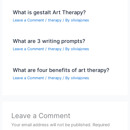
What is gestalt Art Therapy?
Leave a Comment
/
therapy
/ By
oliviajones
What are 3 writing prompts?
Leave a Comment
/
therapy
/ By
oliviajones
What are four benefits of art therapy?
Leave a Comment
/
therapy
/ By
oliviajones
Leave a Comment
Your email address will not be published.
Required