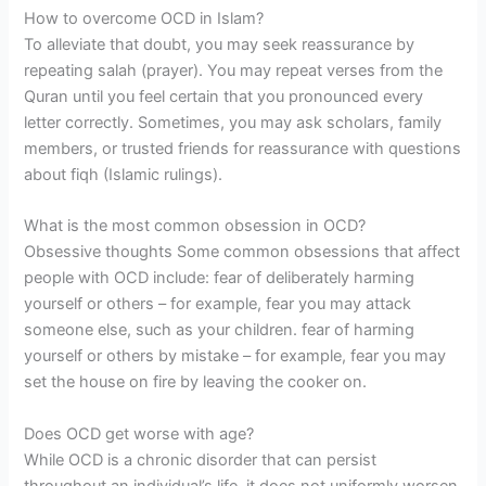
How to overcome OCD in Islam?
To alleviate that doubt, you may seek reassurance by
repeating salah (prayer). You may repeat verses from the
Quran until you feel certain that you pronounced every
letter correctly. Sometimes, you may ask scholars, family
members, or trusted friends for reassurance with questions
about fiqh (Islamic rulings).
What is the most common obsession in OCD?
Obsessive thoughts Some common obsessions that affect
people with OCD include: fear of deliberately harming
yourself or others – for example, fear you may attack
someone else, such as your children. fear of harming
yourself or others by mistake – for example, fear you may
set the house on fire by leaving the cooker on.
Does OCD get worse with age?
While OCD is a chronic disorder that can persist
throughout an individual’s life, it does not uniformly worsen