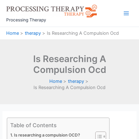
Skip
to
Main
content
Processing Therapy
Men
Home
therapy
Is Researching A Compulsion Ocd
Is Researching A
Compulsion Ocd
Home
therapy
Is Researching A Compulsion Ocd
Table of Contents
Is researching a compulsion OCD?