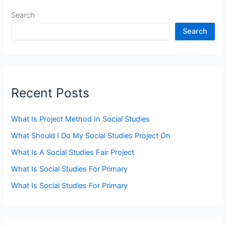
Search
Search
Recent Posts
What Is Project Method In Social Studies
What Should I Do My Social Studies Project On
What Is A Social Studies Fair Project
What Is Social Studies For Primary
What Is Social Studies For Primary