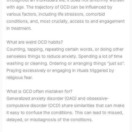
with age. The trajectory of OCD can be influenced by
various factors, including life stressors, comorbid
conditions, and, most crucially, access to and engagement
in treatment.
What are weird OCD habits?
Counting, tapping, repeating certain words, or doing other
senseless things to reduce anxiety. Spending a lot of time
washing or cleaning. Ordering or arranging things “just so”.
Praying excessively or engaging in rituals triggered by
religious fear.
What is OCD often mistaken for?
Generalized anxiety disorder (GAD) and obsessive-
compulsive disorder (OCD) share similarities that can make
it easy to confuse the conditions. This can lead to missed,
delayed, or misdiagnosis of the conditions.