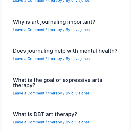
Leave a Comment
/
therapy
/ By
oliviajones
Why is art journaling important?
Leave a Comment
/
therapy
/ By
oliviajones
Does journaling help with mental health?
Leave a Comment
/
therapy
/ By
oliviajones
What is the goal of expressive arts
therapy?
Leave a Comment
/
therapy
/ By
oliviajones
What is DBT art therapy?
Leave a Comment
/
therapy
/ By
oliviajones