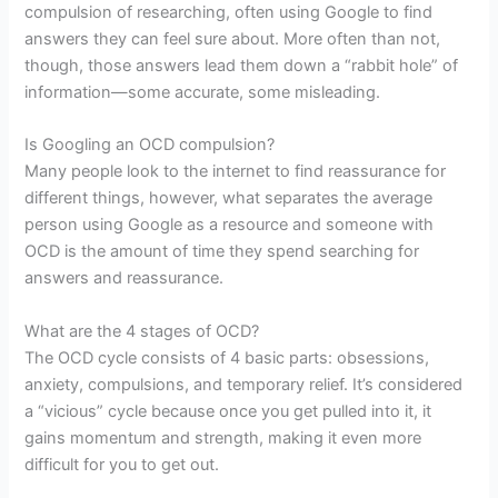
compulsion of researching, often using Google to find
answers they can feel sure about. More often than not,
though, those answers lead them down a “rabbit hole” of
information—some accurate, some misleading.
Is Googling an OCD compulsion?
Many people look to the internet to find reassurance for
different things, however, what separates the average
person using Google as a resource and someone with
OCD is the amount of time they spend searching for
answers and reassurance.
What are the 4 stages of OCD?
The OCD cycle consists of 4 basic parts: obsessions,
anxiety, compulsions, and temporary relief. It’s considered
a “vicious” cycle because once you get pulled into it, it
gains momentum and strength, making it even more
difficult for you to get out.