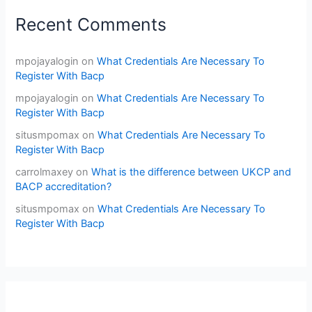
Recent Comments
mpojayalogin
on
What Credentials Are Necessary To
Register With Bacp
mpojayalogin
on
What Credentials Are Necessary To
Register With Bacp
situsmpomax
on
What Credentials Are Necessary To
Register With Bacp
carrolmaxey
on
What is the difference between UKCP and
BACP accreditation?
situsmpomax
on
What Credentials Are Necessary To
Register With Bacp