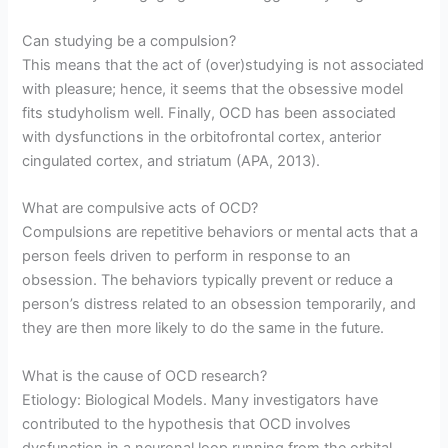
Can studying be a compulsion?
This means that the act of (over)studying is not associated
with pleasure; hence, it seems that the obsessive model
fits studyholism well. Finally, OCD has been associated
with dysfunctions in the orbitofrontal cortex, anterior
cingulated cortex, and striatum (APA, 2013).
What are compulsive acts of OCD?
Compulsions are repetitive behaviors or mental acts that a
person feels driven to perform in response to an
obsession. The behaviors typically prevent or reduce a
person’s distress related to an obsession temporarily, and
they are then more likely to do the same in the future.
What is the cause of OCD research?
Etiology: Biological Models. Many investigators have
contributed to the hypothesis that OCD involves
dysfunction in a neuronal loop running from the orbital