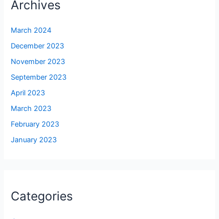
Archives
March 2024
December 2023
November 2023
September 2023
April 2023
March 2023
February 2023
January 2023
Categories