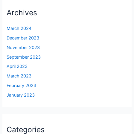
Archives
March 2024
December 2023
November 2023
September 2023
April 2023
March 2023
February 2023
January 2023
Categories