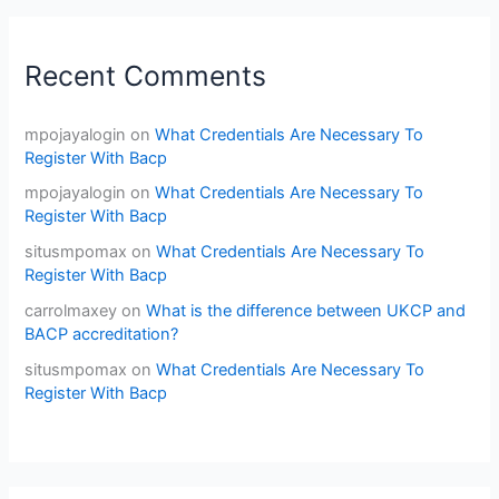
Recent Comments
mpojayalogin
on
What Credentials Are Necessary To
Register With Bacp
mpojayalogin
on
What Credentials Are Necessary To
Register With Bacp
situsmpomax
on
What Credentials Are Necessary To
Register With Bacp
carrolmaxey
on
What is the difference between UKCP and
BACP accreditation?
situsmpomax
on
What Credentials Are Necessary To
Register With Bacp