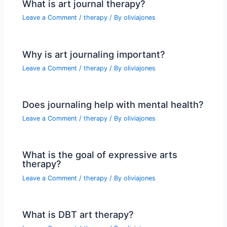
What is art journal therapy?
Leave a Comment
/
therapy
/ By
oliviajones
Why is art journaling important?
Leave a Comment
/
therapy
/ By
oliviajones
Does journaling help with mental health?
Leave a Comment
/
therapy
/ By
oliviajones
What is the goal of expressive arts
therapy?
Leave a Comment
/
therapy
/ By
oliviajones
What is DBT art therapy?