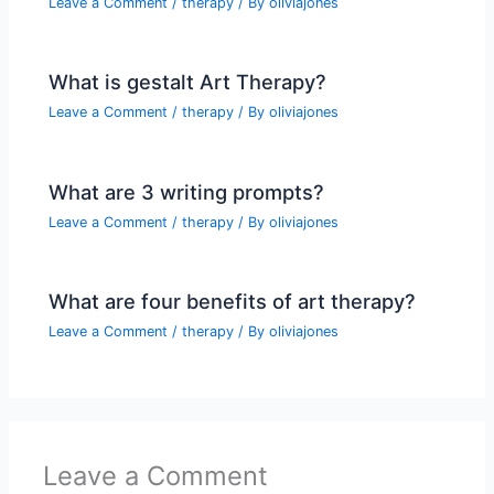
Leave a Comment
/
therapy
/ By
oliviajones
What is gestalt Art Therapy?
Leave a Comment
/
therapy
/ By
oliviajones
What are 3 writing prompts?
Leave a Comment
/
therapy
/ By
oliviajones
What are four benefits of art therapy?
Leave a Comment
/
therapy
/ By
oliviajones
Leave a Comment