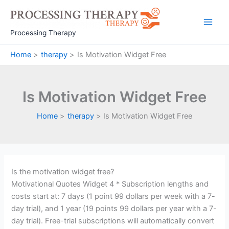
Skip
to
Main
content
Processing Therapy
Men
Home
therapy
Is Motivation Widget Free
Is Motivation Widget Free
Home
therapy
Is Motivation Widget Free
Is the motivation widget free?
Motivational Quotes Widget 4 * Subscription lengths and
costs start at: 7 days (1 point 99 dollars per week with a 7-
day trial), and 1 year (19 points 99 dollars per year with a 7-
day trial). Free-trial subscriptions will automatically convert