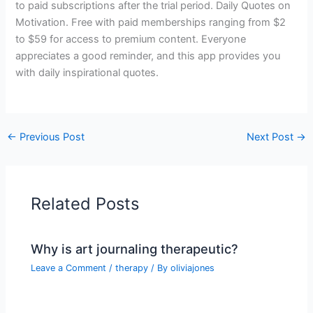
to paid subscriptions after the trial period. Daily Quotes on
Motivation. Free with paid memberships ranging from $2
to $59 for access to premium content. Everyone
appreciates a good reminder, and this app provides you
with daily inspirational quotes.
←
Previous Post
Next Post
→
Related Posts
Why is art journaling therapeutic?
Leave a Comment
/
therapy
/ By
oliviajones