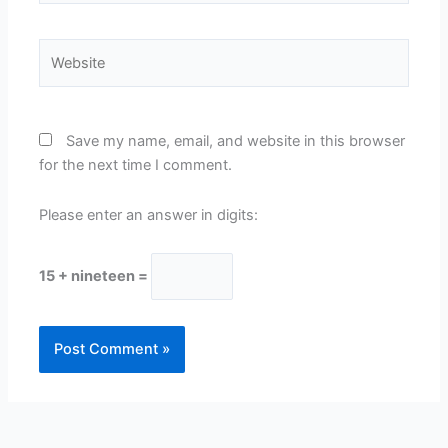
Website
Save my name, email, and website in this browser
for the next time I comment.
Please enter an answer in digits:
15 + nineteen =