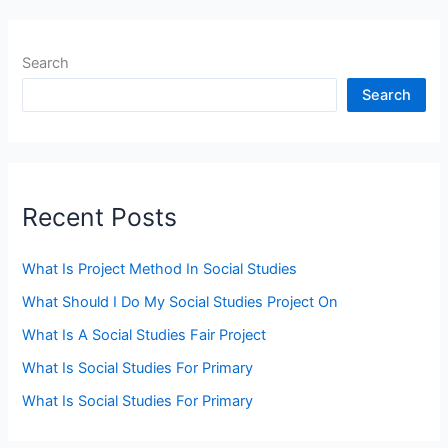
Search
Search
Recent Posts
What Is Project Method In Social Studies
What Should I Do My Social Studies Project On
What Is A Social Studies Fair Project
What Is Social Studies For Primary
What Is Social Studies For Primary