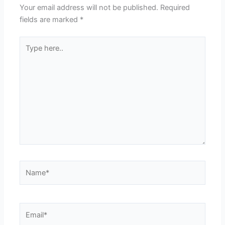
Your email address will not be published.
Required
fields are marked
*
Type
here..
Name*
Email*