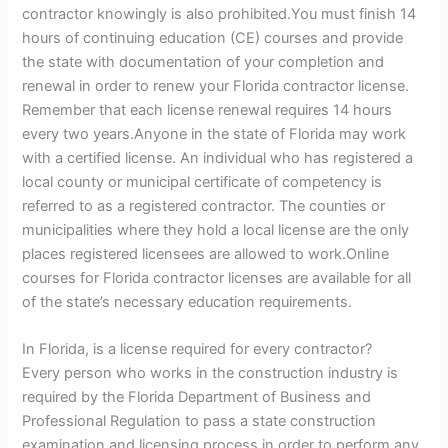
contractor knowingly is also prohibited.You must finish 14
hours of continuing education (CE) courses and provide
the state with documentation of your completion and
renewal in order to renew your Florida contractor license.
Remember that each license renewal requires 14 hours
every two years.Anyone in the state of Florida may work
with a certified license. An individual who has registered a
local county or municipal certificate of competency is
referred to as a registered contractor. The counties or
municipalities where they hold a local license are the only
places registered licensees are allowed to work.Online
courses for Florida contractor licenses are available for all
of the state’s necessary education requirements.
In Florida, is a license required for every contractor?
Every person who works in the construction industry is
required by the Florida Department of Business and
Professional Regulation to pass a state construction
examination and licensing process in order to perform any