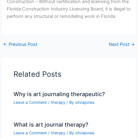
Construction – Without certification and licensing from the
Florida Construction Industry Licensing Board, it is illegal to
perform any structural or remodeling work in Florida.
←
Previous Post
Next Post
→
Related Posts
Why is art journaling therapeutic?
Leave a Comment
/
therapy
/ By
oliviajones
What is art journal therapy?
Leave a Comment
/
therapy
/ By
oliviajones