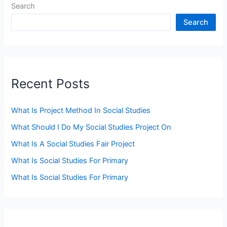
Search
Search
Recent Posts
What Is Project Method In Social Studies
What Should I Do My Social Studies Project On
What Is A Social Studies Fair Project
What Is Social Studies For Primary
What Is Social Studies For Primary