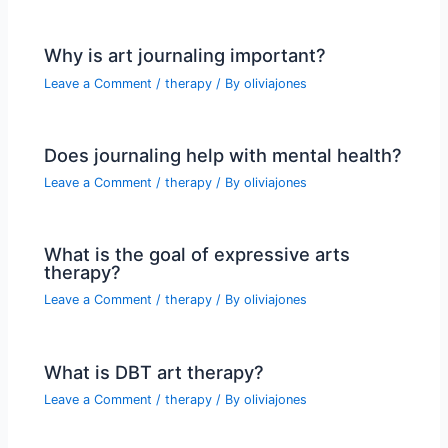
Why is art journaling important?
Leave a Comment
/
therapy
/ By
oliviajones
Does journaling help with mental health?
Leave a Comment
/
therapy
/ By
oliviajones
What is the goal of expressive arts
therapy?
Leave a Comment
/
therapy
/ By
oliviajones
What is DBT art therapy?
Leave a Comment
/
therapy
/ By
oliviajones