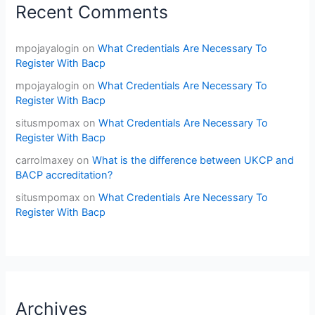
Recent Comments
mpojayalogin
on
What Credentials Are Necessary To
Register With Bacp
mpojayalogin
on
What Credentials Are Necessary To
Register With Bacp
situsmpomax
on
What Credentials Are Necessary To
Register With Bacp
carrolmaxey
on
What is the difference between UKCP and
BACP accreditation?
situsmpomax
on
What Credentials Are Necessary To
Register With Bacp
Archives