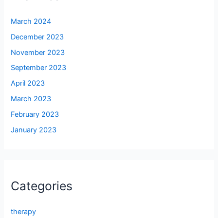
March 2024
December 2023
November 2023
September 2023
April 2023
March 2023
February 2023
January 2023
Categories
therapy