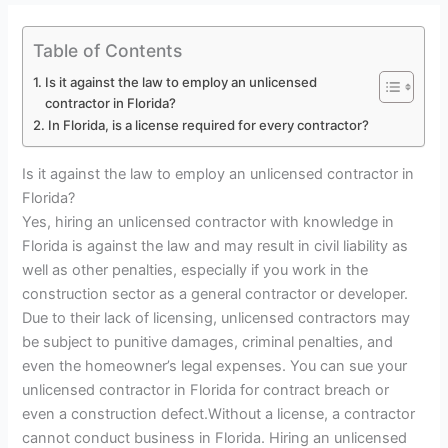
Table of Contents
Is it against the law to employ an unlicensed
contractor in Florida?
In Florida, is a license required for every contractor?
Is it against the law to employ an unlicensed contractor in
Florida?
Yes, hiring an unlicensed contractor with knowledge in
Florida is against the law and may result in civil liability as
well as other penalties, especially if you work in the
construction sector as a general contractor or developer.
Due to their lack of licensing, unlicensed contractors may
be subject to punitive damages, criminal penalties, and
even the homeowner’s legal expenses. You can sue your
unlicensed contractor in Florida for contract breach or
even a construction defect.Without a license, a contractor
cannot conduct business in Florida. Hiring an unlicensed