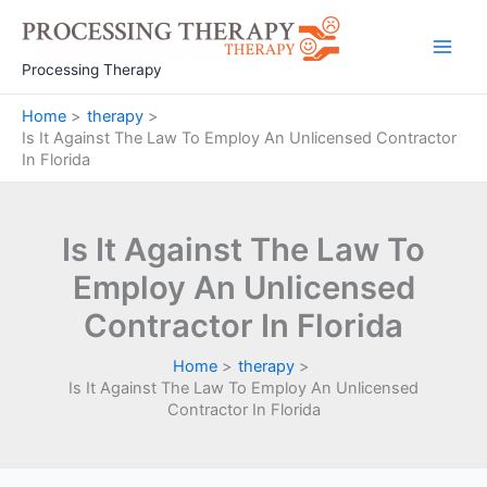
Skip
to
Main
content
Processing Therapy
Men
Home
therapy
Is It Against The Law To Employ An Unlicensed Contractor
In Florida
Is It Against The Law To
Employ An Unlicensed
Contractor In Florida
Home
therapy
Is It Against The Law To Employ An Unlicensed
Contractor In Florida