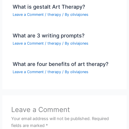
What is gestalt Art Therapy?
Leave a Comment
/
therapy
/ By
oliviajones
What are 3 writing prompts?
Leave a Comment
/
therapy
/ By
oliviajones
What are four benefits of art therapy?
Leave a Comment
/
therapy
/ By
oliviajones
Leave a Comment
Your email address will not be published.
Required
fields are marked
*