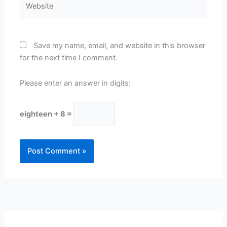
Save my name, email, and website in this browser
for the next time I comment.
Please enter an answer in digits:
eighteen + 8 =