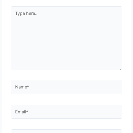
Type
here..
Name*
Email*
Website