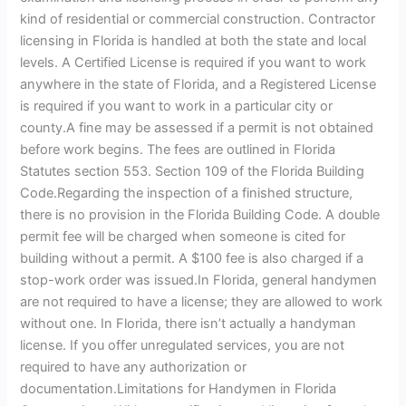
kind of residential or commercial construction. Contractor
licensing in Florida is handled at both the state and local
levels. A Certified License is required if you want to work
anywhere in the state of Florida, and a Registered License
is required if you want to work in a particular city or
county.A fine may be assessed if a permit is not obtained
before work begins. The fees are outlined in Florida
Statutes section 553. Section 109 of the Florida Building
Code.Regarding the inspection of a finished structure,
there is no provision in the Florida Building Code. A double
permit fee will be charged when someone is cited for
building without a permit. A $100 fee is also charged if a
stop-work order was issued.In Florida, general handymen
are not required to have a license; they are allowed to work
without one. In Florida, there isn’t actually a handyman
license. If you offer unregulated services, you are not
required to have any authorization or
documentation.Limitations for Handymen in Florida