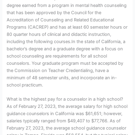
degree earned from a program in mental health counseling
that has been approved by the Council for the
Accreditation of Counseling and Related Educational
Programs (CACREP) and has at least 60 semester hours or
80 quarter hours of clinical and didactic instruction,
including the following courses.In the state of California, a
bachelor’s degree and a graduate degree with a focus on
school counseling are requirements for all school
counselors. Your graduate program must be accepted by
the Commission on Teacher Credentialing, have a
minimum of 48 semester units, and incorporate an in-
school practicum.
What is the highest pay for a counselor in a high school?
As of February 27, 2023, the average salary for high school
guidance counselors in California was $61,651; however,
salaries typically ranged from $49,407 to $77,766. As of
February 27, 2023, the average school guidance counselor