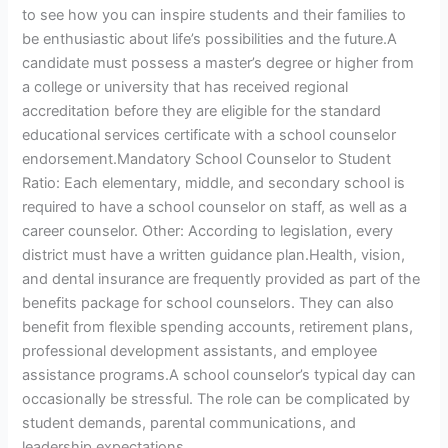
to see how you can inspire students and their families to
be enthusiastic about life’s possibilities and the future.A
candidate must possess a master’s degree or higher from
a college or university that has received regional
accreditation before they are eligible for the standard
educational services certificate with a school counselor
endorsement.Mandatory School Counselor to Student
Ratio: Each elementary, middle, and secondary school is
required to have a school counselor on staff, as well as a
career counselor. Other: According to legislation, every
district must have a written guidance plan.Health, vision,
and dental insurance are frequently provided as part of the
benefits package for school counselors. They can also
benefit from flexible spending accounts, retirement plans,
professional development assistants, and employee
assistance programs.A school counselor’s typical day can
occasionally be stressful. The role can be complicated by
student demands, parental communications, and
leadership expectations.