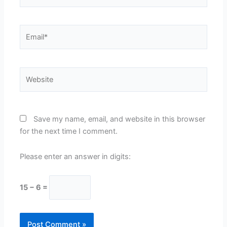
Email*
Website
Save my name, email, and website in this browser
for the next time I comment.
Please enter an answer in digits:
15 − 6 =