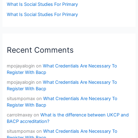
What Is Social Studies For Primary
What Is Social Studies For Primary
Recent Comments
mpojayalogin
on
What Credentials Are Necessary To
Register With Bacp
mpojayalogin
on
What Credentials Are Necessary To
Register With Bacp
situsmpomax
on
What Credentials Are Necessary To
Register With Bacp
carrolmaxey
on
What is the difference between UKCP and
BACP accreditation?
situsmpomax
on
What Credentials Are Necessary To
Register With Bacp