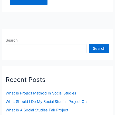
Search
Search
Recent Posts
What Is Project Method In Social Studies
What Should I Do My Social Studies Project On
What Is A Social Studies Fair Project