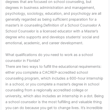
degrees that are focused on school counseling, but
degrees in business administration and management,
psychology, sociology, education, and psychology are all
generally regarded as being sufficient preparation for a
master’s in counseling.Definition of a School Counselor A
School Counselor is a licensed educator with a Master’s
degree who supports and develops students’ social and
emotional, academic, and career development.
What qualifications do you need to work as a school
counselor in Florida?
There are two ways to fulfill the educational requirements:
either you complete a CACREP-accredited school
counseling program, which includes a 600-hour internship
in a school, or you complete a master’s degree in school
counseling from a regionally accredited college or
university, which also includes an internship in a dot. Being
a school counselor is the most fulfilling and valuable thing
you can do because you get to change lives. It’s incredible