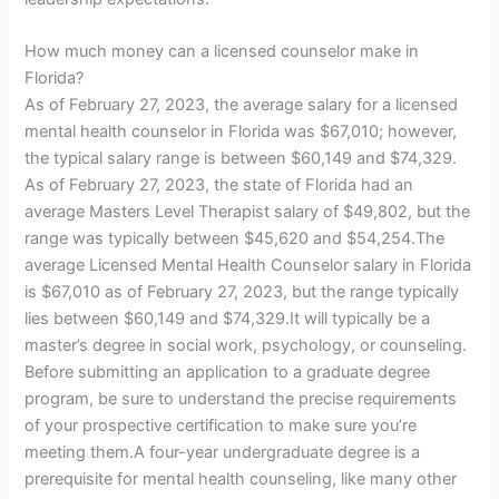
How much money can a licensed counselor make in
Florida?
As of February 27, 2023, the average salary for a licensed
mental health counselor in Florida was $67,010; however,
the typical salary range is between $60,149 and $74,329.
As of February 27, 2023, the state of Florida had an
average Masters Level Therapist salary of $49,802, but the
range was typically between $45,620 and $54,254.The
average Licensed Mental Health Counselor salary in Florida
is $67,010 as of February 27, 2023, but the range typically
lies between $60,149 and $74,329.It will typically be a
master’s degree in social work, psychology, or counseling.
Before submitting an application to a graduate degree
program, be sure to understand the precise requirements
of your prospective certification to make sure you’re
meeting them.A four-year undergraduate degree is a
prerequisite for mental health counseling, like many other