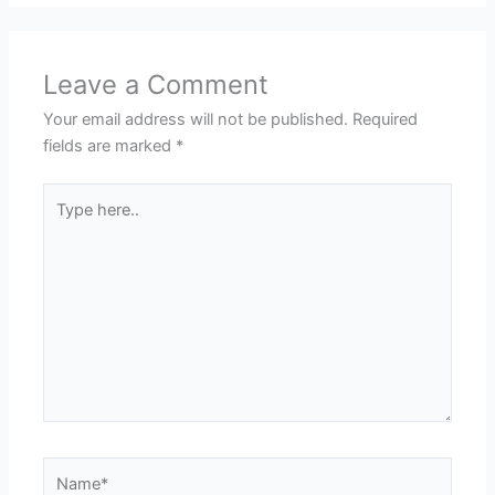
Leave a Comment
Your email address will not be published.
Required
fields are marked
*
Type
here..
Name*