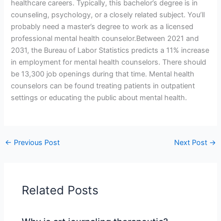
healthcare careers. Typically, this bachelor’s degree is in
counseling, psychology, or a closely related subject. You’ll
probably need a master’s degree to work as a licensed
professional mental health counselor.Between 2021 and
2031, the Bureau of Labor Statistics predicts a 11% increase
in employment for mental health counselors. There should
be 13,300 job openings during that time. Mental health
counselors can be found treating patients in outpatient
settings or educating the public about mental health.
←
Previous Post
Next Post
→
Related Posts