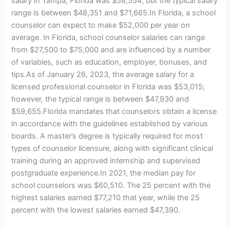
salary in Tampa, Florida was $58,554, but the typical salary
range is between $48,351 and $71,665.In Florida, a school
counselor can expect to make $52,000 per year on
average. In Florida, school counselor salaries can range
from $27,500 to $75,000 and are influenced by a number
of variables, such as education, employer, bonuses, and
tips.As of January 26, 2023, the average salary for a
licensed professional counselor in Florida was $53,015;
however, the typical range is between $47,930 and
$59,655.Florida mandates that counselors obtain a license
in accordance with the guidelines established by various
boards. A master’s degree is typically required for most
types of counselor licensure, along with significant clinical
training during an approved internship and supervised
postgraduate experience.In 2021, the median pay for
school counselors was $60,510. The 25 percent with the
highest salaries earned $77,210 that year, while the 25
percent with the lowest salaries earned $47,390.