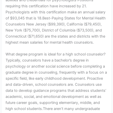
abilities and credentials for psychologists Positions
requiring this certification have increased by 21.
Psychologists with this certification make an annual salary
of $93,045 that is 18.Best-Paying States for Mental Health
Counselors New Jersey ($99,390), California ($79,450),
New York ($75,700), District of Columbia ($73,500), and
Connecticut ($71,650) are the states and districts with the
highest mean salaries for mental health counselors.
What degree program is ideal for a high school counselor?
Typically, counselors have a bachelor’s degree in
psychology or another social science before completing a
graduate degree in counseling, frequently with a focus on a
specific field, like early childhood development. Proactive
and data-driven, school counselors are. Counselors use
data to develop guidance programs that address students’
academic, social, and emotional development as well as
future career goals, supporting elementary, middle, and
high school students.There aren’t many undergraduate