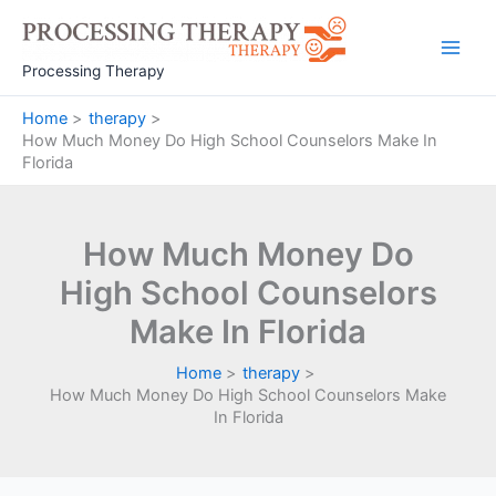
Skip
to
Main
content
Processing Therapy
Men
Home
therapy
How Much Money Do High School Counselors Make In
Florida
How Much Money Do
High School Counselors
Make In Florida
Home
therapy
How Much Money Do High School Counselors Make
In Florida