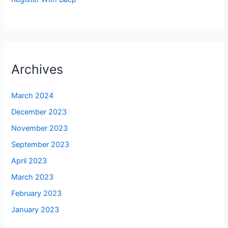
Archives
March 2024
December 2023
November 2023
September 2023
April 2023
March 2023
February 2023
January 2023