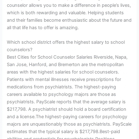
counselor allows you to make a difference in people’s lives,
which is both rewarding and valuable. Helping students
and their families become enthusiastic about the future and
all that life has to offer is amazing.
Which school district offers the highest salary to school
counselors?
Best Cities for School Counselor Salaries Riverside, Napa,
San Jose, Hanford, and Bremerton are the metropolitan
areas with the highest salaries for school counselors.
Patients with mental illnesses receive prescriptions for
medications from psychiatrists. The highest-paying
careers available to psychology majors are those as
psychiatrists. PayScale reports that the average salary is
$217,798. A psychiatrist should hold a board certification
and a license.The highest-paying careers for psychology
majors are unquestionably those as psychiatrists. PayScale
estimates that the typical salary is $217,798.Best-paid