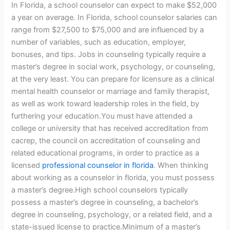
In Florida, a school counselor can expect to make $52,000
a year on average. In Florida, school counselor salaries can
range from $27,500 to $75,000 and are influenced by a
number of variables, such as education, employer,
bonuses, and tips. Jobs in counseling typically require a
master’s degree in social work, psychology, or counseling,
at the very least. You can prepare for licensure as a clinical
mental health counselor or marriage and family therapist,
as well as work toward leadership roles in the field, by
furthering your education.You must have attended a
college or university that has received accreditation from
cacrep, the council on accreditation of counseling and
related educational programs, in order to practice as a
licensed
professional counselor in florida
. When thinking
about working as a counselor in florida, you must possess
a master’s degree.High school counselors typically
possess a master’s degree in counseling, a bachelor’s
degree in counseling, psychology, or a related field, and a
state-issued license to practice.Minimum of a master’s