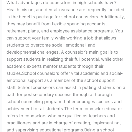
What advantages do counselors in high schools have?
Health, vision, and dental insurance are frequently included
in the benefits package for school counselors. Additionally,
they may benefit from flexible spending accounts,
retirement plans, and employee assistance programs. You
can support your family while working a job that allows
students to overcome social, emotional, and
developmental challenges. A counselor’s main goal is to
support students in realizing their full potential, while other
academic experts mentor students through their
studies.School counselors offer vital academic and social-
emotional support as a member of the school support
staff. School counselors can assist in putting students on a
path for postsecondary success through a thorough
school counseling program that encourages success and
achievement for all students.The term counselor educator
refers to counselors who are qualified as teachers and
practitioners and are in charge of creating, implementing,
and supervising educational programs.Being a school