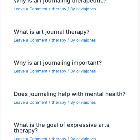
Why is art journaling therapeutic?
Leave a Comment
/
therapy
/ By
oliviajones
What is art journal therapy?
Leave a Comment
/
therapy
/ By
oliviajones
Why is art journaling important?
Leave a Comment
/
therapy
/ By
oliviajones
Does journaling help with mental health?
Leave a Comment
/
therapy
/ By
oliviajones
What is the goal of expressive arts
therapy?
Leave a Comment
/
therapy
/ By
oliviajones