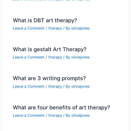
What is DBT art therapy?
Leave a Comment
/
therapy
/ By
oliviajones
What is gestalt Art Therapy?
Leave a Comment
/
therapy
/ By
oliviajones
What are 3 writing prompts?
Leave a Comment
/
therapy
/ By
oliviajones
What are four benefits of art therapy?
Leave a Comment
/
therapy
/ By
oliviajones