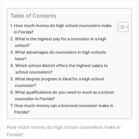
Table of Contents
How much money do high school counselors make
in Florida?
What is the highest pay for a counselor in a high
school?
What advantages do counselors in high schools
have?
Which school district offers the highest salary to
school counselors?
What degree program is ideal for a high school
counselor?
What qualifications do you need to work as a school
counselor in Florida?
How much money can a licensed counselor make in
Florida?
How much money do high school counselors make in
Florida?