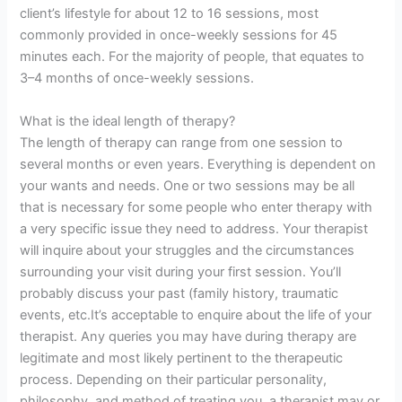
client’s lifestyle for about 12 to 16 sessions, most
commonly provided in once-weekly sessions for 45
minutes each. For the majority of people, that equates to
3–4 months of once-weekly sessions.
What is the ideal length of therapy?
The length of therapy can range from one session to
several months or even years. Everything is dependent on
your wants and needs. One or two sessions may be all
that is necessary for some people who enter therapy with
a very specific issue they need to address. Your therapist
will inquire about your struggles and the circumstances
surrounding your visit during your first session. You’ll
probably discuss your past (family history, traumatic
events, etc.It’s acceptable to enquire about the life of your
therapist. Any queries you may have during therapy are
legitimate and most likely pertinent to the therapeutic
process. Depending on their particular personality,
philosophy, and method of treating you, a therapist may or