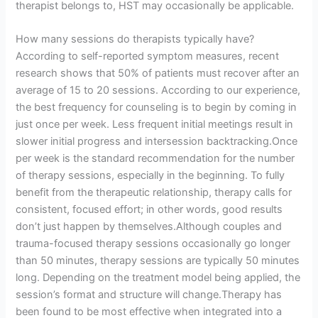
therapist belongs to, HST may occasionally be applicable.
How many sessions do therapists typically have?
According to self-reported symptom measures, recent
research shows that 50% of patients must recover after an
average of 15 to 20 sessions. According to our experience,
the best frequency for counseling is to begin by coming in
just once per week. Less frequent initial meetings result in
slower initial progress and intersession backtracking.Once
per week is the standard recommendation for the number
of therapy sessions, especially in the beginning. To fully
benefit from the therapeutic relationship, therapy calls for
consistent, focused effort; in other words, good results
don’t just happen by themselves.Although couples and
trauma-focused therapy sessions occasionally go longer
than 50 minutes, therapy sessions are typically 50 minutes
long. Depending on the treatment model being applied, the
session’s format and structure will change.Therapy has
been found to be most effective when integrated into a