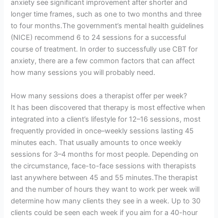
anxiety see significant improvement after shorter and
longer time frames, such as one to two months and three
to four months.The government’s mental health guidelines
(NICE) recommend 6 to 24 sessions for a successful
course of treatment. In order to successfully use CBT for
anxiety, there are a few common factors that can affect
how many sessions you will probably need.
How many sessions does a therapist offer per week?
It has been discovered that therapy is most effective when
integrated into a client’s lifestyle for 12–16 sessions, most
frequently provided in once–weekly sessions lasting 45
minutes each. That usually amounts to once weekly
sessions for 3–4 months for most people. Depending on
the circumstance, face-to-face sessions with therapists
last anywhere between 45 and 55 minutes.The therapist
and the number of hours they want to work per week will
determine how many clients they see in a week. Up to 30
clients could be seen each week if you aim for a 40-hour