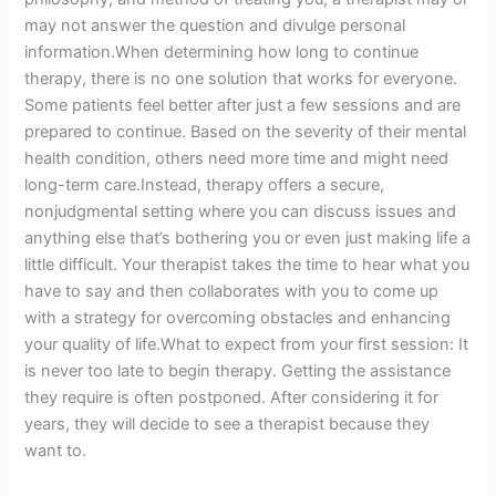
may not answer the question and divulge personal
information.When determining how long to continue
therapy, there is no one solution that works for everyone.
Some patients feel better after just a few sessions and are
prepared to continue. Based on the severity of their mental
health condition, others need more time and might need
long-term care.Instead, therapy offers a secure,
nonjudgmental setting where you can discuss issues and
anything else that’s bothering you or even just making life a
little difficult. Your therapist takes the time to hear what you
have to say and then collaborates with you to come up
with a strategy for overcoming obstacles and enhancing
your quality of life.What to expect from your first session: It
is never too late to begin therapy. Getting the assistance
they require is often postponed. After considering it for
years, they will decide to see a therapist because they
want to.