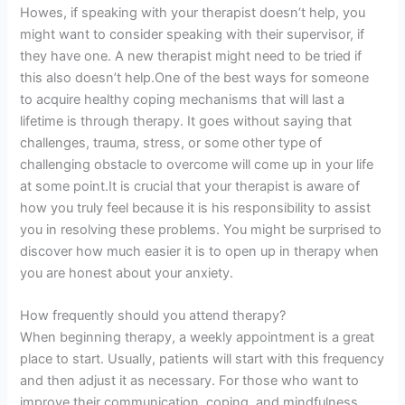
Howes, if speaking with your therapist doesn’t help, you
might want to consider speaking with their supervisor, if
they have one. A new therapist might need to be tried if
this also doesn’t help.One of the best ways for someone
to acquire healthy coping mechanisms that will last a
lifetime is through therapy. It goes without saying that
challenges, trauma, stress, or some other type of
challenging obstacle to overcome will come up in your life
at some point.It is crucial that your therapist is aware of
how you truly feel because it is his responsibility to assist
you in resolving these problems. You might be surprised to
discover how much easier it is to open up in therapy when
you are honest about your anxiety.
How frequently should you attend therapy?
When beginning therapy, a weekly appointment is a great
place to start. Usually, patients will start with this frequency
and then adjust it as necessary. For those who want to
improve their communication, coping, and mindfulness