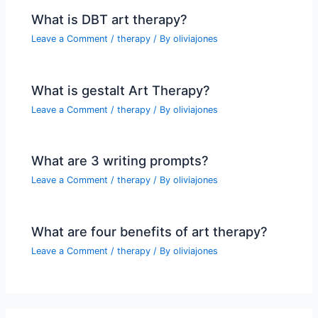
What is DBT art therapy?
Leave a Comment
/
therapy
/ By
oliviajones
What is gestalt Art Therapy?
Leave a Comment
/
therapy
/ By
oliviajones
What are 3 writing prompts?
Leave a Comment
/
therapy
/ By
oliviajones
What are four benefits of art therapy?
Leave a Comment
/
therapy
/ By
oliviajones