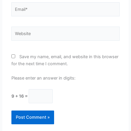
Email*
Website
Save my name, email, and website in this browser
for the next time I comment.
Please enter an answer in digits:
9 + 16 =