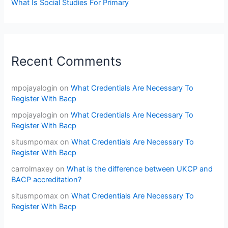
What Is Social Studies For Primary
Recent Comments
mpojayalogin
on
What Credentials Are Necessary To
Register With Bacp
mpojayalogin
on
What Credentials Are Necessary To
Register With Bacp
situsmpomax
on
What Credentials Are Necessary To
Register With Bacp
carrolmaxey
on
What is the difference between UKCP and
BACP accreditation?
situsmpomax
on
What Credentials Are Necessary To
Register With Bacp