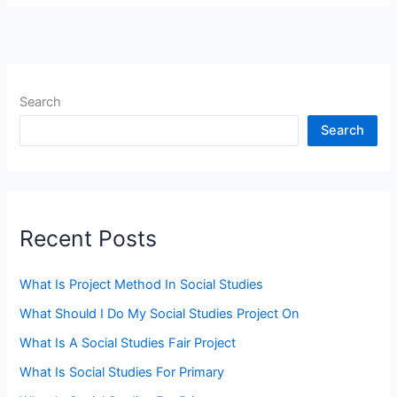
Search
Search
Recent Posts
What Is Project Method In Social Studies
What Should I Do My Social Studies Project On
What Is A Social Studies Fair Project
What Is Social Studies For Primary