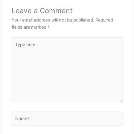
Leave a Comment
Your email address will not be published.
Required
fields are marked
*
Type
here..
Name*