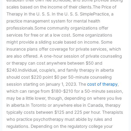
establish their own fee schedule, and some provide sliding
scales based on the income of their clients.The Price of
Therapy in the U. S. S. In the U. S. S. SimplePractice, a
practice management system for mental health
professionals.Some community organizations offer
services for free or at a low cost. Some organizations
might provide a sliding scale based on income. Some
insurance plans offer coverage for private services, which
are also offered. A one-hour session of private counseling
or therapy can cost anywhere between $50 and
$240.Individual, couple’s, and family therapy in alberta
should cost $220 point $0 per 50-minute counseling
session starting on january 1, 2023. The
cost of therapy
,
which can range from $180-$210 for a 50-minute session,
may be a little lower, though, depending on where you live
in alberta.In Toronto or anywhere else in Canada, therapy
typically costs between $125 and 225 per hour. Therapists
who practice psychotherapy must abide by rules and
regulations. Depending on the regulatory college your