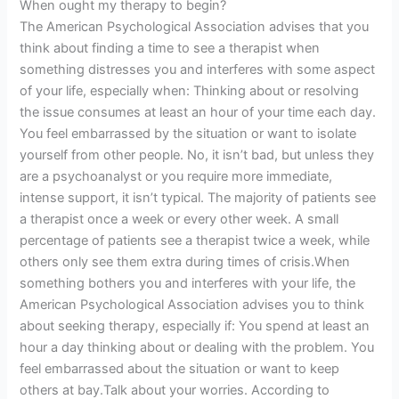
When ought my therapy to begin?
The American Psychological Association advises that you
think about finding a time to see a therapist when
something distresses you and interferes with some aspect
of your life, especially when: Thinking about or resolving
the issue consumes at least an hour of your time each day.
You feel embarrassed by the situation or want to isolate
yourself from other people. No, it isn’t bad, but unless they
are a psychoanalyst or you require more immediate,
intense support, it isn’t typical. The majority of patients see
a therapist once a week or every other week. A small
percentage of patients see a therapist twice a week, while
others only see them extra during times of crisis.When
something bothers you and interferes with your life, the
American Psychological Association advises you to think
about seeking therapy, especially if: You spend at least an
hour a day thinking about or dealing with the problem. You
feel embarrassed about the situation or want to keep
others at bay.Talk about your worries. According to