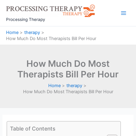
Skip
to
Main
content
Processing Therapy
Men
Home
therapy
How Much Do Most Therapists Bill Per Hour
How Much Do Most
Therapists Bill Per Hour
Home
therapy
How Much Do Most Therapists Bill Per Hour
Table of Contents