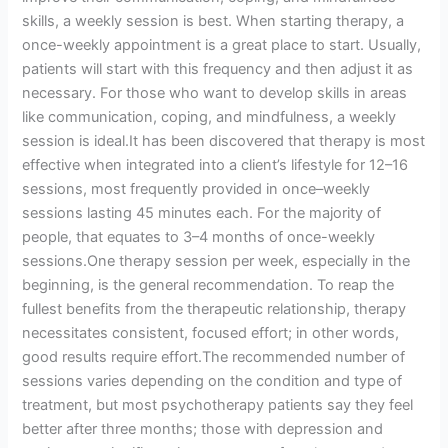
skills, a weekly session is best. When starting therapy, a
once-weekly appointment is a great place to start. Usually,
patients will start with this frequency and then adjust it as
necessary. For those who want to develop skills in areas
like communication, coping, and mindfulness, a weekly
session is ideal.It has been discovered that therapy is most
effective when integrated into a client’s lifestyle for 12–16
sessions, most frequently provided in once–weekly
sessions lasting 45 minutes each. For the majority of
people, that equates to 3–4 months of once-weekly
sessions.One therapy session per week, especially in the
beginning, is the general recommendation. To reap the
fullest benefits from the therapeutic relationship, therapy
necessitates consistent, focused effort; in other words,
good results require effort.The recommended number of
sessions varies depending on the condition and type of
treatment, but most psychotherapy patients say they feel
better after three months; those with depression and