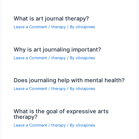
What is art journal therapy?
Leave a Comment
/
therapy
/ By
oliviajones
Why is art journaling important?
Leave a Comment
/
therapy
/ By
oliviajones
Does journaling help with mental health?
Leave a Comment
/
therapy
/ By
oliviajones
What is the goal of expressive arts
therapy?
Leave a Comment
/
therapy
/ By
oliviajones