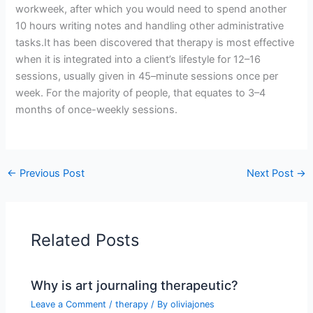
workweek, after which you would need to spend another
10 hours writing notes and handling other administrative
tasks.It has been discovered that therapy is most effective
when it is integrated into a client’s lifestyle for 12–16
sessions, usually given in 45–minute sessions once per
week. For the majority of people, that equates to 3–4
months of once-weekly sessions.
←
Previous Post
Next Post
→
Related Posts
Why is art journaling therapeutic?
Leave a Comment
/
therapy
/ By
oliviajones