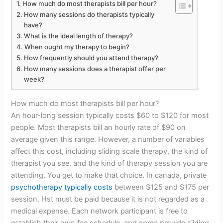
How much do most therapists bill per hour?
How many sessions do therapists typically
have?
What is the ideal length of therapy?
When ought my therapy to begin?
How frequently should you attend therapy?
How many sessions does a therapist offer per
week?
How much do most therapists bill per hour?
An hour-long session typically costs $60 to $120 for most
people. Most therapists bill an hourly rate of $90 on
average given this range. However, a number of variables
affect this cost, including sliding scale therapy, the kind of
therapist you see, and the kind of therapy session you are
attending. You get to make that choice. In canada, private
psychotherapy typically costs
between $125 and $175 per
session. Hst must be paid because it is not regarded as a
medical expense. Each network participant is free to