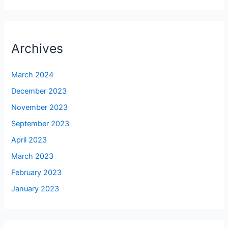
Archives
March 2024
December 2023
November 2023
September 2023
April 2023
March 2023
February 2023
January 2023