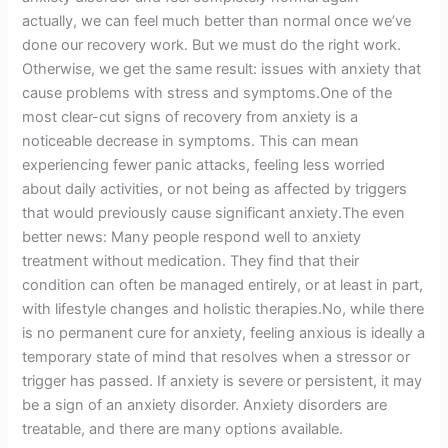
actually, we can feel much better than normal once we’ve
done our recovery work. But we must do the right work.
Otherwise, we get the same result: issues with anxiety that
cause problems with stress and symptoms.One of the
most clear-cut signs of recovery from anxiety is a
noticeable decrease in symptoms. This can mean
experiencing fewer panic attacks, feeling less worried
about daily activities, or not being as affected by triggers
that would previously cause significant anxiety.The even
better news: Many people respond well to anxiety
treatment without medication. They find that their
condition can often be managed entirely, or at least in part,
with lifestyle changes and holistic therapies.No, while there
is no permanent cure for anxiety, feeling anxious is ideally a
temporary state of mind that resolves when a stressor or
trigger has passed. If anxiety is severe or persistent, it may
be a sign of an anxiety disorder. Anxiety disorders are
treatable, and there are many options available.