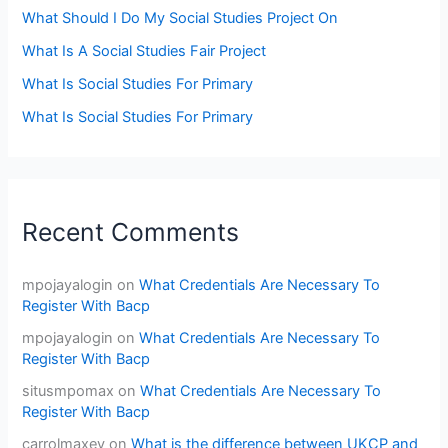
What Should I Do My Social Studies Project On
What Is A Social Studies Fair Project
What Is Social Studies For Primary
What Is Social Studies For Primary
Recent Comments
mpojayalogin
on
What Credentials Are Necessary To
Register With Bacp
mpojayalogin
on
What Credentials Are Necessary To
Register With Bacp
situsmpomax
on
What Credentials Are Necessary To
Register With Bacp
carrolmaxey
on
What is the difference between UKCP and