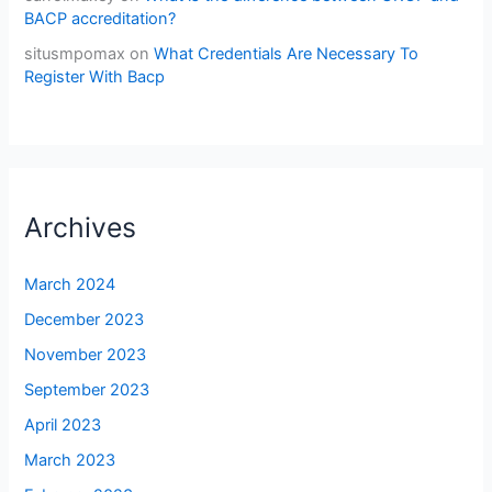
BACP accreditation?
situsmpomax
on
What Credentials Are Necessary To
Register With Bacp
Archives
March 2024
December 2023
November 2023
September 2023
April 2023
March 2023