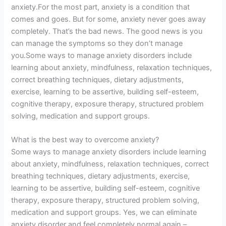
anxiety.For the most part, anxiety is a condition that
comes and goes. But for some, anxiety never goes away
completely. That’s the bad news. The good news is you
can manage the symptoms so they don’t manage
you.Some ways to manage anxiety disorders include
learning about anxiety, mindfulness, relaxation techniques,
correct breathing techniques, dietary adjustments,
exercise, learning to be assertive, building self-esteem,
cognitive therapy, exposure therapy, structured problem
solving, medication and support groups.
What is the best way to overcome anxiety?
Some ways to manage anxiety disorders include learning
about anxiety, mindfulness, relaxation techniques, correct
breathing techniques, dietary adjustments, exercise,
learning to be assertive, building self-esteem, cognitive
therapy, exposure therapy, structured problem solving,
medication and support groups. Yes, we can eliminate
anxiety disorder and feel completely normal again –