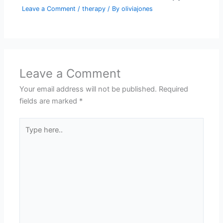
Leave a Comment
/
therapy
/ By
oliviajones
Leave a Comment
Your email address will not be published.
Required
fields are marked
*
Type
here..