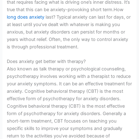
that requires facing what is driving one’s inner distress. It’s
true that this can be anxiety-provoking short term.How
long does anxiety
last? Typical anxiety can last for days, or
at least until you’ve dealt with whatever is making you
anxious, but anxiety disorders can persist for months or
years without relief. Often, the only way to control anxiety
is through professional treatment.
Does anxiety get better with therapy?
Also known as talk therapy or psychological counseling,
psychotherapy involves working with a therapist to reduce
your anxiety symptoms. It can be an effective treatment for
anxiety. Cognitive behavioral therapy (CBT) is the most
effective form of psychotherapy for anxiety disorders.
Cognitive behavioral therapy (CBT) is the most effective
form of psychotherapy for anxiety disorders. Generally a
short-term treatment, CBT focuses on teaching you
specific skills to improve your symptoms and gradually
return to the activities you’ve avoided because of