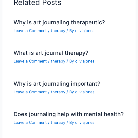
Related Posts
Why is art journaling therapeutic?
Leave a Comment
/
therapy
/ By
oliviajones
What is art journal therapy?
Leave a Comment
/
therapy
/ By
oliviajones
Why is art journaling important?
Leave a Comment
/
therapy
/ By
oliviajones
Does journaling help with mental health?
Leave a Comment
/
therapy
/ By
oliviajones