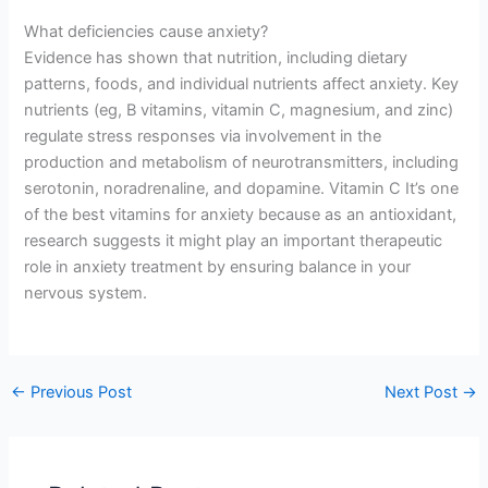
What deficiencies cause anxiety?
Evidence has shown that nutrition, including dietary
patterns, foods, and individual nutrients affect anxiety. Key
nutrients (eg, B vitamins, vitamin C, magnesium, and zinc)
regulate stress responses via involvement in the
production and metabolism of neurotransmitters, including
serotonin, noradrenaline, and dopamine. Vitamin C It’s one
of the best vitamins for anxiety because as an antioxidant,
research suggests it might play an important therapeutic
role in anxiety treatment by ensuring balance in your
nervous system.
←
Previous Post
Next Post
→