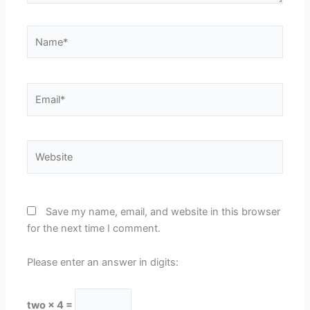
Name*
Email*
Website
Save my name, email, and website in this browser
for the next time I comment.
Please enter an answer in digits:
two × 4 =