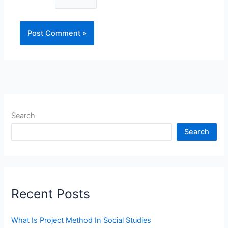
Search
Search
Recent Posts
What Is Project Method In Social Studies