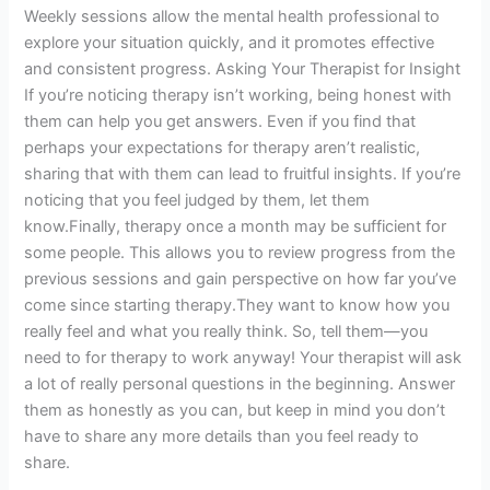
Weekly sessions allow the mental health professional to
explore your situation quickly, and it promotes effective
and consistent progress. Asking Your Therapist for Insight
If you’re noticing therapy isn’t working, being honest with
them can help you get answers. Even if you find that
perhaps your expectations for therapy aren’t realistic,
sharing that with them can lead to fruitful insights. If you’re
noticing that you feel judged by them, let them
know.Finally, therapy once a month may be sufficient for
some people. This allows you to review progress from the
previous sessions and gain perspective on how far you’ve
come since starting therapy.They want to know how you
really feel and what you really think. So, tell them—you
need to for therapy to work anyway! Your therapist will ask
a lot of really personal questions in the beginning. Answer
them as honestly as you can, but keep in mind you don’t
have to share any more details than you feel ready to
share.