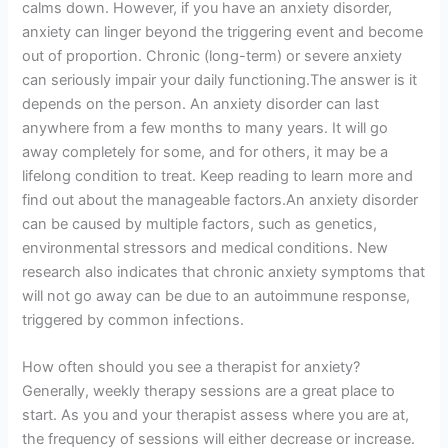
calms down. However, if you have an anxiety disorder,
anxiety can linger beyond the triggering event and become
out of proportion. Chronic (long-term) or severe anxiety
can seriously impair your daily functioning.The answer is it
depends on the person. An anxiety disorder can last
anywhere from a few months to many years. It will go
away completely for some, and for others, it may be a
lifelong condition to treat. Keep reading to learn more and
find out about the manageable factors.An anxiety disorder
can be caused by multiple factors, such as genetics,
environmental stressors and medical conditions. New
research also indicates that chronic anxiety symptoms that
will not go away can be due to an autoimmune response,
triggered by common infections.
How often should you see a therapist for anxiety?
Generally, weekly therapy sessions are a great place to
start. As you and your therapist assess where you are at,
the frequency of sessions will either decrease or increase.