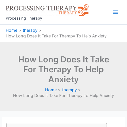
Skip
to
Main
content
Processing Therapy
Men
Home
therapy
How Long Does It Take For Therapy To Help Anxiety
How Long Does It Take
For Therapy To Help
Anxiety
Home
therapy
How Long Does It Take For Therapy To Help Anxiety