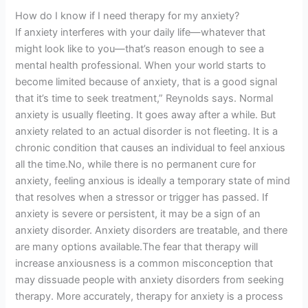
How do I know if I need therapy for my anxiety?
If anxiety interferes with your daily life—whatever that
might look like to you—that’s reason enough to see a
mental health professional. When your world starts to
become limited because of anxiety, that is a good signal
that it’s time to seek treatment,” Reynolds says. Normal
anxiety is usually fleeting. It goes away after a while. But
anxiety related to an actual disorder is not fleeting. It is a
chronic condition that causes an individual to feel anxious
all the time.No, while there is no permanent cure for
anxiety, feeling anxious is ideally a temporary state of mind
that resolves when a stressor or trigger has passed. If
anxiety is severe or persistent, it may be a sign of an
anxiety disorder. Anxiety disorders are treatable, and there
are many options available.The fear that therapy will
increase anxiousness is a common misconception that
may dissuade people with anxiety disorders from seeking
therapy. More accurately, therapy for anxiety is a process