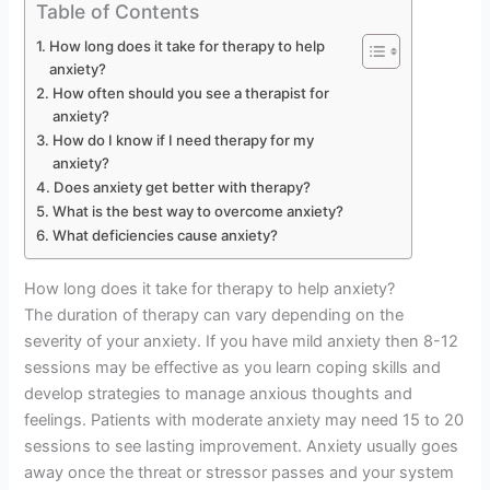
Table of Contents
How long does it take for therapy to help
anxiety?
How often should you see a therapist for
anxiety?
How do I know if I need therapy for my
anxiety?
Does anxiety get better with therapy?
What is the best way to overcome anxiety?
What deficiencies cause anxiety?
How long does it take for therapy to help anxiety?
The duration of therapy can vary depending on the
severity of your anxiety. If you have mild anxiety then 8-12
sessions may be effective as you learn coping skills and
develop strategies to manage anxious thoughts and
feelings. Patients with moderate anxiety may need 15 to 20
sessions to see lasting improvement. Anxiety usually goes
away once the threat or stressor passes and your system