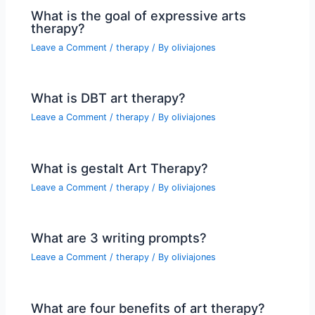
What is the goal of expressive arts
therapy?
Leave a Comment
/
therapy
/ By
oliviajones
What is DBT art therapy?
Leave a Comment
/
therapy
/ By
oliviajones
What is gestalt Art Therapy?
Leave a Comment
/
therapy
/ By
oliviajones
What are 3 writing prompts?
Leave a Comment
/
therapy
/ By
oliviajones
What are four benefits of art therapy?