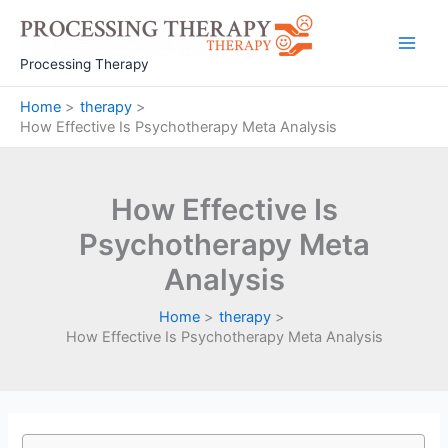
Skip
to
Main
content
Processing Therapy
Men
Home
therapy
How Effective Is Psychotherapy Meta Analysis
How Effective Is
Psychotherapy Meta
Analysis
Home
therapy
How Effective Is Psychotherapy Meta Analysis