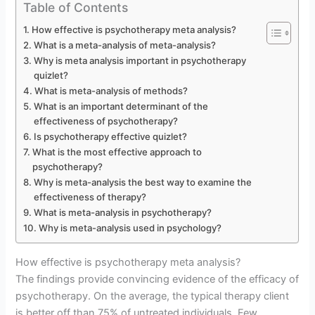
Table of Contents
How effective is psychotherapy meta analysis?
What is a meta-analysis of meta-analysis?
Why is meta analysis important in psychotherapy
quizlet?
What is meta-analysis of methods?
What is an important determinant of the
effectiveness of psychotherapy?
Is psychotherapy effective quizlet?
What is the most effective approach to
psychotherapy?
Why is meta-analysis the best way to examine the
effectiveness of therapy?
What is meta-analysis in psychotherapy?
Why is meta-analysis used in psychology?
How effective is psychotherapy meta analysis?
The findings provide convincing evidence of the efficacy of
psychotherapy. On the average, the typical therapy client
is better off than 75% of untreated individuals. Few