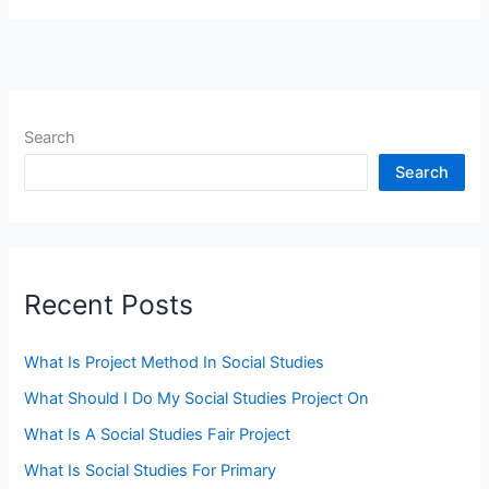
Search
Search
Recent Posts
What Is Project Method In Social Studies
What Should I Do My Social Studies Project On
What Is A Social Studies Fair Project
What Is Social Studies For Primary