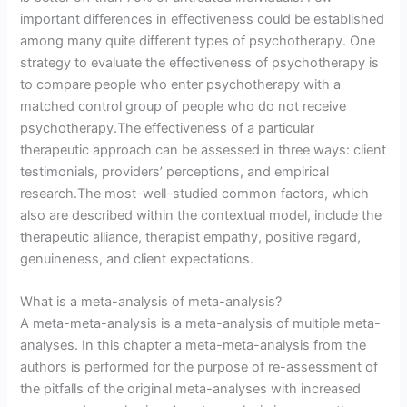
important differences in effectiveness could be established
among many quite different types of psychotherapy. One
strategy to evaluate the effectiveness of psychotherapy is
to compare people who enter psychotherapy with a
matched control group of people who do not receive
psychotherapy.The effectiveness of a particular
therapeutic approach can be assessed in three ways: client
testimonials, providers’ perceptions, and empirical
research.The most-well-studied common factors, which
also are described within the contextual model, include the
therapeutic alliance, therapist empathy, positive regard,
genuineness, and client expectations.
What is a meta-analysis of meta-analysis?
A meta-meta-analysis is a meta-analysis of multiple meta-
analyses. In this chapter a meta-meta-analysis from the
authors is performed for the purpose of re-assessment of
the pitfalls of the original meta-analyses with increased