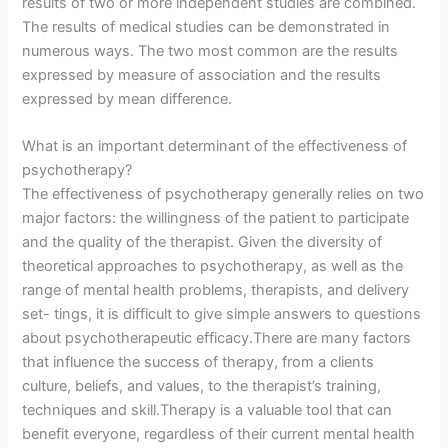
results of two or more independent studies are combined.
The results of medical studies can be demonstrated in
numerous ways. The two most common are the results
expressed by measure of association and the results
expressed by mean difference.
What is an important determinant of the effectiveness of
psychotherapy?
The effectiveness of psychotherapy generally relies on two
major factors: the willingness of the patient to participate
and the quality of the therapist. Given the diversity of
theoretical approaches to psychotherapy, as well as the
range of mental health problems, therapists, and delivery
set- tings, it is difficult to give simple answers to questions
about psychotherapeutic efficacy.There are many factors
that influence the success of therapy, from a clients
culture, beliefs, and values, to the therapist’s training,
techniques and skill.Therapy is a valuable tool that can
benefit everyone, regardless of their current mental health