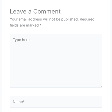
Leave a Comment
Your email address will not be published.
Required
fields are marked
*
Type
here..
Name*