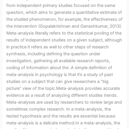
from independent primary studies focused on the same
question, which aims to generate a quantitative estimate of
the studied phenomenon, for example, the effectiveness of
the intervention (Gopalakrishnan and Ganeshkumar, 2013).
Meta-analysis literally refers to the statistical pooling of the
results of independent studies on a given subject, although
in practice it refers as well to other steps of research
synthesis, including defining the question under
investigation, gathering all available research reports,
coding of information about the .A simple definition of
meta-analysis in psychology is that it’s a study of past
studies on a subject that can give researchers a “big
picture” view of the topic.Meta-analysis provides accurate
evidence as a result of analyzing different studies trends.
Meta-analyses are used by researchers to review large and
sometimes complex research. In a meta-analysis, the
tested hypothesis and the results are essential because
meta-analysis is a delicate method.In a meta-analysis, the