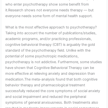
who enter psychotherapy show some benefit from
it.Research shows not everyone needs therapy — but
everyone needs some form of mental health support.
What is the most effective approach to psychotherapy?
Taking into account the number of publications/studies,
academic programs, and/or practicing professionals,
cognitive behavioral therapy (CBT) is arguably the gold
standard of the psychotherapy field. Unlike with the
potential of some psychotropic medications,
psychotherapy is not addictive. Furthermore, some studies
have shown that Cognitive Behavioral Therapy can be
more effective at relieving anxiety and depression than
medication.The meta-analysis found that both cognitive
behavior therapy and pharmacological treatment
successfully reduced the core symptoms of social anxiety
and social impairment and reduced the peripheral
symptoms of general anxiousness. Both treatments also