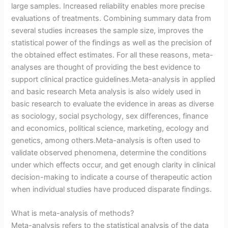
large samples. Increased reliability enables more precise
evaluations of treatments. Combining summary data from
several studies increases the sample size, improves the
statistical power of the findings as well as the precision of
the obtained effect estimates. For all these reasons, meta-
analyses are thought of providing the best evidence to
support clinical practice guidelines.Meta-analysis in applied
and basic research Meta analysis is also widely used in
basic research to evaluate the evidence in areas as diverse
as sociology, social psychology, sex differences, finance
and economics, political science, marketing, ecology and
genetics, among others.Meta-analysis is often used to
validate observed phenomena, determine the conditions
under which effects occur, and get enough clarity in clinical
decision-making to indicate a course of therapeutic action
when individual studies have produced disparate findings.
What is meta-analysis of methods?
Meta-analysis refers to the statistical analysis of the data