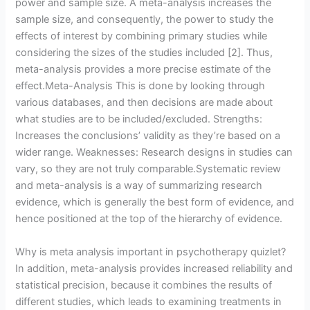
power and sample size. A meta-analysis increases the
sample size, and consequently, the power to study the
effects of interest by combining primary studies while
considering the sizes of the studies included [2]. Thus,
meta-analysis provides a more precise estimate of the
effect.Meta-Analysis This is done by looking through
various databases, and then decisions are made about
what studies are to be included/excluded. Strengths:
Increases the conclusions’ validity as they’re based on a
wider range. Weaknesses: Research designs in studies can
vary, so they are not truly comparable.Systematic review
and meta-analysis is a way of summarizing research
evidence, which is generally the best form of evidence, and
hence positioned at the top of the hierarchy of evidence.
Why is meta analysis important in psychotherapy quizlet?
In addition, meta-analysis provides increased reliability and
statistical precision, because it combines the results of
different studies, which leads to examining treatments in