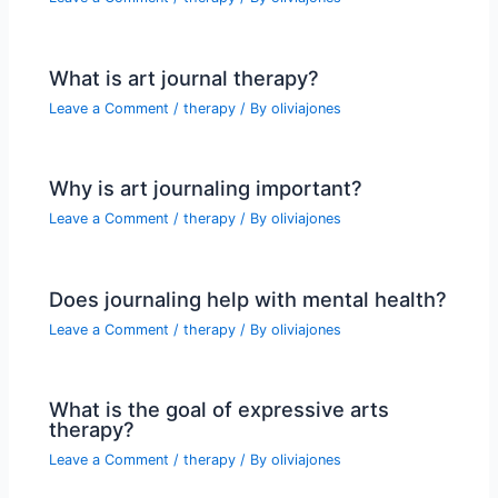
What is art journal therapy?
Leave a Comment
/
therapy
/ By
oliviajones
Why is art journaling important?
Leave a Comment
/
therapy
/ By
oliviajones
Does journaling help with mental health?
Leave a Comment
/
therapy
/ By
oliviajones
What is the goal of expressive arts
therapy?
Leave a Comment
/
therapy
/ By
oliviajones