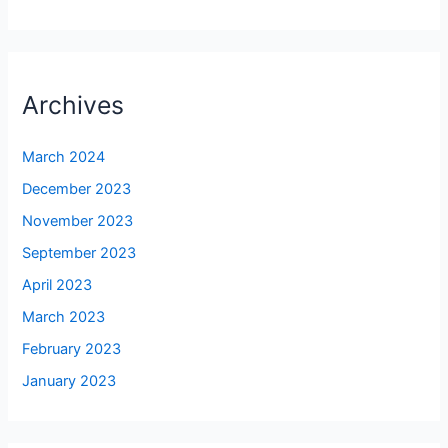
Archives
March 2024
December 2023
November 2023
September 2023
April 2023
March 2023
February 2023
January 2023