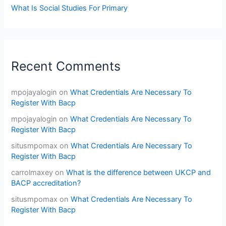
What Is Social Studies For Primary
Recent Comments
mpojayalogin
on
What Credentials Are Necessary To
Register With Bacp
mpojayalogin
on
What Credentials Are Necessary To
Register With Bacp
situsmpomax
on
What Credentials Are Necessary To
Register With Bacp
carrolmaxey
on
What is the difference between UKCP and
BACP accreditation?
situsmpomax
on
What Credentials Are Necessary To
Register With Bacp