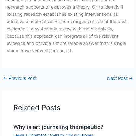
research supports or disproves a theory. Or, to identify if
existing research establishes existing interventions as
effective or ineffective. A counterargument is that the best
evidence is a systematic review with meta-analysis,
because this approach can integrate all of the relevant
evidence and provide a more reliable answer than a single
study, however well conducted.
←
Previous Post
Next Post
→
Related Posts
Why is art journaling therapeutic?
Leave a Comment
/
therapy
/ By
oliviajones