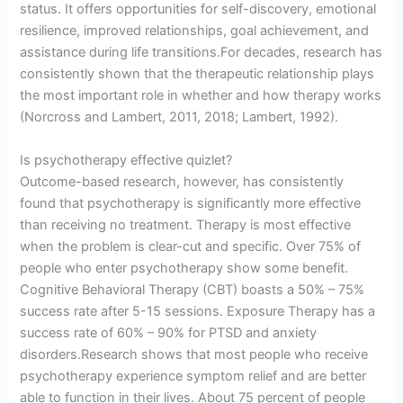
status. It offers opportunities for self-discovery, emotional
resilience, improved relationships, goal achievement, and
assistance during life transitions.For decades, research has
consistently shown that the therapeutic relationship plays
the most important role in whether and how therapy works
(Norcross and Lambert, 2011, 2018; Lambert, 1992).
Is psychotherapy effective quizlet?
Outcome-based research, however, has consistently
found that psychotherapy is significantly more effective
than receiving no treatment. Therapy is most effective
when the problem is clear-cut and specific. Over 75% of
people who enter psychotherapy show some benefit.
Cognitive Behavioral Therapy (CBT) boasts a 50% – 75%
success rate after 5-15 sessions. Exposure Therapy has a
success rate of 60% – 90% for PTSD and anxiety
disorders.Research shows that most people who receive
psychotherapy experience symptom relief and are better
able to function in their lives. About 75 percent of people