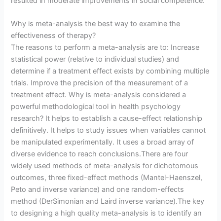
resulted in moderate improvements in social competence.
Why is meta-analysis the best way to examine the
effectiveness of therapy?
The reasons to perform a meta-analysis are to: Increase
statistical power (relative to individual studies) and
determine if a treatment effect exists by combining multiple
trials. Improve the precision of the measurement of a
treatment effect. Why is meta-analysis considered a
powerful methodological tool in health psychology
research? It helps to establish a cause-effect relationship
definitively. It helps to study issues when variables cannot
be manipulated experimentally. It uses a broad array of
diverse evidence to reach conclusions.There are four
widely used methods of meta-analysis for dichotomous
outcomes, three fixed-effect methods (Mantel-Haenszel,
Peto and inverse variance) and one random-effects
method (DerSimonian and Laird inverse variance).The key
to designing a high quality meta-analysis is to identify an