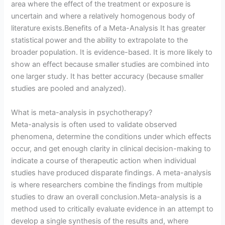
area where the effect of the treatment or exposure is
uncertain and where a relatively homogenous body of
literature exists.Benefits of a Meta-Analysis It has greater
statistical power and the ability to extrapolate to the
broader population. It is evidence-based. It is more likely to
show an effect because smaller studies are combined into
one larger study. It has better accuracy (because smaller
studies are pooled and analyzed).
What is meta-analysis in psychotherapy?
Meta-analysis is often used to validate observed
phenomena, determine the conditions under which effects
occur, and get enough clarity in clinical decision-making to
indicate a course of therapeutic action when individual
studies have produced disparate findings. A meta-analysis
is where researchers combine the findings from multiple
studies to draw an overall conclusion.Meta-analysis is a
method used to critically evaluate evidence in an attempt to
develop a single synthesis of the results and, where