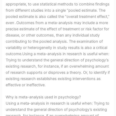
appropriate, to use statistical methods to combine findings
from different studies into a single “pooled estimate. The
pooled estimate is also called the “overall treatment effect,”
even .Outcomes from a meta-analysis may include a more
precise estimate of the effect of treatment or risk factor for
disease, or other outcomes, than any individual study
contributing to the pooled analysis. The examination of
variability or heterogeneity in study results is also a critical
outcome.Using a meta-analysis in research is useful when:
Trying to understand the general direction of psychology’s
existing research, for instance, if an overwhelming amount
of research supports or disproves a theory. Or, to identify if
existing research establishes existing interventions as
effective or ineffective.
Why is meta-analysis used in psychology?
Using a meta-analysis in research is useful when: Trying to
understand the general direction of psychology’s existing
research, for instance, if an overwhelming amount of