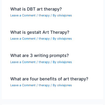
What is DBT art therapy?
Leave a Comment
/
therapy
/ By
oliviajones
What is gestalt Art Therapy?
Leave a Comment
/
therapy
/ By
oliviajones
What are 3 writing prompts?
Leave a Comment
/
therapy
/ By
oliviajones
What are four benefits of art therapy?
Leave a Comment
/
therapy
/ By
oliviajones