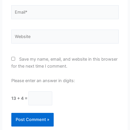
Email*
Website
Save my name, email, and website in this browser
for the next time I comment.
Please enter an answer in digits:
13 + 4 =