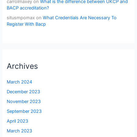
carrolmaxey
on
What is the difference between UKCP and
BACP accreditation?
situsmpomax
on
What Credentials Are Necessary To
Register With Bacp
Archives
March 2024
December 2023
November 2023
September 2023
April 2023
March 2023