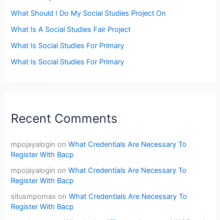
What Should I Do My Social Studies Project On
What Is A Social Studies Fair Project
What Is Social Studies For Primary
What Is Social Studies For Primary
Recent Comments
mpojayalogin
on
What Credentials Are Necessary To
Register With Bacp
mpojayalogin
on
What Credentials Are Necessary To
Register With Bacp
situsmpomax
on
What Credentials Are Necessary To
Register With Bacp