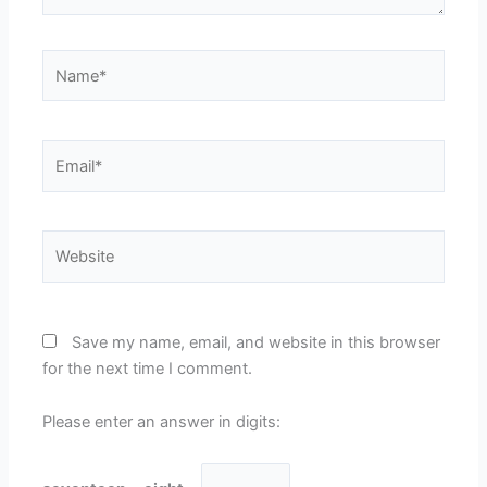
Name*
Email*
Website
Save my name, email, and website in this browser
for the next time I comment.
Please enter an answer in digits: