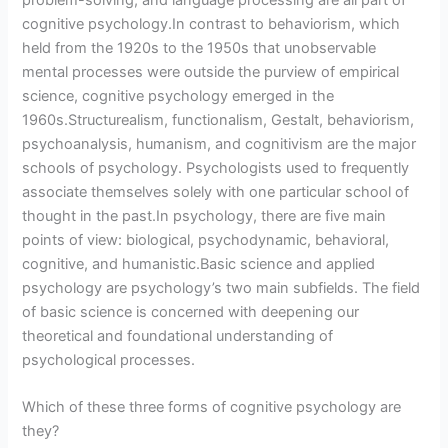
cognitive psychology.In contrast to behaviorism, which
held from the 1920s to the 1950s that unobservable
mental processes were outside the purview of empirical
science, cognitive psychology emerged in the
1960s.Structurealism, functionalism, Gestalt, behaviorism,
psychoanalysis, humanism, and cognitivism are the major
schools of psychology. Psychologists used to frequently
associate themselves solely with one particular school of
thought in the past.In psychology, there are five main
points of view: biological, psychodynamic, behavioral,
cognitive, and humanistic.Basic science and applied
psychology are psychology’s two main subfields. The field
of basic science is concerned with deepening our
theoretical and foundational understanding of
psychological processes.
Which of these three forms of cognitive psychology are
they?