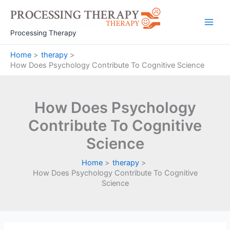
Skip
to
Main
content
Processing Therapy
Men
Home
therapy
How Does Psychology Contribute To Cognitive Science
How Does Psychology
Contribute To Cognitive
Science
Home
therapy
How Does Psychology Contribute To Cognitive
Science