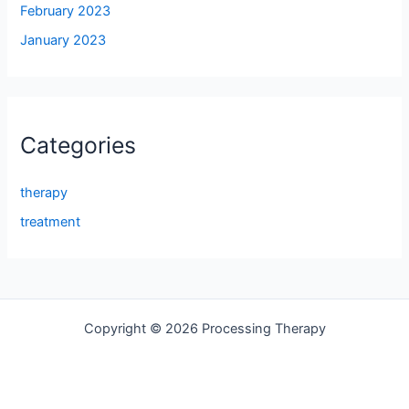
February 2023
January 2023
Categories
therapy
treatment
Copyright © 2026 Processing Therapy