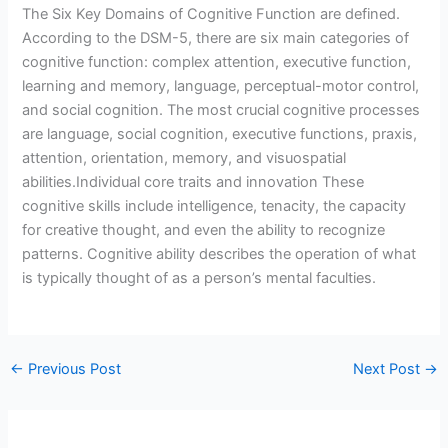
The Six Key Domains of Cognitive Function are defined.
According to the DSM-5, there are six main categories of
cognitive function: complex attention, executive function,
learning and memory, language, perceptual-motor control,
and social cognition. The most crucial cognitive processes
are language, social cognition, executive functions, praxis,
attention, orientation, memory, and visuospatial
abilities.Individual core traits and innovation These
cognitive skills include intelligence, tenacity, the capacity
for creative thought, and even the ability to recognize
patterns. Cognitive ability describes the operation of what
is typically thought of as a person’s mental faculties.
←
Previous Post
Next Post
→