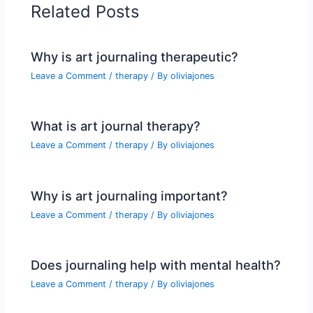
Related Posts
Why is art journaling therapeutic?
Leave a Comment
/
therapy
/ By
oliviajones
What is art journal therapy?
Leave a Comment
/
therapy
/ By
oliviajones
Why is art journaling important?
Leave a Comment
/
therapy
/ By
oliviajones
Does journaling help with mental health?
Leave a Comment
/
therapy
/ By
oliviajones