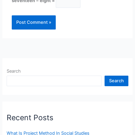
seventeen − eight =
Search
Search
Recent Posts
What Is Project Method In Social Studies