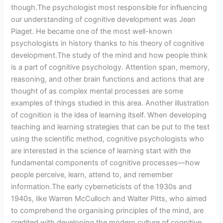
though.The psychologist most responsible for influencing
our understanding of cognitive development was Jean
Piaget. He became one of the most well-known
psychologists in history thanks to his theory of cognitive
development.The study of the mind and how people think
is a part of cognitive psychology. Attention span, memory,
reasoning, and other brain functions and actions that are
thought of as complex mental processes are some
examples of things studied in this area. Another illustration
of cognition is the idea of learning itself. When developing
teaching and learning strategies that can be put to the test
using the scientific method, cognitive psychologists who
are interested in the science of learning start with the
fundamental components of cognitive processes—how
people perceive, learn, attend to, and remember
information.The early cyberneticists of the 1930s and
1940s, like Warren McCulloch and Walter Pitts, who aimed
to comprehend the organising principles of the mind, are
credited with developing the modern culture of cognitive