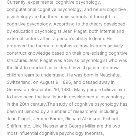
Currently, experimental cognitive psychology,
computational cognitive psychology, and neural cognitive
psychology are the three main schools of thought in
cognitive psychology. According to the theory developed
by education psychologist Jean Piaget, both internal and
external factors affect a person’s ability to learn. He
proposed the theory to emphasize how learners actively
construct knowledge based on their pre-existing cognitive
structures.Jean Piaget was a Swiss psychologist who was
the first to conduct an in-depth investigation into how
children learn to understand. He was born in Neuchâtel,
Switzerland, on August 9, 1896, and passed away in
Geneva on September 16, 1980. Many people believe him
to have been the key figure in developmental psychology
in the 20th century.The study of cognitive psychology has
been influenced by a number of researchers, including
Jean Piaget, Jerome Burner, Richard Atkinson, Richard
Shiffrin, etc. Ulric Neisser and George Miller are the two
most influential cognitive psychology theorists,