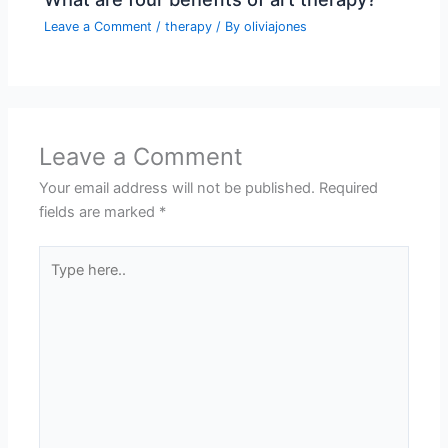
Leave a Comment
/
therapy
/ By
oliviajones
Leave a Comment
Your email address will not be published.
Required
fields are marked
*
Type
here..