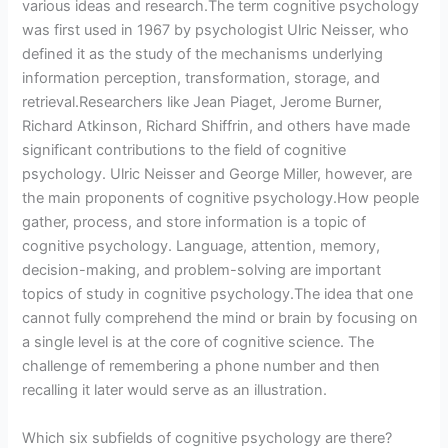
various ideas and research.The term cognitive psychology
was first used in 1967 by psychologist Ulric Neisser, who
defined it as the study of the mechanisms underlying
information perception, transformation, storage, and
retrieval.Researchers like Jean Piaget, Jerome Burner,
Richard Atkinson, Richard Shiffrin, and others have made
significant contributions to the field of cognitive
psychology. Ulric Neisser and George Miller, however, are
the main proponents of cognitive psychology.How people
gather, process, and store information is a topic of
cognitive psychology. Language, attention, memory,
decision-making, and problem-solving are important
topics of study in cognitive psychology.The idea that one
cannot fully comprehend the mind or brain by focusing on
a single level is at the core of cognitive science. The
challenge of remembering a phone number and then
recalling it later would serve as an illustration.
Which six subfields of cognitive psychology are there?