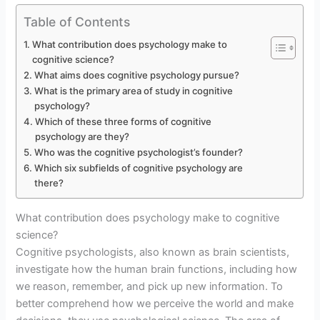
Table of Contents
What contribution does psychology make to
cognitive science?
What aims does cognitive psychology pursue?
What is the primary area of study in cognitive
psychology?
Which of these three forms of cognitive
psychology are they?
Who was the cognitive psychologist’s founder?
Which six subfields of cognitive psychology are
there?
What contribution does psychology make to cognitive
science?
Cognitive psychologists, also known as brain scientists,
investigate how the human brain functions, including how
we reason, remember, and pick up new information. To
better comprehend how we perceive the world and make