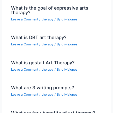
What is the goal of expressive arts
therapy?
Leave a Comment
/
therapy
/ By
oliviajones
What is DBT art therapy?
Leave a Comment
/
therapy
/ By
oliviajones
What is gestalt Art Therapy?
Leave a Comment
/
therapy
/ By
oliviajones
What are 3 writing prompts?
Leave a Comment
/
therapy
/ By
oliviajones
What are four benefits of art therapy?