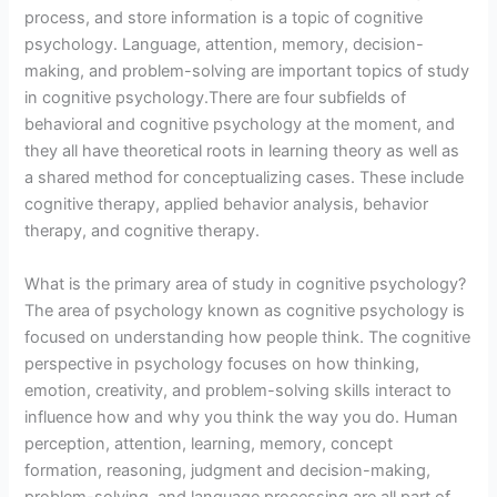
process, and store information is a topic of cognitive
psychology. Language, attention, memory, decision-
making, and problem-solving are important topics of study
in cognitive psychology.There are four subfields of
behavioral and cognitive psychology at the moment, and
they all have theoretical roots in learning theory as well as
a shared method for conceptualizing cases. These include
cognitive therapy, applied behavior analysis, behavior
therapy, and cognitive therapy.
What is the primary area of study in cognitive psychology?
The area of psychology known as cognitive psychology is
focused on understanding how people think. The cognitive
perspective in psychology focuses on how thinking,
emotion, creativity, and problem-solving skills interact to
influence how and why you think the way you do. Human
perception, attention, learning, memory, concept
formation, reasoning, judgment and decision-making,
problem-solving, and language processing are all part of