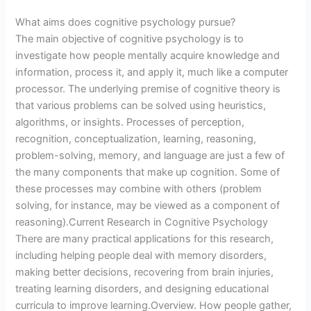
What aims does cognitive psychology pursue?
The main objective of cognitive psychology is to
investigate how people mentally acquire knowledge and
information, process it, and apply it, much like a computer
processor. The underlying premise of cognitive theory is
that various problems can be solved using heuristics,
algorithms, or insights. Processes of perception,
recognition, conceptualization, learning, reasoning,
problem-solving, memory, and language are just a few of
the many components that make up cognition. Some of
these processes may combine with others (problem
solving, for instance, may be viewed as a component of
reasoning).Current Research in Cognitive Psychology
There are many practical applications for this research,
including helping people deal with memory disorders,
making better decisions, recovering from brain injuries,
treating learning disorders, and designing educational
curricula to improve learning.Overview. How people gather,