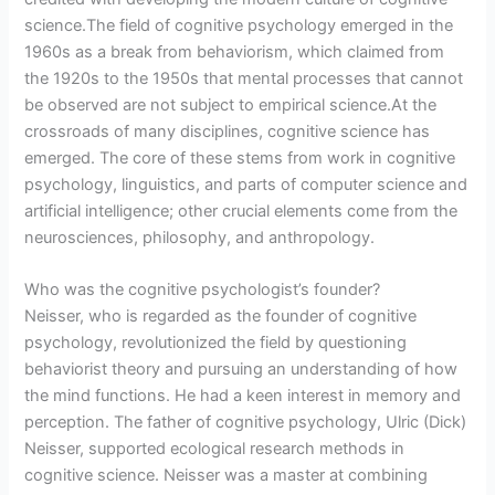
science.The field of cognitive psychology emerged in the
1960s as a break from behaviorism, which claimed from
the 1920s to the 1950s that mental processes that cannot
be observed are not subject to empirical science.At the
crossroads of many disciplines, cognitive science has
emerged. The core of these stems from work in cognitive
psychology, linguistics, and parts of computer science and
artificial intelligence; other crucial elements come from the
neurosciences, philosophy, and anthropology.
Who was the cognitive psychologist’s founder?
Neisser, who is regarded as the founder of cognitive
psychology, revolutionized the field by questioning
behaviorist theory and pursuing an understanding of how
the mind functions. He had a keen interest in memory and
perception. The father of cognitive psychology, Ulric (Dick)
Neisser, supported ecological research methods in
cognitive science. Neisser was a master at combining