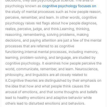
decisions, they use psychological science. The area of
psychology known as
cognitive psychology focuses on
the study of mental processes such as how people reason,
perceive, remember, and learn. In other words, cognitive
psychology raises red flags about how people diagnose,
realize, perceive, judge, and think.Learning, thinking,
reasoning, remembering, solving problems, making
decisions, and paying attention are just a few of the mental
processes that are referred to as cognitive
functioning.Internal mental processes, including memory,
learning, problem-solving, and language, are studied by
cognitive psychology. It examines how people perceive the
world, communicate, remember, and learn. Neuroscience,
philosophy, and linguistics are all closely related to
it.Cognitive theories are distinguished by their emphasis on
the idea that how and what people think causes the
arousal of emotions, and that some thoughts and beliefs
lead to healthy emotions and adaptive behavior while
others lead to disturbed emotions and behaviors.