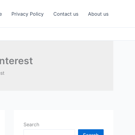
e
Privacy Policy
Contact us
About us
nterest
st
Search