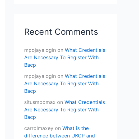
Recent Comments
mpojayalogin
on
What Credentials
Are Necessary To Register With
Bacp
mpojayalogin
on
What Credentials
Are Necessary To Register With
Bacp
situsmpomax
on
What Credentials
Are Necessary To Register With
Bacp
carrolmaxey
on
What is the
difference between UKCP and