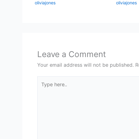
oliviajones
oliviajones
Leave a Comment
Your email address will not be published.
R
Type
here..