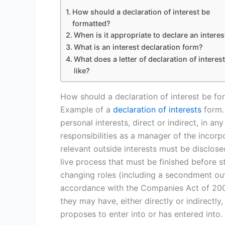
How should a declaration of interest be
formatted?
When is it appropriate to declare an interes
What is an interest declaration form?
What does a letter of declaration of interes
like?
How should a declaration of interest be fo
Example of a
declaration of interests
form. 
personal interests, direct or indirect, in an
responsibilities as a manager of the inco
relevant outside interests must be disclos
live process that must be finished before 
changing roles (including a secondment out)
accordance with the Companies Act of 2006,
they may have, either directly or indirectl
proposes to enter into or has entered into.