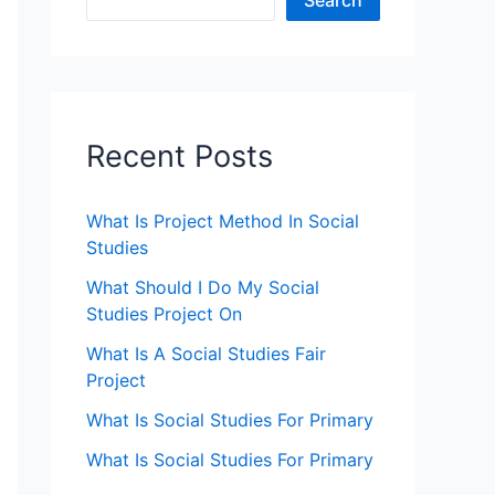
Search
Recent Posts
What Is Project Method In Social
Studies
What Should I Do My Social
Studies Project On
What Is A Social Studies Fair
Project
What Is Social Studies For Primary
What Is Social Studies For Primary