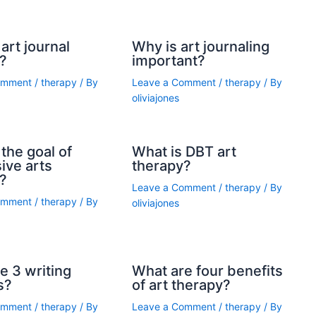
art journal
Why is art journaling
?
important?
omment
/
therapy
/ By
Leave a Comment
/
therapy
/ By
oliviajones
the goal of
What is DBT art
ive arts
therapy?
?
Leave a Comment
/
therapy
/ By
omment
/
therapy
/ By
oliviajones
e 3 writing
What are four benefits
s?
of art therapy?
omment
/
therapy
/ By
Leave a Comment
/
therapy
/ By