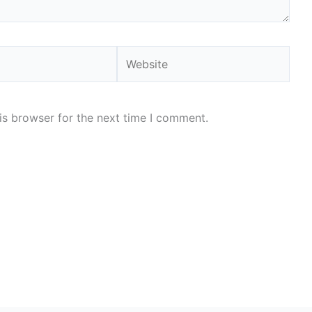
Website
is browser for the next time I comment.