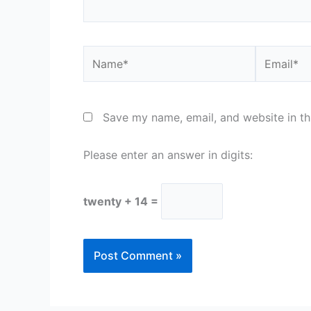
Name*
Email*
Save my name, email, and website in th
Please enter an answer in digits:
twenty + 14 =