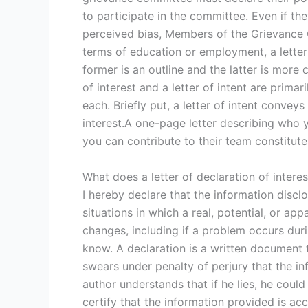
to participate in the committee. Even if th
perceived bias, Members of the Grievance 
terms of education or employment, a letter 
former is an outline and the latter is more
of interest and a letter of intent are prim
each. Briefly put, a letter of intent convey
interest.A one-page letter describing who 
you can contribute to their team constitut
What does a letter of declaration of interes
I hereby declare that the information discl
situations in which a real, potential, or appa
changes, including if a problem occurs duri
know. A declaration is a written document t
swears under penalty of perjury that the inf
author understands that if he lies, he coul
certify that the information provided is ac