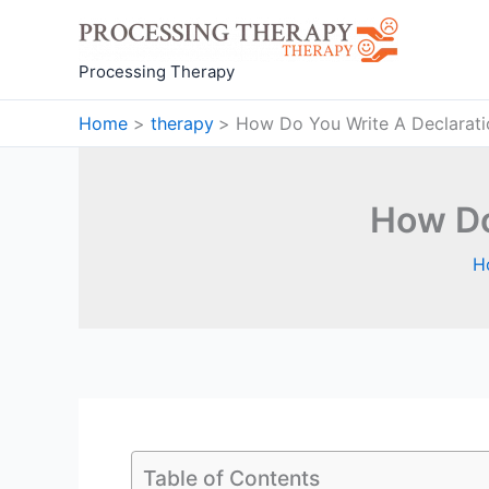
Skip
to
content
Processing Therapy
Home
therapy
How Do You Write A Declaratio
How Do
H
Table of Contents