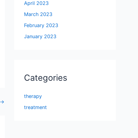
April 2023
March 2023
February 2023
January 2023
Categories
therapy
→
treatment