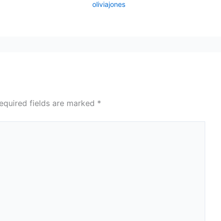
oliviajones
equired fields are marked
*