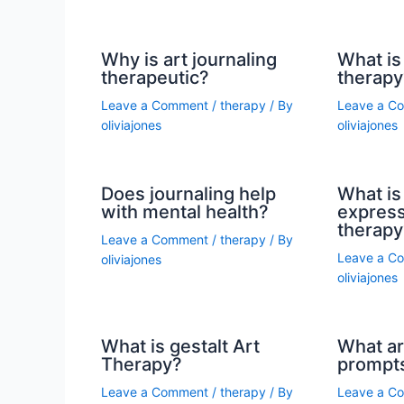
Why is art journaling
What is 
therapeutic?
therapy
Leave a Comment
/
therapy
/ By
Leave a C
oliviajones
oliviajones
Does journaling help
What is 
with mental health?
express
therapy
Leave a Comment
/
therapy
/ By
Leave a C
oliviajones
oliviajones
What is gestalt Art
What ar
Therapy?
prompt
Leave a Comment
/
therapy
/ By
Leave a C