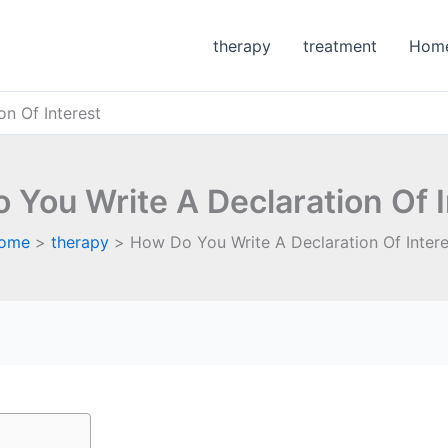
therapy
treatment
Hom
n Of Interest
 You Write A Declaration Of I
ome
therapy
How Do You Write A Declaration Of Intere