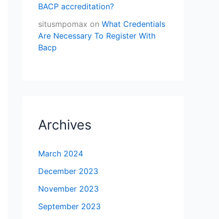
BACP accreditation?
situsmpomax
on
What Credentials
Are Necessary To Register With
Bacp
Archives
March 2024
December 2023
November 2023
September 2023