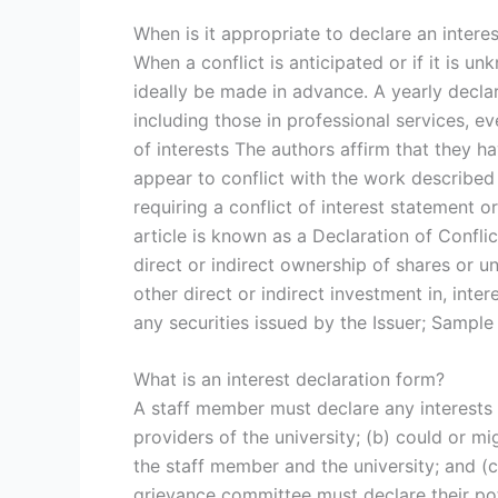
When is it appropriate to declare an intere
When a conflict is anticipated or if it is u
ideally be made in advance. A yearly declara
including those in professional services, ev
of interests The authors affirm that they ha
appear to conflict with the work described 
requiring a conflict of interest statement 
article is known as a Declaration of Conflict
direct or indirect ownership of shares or uni
other direct or indirect investment in, inte
any securities issued by the Issuer; Sample 
What is an interest declaration form?
A staff member must declare any interests th
providers of the university; (b) could or mi
the staff member and the university; and (
grievance committee must declare their pote