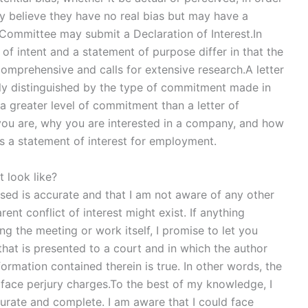
ey believe they have no real bias but may have a
Committee may submit a Declaration of Interest.In
of intent and a statement of purpose differ in that the
 comprehensive and calls for extensive research.A letter
arily distinguished by the type of commitment made in
s a greater level of commitment than a letter of
you are, why you are interested in a company, and how
es a statement of interest for employment.
t look like?
osed is accurate and that I am not aware of any other
rent conflict of interest might exist. If anything
ng the meeting or work itself, I promise to let you
hat is presented to a court and in which the author
ormation contained therein is true. In other words, the
d face perjury charges.To the best of my knowledge, I
curate and complete. I am aware that I could face