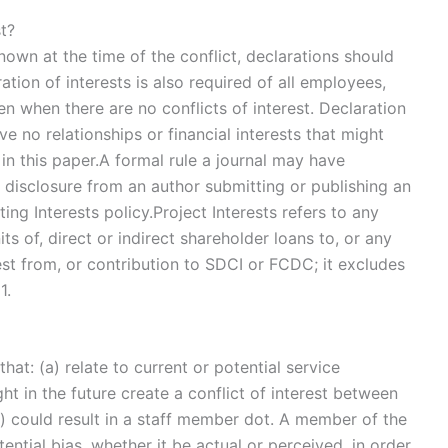
st?
nknown at the time of the conflict, declarations should
tion of interests is also required of all employees,
en when there are no conflicts of interest. Declaration
ve no relationships or financial interests that might
in this paper.A formal rule a journal may have
or disclosure from an author submitting or publishing an
ing Interests policy.Project Interests refers to any
ts of, direct or indirect shareholder loans to, or any
rest from, or contribution to SDCI or FCDC; it excludes
1.
at: (a) relate to current or potential service
ght in the future create a conflict of interest between
c) could result in a staff member dot. A member of the
ntial bias, whether it be actual or perceived, in order