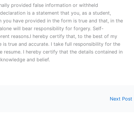
onally provided false information or withheld
eclaration is a statement that you, as a student,
on you have provided in the form is true and that, in the
alone will bear responsibility for forgery. Self-
rent reasons.I hereby certify that, to the best of my
 true and accurate. I take full responsibility for the
e resume. I hereby certify that the details contained in
 knowledge and belief.
Next Post