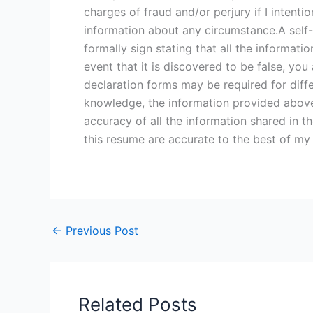
charges of fraud and/or perjury if I intenti
information about any circumstance.A self-d
formally sign stating that all the informati
event that it is discovered to be false, you 
declaration forms may be required for diffe
knowledge, the information provided above is
accuracy of all the information shared in th
this resume are accurate to the best of my
←
Previous Post
Related Posts