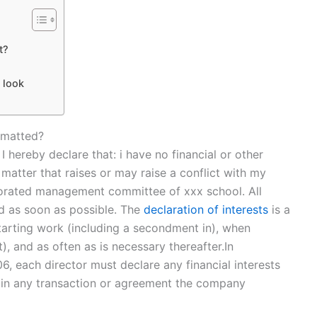
t?
t look
rmatted?
I hereby declare that: i have no financial or other
y matter that raises or may raise a conflict with my
rporated management committee of xxx school. All
ed as soon as possible. The
declaration of interests
is a
starting work (including a secondment in), when
, and as often as is necessary thereafter.In
 each director must declare any financial interests
y, in any transaction or agreement the company